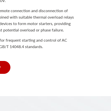
80V.
remote connection and disconnection of
bined with suitable thermal overload relays
devices to form motor starters, providing
st potential overload or phase failure.
e for frequent starting and control of AC
GB/T 14048.4 standards.
w