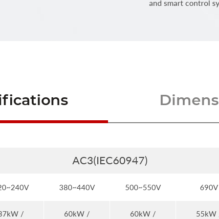
and smart control s
fications
Dimensi
AC3(IEC60947)
20~240V
380~440V
500~550V
690V
37kW /
60kW /
60kW /
55kW 