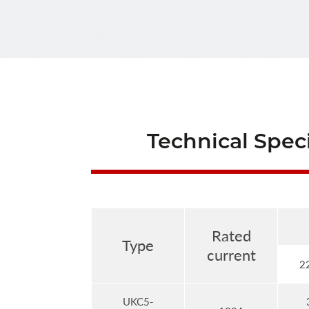
Technical Speci
Rated
Type
current
2
UKC5-