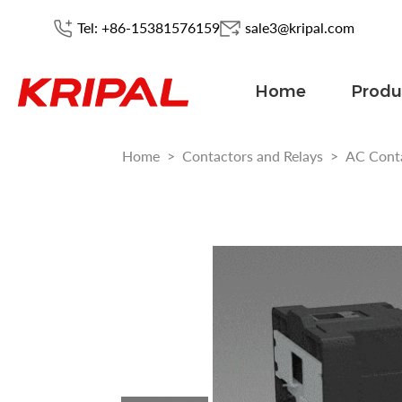
Tel: +86-15381576159
sale3@kripal.com
Home
Produ
Home
>
Contactors and Relays
>
AC Cont