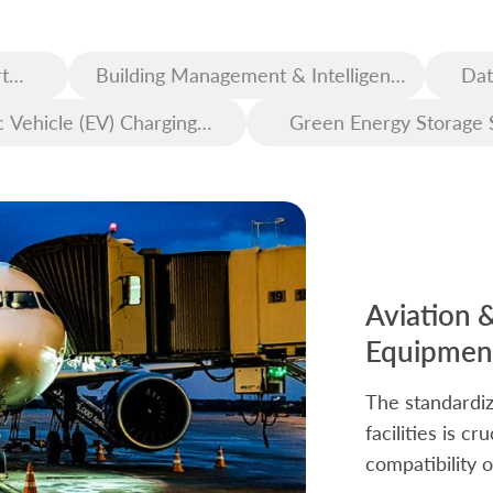
t
Building Management & Intelligent
Dat
Construction
c Vehicle (EV) Charging
Green Energy Storage 
Infrastructure
Aviation 
Equipment
The standardiz
facilities is c
compatibility o