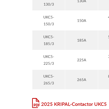
130A
130/3
UKC5-
150A
150/3
UKC5-
185A
185/3
UKC5-
225A
225/3
UKC5-
265A
265/3
2025 KRIPAL-Contactor UKC5