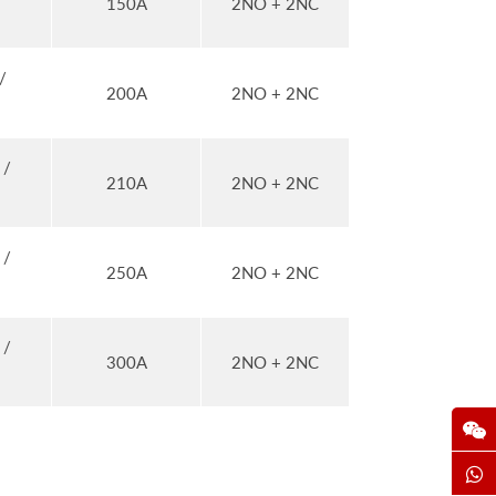
150A
2NO + 2NC
/
200A
2NO + 2NC
 /
210A
2NO + 2NC
 /
250A
2NO + 2NC
 /
300A
2NO + 2NC