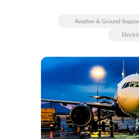
Aviation & Ground Suppor
Equipment (GSE)
Electri