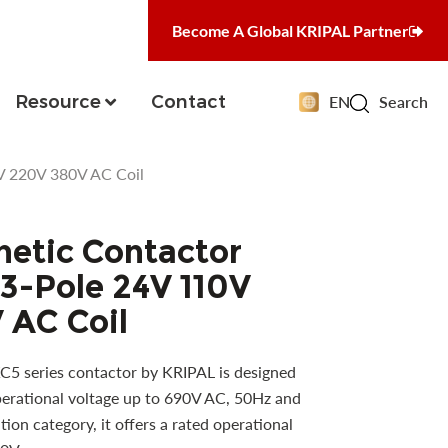
Become A Global KRIPAL Partner
Resource
Contact
EN
Search
V 220V 380V AC Coil
etic Contactor
3-Pole 24V 110V
 AC Coil
5 series contactor by KRIPAL is designed
operational voltage up to 690V AC, 50Hz and
ion category, it offers a rated operational