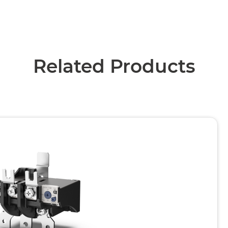
Related Products