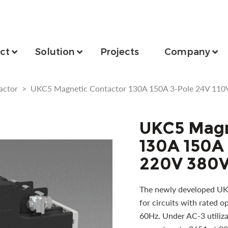
ct
Solution
Projects
Company
actor
>
UKC5 Magnetic Contactor 130A 150A 3-Pole 24V 110
UKC5 Magn
130A 150A 
220V 380V
The newly developed UKC
for circuits with rated 
60Hz. Under AC-3 utilizat