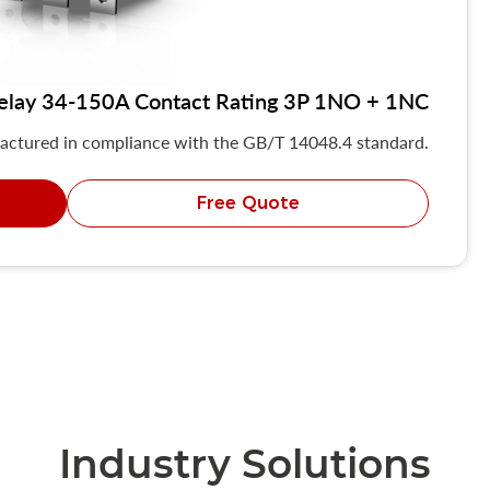
elay 34-150A Contact Rating 3P 1NO + 1NC
actured in compliance with the GB/T 14048.4 standard.
Free Quote
Industry Solutions