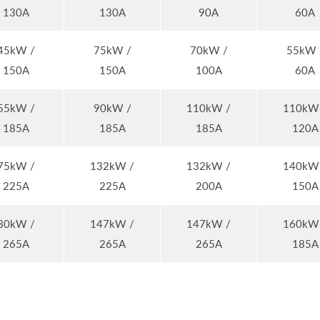
130A
130A
90A
60A
45kW /
75kW /
70kW /
55kW 
150A
150A
100A
60A
55kW /
90kW /
110kW /
110kW
185A
185A
185A
120A
75kW /
132kW /
132kW /
140kW
225A
225A
200A
150A
80kW /
147kW /
147kW /
160kW
265A
265A
265A
185A