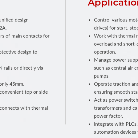
Applicatio
unified design
Control various mot
2A.
drives) for start, s
rs of main contacts for
Work with thermal r
overload and short-c
tective design to
operation.
Manage power supply
 rails or directly via
such as central air c
pumps.
 only 45mm.
Operate traction and
convenient top or side
ensuring smooth sta
Act as power switche
 connects with thermal
transformers and cap
power factor.
Integrate with PLCs,
automation devices 