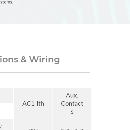
ystems.
ons & Wiring
Aux.
AC1 Ith
Contact
s
/