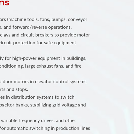
ns
ors (machine tools, fans, pumps, conveyor
top, and forward/reverse operations.
elays and circuit breakers to provide motor
ircuit protection for safe equipment
 for high-power equipment in buildings,
onditioning, large exhaust fans, and fire
 door motors in elevator control systems,
rts and stops.
s in distribution systems to switch
acitor banks, stabilizing grid voltage and
 variable frequency drives, and other
for automatic switching in production lines