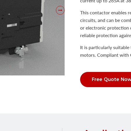
current up to 265A at 3
This contactor enables 
circuits, and can be com
or electronic protection 
reliable protection again
It is particularly suitabl
motors. Compliant with 
Free Quote No