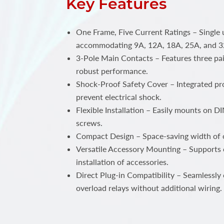
Key Features
One Frame, Five Current Ratings – Single 
accommodating 9A, 12A, 18A, 25A, and 3
3-Pole Main Contacts – Features three pai
robust performance.
Shock-Proof Safety Cover – Integrated pro
prevent electrical shock.
Flexible Installation – Easily mounts on DIN
screws.
Compact Design – Space-saving width of
Versatile Accessory Mounting – Supports 
installation of accessories.
Direct Plug-in Compatibility – Seamlessly
overload relays without additional wiring.