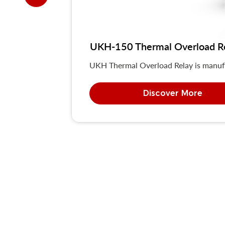
UKH-150 Thermal Overload R
UKH Thermal Overload Relay is manuf
Discover More