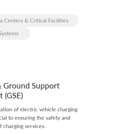
a Centers & Critical Facilities
Systems
& Ground Support
 (GSE)
ation of electric vehicle charging
rucial to ensuring the safety and
f charging services.