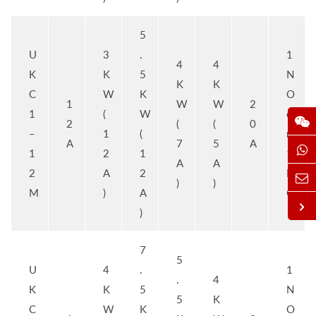
5
U
3
.
1
4
4
K
K
5
N
K
K
C
W
K
O
1
W
W
2
1
(
W
o
2
(
(
0
–
1
(
r
A
7
5
A
1
2
1
1
A
A
2
A
2
N
)
)
M
)
A
C
)
7
5
U
4
.
1
.
4
K
K
5
N
5
K
C
W
K
O