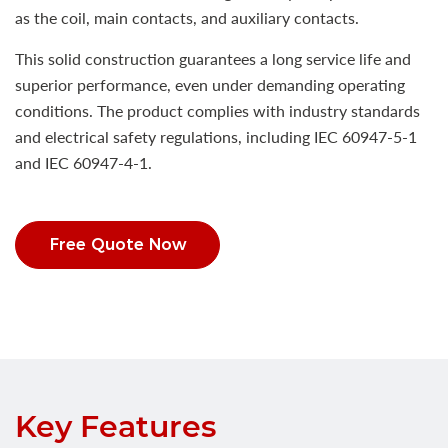
as the coil, main contacts, and auxiliary contacts.
This solid construction guarantees a long service life and
superior performance, even under demanding operating
conditions. The product complies with industry standards
and electrical safety regulations, including IEC 60947-5-1
and IEC 60947-4-1.
Free Quote Now
Key Features