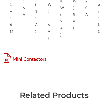
1
K
W
2
1
(
W
o
6
W
(
0
–
1
(
r
A
(
5
A
1
5
1
1
9
A
6
A
6
N
A
)
M
)
A
C
)
)
Mini Contactors
Related Products