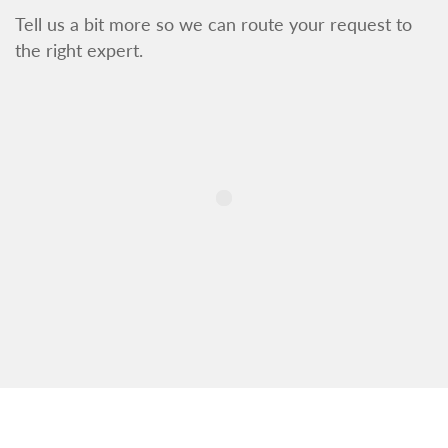
Tell us a bit more so we can route your request to
the right expert.