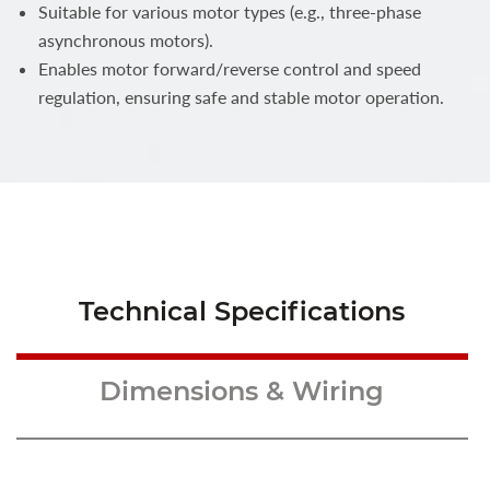
Suitable for various motor types (e.g., three-phase
asynchronous motors).
Enables motor forward/reverse control and speed
regulation, ensuring safe and stable motor operation.
Technical Specifications
Dimensions & Wiring