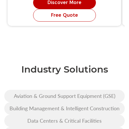
Discover More
Free Quote
Industry Solutions
Aviation & Ground Support Equipment (GSE)
Building Management & Intelligent Construction
Data Centers & Critical Facilities