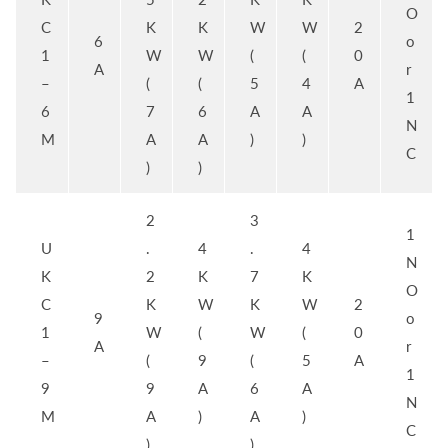
O
C
K
K
W
W
2
6
o
1
W
W
(
(
0
A
r
–
(
(
5
4
A
1
6
7
6
A
A
N
M
A
A
)
)
C
)
)
2
3
1
U
.
4
.
4
N
K
2
K
7
K
O
C
K
W
K
W
2
9
o
1
W
(
W
(
0
A
r
–
(
9
(
5
A
1
9
9
A
6
A
N
M
A
)
A
)
C
)
)