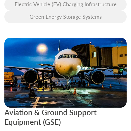
Electric Vehicle (EV) Charging Infrastructure
Green Energy Storage Systems
Aviation & Ground Support
B
Equipment (GSE)
C