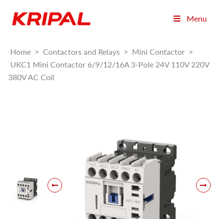
Menu
Home
>
Contactors and Relays
>
Mini Contactor
>
UKC1 Mini Contactor 6/9/12/16A 3-Pole 24V 110V 220V
380V AC Coil