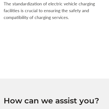
The standardization of electric vehicle charging
S
facilities is crucial to ensuring the safety and
b
compatibility of charging services.
t
a
c
t
s
w
f
How can we assist you?