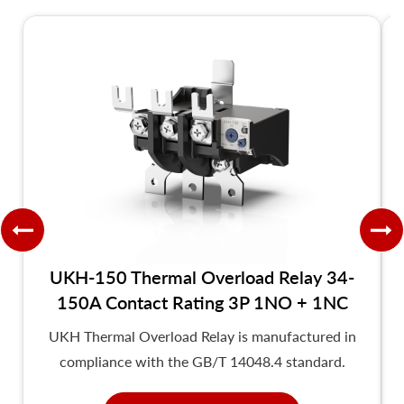
UKH-150 Thermal Overload Relay 34-
150A Contact Rating 3P 1NO + 1NC
UKH Thermal Overload Relay is manufactured in
compliance with the GB/T 14048.4 standard.