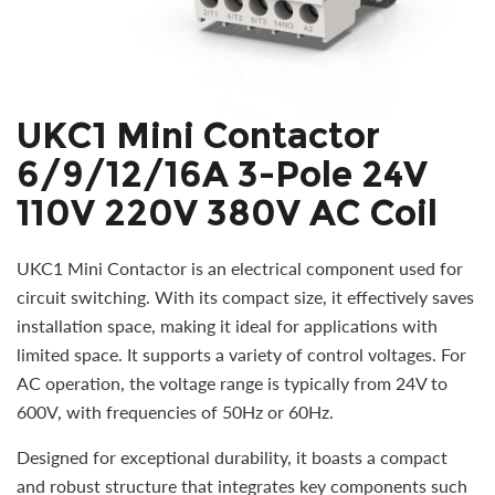
UKC1 Mini Contactor
6/9/12/16A 3-Pole 24V
110V 220V 380V AC Coil
UKC1 Mini Contactor is an electrical component used for
circuit switching. With its compact size, it effectively saves
installation space, making it ideal for applications with
limited space. It supports a variety of control voltages. For
AC operation, the voltage range is typically from 24V to
600V, with frequencies of 50Hz or 60Hz.
Designed for exceptional durability, it boasts a compact
and robust structure that integrates key components such