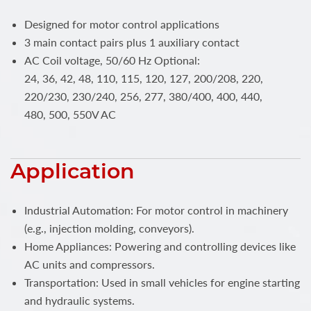
Designed for motor control applications
3 main contact pairs plus 1 auxiliary contact
AC Coil voltage, 50/60 Hz Optional:
24, 36, 42, 48, 110, 115, 120, 127, 200/208, 220,
220/230, 230/240, 256, 277, 380/400, 400, 440,
480, 500, 550V AC
Application
Industrial Automation: For motor control in machinery
(e.g., injection molding, conveyors).
Home Appliances: Powering and controlling devices like
AC units and compressors.
Transportation: Used in small vehicles for engine starting
and hydraulic systems.