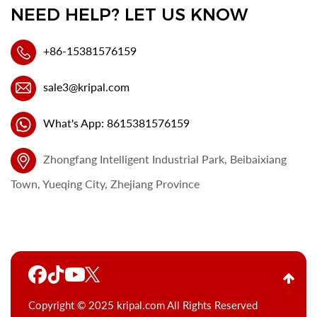
NEED HELP? LET US KNOW
+86-15381576159
sale3@kripal.com
What's App: 8615381576159
Zhongfang Intelligent Industrial Park, Beibaixiang
Town, Yueqing City, Zhejiang Province
Copyright © 2025 kripal.com All Rights Reserved