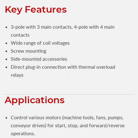
Key Features
3-pole with 3 main contacts, 4-pole with 4 main
contacts
Wide range of coil voltages
Screw mounting
Side-mounted accessories
Direct plug-in connection with thermal overload
relays
Applications
Control various motors (machine tools, fans, pumps,
conveyor drives) for start, stop, and forward/reverse
operations.