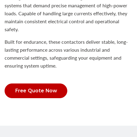
systems that demand precise management of high-power
loads. Capable of handling large currents effectively, they
maintain consistent electrical control and operational
safety.
Built for endurance, these contactors deliver stable, long-
lasting performance across various industrial and
commercial settings, safeguarding your equipment and
ensuring system uptime.
Free Quote Now