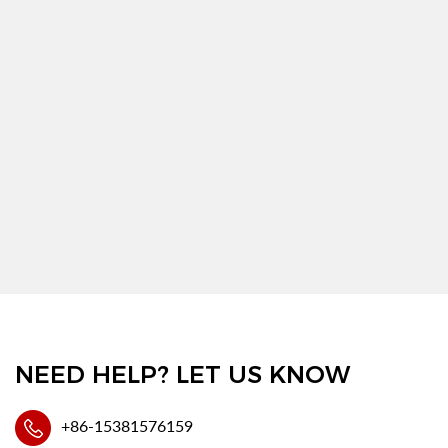
NEED HELP? LET US KNOW
+86-15381576159