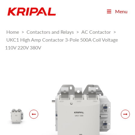
Menu
Home
>
Contactors and Relays
>
AC Contactor
>
UKC1 High Amp Contactor 3-Pole 500A Coil Voltage
110V 220V 380V