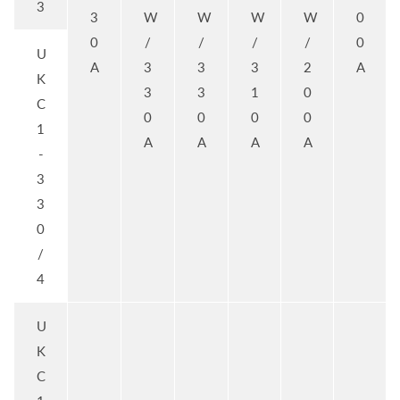
3
3
W
W
W
W
0
0
/
/
/
/
0
U
A
3
3
3
2
A
K
3
3
1
0
C
0
0
0
0
1
A
A
A
A
-
3
3
0
/
4
U
K
C