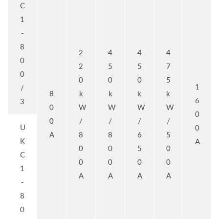
C
1
-
8
2
4
4
4
0
2
5
5
7
0
0
0
0
5
1
/
8
k
k
k
k
6
3
0
W
W
W
W
0
0
/
/
/
/
U
0
A
8
8
6
5
K
A
0
0
5
0
C
0
0
0
0
1
A
A
A
A
-
8
0