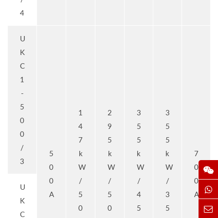
4
U
K
C
1
-
5
1
2
3
3
0
4
9
5
5
0
7
5
5
5
/
5
k
k
k
k
7
3
0
W
W
W
W
0
0
/
/
/
/
0
U
A
5
5
4
3
A
K
0
0
5
5
C