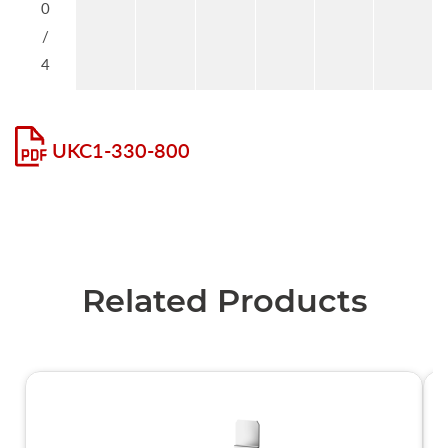
0
/
4
UKC1-330-800
Related Products