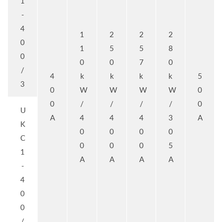
1
-
4
1
2
2
2
0
1
5
5
8
0
0
0
7
0
/
4
k
k
k
k
5
3
0
W
W
W
W
0
0
/
/
/
/
0
U
A
4
4
4
3
A
K
0
0
0
0
C
0
0
0
5
1
A
A
A
A
-
4
0
0
/