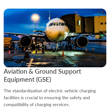
Aviation & Ground Support
B
Equipment (GSE)
C
The standardization of electric vehicle charging
S
facilities is crucial to ensuring the safety and
b
compatibility of charging services.
t