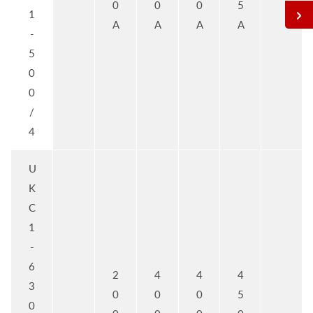
0
0
0
5
1
A
A
A
A
-
5
0
0
/
4
U
K
C
1
-
6
2
4
4
4
3
0
0
0
5
0