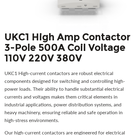
UKC1 High Amp Contactor
3-Pole 500A Coil Voltage
110V 220V 380V
UKC1 High-current contactors are robust electrical
components designed for switching and controlling high-
power loads. Their ability to handle substantial electrical
currents and voltages makes them critical elements in
industrial applications, power distribution systems, and
heavy machinery, ensuring reliable and safe operation in
high-stress environments.
Our high-current contactors are engineered for electrical