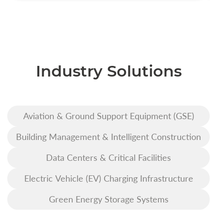
Industry Solutions
Aviation & Ground Support Equipment (GSE)
Building Management & Intelligent Construction
Data Centers & Critical Facilities
Electric Vehicle (EV) Charging Infrastructure
Green Energy Storage Systems