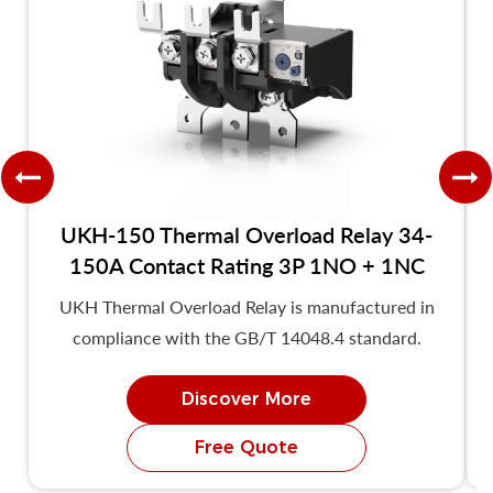
UKH-150 Thermal Overload Relay 34-
150A Contact Rating 3P 1NO + 1NC
UKH Thermal Overload Relay is manufactured in
compliance with the GB/T 14048.4 standard.
Discover More
Free Quote