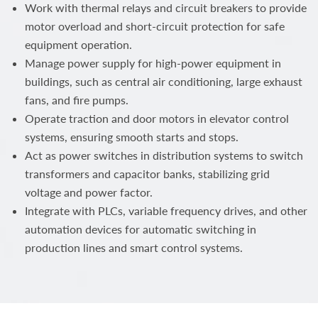
Work with thermal relays and circuit breakers to provide
motor overload and short-circuit protection for safe
equipment operation.
Manage power supply for high-power equipment in
buildings, such as central air conditioning, large exhaust
fans, and fire pumps.
Operate traction and door motors in elevator control
systems, ensuring smooth starts and stops.
Act as power switches in distribution systems to switch
transformers and capacitor banks, stabilizing grid
voltage and power factor.
Integrate with PLCs, variable frequency drives, and other
automation devices for automatic switching in
production lines and smart control systems.