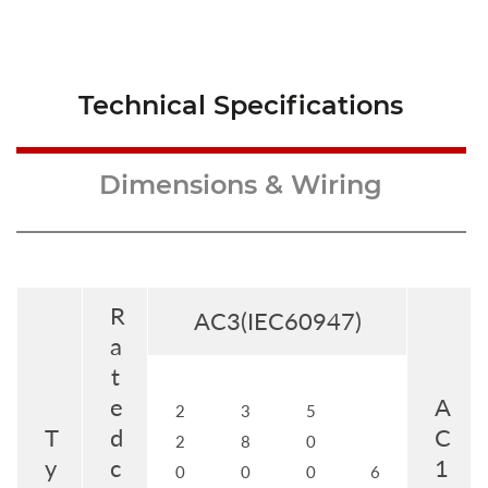
Technical Specifications
Dimensions & Wiring
R
AC3(IEC60947)
a
t
e
A
2
3
5
T
d
C
2
8
0
y
c
1
0
0
0
6