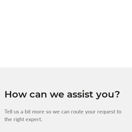
a
c
t
s
w
f
How can we assist you?
Tell us a bit more so we can route your request to
the right expert.