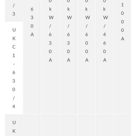
0
0
0
0
1
/
6
k
k
k
k
0
3
3
W
W
W
W
0
0
/
/
/
/
U
0
A
6
6
6
4
K
A
3
3
0
6
C
0
0
0
0
1
A
A
A
A
-
6
3
0
/
4
U
K