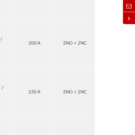
/
200 A
2NO + 2NC
 /
230 A
2NO + 2NC