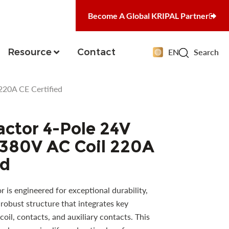
Become A Global KRIPAL Partner
Resource
Contact
EN
Search
20A CE Certified
ctor 4-Pole 24V
 380V AC Coil 220A
ed
is engineered for exceptional durability,
robust structure that integrates key
oil, contacts, and auxiliary contacts. This