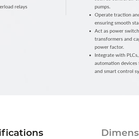
erload relays
pumps.
Operate traction and
ensuring smooth sta
Act as power switche
transformers and cap
power factor.
Integrate with PLCs,
automation devices 
and smart control s
fications
Dimensi