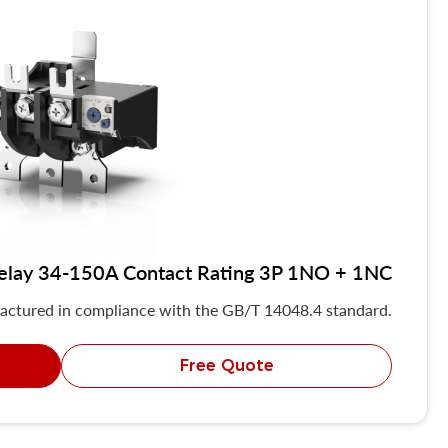
elay 34-150A Contact Rating 3P 1NO + 1NC
actured in compliance with the GB/T 14048.4 standard.
Free Quote