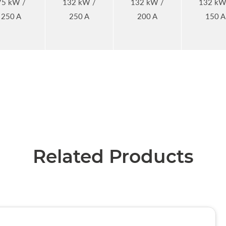
75 kW /
132 kW /
132 kW /
132 kW
250 A
250 A
200 A
150 A
Related Products