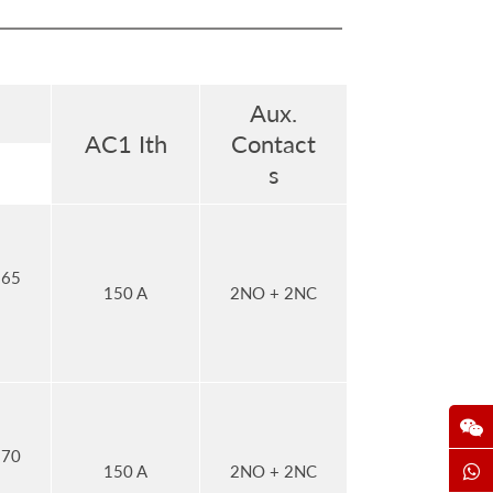
Aux.
AC1 Ith
Contact
s
 65
150 A
2NO + 2NC
 70
150 A
2NO + 2NC