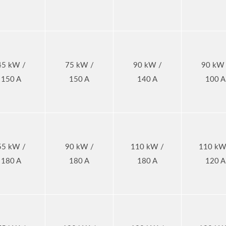
45 kW /
75 kW /
90 kW /
90 kW 
150 A
150 A
140 A
100 A
55 kW /
90 kW /
110 kW /
110 kW
180 A
180 A
180 A
120 A