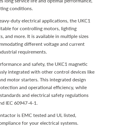
es long service life and optimal performance,
ting conditions.
eavy-duty electrical applications, the UKC1
table for controlling motors, lighting
, and more. It is available in multiple sizes
ommodating different voltage and current
ndustrial requirements.
erformance and safety, the UKC1 magnetic
sly integrated with other control devices like
and motor starters. This integrated design
tection and operational efficiency, while
standards and electrical safety regulations
nd IEC 60947-4-1.
actor is EMC tested and UL listed,
compliance for your electrical systems.