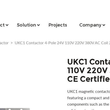
ct
Solution
Projects
Company
actor
>
UKC1 Contactor 4-Pole 24V 110V 220V 380V AC Coil 2
UKC1 Conta
110V 220V
CE Certifi
UKC1 magnetic contactor 
featuring a compact and 
components such as the c