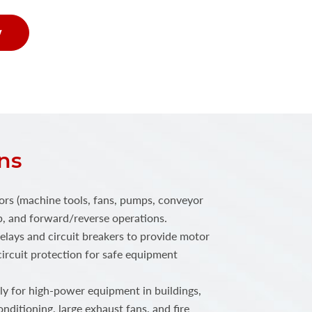
w
ns
ors (machine tools, fans, pumps, conveyor
top, and forward/reverse operations.
elays and circuit breakers to provide motor
ircuit protection for safe equipment
 for high-power equipment in buildings,
onditioning, large exhaust fans, and fire