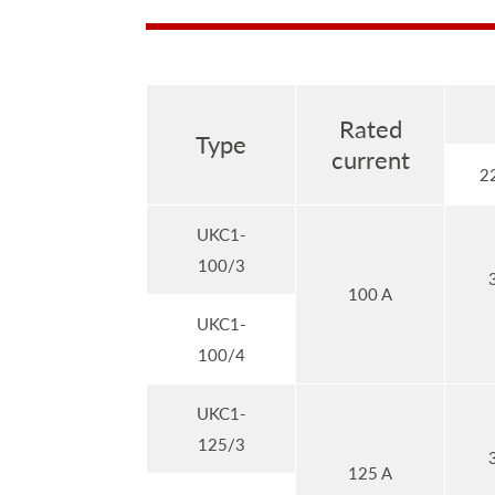
Rated
Type
current
2
UKC1-
100/3
100 A
UKC1-
100/4
UKC1-
125/3
125 A