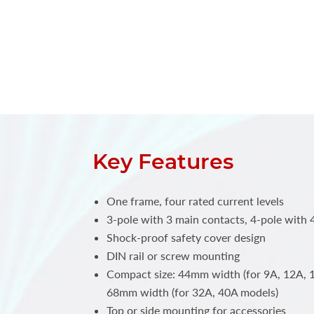
Key Features
One frame, four rated current levels
3-pole with 3 main contacts, 4-pole with 
Shock-proof safety cover design
DIN rail or screw mounting
Compact size: 44mm width (for 9A, 12A, 
68mm width (for 32A, 40A models)
Top or side mounting for accessories