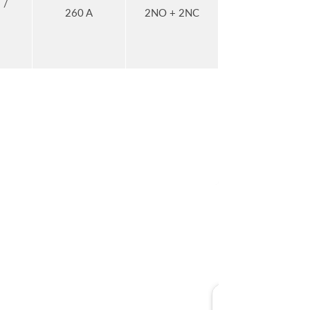
 /
260 A
2NO + 2NC