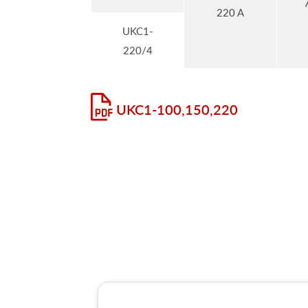
220 A
UKC1-
220/4
UKC1-100,150,220