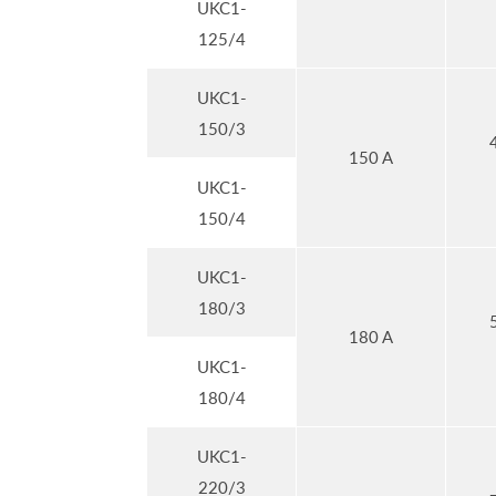
UKC1-
125/4
UKC1-
150/3
150 A
UKC1-
150/4
UKC1-
180/3
180 A
UKC1-
180/4
UKC1-
220/3