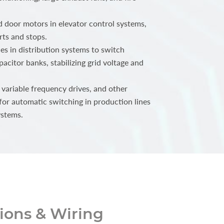
 door motors in elevator control systems,
rts and stops.
s in distribution systems to switch
acitor banks, stabilizing grid voltage and
 variable frequency drives, and other
for automatic switching in production lines
ystems.
ons & Wiring