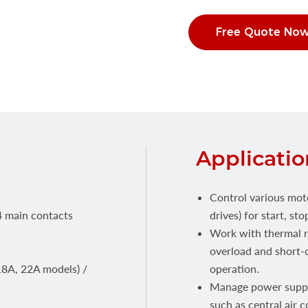
Free Quote No
Applicatio
Control various mot
4 main contacts
drives) for start, s
Work with thermal r
overload and short-c
18A, 22A models) /
operation.
Manage power supply
such as central air c