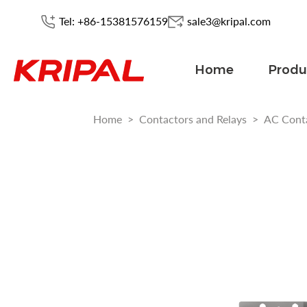
Tel: +86-15381576159
sale3@kripal.com
Home
Produ
Home
>
Contactors and Relays
>
AC Cont