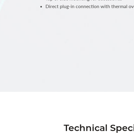
Direct plug-in connection with thermal ov
Technical Speci