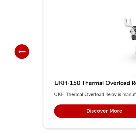
UKH-150 Thermal Overload R
UKH Thermal Overload Relay is manuf
Discover More