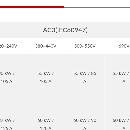
AC3(IEC60947)
20~240V
380~440V
500~550V
690V
30 kW /
55 kW /
55 kW / 85
55 kW /
105 A
105 A
A
A
37 kW /
60 kW /
60 kW / 90
60 kW /
125 A
120 A
A
A