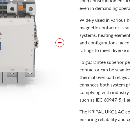
solid construction ensur
even in demanding opera
Widely used in various h
magnetic contactor is sui
systems, heating elements
and configurations, acc
ratings to meet diverse i
To guarantee superior p
contactor can be seamles
thermal overload relays 
enhances both system pro
complying with industry 
such as IEC 60947-5-1 a
The KRIPAL UKC1 AC cont
ensuring reliability and 