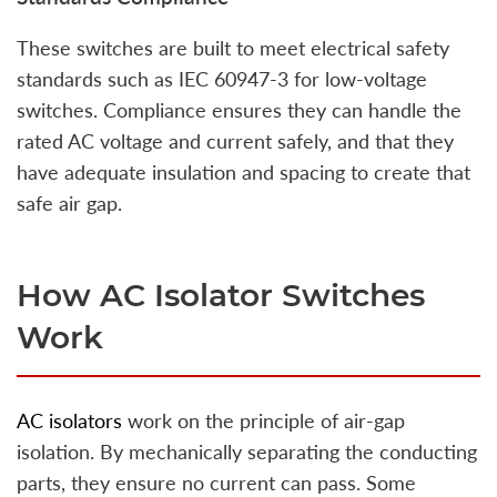
These switches are built to meet electrical safety
standards such as IEC 60947-3 for low-voltage
switches. Compliance ensures they can handle the
rated AC voltage and current safely, and that they
have adequate insulation and spacing to create that
safe air gap.
How AC Isolator Switches
Work
AC isolators
work on the principle of air-gap
isolation. By mechanically separating the conducting
parts, they ensure no current can pass. Some