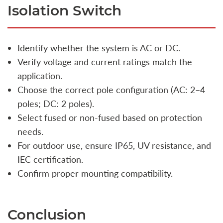
Isolation Switch
Identify whether the system is AC or DC.
Verify voltage and current ratings match the
application.
Choose the correct pole configuration (AC: 2–4
poles; DC: 2 poles).
Select fused or non-fused based on protection
needs.
For outdoor use, ensure IP65, UV resistance, and
IEC certification.
Confirm proper mounting compatibility.
Conclusion