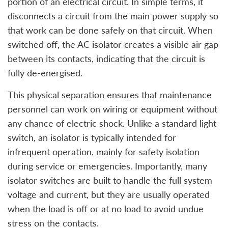
portion of an electrical circuit. In simple terms, it
disconnects a circuit from the main power supply so
that work can be done safely on that circuit. When
switched off, the AC isolator creates a visible air gap
between its contacts, indicating that the circuit is
fully de-energised.
This physical separation ensures that maintenance
personnel can work on wiring or equipment without
any chance of electric shock. Unlike a standard light
switch, an isolator is typically intended for
infrequent operation, mainly for safety isolation
during service or emergencies. Importantly, many
isolator switches are built to handle the full system
voltage and current, but they are usually operated
when the load is off or at no load to avoid undue
stress on the contacts.