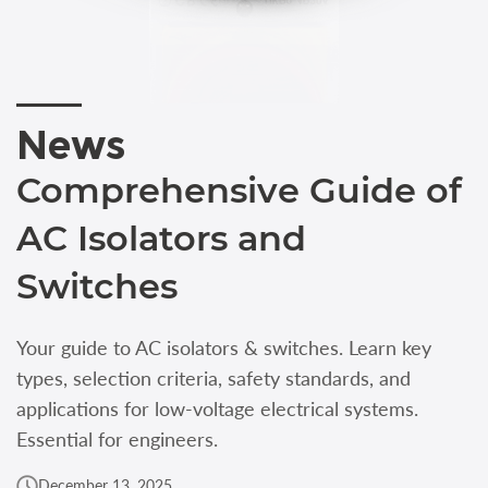
News
Comprehensive Guide of
AC Isolators and
Switches
Your guide to AC isolators & switches. Learn key
types, selection criteria, safety standards, and
applications for low-voltage electrical systems.
Essential for engineers.
December 13, 2025