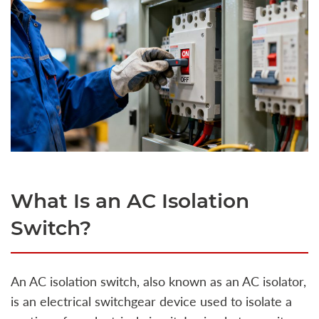
What Is an AC Isolation
Switch?
An AC isolation switch, also known as an AC isolator,
is an electrical switchgear device used to isolate a