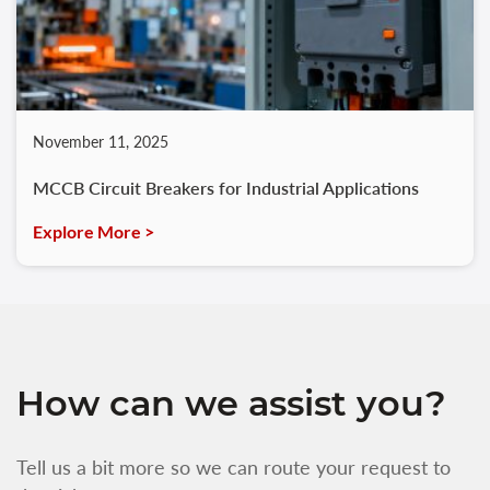
November 11, 2025
MCCB Circuit Breakers for Industrial Applications
Explore More >
How can we assist you?
Tell us a bit more so we can route your request to