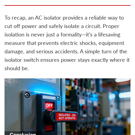
To recap, an AC isolator provides a reliable way to
cut off power and safely isolate a circuit. Proper
isolation is never just a formality—it’s a lifesaving
measure that prevents electric shocks, equipment
damage, and serious accidents. A simple turn of the
isolator switch ensures power stays exactly where it
should be.