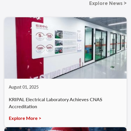
Explore News >
August 01, 2025
KRIPAL Electrical Laboratory Achieves CNAS
Accreditation
Explore More >