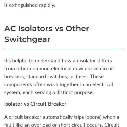
is extinguished rapidly.
AC Isolators vs Other
Switchgear
It’s helpful to understand how an isolator differs
from other common electrical devices like circuit
breakers, standard switches, or fuses. These
components often work together in an electrical
system, each serving a distinct purpose.
Isolator vs Circuit Breaker
A circuit breaker automatically trips (opens) when a
fault like an overload or short circuit occurs. Circuit