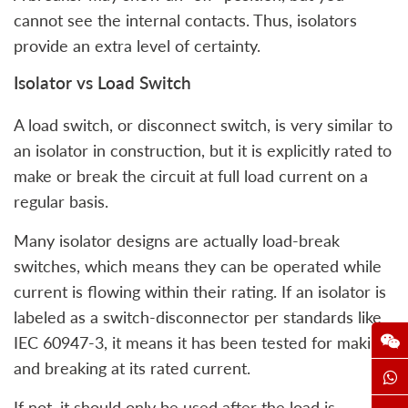
cannot see the internal contacts. Thus, isolators
provide an extra level of certainty.
Isolator vs Load Switch
A load switch, or disconnect switch, is very similar to
an isolator in construction, but it is explicitly rated to
make or break the circuit at full load current on a
regular basis.
Many isolator designs are actually load-break
switches, which means they can be operated while
current is flowing within their rating. If an isolator is
labeled as a switch-disconnector per standards like
IEC 60947-3, it means it has been tested for making
and breaking at its rated current.
If not, it should only be used after the load is