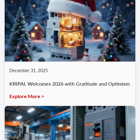
December 31, 2025
KRIPAL Welcomes 2026 with Gratitude and Optimism
Explore More >