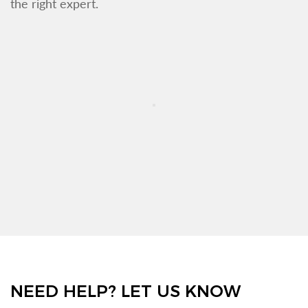
the right expert.
NEED HELP? LET US KNOW