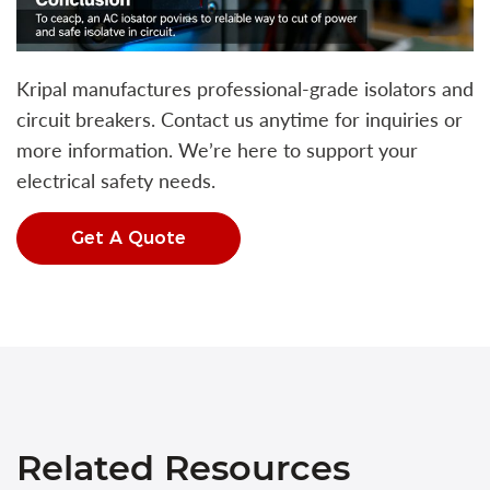
Kripal manufactures professional-grade isolators and
circuit breakers. Contact us anytime for inquiries or
more information. We’re here to support your
electrical safety needs.
Get A Quote
Related Resources