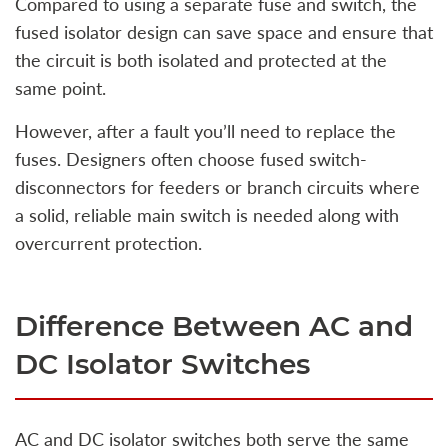
Compared to using a separate fuse and switch, the
fused isolator design can save space and ensure that
the circuit is both isolated and protected at the
same point.
However, after a fault you’ll need to replace the
fuses. Designers often choose fused switch-
disconnectors for feeders or branch circuits where
a solid, reliable main switch is needed along with
overcurrent protection.
Difference Between AC and
DC Isolator Switches
AC and DC isolator switches both serve the same