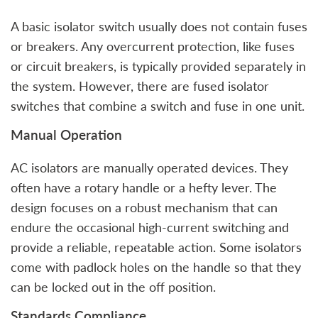
A basic isolator switch usually does not contain fuses
or breakers. Any overcurrent protection, like fuses
or circuit breakers, is typically provided separately in
the system. However, there are fused isolator
switches that combine a switch and fuse in one unit.
Manual Operation
AC isolators are manually operated devices. They
often have a rotary handle or a hefty lever. The
design focuses on a robust mechanism that can
endure the occasional high-current switching and
provide a reliable, repeatable action. Some isolators
come with padlock holes on the handle so that they
can be locked out in the off position.
Standards Compliance