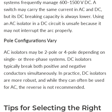
systems frequently manage 600–1500 V DC. A
switch may carry the same current in AC and DC,
but its DC breaking capacity is always lower. Using
an AC isolator in a DC circuit is unsafe because it
may not interrupt the arc properly.
Pole Configurations Vary
AC isolators may be 2-pole or 4-pole depending on
single- or three-phase systems. DC isolators
typically break both positive and negative
conductors simultaneously. In practice, DC isolators
are more robust, and while they can often be used
for AC, the reverse is not recommended.
Tips for Selecting the Right