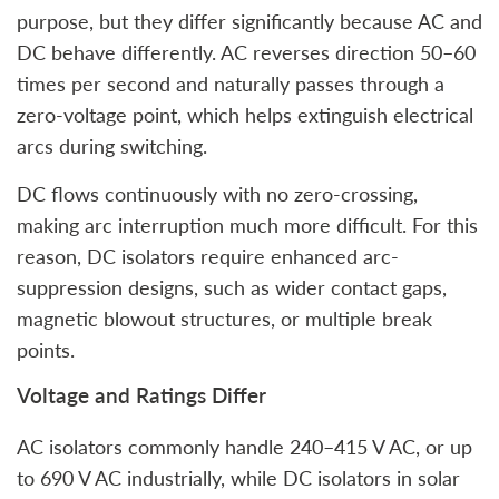
purpose, but they differ significantly because AC and
DC behave differently. AC reverses direction 50–60
times per second and naturally passes through a
zero-voltage point, which helps extinguish electrical
arcs during switching.
DC flows continuously with no zero-crossing,
making arc interruption much more difficult. For this
reason, DC isolators require enhanced arc-
suppression designs, such as wider contact gaps,
magnetic blowout structures, or multiple break
points.
Voltage and Ratings Differ
AC isolators commonly handle 240–415 V AC, or up
to 690 V AC industrially, while DC isolators in solar