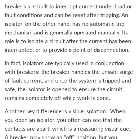
breakers are built to interrupt current under load or
fault conditions and can be reset after tripping. An
isolator, on the other hand, has no automatic trip
mechanism and is generally operated manually. Its
role is to isolate a circuit after the current has been
interrupted, or to provide a point of disconnection.
In fact, isolators are typically used in conjunction
with breakers: the breaker handles the unsafe surge
of fault current, and once the system is tripped and
safe, the isolator is opened to ensure the circuit
remains completely off while work is done.
Another key difference is visible isolation. When
you open an isolator, you often can see that the
contacts are apart, which is a reassuring visual cue.
A breaker may show an “off” position, but you