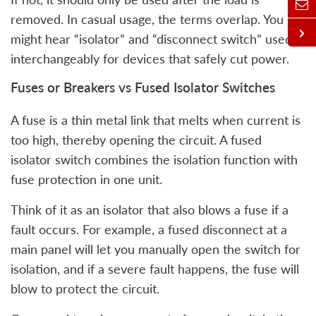
removed. In casual usage, the terms overlap. You
might hear “isolator” and “disconnect switch” used
interchangeably for devices that safely cut power.
Fuses or Breakers vs Fused Isolator Switches
A fuse is a thin metal link that melts when current is
too high, thereby opening the circuit. A fused
isolator switch combines the isolation function with
fuse protection in one unit.
Think of it as an isolator that also blows a fuse if a
fault occurs. For example, a fused disconnect at a
main panel will let you manually open the switch for
isolation, and if a severe fault happens, the fuse will
blow to protect the circuit.