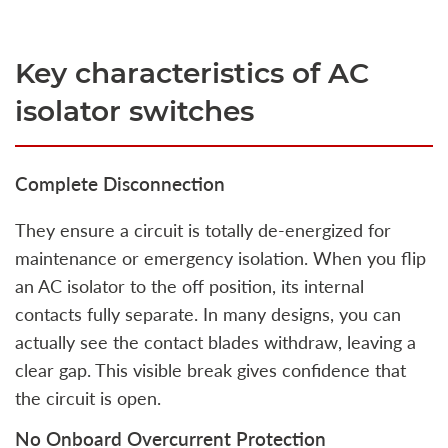
Key characteristics of AC
isolator switches
Complete Disconnection
They ensure a circuit is totally de-energized for
maintenance or emergency isolation. When you flip
an AC isolator to the off position, its internal
contacts fully separate. In many designs, you can
actually see the contact blades withdraw, leaving a
clear gap. This visible break gives confidence that
the circuit is open.
No Onboard Overcurrent Protection