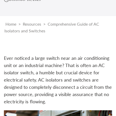
Home
>
Resources
>
Comprehensive Guide of AC
Isolators and Switches
Ever noticed a large switch near an air conditioning
unit or an industrial machine? That is often an AC
isolator switch, a humble but crucial device for
electrical safety. AC isolators and switches are
designed to completely disconnect a circuit from the
power source, providing a visible assurance that no
electricity is flowing.