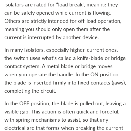
isolators are rated for “load break”, meaning they
can be safely opened while current is flowing.
Others are strictly intended for off-load operation,
meaning you should only open them after the
current is interrupted by another device.
In many isolators, especially higher-current ones,
the switch uses what’s called a knife-blade or bridge
contact system. A metal blade or bridge moves
when you operate the handle. In the ON position,
the blade is inserted firmly into fixed contacts (jaws),
completing the circuit.
In the OFF position, the blade is pulled out, leaving a
visible gap. This action is often quick and forceful,
with spring mechanisms to assist, so that any
electrical arc that forms when breaking the current