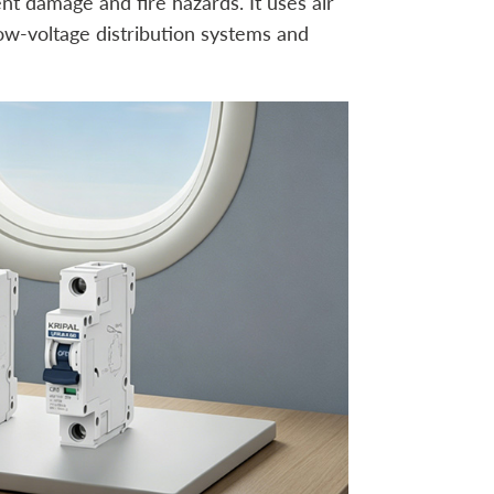
nt damage and fire hazards. It uses air
ow-voltage distribution systems and