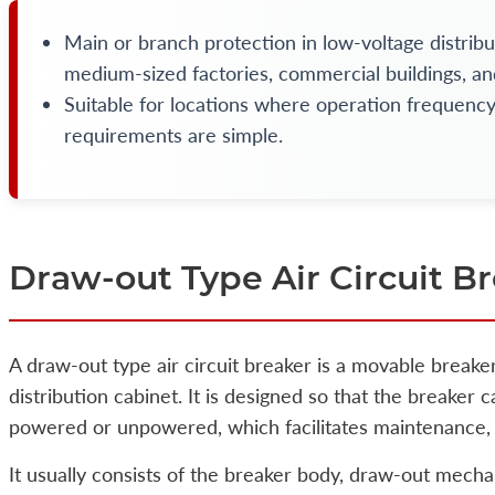
Main or branch protection in low-voltage distribu
medium-sized factories, commercial buildings, and
Suitable for locations where operation frequenc
requirements are simple.
Draw-out Type Air Circuit B
A draw-out type air circuit breaker is a movable breake
distribution cabinet. It is designed so that the breaker
powered or unpowered, which facilitates maintenance, 
It usually consists of the breaker body, draw-out mecha