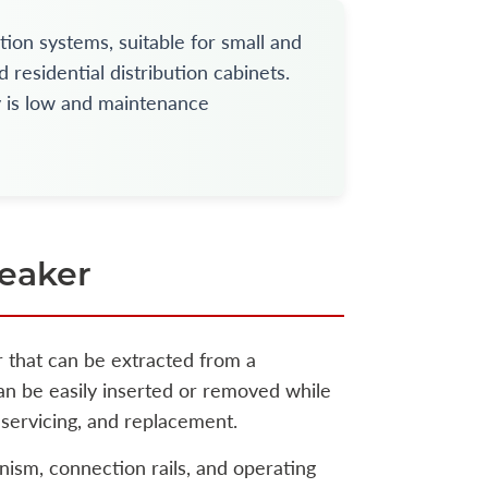
tion systems, suitable for small and
 residential distribution cabinets.
y is low and maintenance
reaker
r that can be extracted from a
 can be easily inserted or removed while
servicing, and replacement.
nism, connection rails, and operating