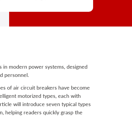
ces in modern power systems, designed
d personnel.
es of air circuit breakers have become
telligent motorized types, each with
ticle will introduce seven typical types
on, helping readers quickly grasp the