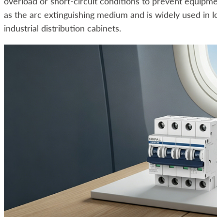
overload or short-circuit conditions to prevent equipme
as the arc extinguishing medium and is widely used in l
industrial distribution cabinets.