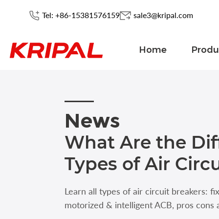
Tel: +86-15381576159
sale3@kripal.com
Home
Produ
News
What Are the Dif
Types of Air Circ
Learn all types of air circuit breakers: f
motorized & intelligent ACB, pros cons 