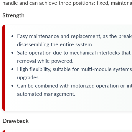
handle and can achieve three positions: fixed, maintena
Strength
Easy maintenance and replacement, as the brea
disassembling the entire system.
Safe operation due to mechanical interlocks that
removal while powered.
High flexibility, suitable for multi-module system
upgrades.
Can be combined with motorized operation or int
automated management.
Drawback