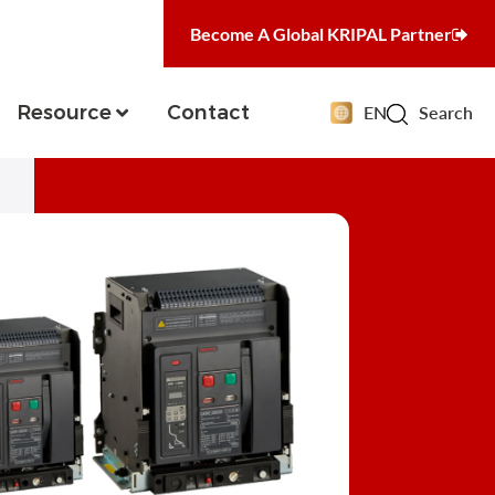
Become A Global KRIPAL Partner
Resource
Contact
EN
Search