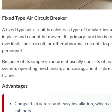
Fixed Type Air Circuit Breaker
A fixed type air circuit breaker is a type of breaker insta
in place and cannot be moved. Its primary function is to
overload, short circuit, or other abnormal currents to p
personnel.
Because of its simple structure, it usually consists of a
system, operating mechanism, and casing, and it is direc
frame.
Advantages
Compact structure and easy installation, which allo
cabinets.