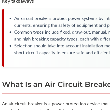
Key takeaways
Air circuit breakers protect power systems by int
currents, ensuring the safety of equipment and p
Common types include fixed, draw-out, manual, mo
and high breaking capacity types, each with differ
Selection should take into account installation m
short-circuit capacity to ensure safe and efficien
What Is an Air Circuit Break
An air circuit breaker is a power protection device that 