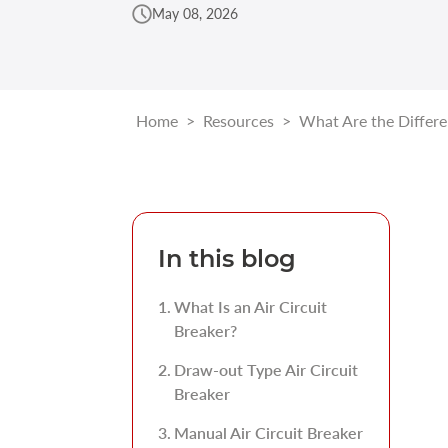
May 08, 2026
Home
>
Resources
>
What Are the Differen
In this blog
What Is an Air Circuit
Breaker?
Draw-out Type Air Circuit
Breaker
Manual Air Circuit Breaker