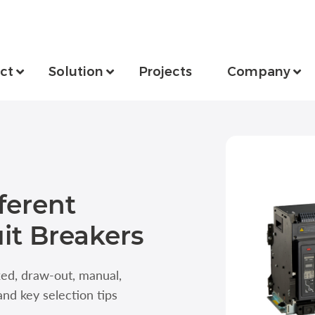
ct
Solution
Projects
Company
ferent
uit Breakers
ixed, draw-out, manual,
and key selection tips