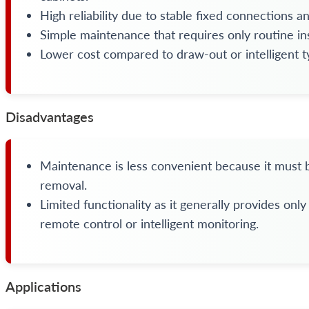
High reliability due to stable fixed connections 
Simple maintenance that requires only routine in
Lower cost compared to draw-out or intelligent t
Disadvantages
Maintenance is less convenient because it must 
removal.
Limited functionality as it generally provides onl
remote control or intelligent monitoring.
Applications