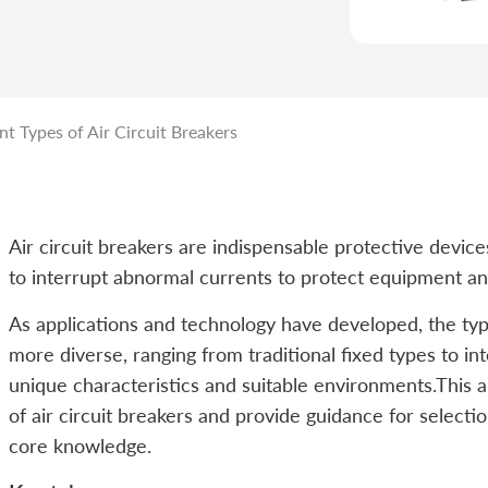
t Types of Air Circuit Breakers
Air circuit breakers are indispensable protective devi
to interrupt abnormal currents to protect equipment an
As applications and technology have developed, the typ
more diverse, ranging from traditional fixed types to in
unique characteristics and suitable environments.This ar
of air circuit breakers and provide guidance for selecti
core knowledge.