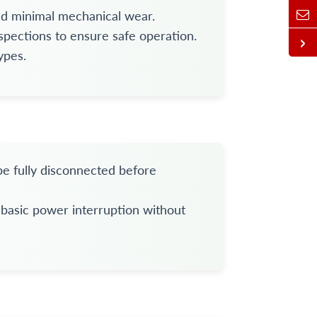
and minimal mechanical wear.
spections to ensure safe operation.
ypes.
be fully disconnected before
y basic power interruption without