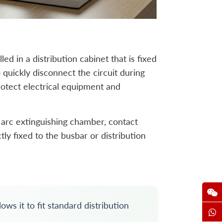
lled in a distribution cabinet that is fixed
 quickly disconnect the circuit during
rotect electrical equipment and
n arc extinguishing chamber, contact
tly fixed to the busbar or distribution
ws it to fit standard distribution