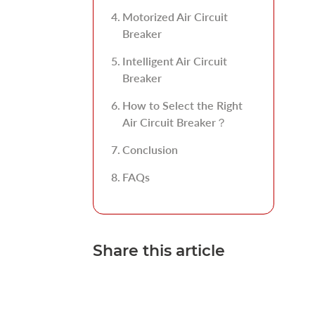
Motorized Air Circuit
Breaker
Intelligent Air Circuit
Breaker
How to Select the Right
Air Circuit Breaker？
Conclusion
FAQs
Share this article