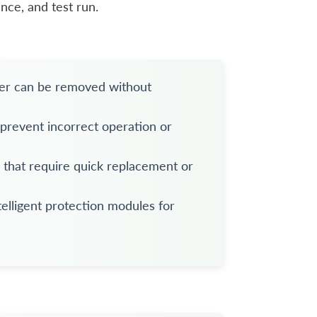
nce, and test run.
ker can be removed without
 prevent incorrect operation or
s that require quick replacement or
elligent protection modules for