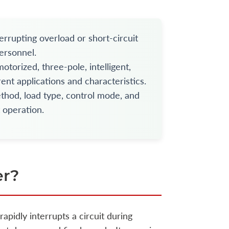
errupting overload or short-circuit
ersonnel.
torized, three-pole, intelligent,
ent applications and characteristics.
ethod, load type, control mode, and
t operation.
er?
rapidly interrupts a circuit during