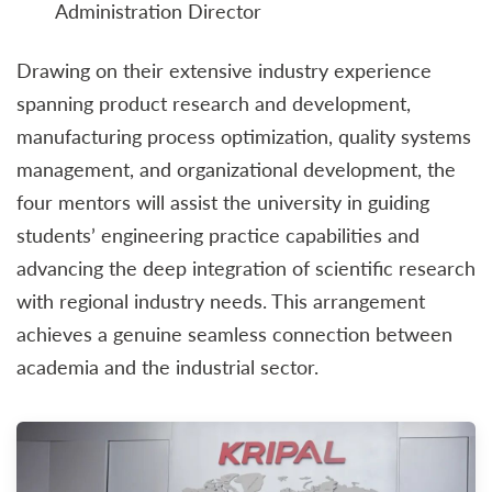
Administration Director
Drawing on their extensive industry experience
spanning product research and development,
manufacturing process optimization, quality systems
management, and organizational development, the
four mentors will assist the university in guiding
students’ engineering practice capabilities and
advancing the deep integration of scientific research
with regional industry needs. This arrangement
achieves a genuine seamless connection between
academia and the industrial sector.