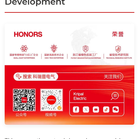
Development