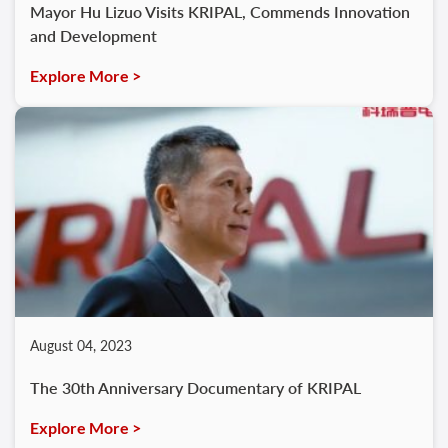
Mayor Hu Lizuo Visits KRIPAL, Commends Innovation
and Development
Explore More >
August 04, 2023
The 30th Anniversary Documentary of KRIPAL
Explore More >