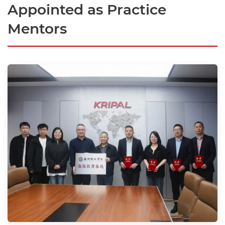
Appointed as Practice
Mentors