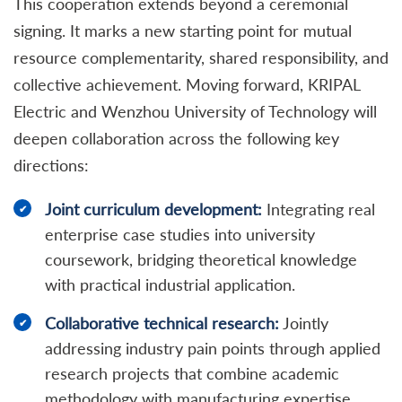
This cooperation extends beyond a ceremonial
signing. It marks a new starting point for mutual
resource complementarity, shared responsibility, and
collective achievement. Moving forward, KRIPAL
Electric and Wenzhou University of Technology will
deepen collaboration across the following key
directions:
Joint curriculum development:
Integrating real
enterprise case studies into university
coursework, bridging theoretical knowledge
with practical industrial application.
Collaborative technical research:
Jointly
addressing industry pain points through applied
research projects that combine academic
methodology with manufacturing expertise.