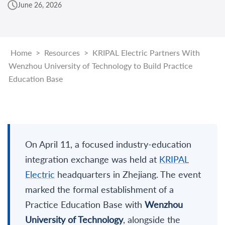
June 26, 2026
Home
>
Resources
>
KRIPAL Electric Partners With
Wenzhou University of Technology to Build Practice
Education Base
On April 11, a focused industry-education
integration exchange was held at
KRIPAL
Electric
headquarters in Zhejiang. The event
marked the formal establishment of a
Practice Education Base with
Wenzhou
University of Technology
, alongside the