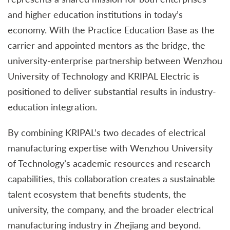
and higher education institutions in today’s
economy. With the Practice Education Base as the
carrier and appointed mentors as the bridge, the
university-enterprise partnership between Wenzhou
University of Technology and KRIPAL Electric is
positioned to deliver substantial results in industry-
education integration.
By combining KRIPAL’s two decades of electrical
manufacturing expertise with Wenzhou University
of Technology’s academic resources and research
capabilities, this collaboration creates a sustainable
talent ecosystem that benefits students, the
university, the company, and the broader electrical
manufacturing industry in Zhejiang and beyond.