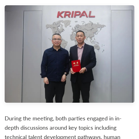
During the meeting, both parties engaged in in-
depth discussions around key topics including
technical talent development pathways, human