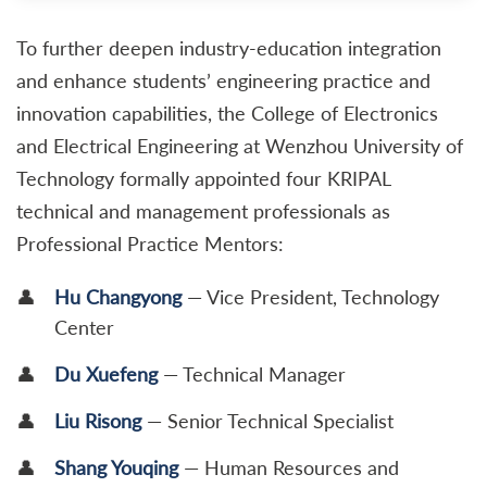
To further deepen industry-education integration
and enhance students’ engineering practice and
innovation capabilities, the College of Electronics
and Electrical Engineering at Wenzhou University of
Technology formally appointed four KRIPAL
technical and management professionals as
Professional Practice Mentors:
Hu Changyong
— Vice President, Technology
Center
Du Xuefeng
— Technical Manager
Liu Risong
— Senior Technical Specialist
Shang Youqing
— Human Resources and