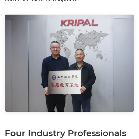
Four Industry Professionals