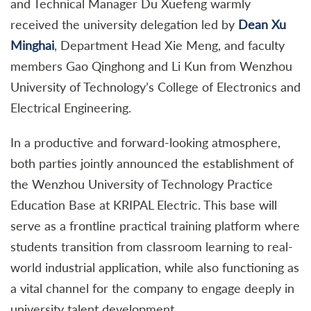
and Technical Manager Du Xuefeng warmly
received the university delegation led by
Dean Xu
Minghai
, Department Head Xie Meng, and faculty
members Gao Qinghong and Li Kun from Wenzhou
University of Technology’s College of Electronics and
Electrical Engineering.
In a productive and forward-looking atmosphere,
both parties jointly announced the establishment of
the Wenzhou University of Technology Practice
Education Base at KRIPAL Electric. This base will
serve as a frontline practical training platform where
students transition from classroom learning to real-
world industrial application, while also functioning as
a vital channel for the company to engage deeply in
university talent development.