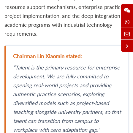
resource support mechanisms, enterprise practice
project implementation, and the deep integration of
academic programs with industrial technology
requirements.
Chairman Lin Xiaomin stated:
“Talent is the primary resource for enterprise
development. We are fully committed to
opening real-world projects and providing
authentic practice scenarios, exploring
diversified models such as project-based
teaching alongside university partners, so that
talent can transition from campus to
workplace with zero adaptation gap.”