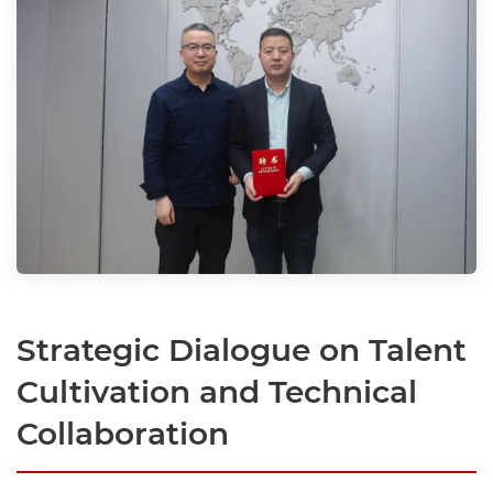
Strategic Dialogue on Talent
Cultivation and Technical
Collaboration