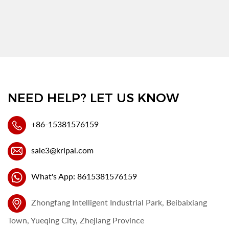
NEED HELP? LET US KNOW
+86-15381576159
sale3@kripal.com
What's App: 8615381576159
Zhongfang Intelligent Industrial Park, Beibaixiang
Town, Yueqing City, Zhejiang Province