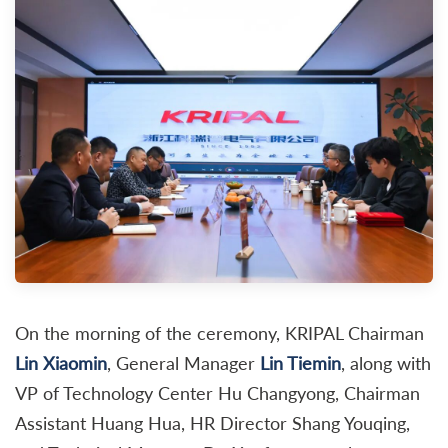
On the morning of the ceremony, KRIPAL Chairman
Lin Xiaomin
, General Manager
Lin Tiemin
, along with
VP of Technology Center Hu Changyong, Chairman
Assistant Huang Hua, HR Director Shang Youqing,