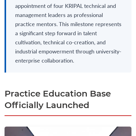
appointment of four KRIPAL technical and
management leaders as professional
practice mentors. This milestone represents
a significant step forward in talent
cultivation, technical co-creation, and
industrial empowerment through university-
enterprise collaboration.
Practice Education Base
Officially Launched