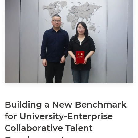
Building a New Benchmark
for University-Enterprise
Collaborative Talent