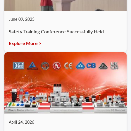
June 09, 2025
Safety Training Conference Successfully Held
Explore More >
April 24, 2026