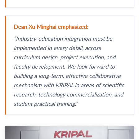
Dean Xu Minghai emphasized:
“Industry-education integration must be
implemented in every detail, across
curriculum design, project execution, and
faculty development. We look forward to
building a long-term, effective collaborative
mechanism with KRIPAL in areas of scientific
research, technology commercialization, and
student practical training.”