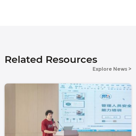
Related Resources
Explore News >