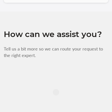
How can we assist you?
Tell us a bit more so we can route your request to
the right expert.