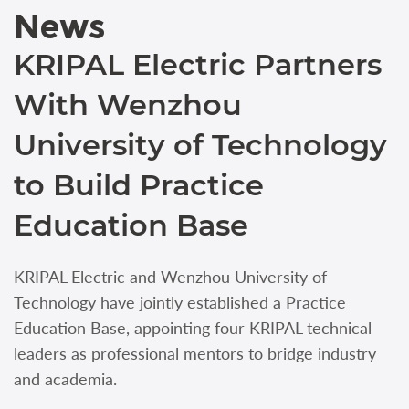
News
KRIPAL Electric Partners
With Wenzhou
University of Technology
to Build Practice
Education Base
KRIPAL Electric and Wenzhou University of
Technology have jointly established a Practice
Education Base, appointing four KRIPAL technical
leaders as professional mentors to bridge industry
and academia.