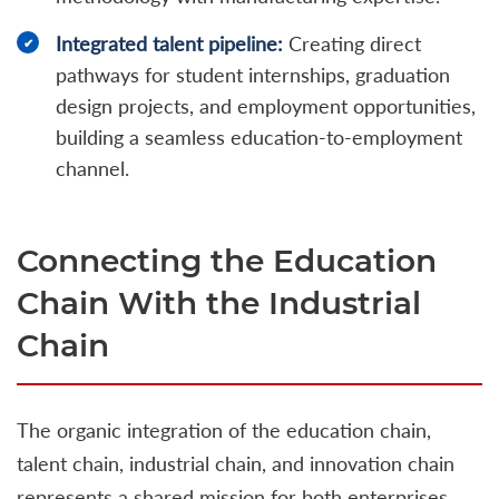
Integrated talent pipeline:
Creating direct
pathways for student internships, graduation
design projects, and employment opportunities,
building a seamless education-to-employment
channel.
Connecting the Education
Chain With the Industrial
Chain
The organic integration of the education chain,
talent chain, industrial chain, and innovation chain
represents a shared mission for both enterprises