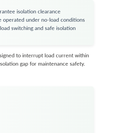
antee isolation clearance
e operated under no-load conditions
ad switching and safe isolation
signed to interrupt load current within
e isolation gap for maintenance safety.