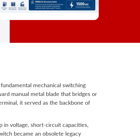
t fundamental mechanical switching
orward manual metal blade that bridges or
terminal, it served as the backbone of
n voltage, short-circuit capacities,
switch became an obsolete legacy