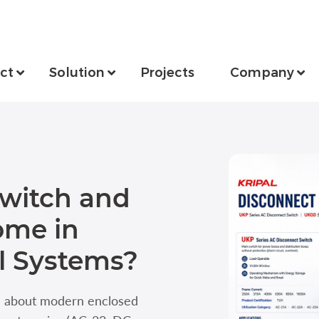
ct
Solution
Projects
Company
Switch and
ome in
l Systems?
n about modern enclosed