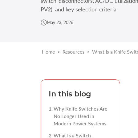
switch-disconnectors, AC/DC utilizatio
PV2), and key selection criteria.
May 23, 2026
Home
>
Resources
>
What Is a Knife Swit
In this blog
Why Knife Switches Are
No Longer Used in
Modern Power Systems
What Is a Switch-