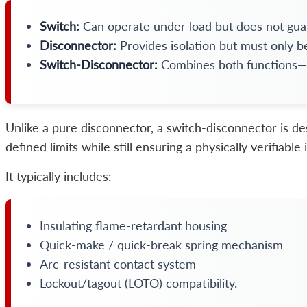
Switch:
Can operate under load but does not guar
Disconnector:
Provides isolation but must only b
Switch-Disconnector:
Combines both functions—lo
Unlike a pure disconnector, a switch-disconnector is de
defined limits while still ensuring a physically verifiabl
It typically includes:
Insulating flame-retardant housing
Quick-make / quick-break spring mechanism
Arc-resistant contact system
Lockout/tagout (LOTO) compatibility.