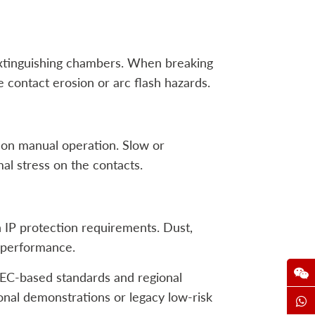
extinguishing chambers. When breaking
e contact erosion or arc flash hazards.
 on manual operation. Slow or
al stress on the contacts.
IP protection requirements. Dust,
m performance.
(IEC-based standards and regional
tional demonstrations or legacy low-risk