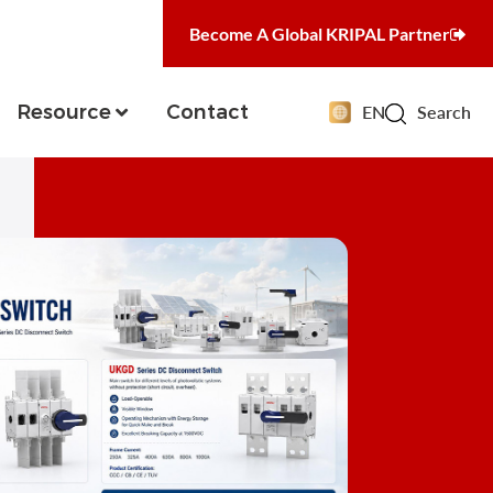
Become A Global KRIPAL Partner
Resource
Contact
EN
Search