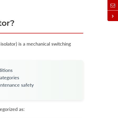
tor?
isolator) is a mechanical switching
itions
categories
aintenance safety
egorized as: