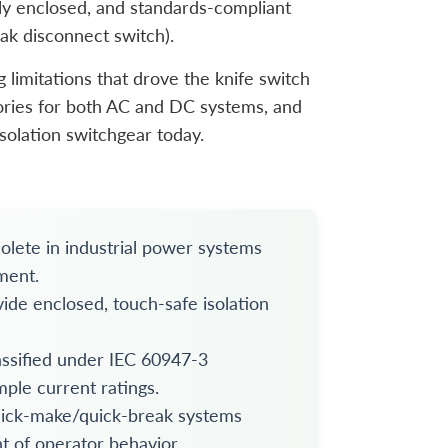
ully enclosed, and standards-compliant
eak disconnect switch).
 limitations that drove the knife switch
egories for both AC and DC systems, and
solation switchgear today.
olete in industrial power systems
ment.
de enclosed, touch-safe isolation
ssified under IEC 60947-3
mple current ratings.
uick-make/quick-break systems
t of operator behavior.