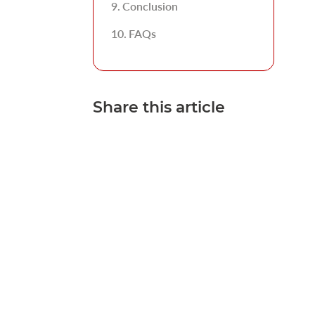
Conclusion
FAQs
Share this article