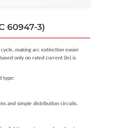
EC 60947-3)
 cycle, making arc extinction easier
sed only on rated current (Ie) is
d type:
ms and simple distribution circuits.