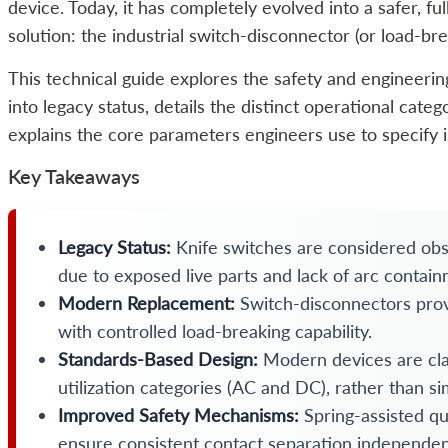
device. Today, it has completely evolved into a safer, f
solution: the industrial switch-disconnector (or load-br
This technical guide explores the safety and engineering
into legacy status, details the distinct operational cat
explains the core parameters engineers use to specify i
Key Takeaways
Legacy Status:
Knife switches are considered obs
due to exposed live parts and lack of arc contain
Modern Replacement:
Switch-disconnectors provi
with controlled load-breaking capability.
Standards-Based Design:
Modern devices are cla
utilization categories (AC and DC), rather than si
Improved Safety Mechanisms:
Spring-assisted q
ensure consistent contact separation independen