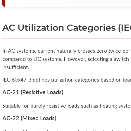
AC Utilization Categories (I
In AC systems, current naturally crosses zero twice per
compared to DC systems. However, selecting a switch ba
insufficient.
IEC 60947-3 defines utilization categories based on loa
AC-21 (Resistive Loads)
Suitable for purely resistive loads such as heating syste
AC-22 (Mixed Loads)