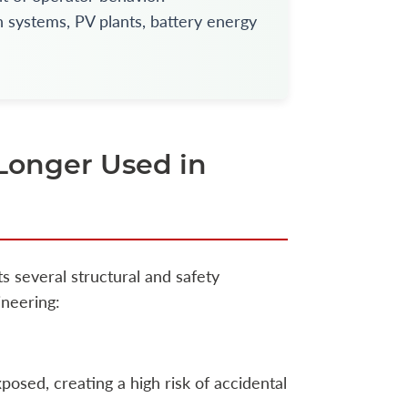
 systems, PV plants, battery energy
Longer Used in
ts several structural and safety
ineering:
osed, creating a high risk of accidental