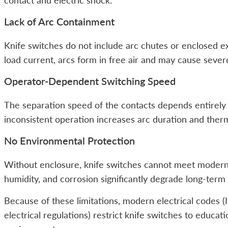
contact and electric shock.
Lack of Arc Containment
Knife switches do not include arc chutes or enclosed 
load current, arcs form in free air and may cause sever
Operator-Dependent Switching Speed
The separation speed of the contacts depends entirely
inconsistent operation increases arc duration and therm
No Environmental Protection
Without enclosure, knife switches cannot meet modern 
humidity, and corrosion significantly degrade long-ter
Because of these limitations, modern electrical codes 
electrical regulations) restrict knife switches to educa