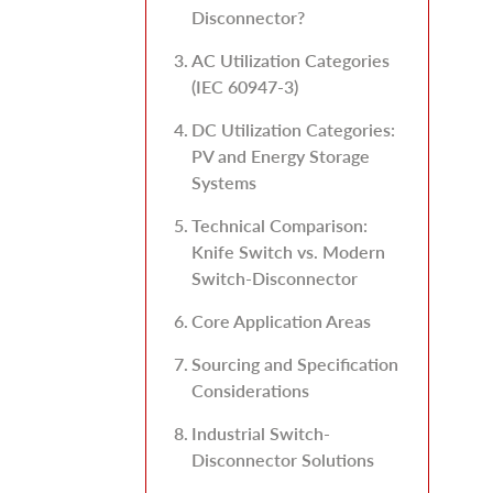
Disconnector?
AC Utilization Categories
(IEC 60947-3)
DC Utilization Categories:
PV and Energy Storage
Systems
Technical Comparison:
Knife Switch vs. Modern
Switch-Disconnector
Core Application Areas
Sourcing and Specification
Considerations
Industrial Switch-
Disconnector Solutions