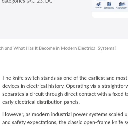
n categories (AC-23, DC-
ch and What Has It Become in Modern Electrical Systems?
The knife switch stands as one of the earliest and mos
devices in electrical history. Operating via a straightf
separates a circuit through direct contact with a fixed 
early electrical distribution panels.
However, as modern industrial power systems scaled up i
and safety expectations, the classic open-frame knife 