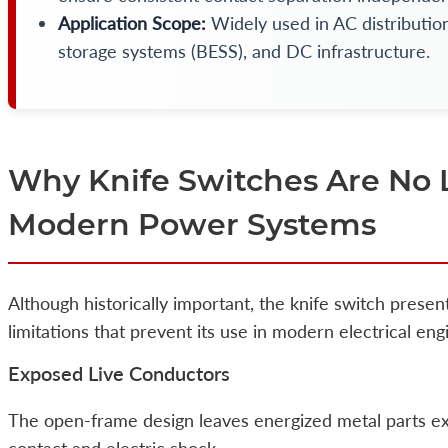
Application Scope:
Widely used in AC distribution
storage systems (BESS), and DC infrastructure.
Why Knife Switches Are No 
Modern Power Systems
Although historically important, the knife switch presen
limitations that prevent its use in modern electrical eng
Exposed Live Conductors
The open-frame design leaves energized metal parts exp