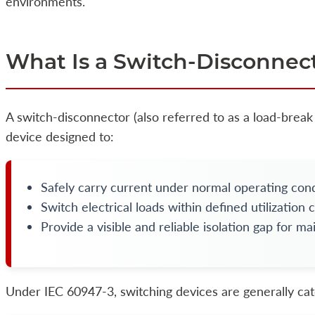
environments.
What Is a Switch-Disconnec
A switch-disconnector (also referred to as a load-break 
device designed to:
Safely carry current under normal operating cond
Switch electrical loads within defined utilization 
Provide a visible and reliable isolation gap for m
Under IEC 60947-3, switching devices are generally cat