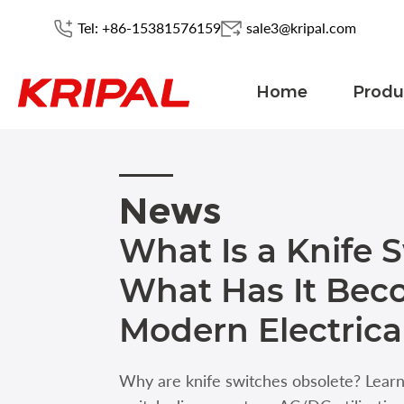
Tel: +86-15381576159
sale3@kripal.com
Home
Produ
News
What Is a Knife 
What Has It Bec
Modern Electrica
Why are knife switches obsolete? Lear