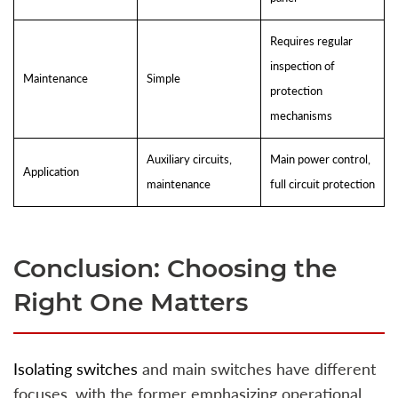
Requires regular
inspection of
Maintenance
Simple
protection
mechanisms
Auxiliary circuits,
Main power control,
Application
maintenance
full circuit protection
Conclusion: Choosing the
Right One Matters
Isolating switches
and main switches have different
focuses, with the former emphasizing operational