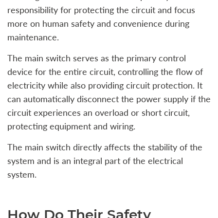
responsibility for protecting the circuit and focus
more on human safety and convenience during
maintenance.
The main switch serves as the primary control
device for the entire circuit, controlling the flow of
electricity while also providing circuit protection. It
can automatically disconnect the power supply if the
circuit experiences an overload or short circuit,
protecting equipment and wiring.
The main switch directly affects the stability of the
system and is an integral part of the electrical
system.
How Do Their Safety