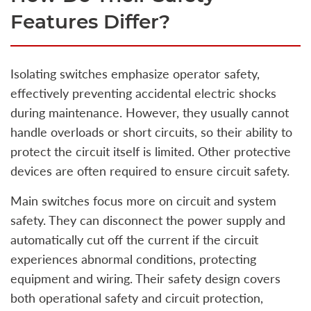
Features Differ?
Isolating switches emphasize operator safety,
effectively preventing accidental electric shocks
during maintenance. However, they usually cannot
handle overloads or short circuits, so their ability to
protect the circuit itself is limited. Other protective
devices are often required to ensure circuit safety.
Main switches focus more on circuit and system
safety. They can disconnect the power supply and
automatically cut off the current if the circuit
experiences abnormal conditions, protecting
equipment and wiring. Their safety design covers
both operational safety and circuit protection,