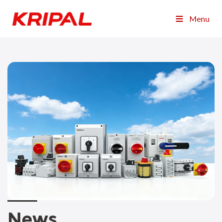
Menu
News