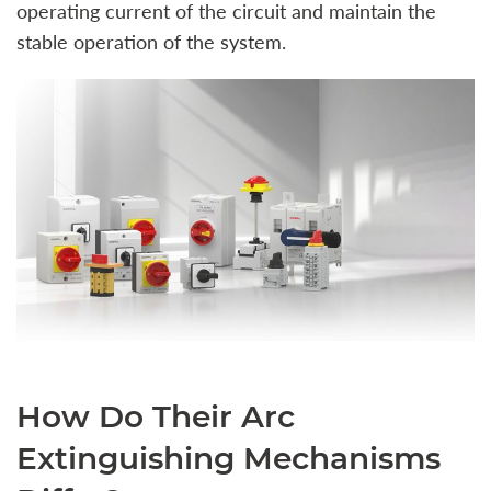
operating current of the circuit and maintain the
stable operation of the system.
How Do Their Arc
Extinguishing Mechanisms