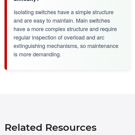
Isolating switches have a simple structure
and are easy to maintain. Main switches
have a more complex structure and require
regular inspection of overload and arc
extinguishing mechanisms, so maintenance
is more demanding.
Related Resources