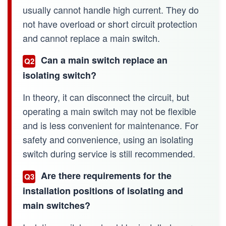
usually cannot handle high current. They do
not have overload or short circuit protection
and cannot replace a main switch.
Can a main switch replace an
Q2
isolating switch?
In theory, it can disconnect the circuit, but
operating a main switch may not be flexible
and is less convenient for maintenance. For
safety and convenience, using an isolating
switch during service is still recommended.
Are there requirements for the
Q3
installation positions of isolating and
main switches?