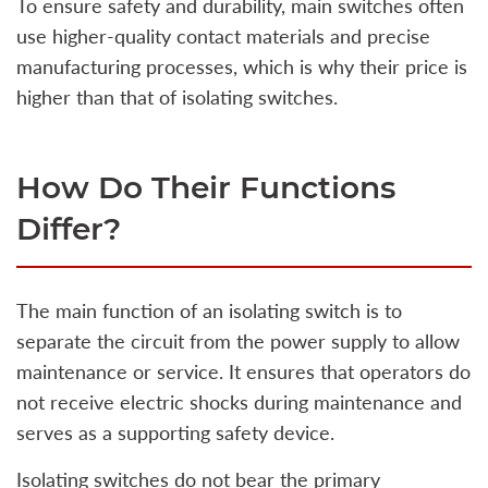
To ensure safety and durability, main switches often
use higher-quality contact materials and precise
manufacturing processes, which is why their price is
higher than that of isolating switches.
How Do Their Functions
Differ?
The main function of an isolating switch is to
separate the circuit from the power supply to allow
maintenance or service. It ensures that operators do
not receive electric shocks during maintenance and
serves as a supporting safety device.
Isolating switches do not bear the primary