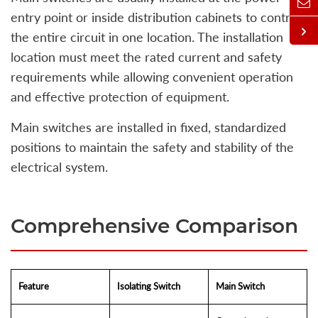
entry point or inside distribution cabinets to control
the entire circuit in one location. The installation
location must meet the rated current and safety
requirements while allowing convenient operation
and effective protection of equipment.
Main switches are installed in fixed, standardized
positions to maintain the safety and stability of the
electrical system.
Comprehensive Comparison
Feature
Isolating Switch
Main Switch