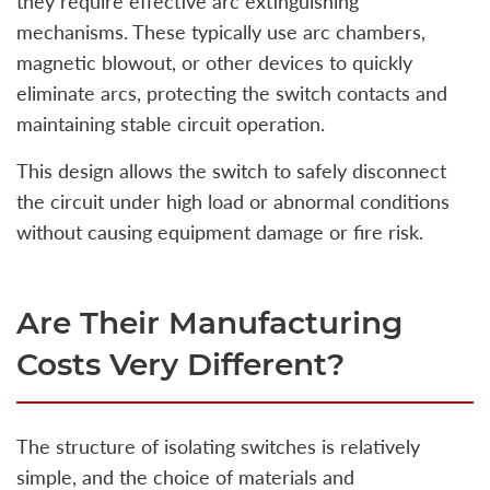
they require effective arc extinguishing
mechanisms. These typically use arc chambers,
magnetic blowout, or other devices to quickly
eliminate arcs, protecting the switch contacts and
maintaining stable circuit operation.
This design allows the switch to safely disconnect
the circuit under high load or abnormal conditions
without causing equipment damage or fire risk.
Are Their Manufacturing
Costs Very Different?
The structure of isolating switches is relatively
simple, and the choice of materials and