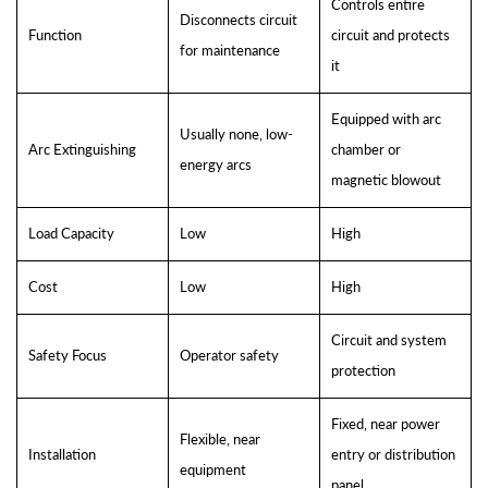
Controls entire
Disconnects circuit
Function
circuit and protects
for maintenance
it
Equipped with arc
Usually none, low-
Arc Extinguishing
chamber or
energy arcs
magnetic blowout
Load Capacity
Low
High
Cost
Low
High
Circuit and system
Safety Focus
Operator safety
protection
Fixed, near power
Flexible, near
Installation
entry or distribution
equipment
panel