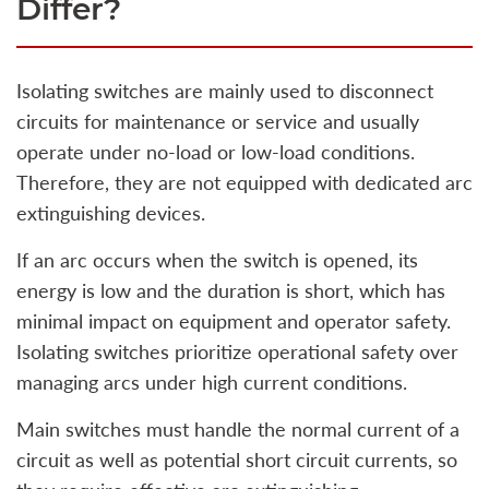
Differ?
Isolating switches are mainly used to disconnect
circuits for maintenance or service and usually
operate under no-load or low-load conditions.
Therefore, they are not equipped with dedicated arc
extinguishing devices.
If an arc occurs when the switch is opened, its
energy is low and the duration is short, which has
minimal impact on equipment and operator safety.
Isolating switches prioritize operational safety over
managing arcs under high current conditions.
Main switches must handle the normal current of a
circuit as well as potential short circuit currents, so