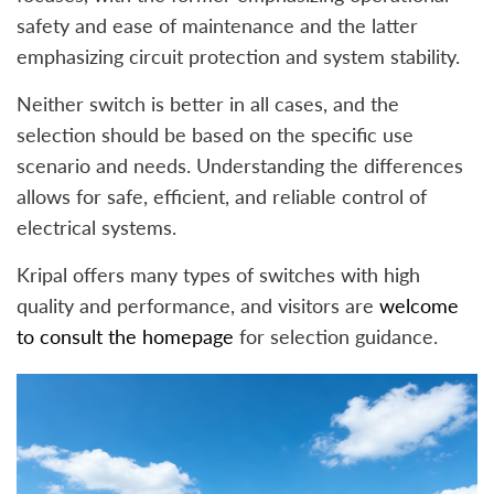
safety and ease of maintenance and the latter
emphasizing circuit protection and system stability.
Neither switch is better in all cases, and the
selection should be based on the specific use
scenario and needs. Understanding the differences
allows for safe, efficient, and reliable control of
electrical systems.
Kripal offers many types of switches with high
quality and performance, and visitors are
welcome
to consult the homepage
for selection guidance.