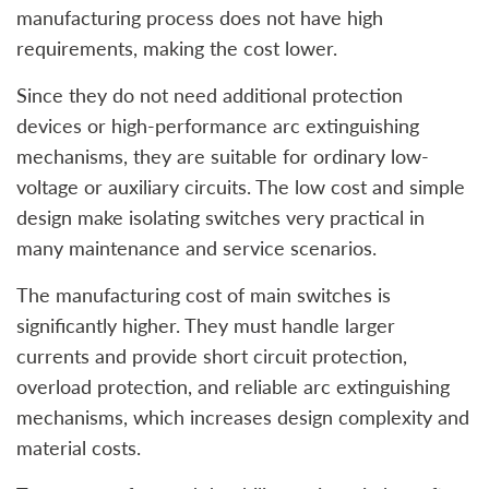
manufacturing process does not have high
requirements, making the cost lower.
Since they do not need additional protection
devices or high-performance arc extinguishing
mechanisms, they are suitable for ordinary low-
voltage or auxiliary circuits. The low cost and simple
design make isolating switches very practical in
many maintenance and service scenarios.
The manufacturing cost of main switches is
significantly higher. They must handle larger
currents and provide short circuit protection,
overload protection, and reliable arc extinguishing
mechanisms, which increases design complexity and
material costs.