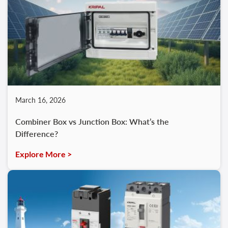
March 16, 2026
Combiner Box vs Junction Box: What’s the
Difference?
Explore More >