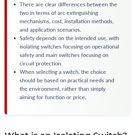
There are clear differences between the
two in terms of arc extinguishing
mechanisms, cost, installation methods,
and application scenarios.
Safety depends on the intended use, with
isolating switches focusing on operational
safety and main switches focusing on
circuit protection.
When selecting a switch, the choice
should be based on practical needs and
the environment, rather than simply
aiming for function or price.