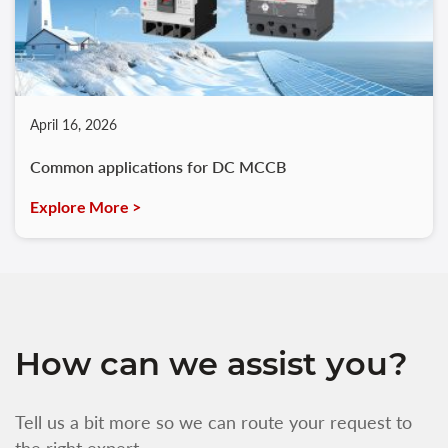
April 16, 2026
Common applications for DC MCCB
Explore More >
How can we assist you?
Tell us a bit more so we can route your request to
the right expert.