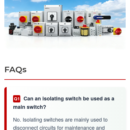
FAQs
Can an isolating switch be used as a
Q1
main switch?
No. Isolating switches are mainly used to
disconnect circuits for maintenance and