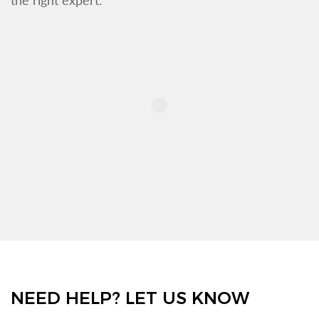
NEED HELP? LET US KNOW