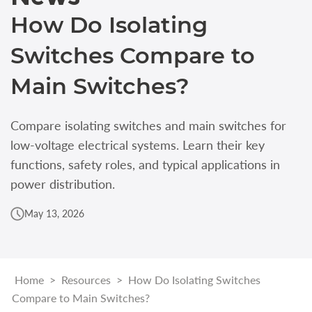
How Do Isolating
Switches Compare to
Main Switches?
Compare isolating switches and main switches for
low-voltage electrical systems. Learn their key
functions, safety roles, and typical applications in
power distribution.
May 13, 2026
Home
>
Resources
>
How Do Isolating Switches
Compare to Main Switches?