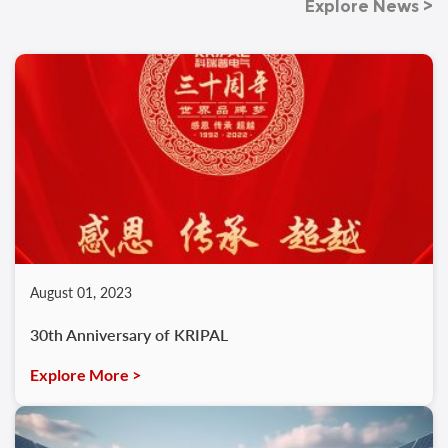
Explore News >
August 01, 2023
30th Anniversary of KRIPAL
Explore More >