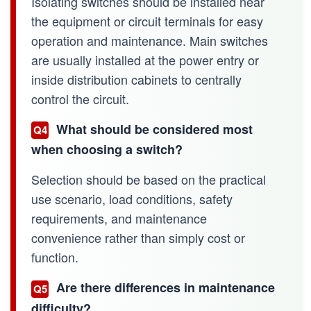
Isolating switches should be installed near
the equipment or circuit terminals for easy
operation and maintenance. Main switches
are usually installed at the power entry or
inside distribution cabinets to centrally
control the circuit.
What should be considered most
Q4
when choosing a switch?
Selection should be based on the practical
use scenario, load conditions, safety
requirements, and maintenance
convenience rather than simply cost or
function.
Are there differences in maintenance
Q5
difficulty?