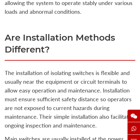
allowing the system to operate stably under various
loads and abnormal conditions.
Are Installation Methods
Different?
The installation of isolating switches is flexible and
usually near the equipment or circuit terminals to
allow easy operation and maintenance. Installation
must ensure sufficient safety distance so operators
are not exposed to current hazards during
maintenance. Their simple installation also facilitates
ongoing inspection and maintenance.
Main switches are usually installed at the power