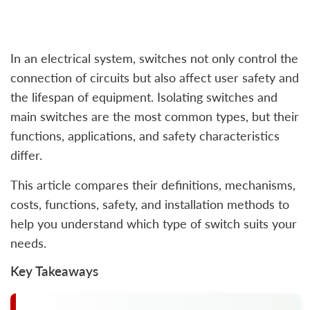
In an electrical system, switches not only control the
connection of circuits but also affect user safety and
the lifespan of equipment. Isolating switches and
main switches are the most common types, but their
functions, applications, and safety characteristics
differ.
This article compares their definitions, mechanisms,
costs, functions, safety, and installation methods to
help you understand which type of switch suits your
needs.
Key Takeaways