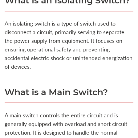
What is an Isolating Switch?
An isolating switch is a type of switch used to
disconnect a circuit, primarily serving to separate
the power supply from equipment. It focuses on
ensuring operational safety and preventing
accidental electric shock or unintended energization
of devices.
What is a Main Switch?
A main switch controls the entire circuit and is
generally equipped with overload and short circuit
protection. It is designed to handle the normal