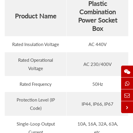
Plastic
Combination
Product Name
Power Socket
Box
Rated Insulation Voltage
AC 440V
Rated Operational
AC 230/400V
Voltage
Rated Frequency
50Hz
Protection Level (IP
IP44, IP66, IP67
Code)
Single-Loop Output
10A, 16A, 32A, 63A,
Current
etc.