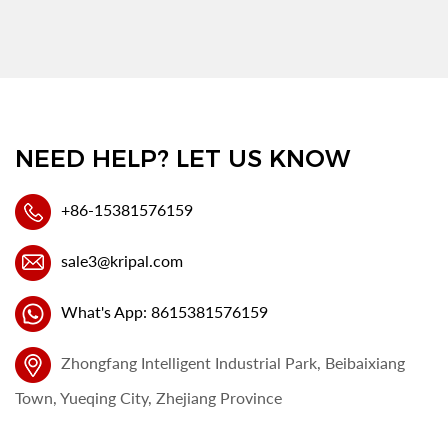
NEED HELP? LET US KNOW
+86-15381576159
sale3@kripal.com
What's App: 8615381576159
Zhongfang Intelligent Industrial Park, Beibaixiang
Town, Yueqing City, Zhejiang Province