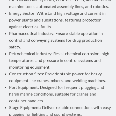
machine tools, automated assembly lines, and robotics.
Energy Sector: Withstand high voltage and current in
power plants and substations, featuring protection
against electrical faults.
Pharmaceutical Industry: Ensure stable operation in
control and conveying systems for drug production
safety.
Petrochemical Industry: Resist chemical corrosion, high
temperatures, and pressure in control systems and
monitoring equipment.
Construction Sites: Provide stable power for heavy
equipment like cranes, mixers, and welding machines.
Port Equipment: Designed for frequent plugging and
harsh marine conditions, suitable for cranes and
container handlers.
Stage Equipment: Deliver reliable connections with easy
plugging for lighting and sound systems.