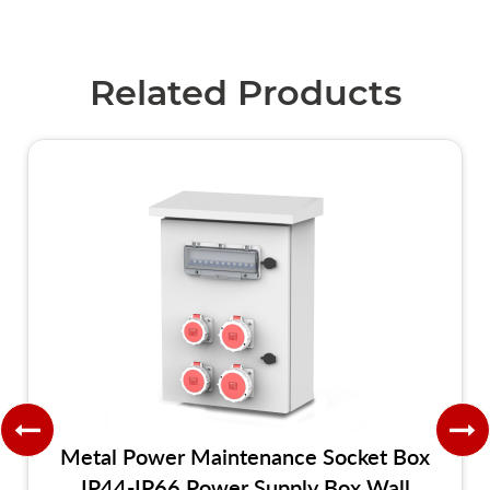
Related Products
Metal Power Maintenance Socket Box
IP44-IP66 Power Supply Box Wall