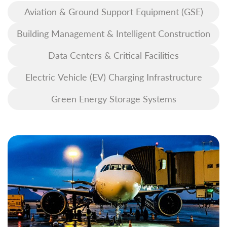
Aviation & Ground Support Equipment (GSE)
Building Management & Intelligent Construction
Data Centers & Critical Facilities
Electric Vehicle (EV) Charging Infrastructure
Green Energy Storage Systems