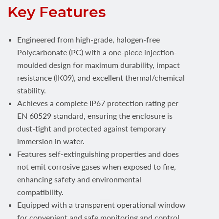
Key Features
Engineered from high-grade, halogen-free
Polycarbonate (PC) with a one-piece injection-
moulded design for maximum durability, impact
resistance (IK09), and excellent thermal/chemical
stability.
Achieves a complete IP67 protection rating per
EN 60529 standard, ensuring the enclosure is
dust-tight and protected against temporary
immersion in water.
Features self-extinguishing properties and does
not emit corrosive gases when exposed to fire,
enhancing safety and environmental
compatibility.
Equipped with a transparent operational window
for convenient and safe monitoring and control