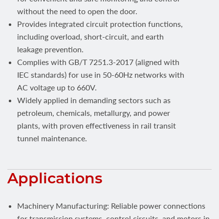
without the need to open the door.
Provides integrated circuit protection functions,
including overload, short-circuit, and earth
leakage prevention.
Complies with GB/T 7251.3-2017 (aligned with
IEC standards) for use in 50-60Hz networks with
AC voltage up to 660V.
Widely applied in demanding sectors such as
petroleum, chemicals, metallurgy, and power
plants, with proven effectiveness in rail transit
tunnel maintenance.
Applications
Machinery Manufacturing: Reliable power connections
for transmission systems, control circuits, and motors in