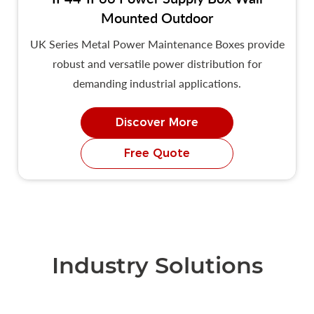
Mounted Outdoor
UK Series Metal Power Maintenance Boxes provide
robust and versatile power distribution for
demanding industrial applications.
Discover More
Free Quote
Industry Solutions