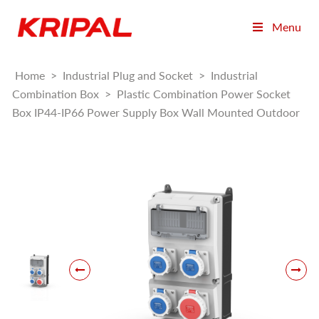
Menu
Home
>
Industrial Plug and Socket
>
Industrial
Combination Box
>
Plastic Combination Power Socket
Box IP44-IP66 Power Supply Box Wall Mounted Outdoor