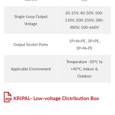
20-25V, 40-50V, 100-
Single-Loop Output
130V, 200-250V, 380-
Voltage
480V, 500-660V
1P+N+PE, 3P+PE,
Output Socket Poles
3P+N+PE
Temperature -30℃ to
Applicable Environment
+40℃, Indoor &
Outdoor
KRIPAL- Low-voltage Distribution Box