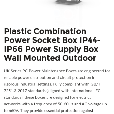
Plastic Combination
Power Socket Box IP44-
IP66 Power Supply Box
Wall Mounted Outdoor
UK Series PC Power Maintenance Boxes are engineered for
reliable power distribution and circuit protection in
rigorous industrial settings. Fully compliant with GB/T
7251.3-2017 standards (aligned with international IEC
standards), these boxes are designed for electrical
networks with a frequency of 50-60Hz and AC voltage up
to 660V. They provide essential protection against