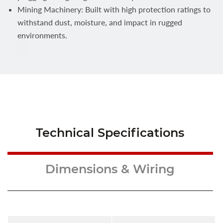
Mining Machinery: Built with high protection ratings to
withstand dust, moisture, and impact in rugged
environments.
Technical Specifications
Dimensions & Wiring