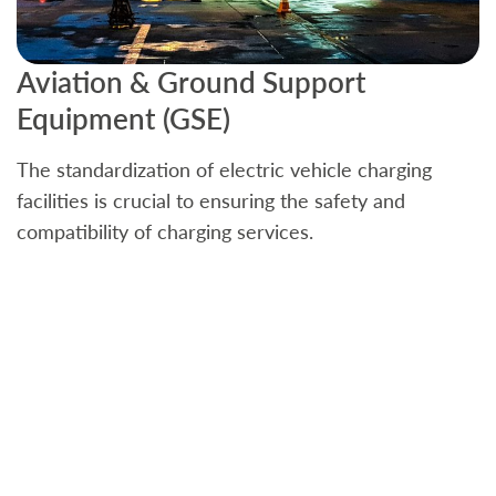
Aviation & Ground Support
B
Equipment (GSE)
C
The standardization of electric vehicle charging
S
facilities is crucial to ensuring the safety and
b
compatibility of charging services.
t
a
c
t
s
w
f