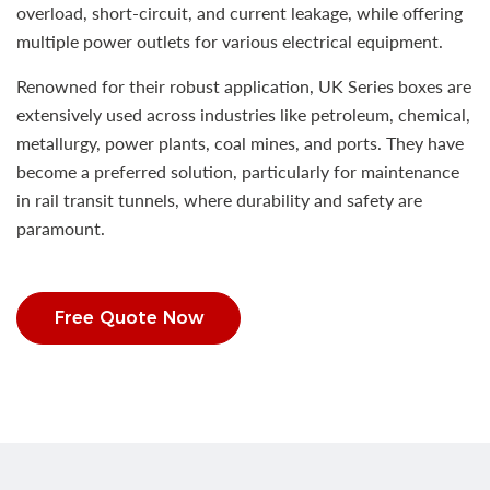
overload, short-circuit, and current leakage, while offering
multiple power outlets for various electrical equipment.
Renowned for their robust application, UK Series boxes are
extensively used across industries like petroleum, chemical,
metallurgy, power plants, coal mines, and ports. They have
become a preferred solution, particularly for maintenance
in rail transit tunnels, where durability and safety are
paramount.
Free Quote Now