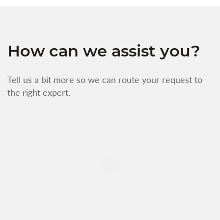
How can we assist you?
Tell us a bit more so we can route your request to
the right expert.