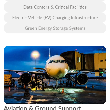
Data Centers & Critical Facilities
Electric Vehicle (EV) Charging Infrastructure
Green Energy Storage Systems
Aviation & Ground Support
B