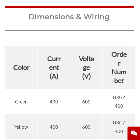
Dimensions & Wiring
Orde
Curr
Volta
r
Color
ent
ge
Num
(A)
(V)
ber
UKGZ
Green
400
600
400
UKGZ
Yellow
400
600
400