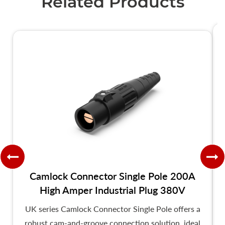
Related Products
Camlock Connector Single Pole 200A
High Amper Industrial Plug 380V
UK series Camlock Connector Single Pole offers a
robust cam-and-groove connection solution, ideal