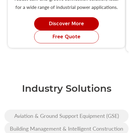
for a wide range of industrial power applications.
Discover More
Free Quote
Industry Solutions
Aviation & Ground Support Equipment (GSE)
Building Management & Intelligent Construction