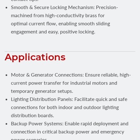
Smooth & Secure Locking Mechanism: Precision-
machined from high-conductivity brass for
optimal current flow, enabling smooth sliding
engagement and easy, positive locking.
Applications
Motor & Generator Connections: Ensure reliable, high-
current power transfer for industrial motors and
temporary generator setups.
Lighting Distribution Panels: Facilitate quick and safe
connections for both indoor and outdoor lighting
distribution boards.
Backup Power Systems: Enable rapid deployment and
connection in critical backup power and emergency
power scenarios.