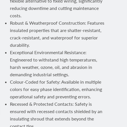
flexible alternative to fixed wiring, significantly
reducing downtime and cutting maintenance
costs.
Robust & Weatherproof Construction: Features
insulated properties that are shatter-resistant,
crack-resistant, and waterproof for superior
durability.
Exceptional Environmental Resistance:
Engineered to withstand high temperatures,
harsh weather, ozone, oil, and abrasion in
demanding industrial settings.
Colour-Coded for Safety: Available in multiple
colors for easy phase identification, enhancing
operational safety and preventing errors.
Recessed & Protected Contacts: Safety is
ensured with recessed contacts shielded by an
insulating shroud that extends beyond the
contact tips.