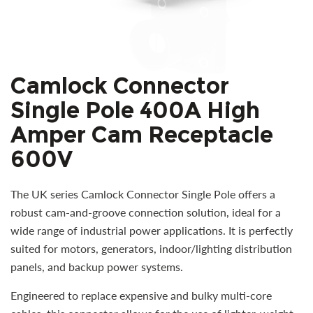
Camlock Connector
Single Pole 400A High
Amper Cam Receptacle
600V
The UK series Camlock Connector Single Pole offers a
robust cam-and-groove connection solution, ideal for a
wide range of industrial power applications. It is perfectly
suited for motors, generators, indoor/lighting distribution
panels, and backup power systems.
Engineered to replace expensive and bulky multi-core