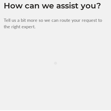
How can we assist you?
Tell us a bit more so we can route your request to
the right expert.