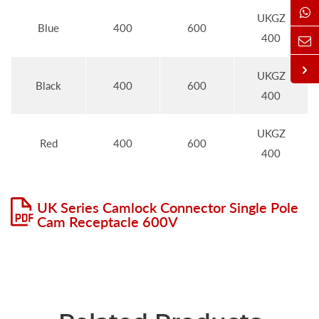
UKGZ
Blue
400
600
400
UKGZ
Black
400
600
400
UKGZ
Red
400
600
400
UK Series Camlock Connector Single Pole
Cam Receptacle 600V