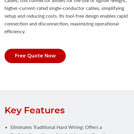
cables, this connector allows for the use of lighter-weight,
higher-current-rated single-conductor cables, simplifying
setup and reducing costs. Its tool-free design enables rapid
connection and disconnection, maximizing operational
efficiency.
Free Quote Now
Key Features
Eliminates Traditional Hard Wiring: Offers a