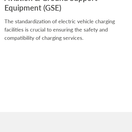
Equipment (GSE)
C
The standardization of electric vehicle charging
S
facilities is crucial to ensuring the safety and
b
compatibility of charging services.
t
a
c
t
s
w
f