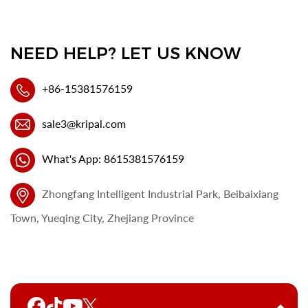
NEED HELP? LET US KNOW
+86-15381576159
sale3@kripal.com
What's App: 8615381576159
Zhongfang Intelligent Industrial Park, Beibaixiang
Town, Yueqing City, Zhejiang Province