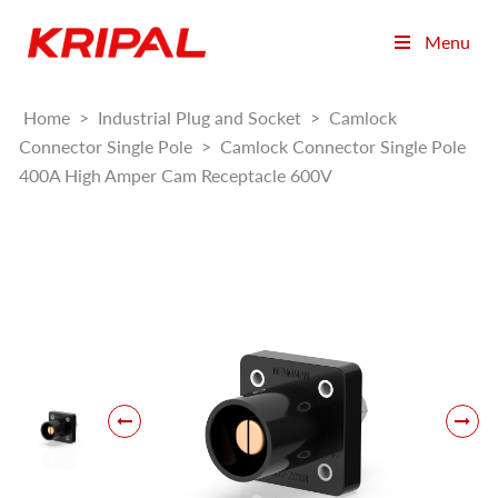
Menu
Home
>
Industrial Plug and Socket
>
Camlock
Connector Single Pole
>
Camlock Connector Single Pole
400A High Amper Cam Receptacle 600V