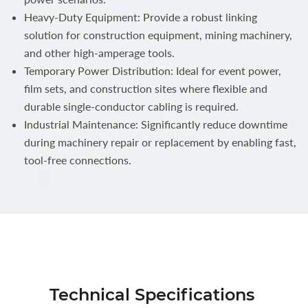
Heavy-Duty Equipment: Provide a robust linking
solution for construction equipment, mining machinery,
and other high-amperage tools.
Temporary Power Distribution: Ideal for event power,
film sets, and construction sites where flexible and
durable single-conductor cabling is required.
Industrial Maintenance: Significantly reduce downtime
during machinery repair or replacement by enabling fast,
tool-free connections.
Technical Specifications