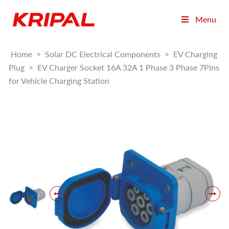
Menu
Home
>
Solar DC Electrical Components
>
EV Charging
Plug
>
EV Charger Socket 16A 32A 1 Phase 3 Phase 7Pins
for Vehicle Charging Station