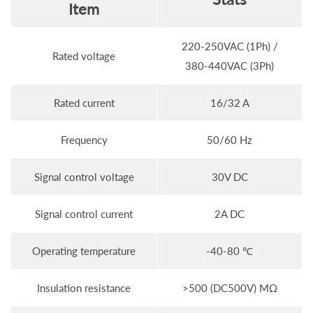
Item
220-250VAC (1Ph) /
Rated voltage
380-440VAC (3Ph)
Rated current
16/32 A
Frequency
50/60 Hz
Signal control voltage
30V DC
Signal control current
2A DC
Operating temperature
-40-80 ℃
Insulation resistance
>500 (DC500V) MΩ