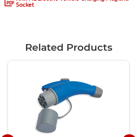
Socket
Related Products