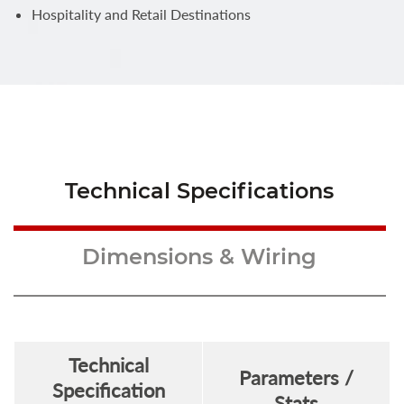
Hospitality and Retail Destinations
Technical Specifications
Dimensions & Wiring
Technical
Parameters /
Specification
Stats