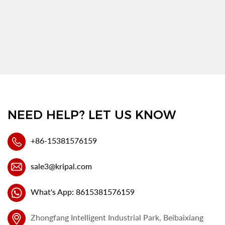
NEED HELP? LET US KNOW
+86-15381576159
sale3@kripal.com
What's App: 8615381576159
Zhongfang Intelligent Industrial Park, Beibaixiang