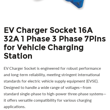
EV Charger Socket 16A
32A 1 Phase 3 Phase 7Pins
for Vehicle Charging
Station
EV Charger Socket is engineered for robust performance
and long-term reliability, meeting stringent international
standards for electric vehicle supply equipment (EVSE).
Designed to handle a wide range of voltages—from
standard single-phase to high-power three-phase systems—
it offers versatile compatibility for various charging
applications.