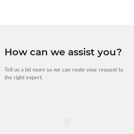
How can we assist you?
Tell us a bit more so we can route your request to
the right expert.