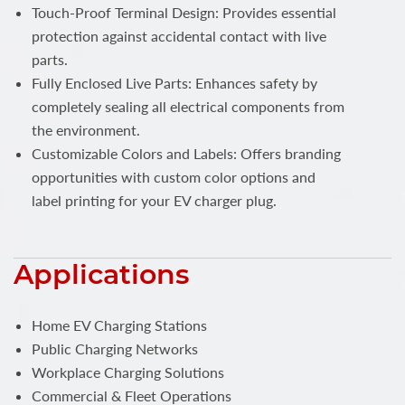
Touch-Proof Terminal Design: Provides essential
protection against accidental contact with live
parts.
Fully Enclosed Live Parts: Enhances safety by
completely sealing all electrical components from
the environment.
Customizable Colors and Labels: Offers branding
opportunities with custom color options and
label printing for your EV charger plug.
Applications
Home EV Charging Stations
Public Charging Networks
Workplace Charging Solutions
Commercial & Fleet Operations