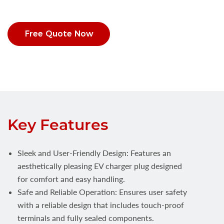
Free Quote Now
Key Features
Sleek and User-Friendly Design: Features an
aesthetically pleasing EV charger plug designed
for comfort and easy handling.
Safe and Reliable Operation: Ensures user safety
with a reliable design that includes touch-proof
terminals and fully sealed components.