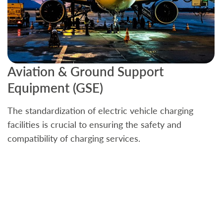
Aviation & Ground Support
B
Equipment (GSE)
C
The standardization of electric vehicle charging
S
facilities is crucial to ensuring the safety and
b
compatibility of charging services.
t
a
c
t
s
w
f