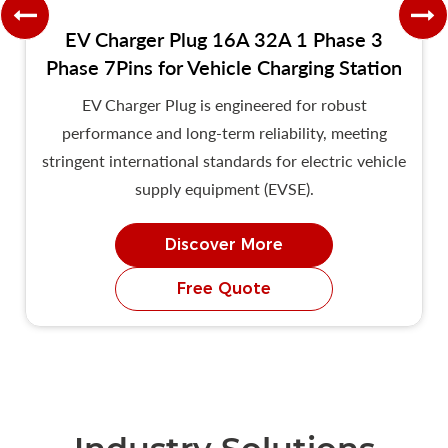
EV Charger Plug 16A 32A 1 Phase 3
Phase 7Pins for Vehicle Charging Station
EV Charger Plug is engineered for robust
performance and long-term reliability, meeting
stringent international standards for electric vehicle
supply equipment (EVSE).
Discover More
Free Quote