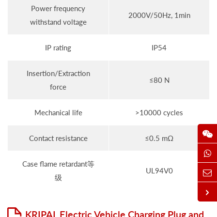
Power frequency
2000V/50Hz, 1min
withstand voltage
IP rating
IP54
Insertion/Extraction
≤80 N
force
Mechanical life
>10000 cycles
Contact resistance
≤0.5 mΩ
Case flame retardant等
UL94V0
级
KRIPAL Electric Vehicle Charging Plug and