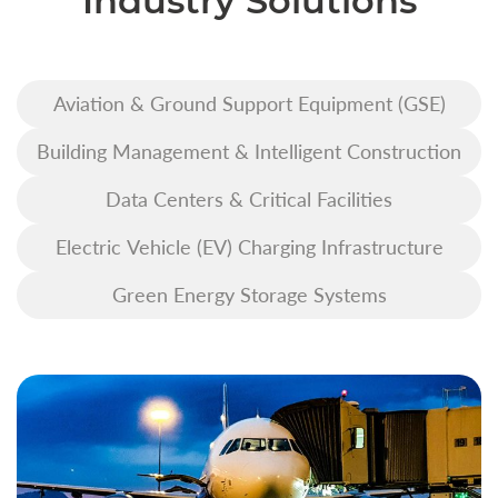
Industry Solutions
Aviation & Ground Support Equipment (GSE)
Building Management & Intelligent Construction
Data Centers & Critical Facilities
Electric Vehicle (EV) Charging Infrastructure
Green Energy Storage Systems