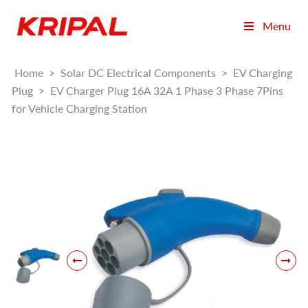
Menu
Home
>
Solar DC Electrical Components
>
EV Charging
Plug
>
EV Charger Plug 16A 32A 1 Phase 3 Phase 7Pins
for Vehicle Charging Station