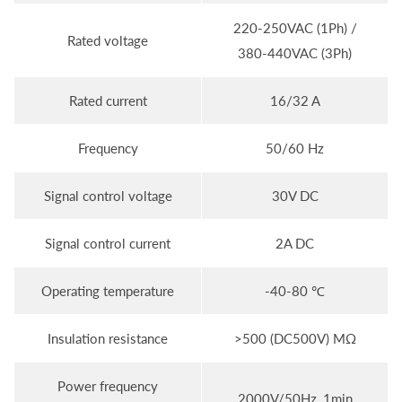
220-250VAC (1Ph) /
Rated voltage
380-440VAC (3Ph)
Rated current
16/32 A
Frequency
50/60 Hz
Signal control voltage
30V DC
Signal control current
2A DC
Operating temperature
-40-80 ℃
Insulation resistance
>500 (DC500V) MΩ
Power frequency
2000V/50Hz, 1min