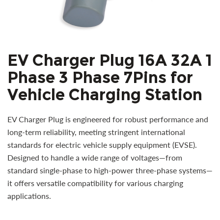
EV Charger Plug 16A 32A 1
Phase 3 Phase 7Pins for
Vehicle Charging Station
EV Charger Plug is engineered for robust performance and
long-term reliability, meeting stringent international
standards for electric vehicle supply equipment (EVSE).
Designed to handle a wide range of voltages—from
standard single-phase to high-power three-phase systems—
it offers versatile compatibility for various charging
applications.