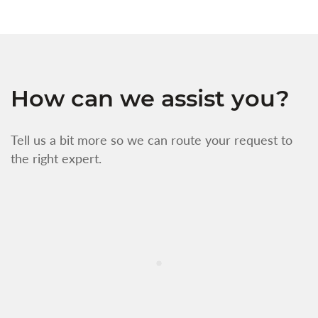
How can we assist you?
Tell us a bit more so we can route your request to
the right expert.