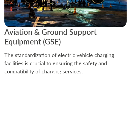
Aviation & Ground Support
B
Equipment (GSE)
C
The standardization of electric vehicle charging
S
facilities is crucial to ensuring the safety and
b
compatibility of charging services.
t
a
c
t
s
w
f