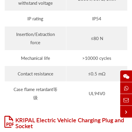
withstand voltage
IP rating
IP54
Insertion/Extraction
≤80 N
force
Mechanical life
>10000 cycles
Contact resistance
≤0.5 mΩ
Case flame retardant等
UL94V0
级
KRIPAL Electric Vehicle Charging Plug and
Socket