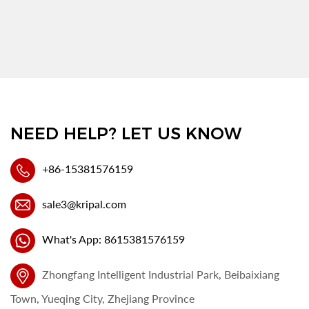
NEED HELP? LET US KNOW
+86-15381576159
sale3@kripal.com
What's App: 8615381576159
Zhongfang Intelligent Industrial Park, Beibaixiang
Town, Yueqing City, Zhejiang Province