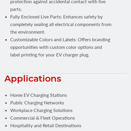
protection against accidental contact with live
parts.
Fully Enclosed Live Parts: Enhances safety by
completely sealing all electrical components from
the environment.
Customizable Colors and Labels: Offers branding
opportunities with custom color options and
label printing for your EV charger plug.
Applications
Home EV Charging Stations
Public Charging Networks
Workplace Charging Solutions
Commercial & Fleet Operations
Hospitality and Retail Destinations