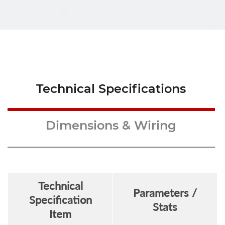
Technical Specifications
Dimensions & Wiring
Technical
Parameters /
Specification
Stats
Item