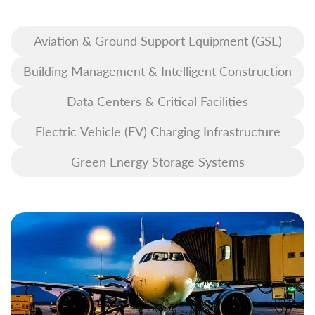
Aviation & Ground Support Equipment (GSE)
Building Management & Intelligent Construction
Data Centers & Critical Facilities
Electric Vehicle (EV) Charging Infrastructure
Green Energy Storage Systems