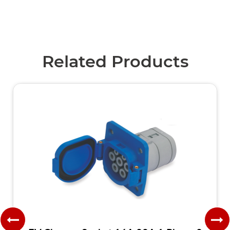
Related Products