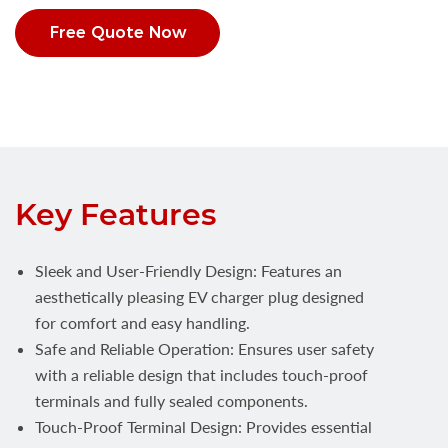
Free Quote Now
Key Features
Sleek and User-Friendly Design: Features an
aesthetically pleasing EV charger plug designed
for comfort and easy handling.
Safe and Reliable Operation: Ensures user safety
with a reliable design that includes touch-proof
terminals and fully sealed components.
Touch-Proof Terminal Design: Provides essential