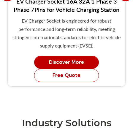
EV Charger Socket 16A 32A 1 Phase 3
Phase 7Pins for Vehicle Charging Station
EV Charger Socket is engineered for robust
performance and long-term reliability, meeting
stringent international standards for electric vehicle
supply equipment (EVSE).
Discover More
Free Quote
Industry Solutions