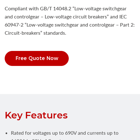
Compliant with GB/T 14048.2 “Low-voltage switchgear
and controlgear – Low-voltage circuit breakers” and IEC
60947-2 “Low-voltage switchgear and controlgear – Part 2:
Circuit-breakers” standards.
Free Quote Now
Key Features
Rated for voltages up to 690V and currents up to