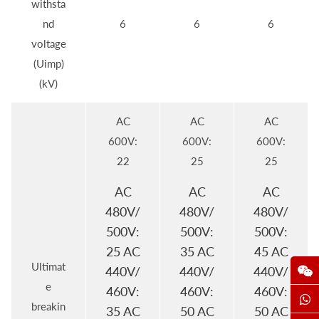
withsta
nd
6
6
6
voltage
(Uimp)
(kV)
AC
AC
AC
600V:
600V:
600V:
22
25
25
AC
AC
AC
480V/
480V/
480V/
500V:
500V:
500V:
25 AC
35 AC
45 AC
Ultimat
440V/
440V/
440V/
e
460V:
460V:
460V:
breakin
35 AC
50 AC
50 AC