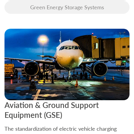
Green Energy Storage Systems
Aviation & Ground Support
B
Equipment (GSE)
C
The standardization of electric vehicle charging
S