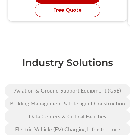
Free Quote
Industry Solutions
Aviation & Ground Support Equipment (GSE)
Building Management & Intelligent Construction
Data Centers & Critical Facilities
Electric Vehicle (EV) Charging Infrastructure