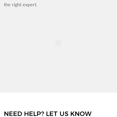
the right expert.
NEED HELP? LET US KNOW