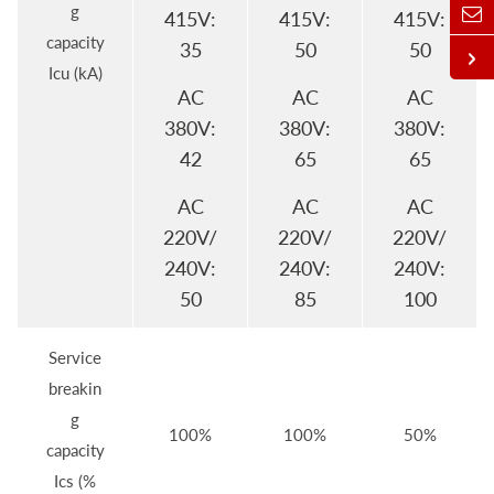
g
415V:
415V:
415V:
capacity
35
50
50
Icu (kA)
AC
AC
AC
380V:
380V:
380V:
42
65
65
AC
AC
AC
220V/
220V/
220V/
240V:
240V:
240V:
50
85
100
Service
breakin
g
100%
100%
50%
capacity
Ics (%