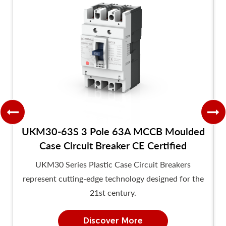
UKM30-63S 3 Pole 63A MCCB Moulded
Case Circuit Breaker CE Certified
UKM30 Series Plastic Case Circuit Breakers
represent cutting-edge technology designed for the
21st century.
Discover More