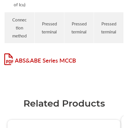
of Icu)
Connec
Pressed
Pressed
Pressed
tion
terminal
terminal
terminal
method
ABS&ABE Series MCCB
Related Products