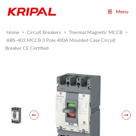
Menu
Home
>
Circuit Breakers
>
Thermal Magnetic MCCB
>
ABS-403 MCCB 3 Pole 400A Moulded Case Circuit
Breaker CE Certified