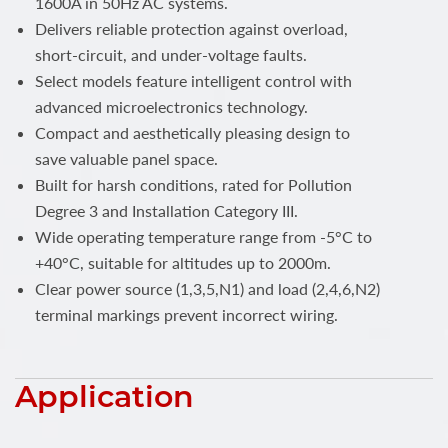
1600A in 50Hz AC systems.
Delivers reliable protection against overload,
short-circuit, and under-voltage faults.
Select models feature intelligent control with
advanced microelectronics technology.
Compact and aesthetically pleasing design to
save valuable panel space.
Built for harsh conditions, rated for Pollution
Degree 3 and Installation Category III.
Wide operating temperature range from -5°C to
+40°C, suitable for altitudes up to 2000m.
Clear power source (1,3,5,N1) and load (2,4,6,N2)
terminal markings prevent incorrect wiring.
Application