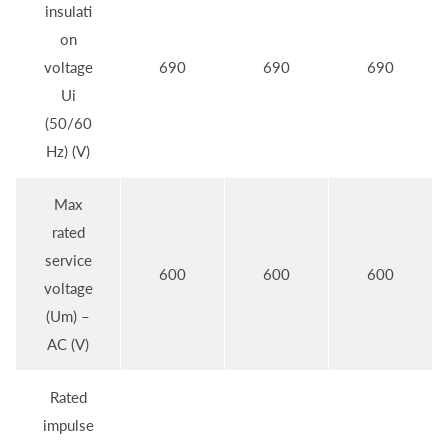
insulati
on
voltage
690
690
690
Ui
(50/60
Hz) (V)
Max
rated
service
600
600
600
voltage
(Um) –
AC (V)
Rated
impulse