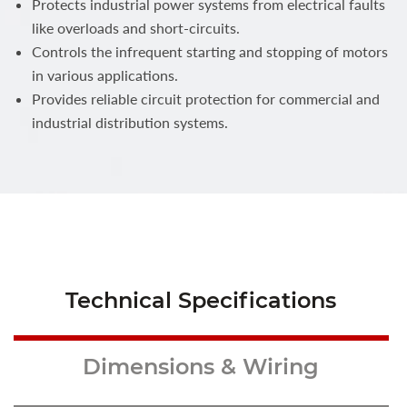
Protects industrial power systems from electrical faults
like overloads and short-circuits.
Controls the infrequent starting and stopping of motors
in various applications.
Provides reliable circuit protection for commercial and
industrial distribution systems.
Technical Specifications
Dimensions & Wiring