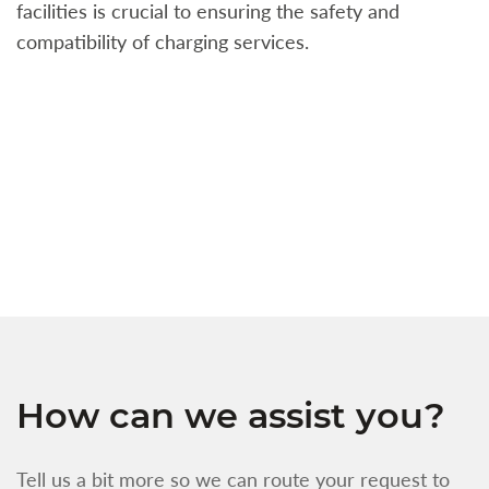
facilities is crucial to ensuring the safety and
b
compatibility of charging services.
t
a
c
t
s
w
f
How can we assist you?
Tell us a bit more so we can route your request to