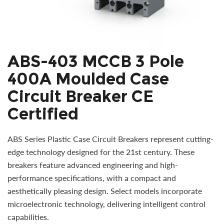
ABS-403 MCCB 3 Pole
400A Moulded Case
Circuit Breaker CE
Certified
ABS Series Plastic Case Circuit Breakers represent cutting-
edge technology designed for the 21st century. These
breakers feature advanced engineering and high-
performance specifications, with a compact and
aesthetically pleasing design. Select models incorporate
microelectronic technology, delivering intelligent control
capabilities.