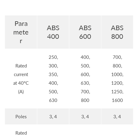
Para
ABS
ABS
ABS
mete
400
600
800
r
250,
400,
700,
Rated
300,
500,
800,
current
350,
600,
1000,
at 40°C
400,
630,
1200,
(A)
500,
700,
1250,
630
800
1600
Poles
3, 4
3, 4
3, 4
Rated