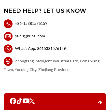
NEED HELP? LET US KNOW
+86-15381576159
sale3@kripal.com
What's App: 8615381576159
Zhongfang Intelligent Industrial Park, Beibaixiang
Town, Yueqing City, Zhejiang Province