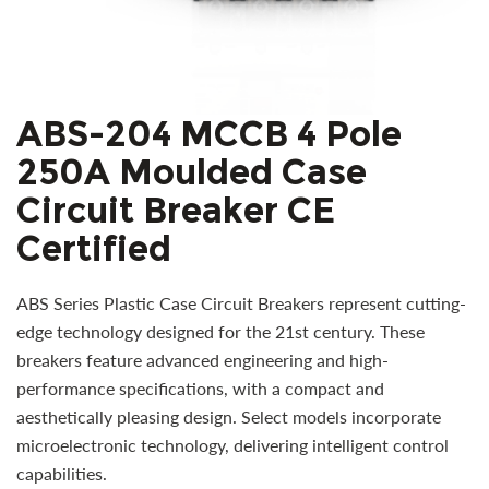
ABS-204 MCCB 4 Pole
250A Moulded Case
Circuit Breaker CE
Certified
ABS Series Plastic Case Circuit Breakers represent cutting-
edge technology designed for the 21st century. These
breakers feature advanced engineering and high-
performance specifications, with a compact and
aesthetically pleasing design. Select models incorporate
microelectronic technology, delivering intelligent control
capabilities.