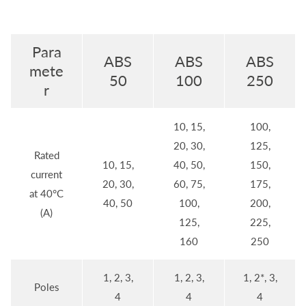
Para
ABS
ABS
ABS
mete
50
100
250
r
10, 15,
100,
20, 30,
125,
Rated
10, 15,
40, 50,
150,
current
20, 30,
60, 75,
175,
at 40°C
40, 50
100,
200,
(A)
125,
225,
160
250
1, 2, 3,
1, 2, 3,
1, 2*, 3,
Poles
4
4
4