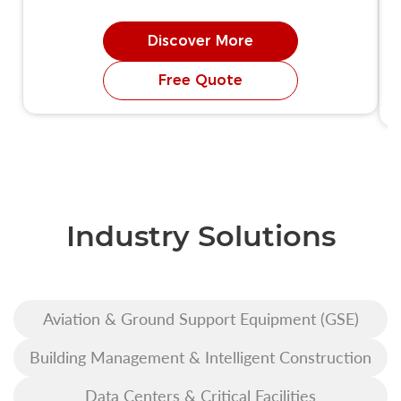
Discover More
Free Quote
Industry Solutions
Aviation & Ground Support Equipment (GSE)
Building Management & Intelligent Construction
Data Centers & Critical Facilities