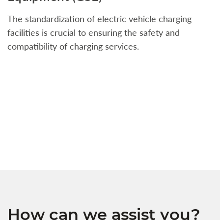
The standardization of electric vehicle charging
S
facilities is crucial to ensuring the safety and
b
compatibility of charging services.
t
a
c
t
s
w
f
How can we assist you?