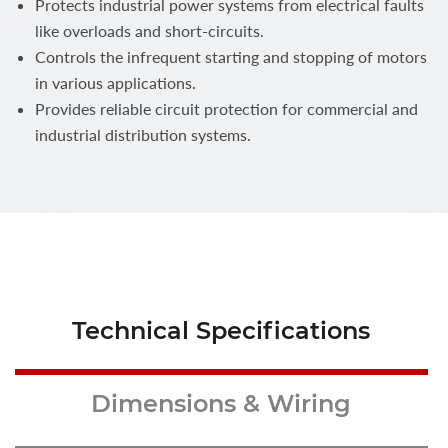
Protects industrial power systems from electrical faults
like overloads and short-circuits.
Controls the infrequent starting and stopping of motors
in various applications.
Provides reliable circuit protection for commercial and
industrial distribution systems.
Technical Specifications
Dimensions & Wiring