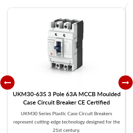
UKM30-63S 3 Pole 63A MCCB Moulded
Case Circuit Breaker CE Certified
UKM30 Series Plastic Case Circuit Breakers
represent cutting-edge technology designed for the
21st century.