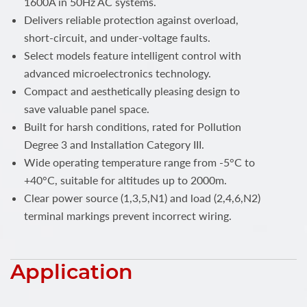
1600A in 50Hz AC systems.
Delivers reliable protection against overload,
short-circuit, and under-voltage faults.
Select models feature intelligent control with
advanced microelectronics technology.
Compact and aesthetically pleasing design to
save valuable panel space.
Built for harsh conditions, rated for Pollution
Degree 3 and Installation Category III.
Wide operating temperature range from -5°C to
+40°C, suitable for altitudes up to 2000m.
Clear power source (1,3,5,N1) and load (2,4,6,N2)
terminal markings prevent incorrect wiring.
Application