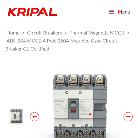
Menu
Home
>
Circuit Breakers
>
Thermal Magnetic MCCB
>
ABS-204 MCCB 4 Pole 250A Moulded Case Circuit
Breaker CE Certified