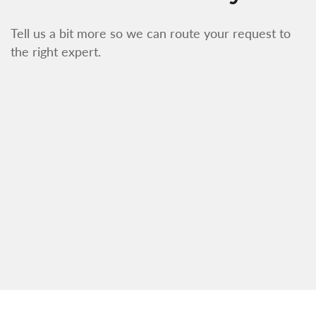
Tell us a bit more so we can route your request to
the right expert.