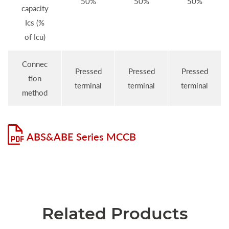
50%
50%
50%
capacity
Ics (%
of Icu)
Connec
Pressed
Pressed
Pressed
tion
terminal
terminal
terminal
method
ABS&ABE Series MCCB
Related Products