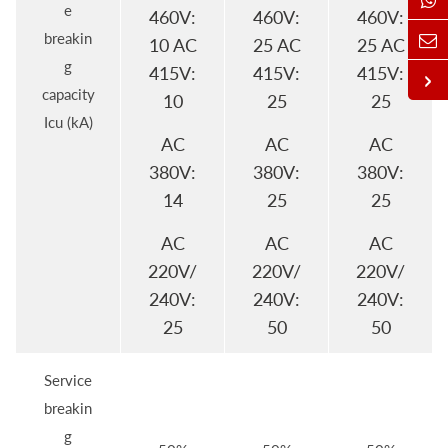
e
460V:
460V:
460V:
breakin
10 AC
25 AC
25 AC
g
415V:
415V:
415V:
capacity
10
25
25
Icu (kA)
AC
AC
AC
380V:
380V:
380V:
14
25
25
AC
AC
AC
220V/
220V/
220V/
240V:
240V:
240V:
25
50
50
Service
breakin
g