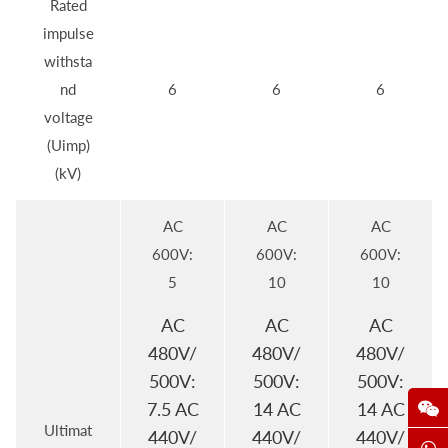
Rated
impulse
withsta
nd
6
6
6
voltage
(Uimp)
(kV)
AC
AC
AC
600V:
600V:
600V:
5
10
10
AC
AC
AC
480V/
480V/
480V/
500V:
500V:
500V:
7.5 AC
14 AC
14 AC
Ultimat
440V/
440V/
440V/