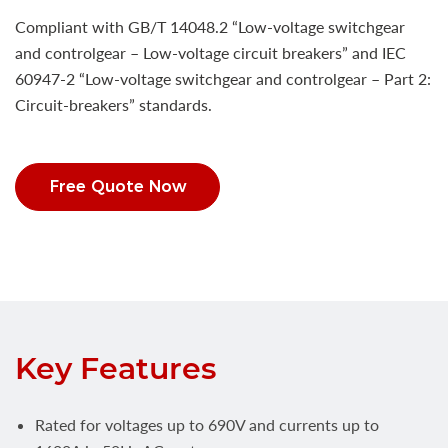
Compliant with GB/T 14048.2 “Low-voltage switchgear
and controlgear – Low-voltage circuit breakers” and IEC
60947-2 “Low-voltage switchgear and controlgear – Part 2:
Circuit-breakers” standards.
Free Quote Now
Key Features
Rated for voltages up to 690V and currents up to