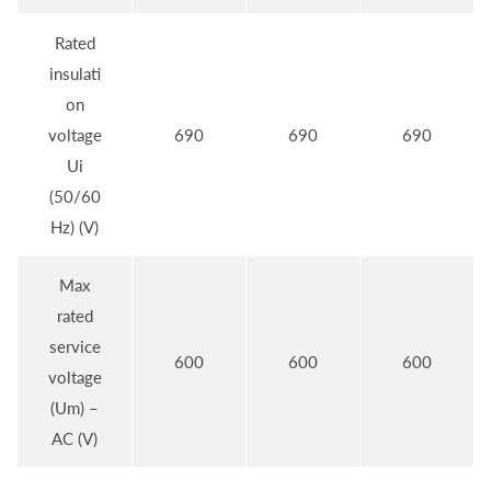
Rated
insulati
on
voltage
690
690
690
Ui
(50/60
Hz) (V)
Max
rated
service
600
600
600
voltage
(Um) –
AC (V)