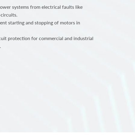
power systems from electrical faults like
circuits.
ent starting and stopping of motors in
.
rcuit protection for commercial and industrial
.