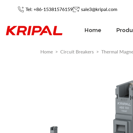
Tel: +86-15381576159
sale3@kripal.com
Home
Produ
Home
>
Circuit Breakers
>
Thermal Magn