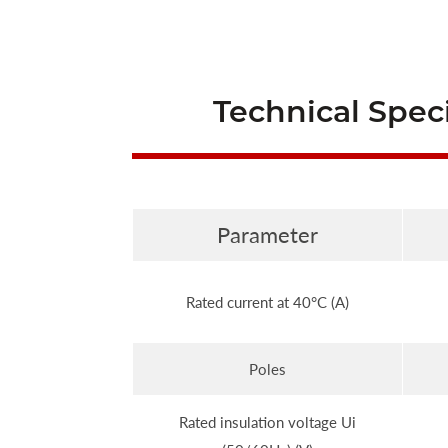
Technical Speci
Parameter
Rated current at 40°C (A)
Poles
Rated insulation voltage Ui