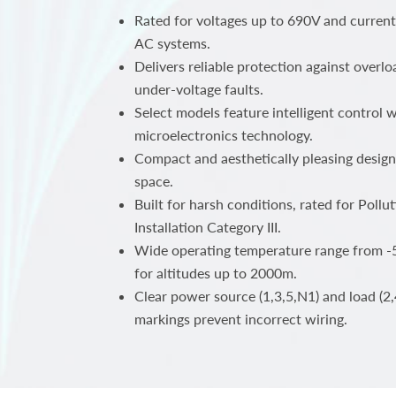
Rated for voltages up to 690V and curren
AC systems.
Delivers reliable protection against overlo
under-voltage faults.
Select models feature intelligent control
microelectronics technology.
Compact and aesthetically pleasing design
space.
Built for harsh conditions, rated for Poll
Installation Category III.
Wide operating temperature range from -5
for altitudes up to 2000m.
Clear power source (1,3,5,N1) and load (2,
markings prevent incorrect wiring.