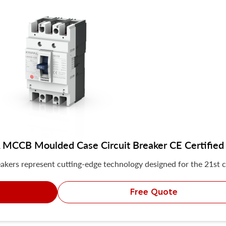
MCCB Moulded Case Circuit Breaker CE Certified
akers represent cutting-edge technology designed for the 21st c
Free Quote