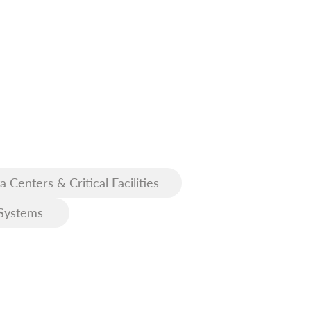
a Centers & Critical Facilities
Systems