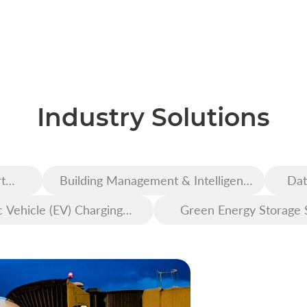
Industry Solutions
t
Building Management & Intelligent
Dat
Construction
c Vehicle (EV) Charging
Green Energy Storage 
Infrastructure