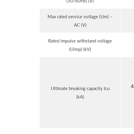
(50/60Hz) (V)
Max rated service voltage (Um) –
AC (V)
Rated impulse withstand voltage
(Uimp) (kV)
4
Ultimate breaking capacity Icu
(kA)