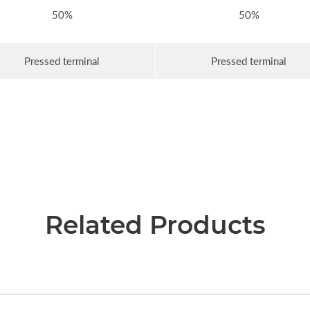
50%
50%
Pressed terminal
Pressed terminal
Related Products