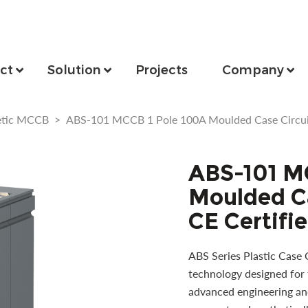
ct
Solution
Projects
Company
etic MCCB
>
ABS-101 MCCB 1 Pole 100A Moulded Case Circuit
ABS-101 M
Moulded Ca
CE Certifi
ABS Series Plastic Case 
technology designed for 
advanced engineering and