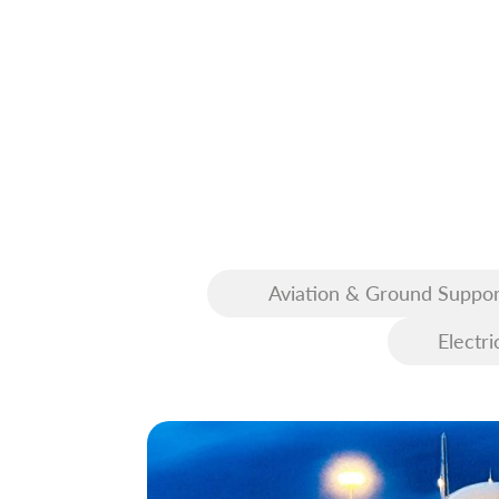
Aviation & Ground Suppor
Equipment (GSE)
Electri