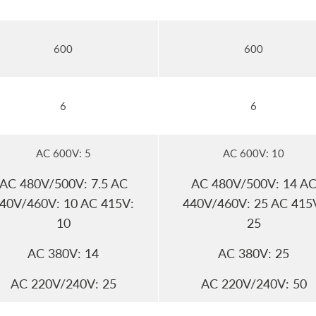
600
600
6
6
AC 600V: 5
AC 600V: 10
AC 480V/500V: 7.5 AC
AC 480V/500V: 14 A
40V/460V: 10 AC 415V:
440V/460V: 25 AC 415
10
25
AC 380V: 14
AC 380V: 25
AC 220V/240V: 25
AC 220V/240V: 50