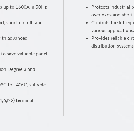
ts up to 1600A in 50Hz
Protects industrial 
overloads and short-
ad, short-circuit, and
Controls the infrequ
various applications
 with advanced
Provides reliable ci
distribution systems
 to save valuable panel
ution Degree 3 and
°C to +40°C, suitable
4,6,N2) terminal