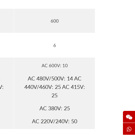
600
6
AC 600V: 10
C
AC 480V/500V: 14 AC
V:
440V/460V: 25 AC 415V:
25
AC 380V: 25
AC 220V/240V: 50