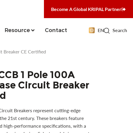
Become A Global KRIPAL Partner
Resource
Contact
EN
Search
 Breaker CE Certified
CCB 1 Pole 100A
se Circuit Breaker
ed
Circuit Breakers represent cutting-edge
the 21st century. These breakers feature
 high-performance specifications, with a