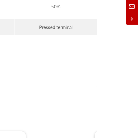
50%
Pressed terminal