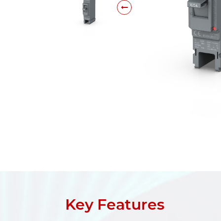
Key Features