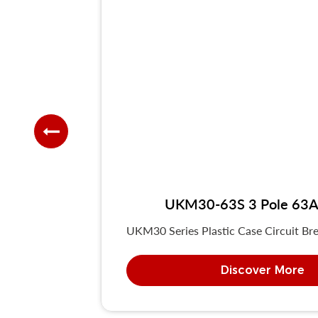
UKM30-63S 3 Pole 63A 
UKM30 Series Plastic Case Circuit Bre
Discover More