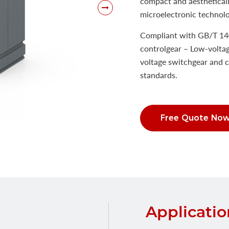
compact and aestheticall
microelectronic technolog
Compliant with GB/T 14
controlgear – Low-voltag
voltage switchgear and c
standards.
Free Quote No
Applicatio