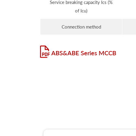
Service breaking capacity Ics (%
of Icu)
Connection method
ABS&ABE Series MCCB