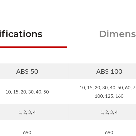
fications
Dimensi
ABS 50
ABS 100
10, 15, 20, 30, 40, 50, 60, 7
10, 15, 20, 30, 40, 50
100, 125, 160
1, 2, 3, 4
1, 2, 3, 4
690
690