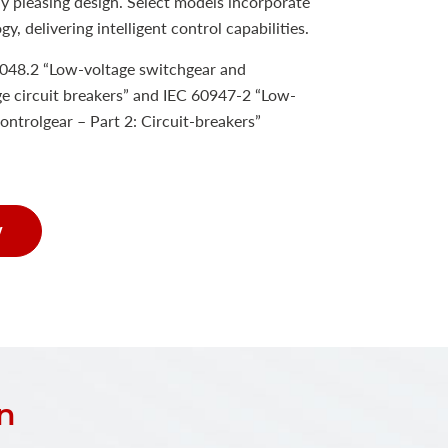
y pleasing design. Select models incorporate
y, delivering intelligent control capabilities.
048.2 “Low-voltage switchgear and
e circuit breakers” and IEC 60947-2 “Low-
ontrolgear – Part 2: Circuit-breakers”
w
n