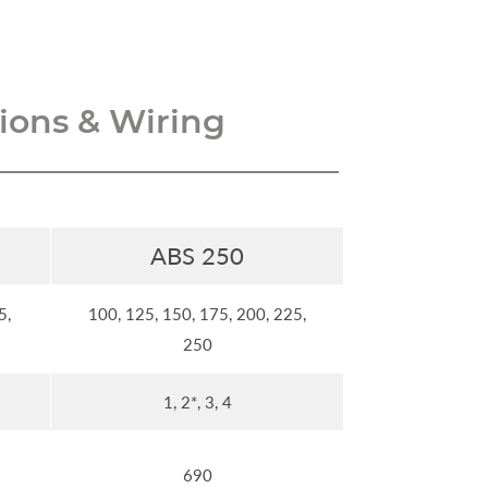
ons & Wiring
ABS 250
5,
100, 125, 150, 175, 200, 225,
250
1, 2*, 3, 4
690