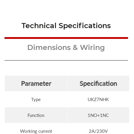
Technical Specifications
Dimensions & Wiring
Parameter
Specification
Type
UKZ7NHK
Function
1NO+1NC
Working current
2A/230V