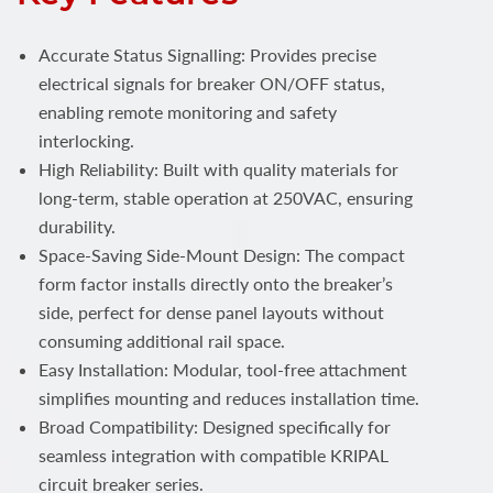
Accurate Status Signalling: Provides precise
electrical signals for breaker ON/OFF status,
enabling remote monitoring and safety
interlocking.
High Reliability: Built with quality materials for
long-term, stable operation at 250VAC, ensuring
durability.
Space-Saving Side-Mount Design: The compact
form factor installs directly onto the breaker’s
side, perfect for dense panel layouts without
consuming additional rail space.
Easy Installation: Modular, tool-free attachment
simplifies mounting and reduces installation time.
Broad Compatibility: Designed specifically for
seamless integration with compatible KRIPAL
circuit breaker series.