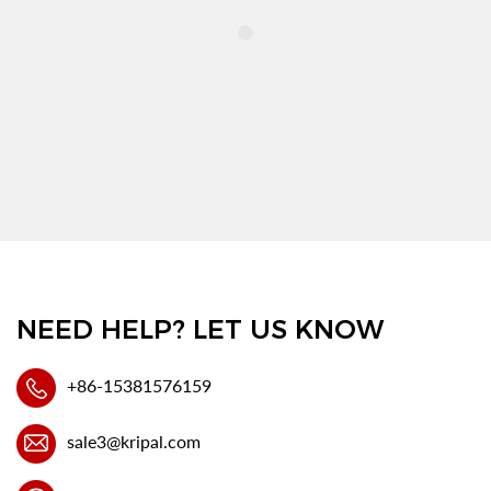
NEED HELP? LET US KNOW
+86-15381576159
sale3@kripal.com