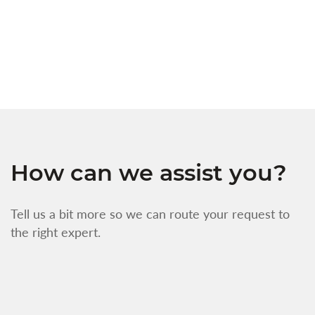
s
w
f
How can we assist you?
Tell us a bit more so we can route your request to
the right expert.