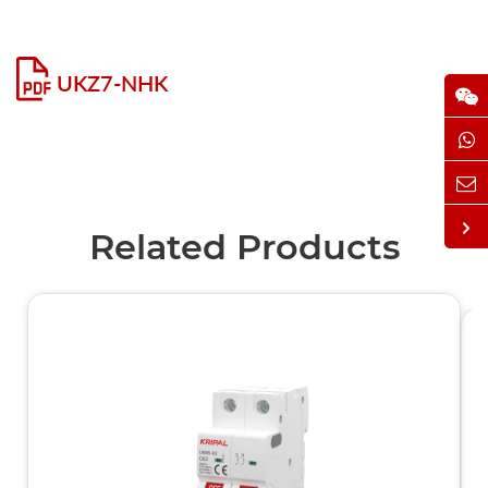
UKZ7-NHK
Related Products