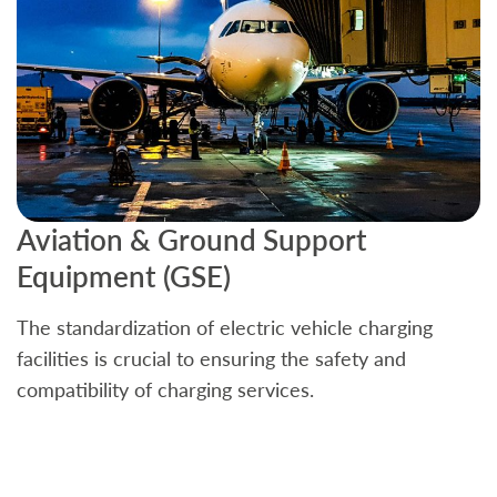
Aviation & Ground Support
B
Equipment (GSE)
C
The standardization of electric vehicle charging
S
facilities is crucial to ensuring the safety and
b
compatibility of charging services.
t
a
c
t