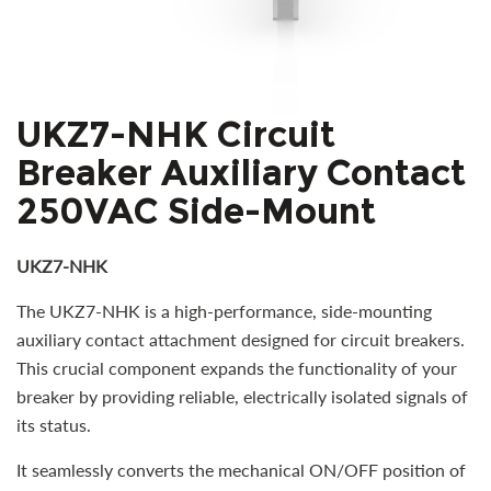
UKZ7-NHK Circuit
Breaker Auxiliary Contact
250VAC Side-Mount
UKZ7-NHK
The UKZ7-NHK is a high-performance, side-mounting
auxiliary contact attachment designed for circuit breakers.
This crucial component expands the functionality of your
breaker by providing reliable, electrically isolated signals of
its status.
It seamlessly converts the mechanical ON/OFF position of