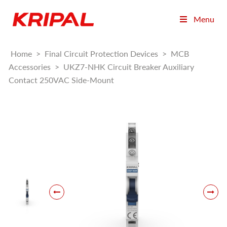
Menu
Home
>
Final Circuit Protection Devices
>
MCB
Accessories
>
UKZ7-NHK Circuit Breaker Auxiliary
Contact 250VAC Side-Mount