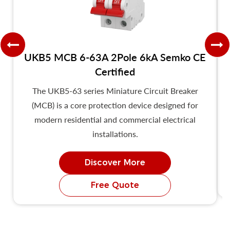
UKB5 MCB 6-63A 2Pole 6kA Semko CE
Certified
The UKB5-63 series Miniature Circuit Breaker
T
(MCB) is a core protection device designed for
modern residential and commercial electrical
installations.
Discover More
Free Quote