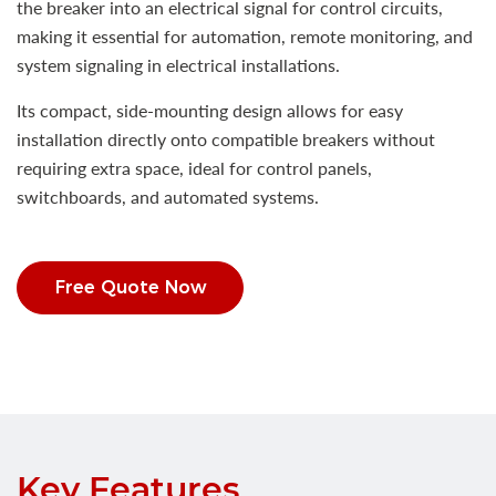
the breaker into an electrical signal for control circuits,
making it essential for automation, remote monitoring, and
system signaling in electrical installations.
Its compact, side-mounting design allows for easy
installation directly onto compatible breakers without
requiring extra space, ideal for control panels,
switchboards, and automated systems.
Free Quote Now
Key Features