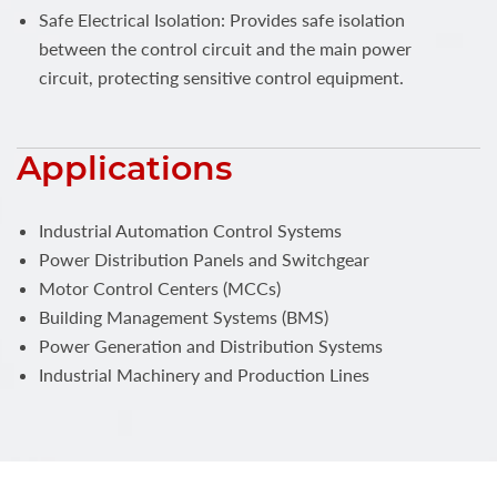
Safe Electrical Isolation: Provides safe isolation
between the control circuit and the main power
circuit, protecting sensitive control equipment.
Applications
Industrial Automation Control Systems
Power Distribution Panels and Switchgear
Motor Control Centers (MCCs)
Building Management Systems (BMS)
Power Generation and Distribution Systems
Industrial Machinery and Production Lines