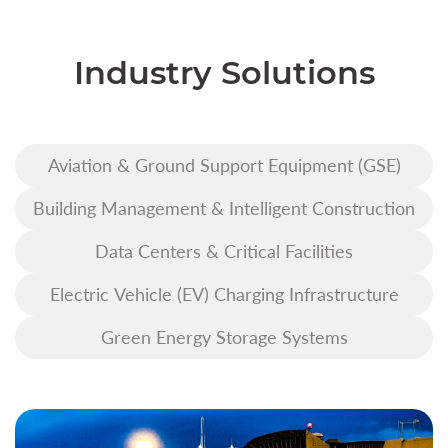
Industry Solutions
Aviation & Ground Support Equipment (GSE)
Building Management & Intelligent Construction
Data Centers & Critical Facilities
Electric Vehicle (EV) Charging Infrastructure
Green Energy Storage Systems