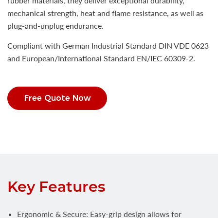
rubber materials, they deliver exceptional durability,
mechanical strength, heat and flame resistance, as well as
plug-and-unplug endurance.
Compliant with German Industrial Standard DIN VDE 0623
and European/International Standard EN/IEC 60309-2.
Free Quote Now
Key Features
Ergonomic & Secure: Easy-grip design allows for