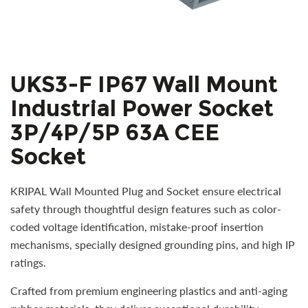
UKS3-F IP67 Wall Mount
Industrial Power Socket
3P/4P/5P 63A CEE
Socket
KRIPAL Wall Mounted Plug and Socket ensure electrical
safety through thoughtful design features such as color-
coded voltage identification, mistake-proof insertion
mechanisms, specially designed grounding pins, and high IP
ratings.
Crafted from premium engineering plastics and anti-aging