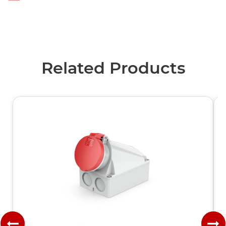
Related Products