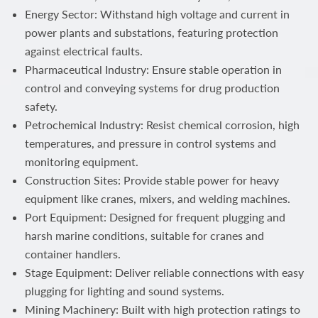
Energy Sector: Withstand high voltage and current in
power plants and substations, featuring protection
against electrical faults.
Pharmaceutical Industry: Ensure stable operation in
control and conveying systems for drug production
safety.
Petrochemical Industry: Resist chemical corrosion, high
temperatures, and pressure in control systems and
monitoring equipment.
Construction Sites: Provide stable power for heavy
equipment like cranes, mixers, and welding machines.
Port Equipment: Designed for frequent plugging and
harsh marine conditions, suitable for cranes and
container handlers.
Stage Equipment: Deliver reliable connections with easy
plugging for lighting and sound systems.
Mining Machinery: Built with high protection ratings to