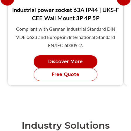
industrial power socket 63A IP44 | UKS-F
CEE Wall Mount 3P 4P 5P
Compliant with German Industrial Standard DIN
VDE 0623 and European/International Standard
EN/IEC 60309-2.
Discover More
Free Quote
Industry Solutions