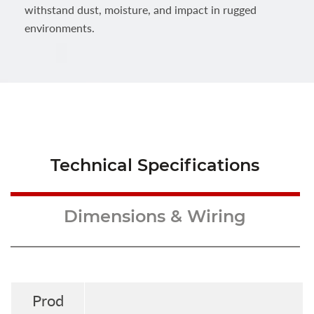
withstand dust, moisture, and impact in rugged
environments.
Technical Specifications
Dimensions & Wiring
Prod