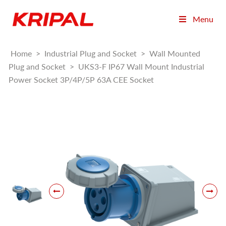
Menu
Home
>
Industrial Plug and Socket
>
Wall Mounted
Plug and Socket
>
UKS3-F IP67 Wall Mount Industrial
Power Socket 3P/4P/5P 63A CEE Socket