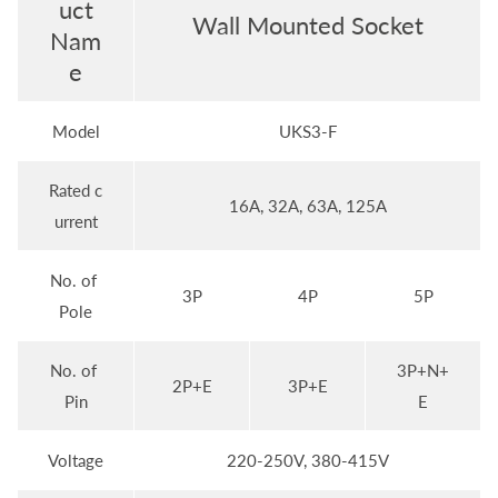
uct
Wall Mounted Socket
Nam
e
Model
UKS3-F
Rated c
16A, 32A, 63A, 125A
urrent
No. of
3P
4P
5P
Pole
No. of
3P+N+
2P+E
3P+E
Pin
E
Voltage
220-250V, 380-415V