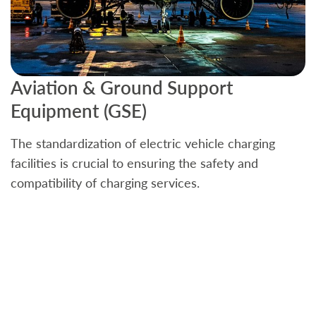
Aviation & Ground Support
B
Equipment (GSE)
C
The standardization of electric vehicle charging
S
facilities is crucial to ensuring the safety and
b
compatibility of charging services.
t
a
c
t
s
w
f