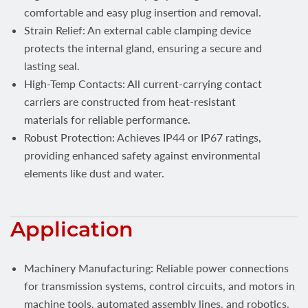
comfortable and easy plug insertion and removal.
Strain Relief: An external cable clamping device
protects the internal gland, ensuring a secure and
lasting seal.
High-Temp Contacts: All current-carrying contact
carriers are constructed from heat-resistant
materials for reliable performance.
Robust Protection: Achieves IP44 or IP67 ratings,
providing enhanced safety against environmental
elements like dust and water.
Application
Machinery Manufacturing: Reliable power connections
for transmission systems, control circuits, and motors in
machine tools, automated assembly lines, and robotics.