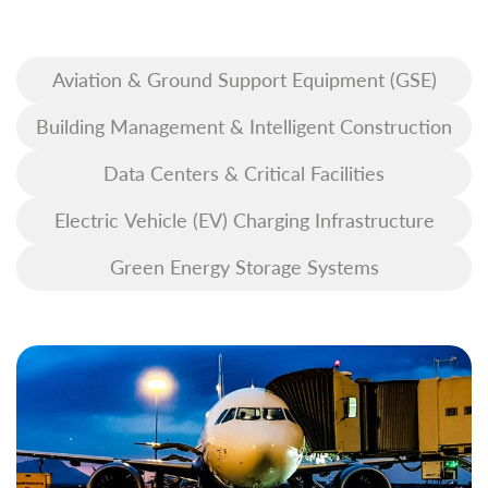
Aviation & Ground Support Equipment (GSE)
Building Management & Intelligent Construction
Data Centers & Critical Facilities
Electric Vehicle (EV) Charging Infrastructure
Green Energy Storage Systems