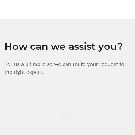
How can we assist you?
Tell us a bit more so we can route your request to
the right expert.