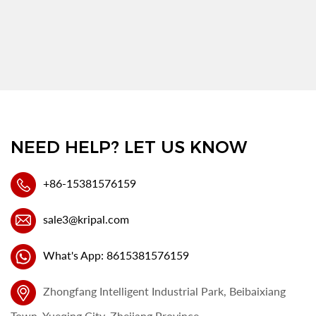
NEED HELP? LET US KNOW
+86-15381576159
sale3@kripal.com
What's App: 8615381576159
Zhongfang Intelligent Industrial Park, Beibaixiang
Town, Yueqing City, Zhejiang Province