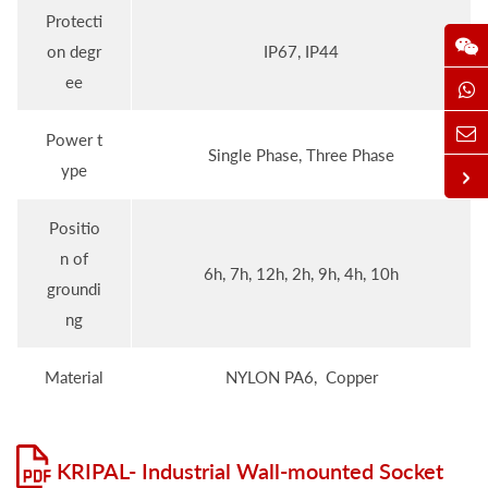
Protecti
on degr
IP67, IP44
ee
Power t
Single Phase, Three Phase
ype
Positio
n of
6h, 7h, 12h, 2h, 9h, 4h, 10h
groundi
ng
Material
NYLON PA6, Copper
KRIPAL- Industrial Wall-mounted Socket