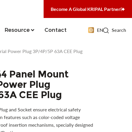
Become A Global KRIPAL Partner
Resource
Contact
EN
Search
rial Power Plug 3P/4P/5P 63A CEE Plug
44 Panel Mount
 Power Plug
63A CEE Plug
ug and Socket ensure electrical safety
n features such as color-coded voltage
proof insertion mechanisms, specially designed