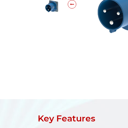
Key Features