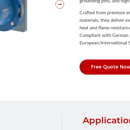
grounding pins, and high 
Crafted from premium eng
materials, they deliver e
heat and flame resistanc
Compliant with German 
European/International
Free Quote No
Applicatio