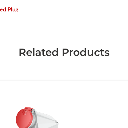
ed Plug
Related Products