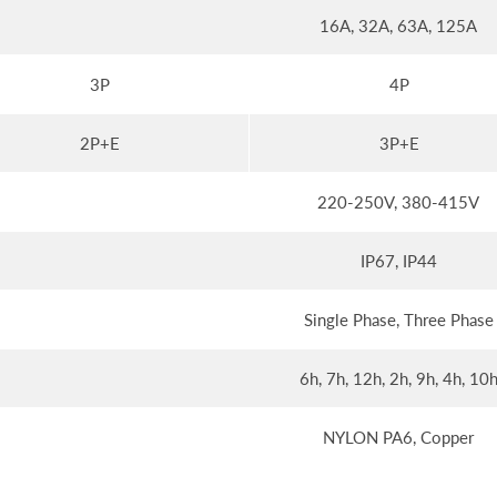
16A, 32A, 63A, 125A
3P
4P
2P+E
3P+E
220-250V, 380-415V
IP67, IP44
Single Phase, Three Phase
6h, 7h, 12h, 2h, 9h, 4h, 10
NYLON PA6, Copper