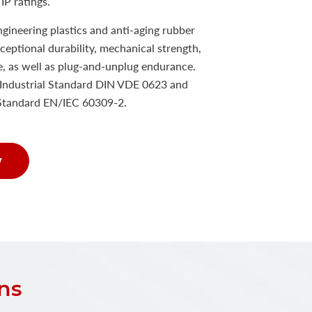
IP ratings.
ineering plastics and anti-aging rubber
xceptional durability, mechanical strength,
e, as well as plug-and-unplug endurance.
Industrial Standard DIN VDE 0623 and
 Standard EN/IEC 60309-2.
w
ns