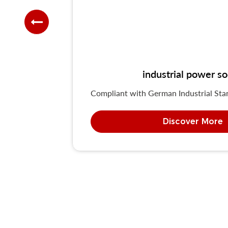
industrial power 
Compliant with German Industrial St
Discover More