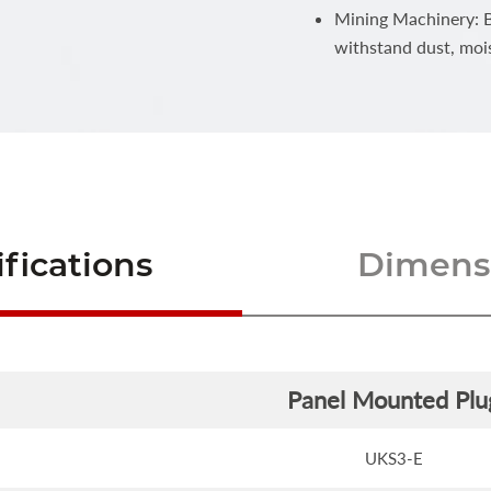
Mining Machinery: Bu
withstand dust, moi
fications
Dimensi
Panel Mounted Plu
UKS3-E