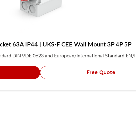
socket 63A IP44 | UKS-F CEE Wall Mount 3P 4P 5P
andard DIN VDE 0623 and European/International Standard EN/
Free Quote