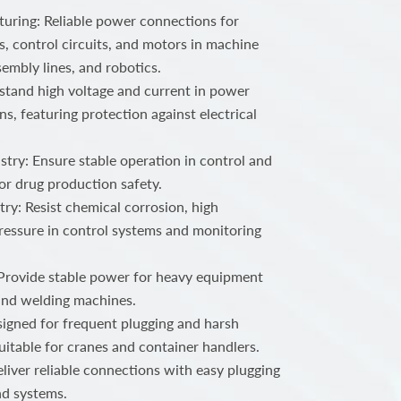
ring: Reliable power connections for
, control circuits, and motors in machine
embly lines, and robotics.
stand high voltage and current in power
ns, featuring protection against electrical
try: Ensure stable operation in control and
or drug production safety.
ry: Resist chemical corrosion, high
ressure in control systems and monitoring
 Provide stable power for heavy equipment
 and welding machines.
igned for frequent plugging and harsh
uitable for cranes and container handlers.
iver reliable connections with easy plugging
nd systems.