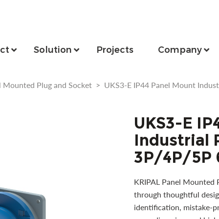
ct
Solution
Projects
Company
l Mounted Plug and Socket
>
UKS3-E IP44 Panel Mount Indust
UKS3-E IP
Industrial
3P/4P/5P 
KRIPAL Panel Mounted Pl
through thoughtful desig
identification, mistake-