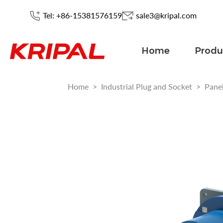
Tel: +86-15381576159
sale3@kripal.com
Home
Produ
Home
>
Industrial Plug and Socket
>
Pane