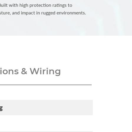
ilt with high protection ratings to
sture, and impact in rugged environments.
ons & Wiring
g