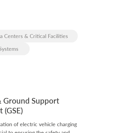
a Centers & Critical Facilities
Systems
& Ground Support
 (GSE)
ation of electric vehicle charging
rucial to ensuring the safety and