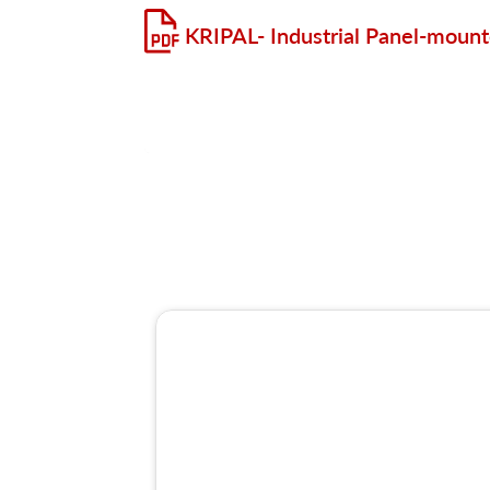
KRIPAL- Industrial Panel-mount