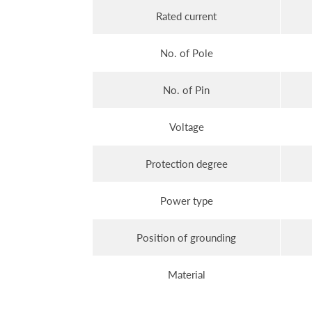
Rated current
No. of Pole
No. of Pin
Voltage
Protection degree
Power type
Position of grounding
Material