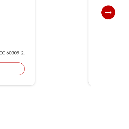
UKS
IEC 60309-2.
Compliant wit