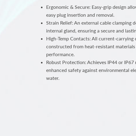
Ergonomic & Secure: Easy-grip design all
easy plug insertion and removal.
Strain Relief: An external cable clamping 
internal gland, ensuring a secure and lastin
High-Temp Contacts: All current-carrying c
constructed from heat-resistant materials 
performance.
Robust Protection: Achieves IP44 or IP67 r
enhanced safety against environmental el
water.