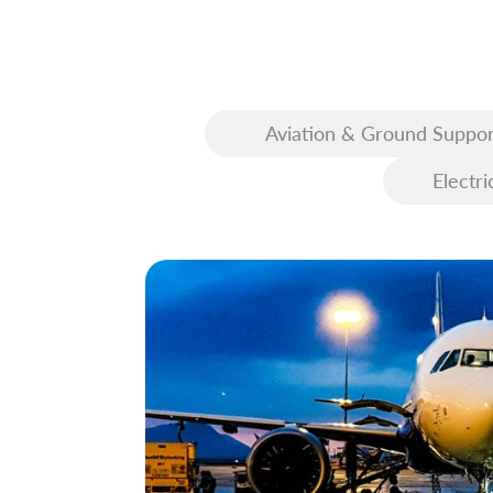
Aviation & Ground Suppor
Equipment (GSE)
Electri