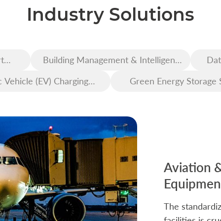
Industry Solutions
t
Building Management & Intelligent
Dat
Construction
c Vehicle (EV) Charging
Green Energy Storage 
Infrastructure
Aviation 
Equipment
The standardiz
facilities is c