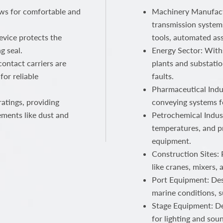
ows for comfortable and
Machinery Manufactu
transmission systems
device protects the
tools, automated ass
g seal.
Energy Sector: With
ontact carriers are
plants and substatio
for reliable
faults.
Pharmaceutical Indus
atings, providing
conveying systems f
ements like dust and
Petrochemical Indust
temperatures, and p
equipment.
Construction Sites:
like cranes, mixers,
Port Equipment: Des
marine conditions, s
Stage Equipment: Del
for lighting and sou