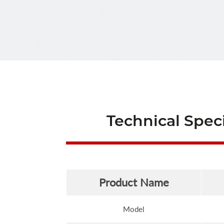
Technical Speci
Product Name
Model