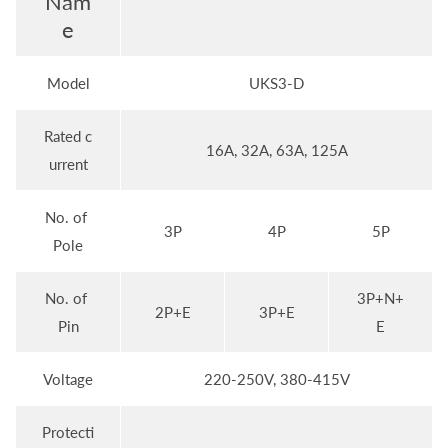
Nam
e
Model
UKS3-D
Rated c
16A, 32A, 63A, 125A
urrent
No. of
3P
4P
5P
Pole
No. of
3P+N+
2P+E
3P+E
Pin
E
Voltage
220-250V, 380-415V
Protecti