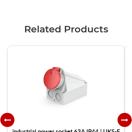
Related Products
industrial power socket 63A IP44 | UKS-F