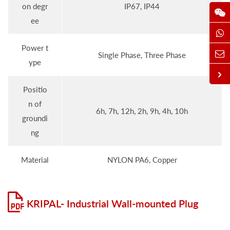
on degr
IP67, IP44
ee
Power t
Single Phase, Three Phase
ype
Positio
n of
6h, 7h, 12h, 2h, 9h, 4h, 10h
groundi
ng
Material
NYLON PA6, Copper
KRIPAL- Industrial Wall-mounted Plug