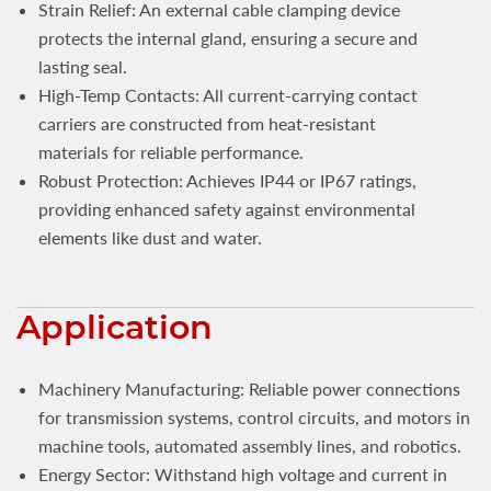
Strain Relief: An external cable clamping device
protects the internal gland, ensuring a secure and
lasting seal.
High-Temp Contacts: All current-carrying contact
carriers are constructed from heat-resistant
materials for reliable performance.
Robust Protection: Achieves IP44 or IP67 ratings,
providing enhanced safety against environmental
elements like dust and water.
Application
Machinery Manufacturing: Reliable power connections
for transmission systems, control circuits, and motors in
machine tools, automated assembly lines, and robotics.
Energy Sector: Withstand high voltage and current in