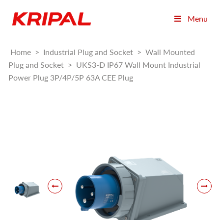
Menu
Home
>
Industrial Plug and Socket
>
Wall Mounted
Plug and Socket
>
UKS3-D IP67 Wall Mount Industrial
Power Plug 3P/4P/5P 63A CEE Plug