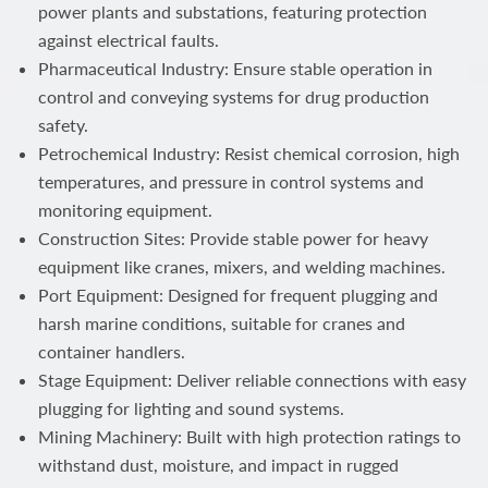
power plants and substations, featuring protection
against electrical faults.
Pharmaceutical Industry: Ensure stable operation in
control and conveying systems for drug production
safety.
Petrochemical Industry: Resist chemical corrosion, high
temperatures, and pressure in control systems and
monitoring equipment.
Construction Sites: Provide stable power for heavy
equipment like cranes, mixers, and welding machines.
Port Equipment: Designed for frequent plugging and
harsh marine conditions, suitable for cranes and
container handlers.
Stage Equipment: Deliver reliable connections with easy
plugging for lighting and sound systems.
Mining Machinery: Built with high protection ratings to
withstand dust, moisture, and impact in rugged