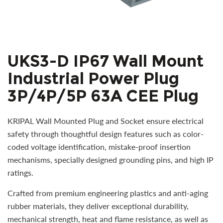
UKS3-D IP67 Wall Mount
Industrial Power Plug
3P/4P/5P 63A CEE Plug
KRIPAL Wall Mounted Plug and Socket ensure electrical
safety through thoughtful design features such as color-
coded voltage identification, mistake-proof insertion
mechanisms, specially designed grounding pins, and high IP
ratings.
Crafted from premium engineering plastics and anti-aging
rubber materials, they deliver exceptional durability,
mechanical strength, heat and flame resistance, as well as