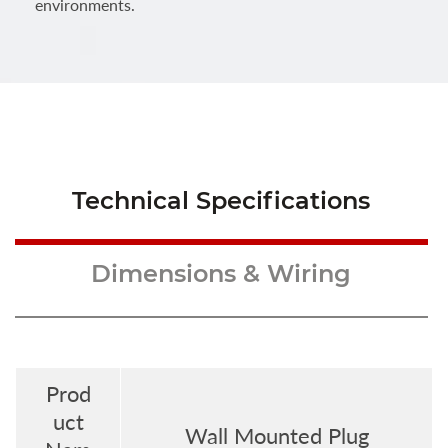
environments.
Technical Specifications
Dimensions & Wiring
Prod
uct
Wall Mounted Plug