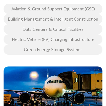
Aviation & Ground Support Equipment (GSE)
Building Management & Intelligent Construction
Data Centers & Critical Facilities
Electric Vehicle (EV) Charging Infrastructure
Green Energy Storage Systems