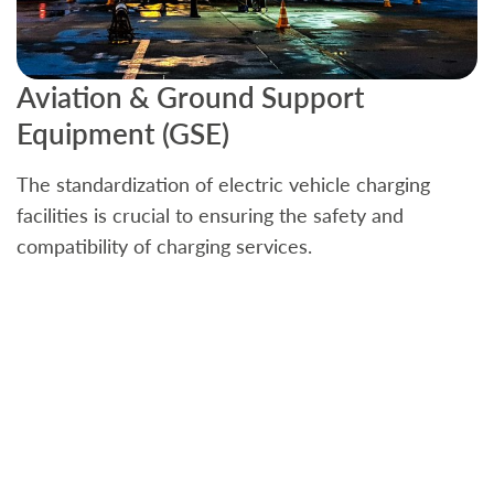
Aviation & Ground Support
B
Equipment (GSE)
C
The standardization of electric vehicle charging
S
facilities is crucial to ensuring the safety and
b
compatibility of charging services.
t
a
c
t
s
w
f