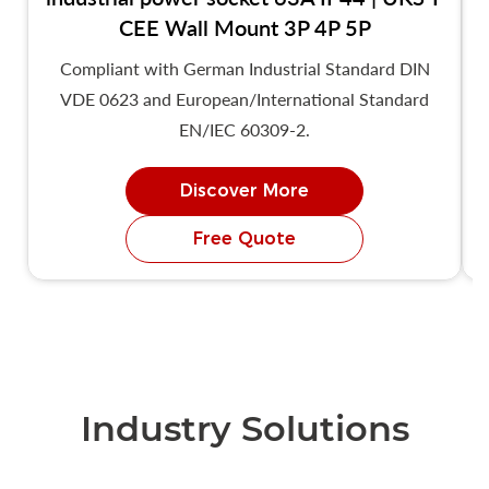
CEE Wall Mount 3P 4P 5P
Compliant with German Industrial Standard DIN
VDE 0623 and European/International Standard
EN/IEC 60309-2.
Discover More
Free Quote
Industry Solutions