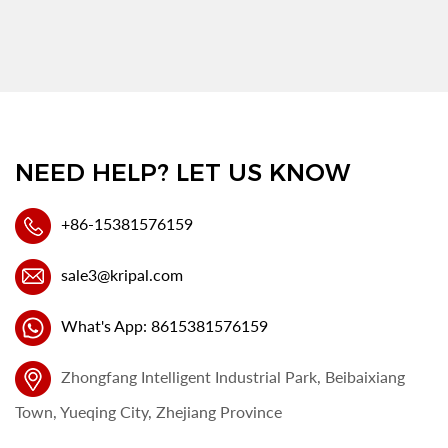
NEED HELP? LET US KNOW
+86-15381576159
sale3@kripal.com
What's App: 8615381576159
Zhongfang Intelligent Industrial Park, Beibaixiang
Town, Yueqing City, Zhejiang Province