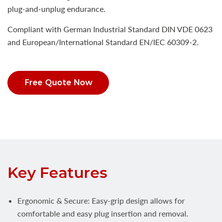
plug-and-unplug endurance.
Compliant with German Industrial Standard DIN VDE 0623
and European/International Standard EN/IEC 60309-2.
Free Quote Now
Key Features
Ergonomic & Secure: Easy-grip design allows for
comfortable and easy plug insertion and removal.