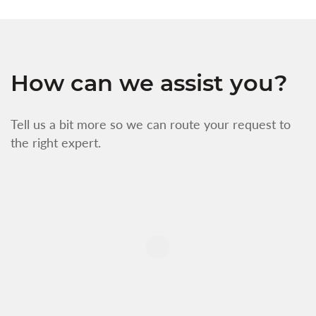
How can we assist you?
Tell us a bit more so we can route your request to
the right expert.