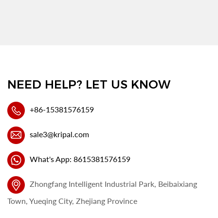
NEED HELP? LET US KNOW
+86-15381576159
sale3@kripal.com
What's App: 8615381576159
Zhongfang Intelligent Industrial Park, Beibaixiang
Town, Yueqing City, Zhejiang Province