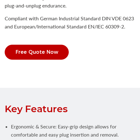
plug-and-unplug endurance.
Compliant with German Industrial Standard DIN VDE 0623
and European/International Standard EN/IEC 60309-2.
Free Quote Now
Key Features
Ergonomic & Secure: Easy-grip design allows for
comfortable and easy plug insertion and removal.