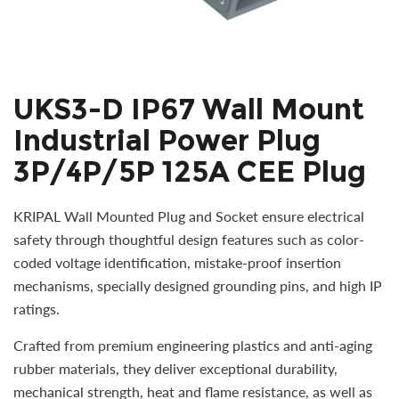
UKS3-D IP67 Wall Mount
Industrial Power Plug
3P/4P/5P 125A CEE Plug
KRIPAL Wall Mounted Plug and Socket ensure electrical
safety through thoughtful design features such as color-
coded voltage identification, mistake-proof insertion
mechanisms, specially designed grounding pins, and high IP
ratings.
Crafted from premium engineering plastics and anti-aging
rubber materials, they deliver exceptional durability,
mechanical strength, heat and flame resistance, as well as