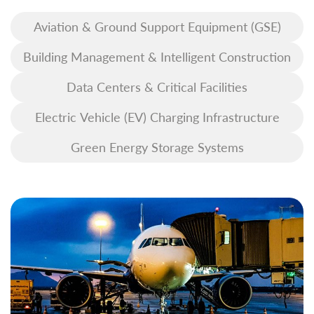
Aviation & Ground Support Equipment (GSE)
Building Management & Intelligent Construction
Data Centers & Critical Facilities
Electric Vehicle (EV) Charging Infrastructure
Green Energy Storage Systems