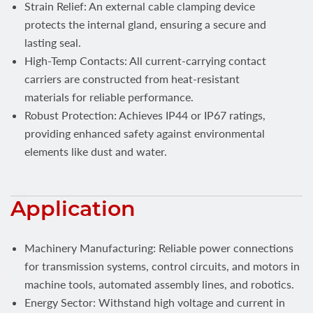
Strain Relief: An external cable clamping device
protects the internal gland, ensuring a secure and
lasting seal.
High-Temp Contacts: All current-carrying contact
carriers are constructed from heat-resistant
materials for reliable performance.
Robust Protection: Achieves IP44 or IP67 ratings,
providing enhanced safety against environmental
elements like dust and water.
Application
Machinery Manufacturing: Reliable power connections
for transmission systems, control circuits, and motors in
machine tools, automated assembly lines, and robotics.
Energy Sector: Withstand high voltage and current in