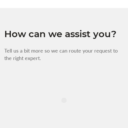
How can we assist you?
Tell us a bit more so we can route your request to
the right expert.