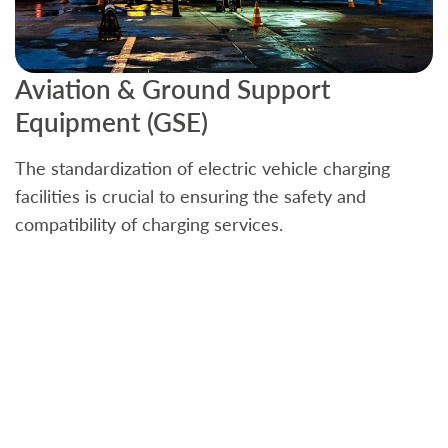
Aviation & Ground Support
B
Equipment (GSE)
C
The standardization of electric vehicle charging
S
facilities is crucial to ensuring the safety and
b
compatibility of charging services.
t
a
c
t
s
w
f