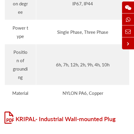
on degr
IP67, IP44
ee
Power t
Single Phase, Three Phase
ype
Positio
n of
6h, 7h, 12h, 2h, 9h, 4h, 10h
groundi
ng
Material
NYLON PA6, Copper
KRIPAL- Industrial Wall-mounted Plug