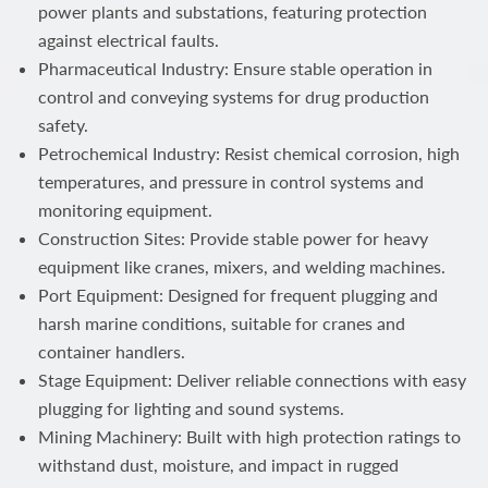
power plants and substations, featuring protection
against electrical faults.
Pharmaceutical Industry: Ensure stable operation in
control and conveying systems for drug production
safety.
Petrochemical Industry: Resist chemical corrosion, high
temperatures, and pressure in control systems and
monitoring equipment.
Construction Sites: Provide stable power for heavy
equipment like cranes, mixers, and welding machines.
Port Equipment: Designed for frequent plugging and
harsh marine conditions, suitable for cranes and
container handlers.
Stage Equipment: Deliver reliable connections with easy
plugging for lighting and sound systems.
Mining Machinery: Built with high protection ratings to
withstand dust, moisture, and impact in rugged