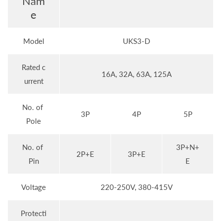
Nam
e
Model
UKS3-D
Rated c
16A, 32A, 63A, 125A
urrent
No. of
3P
4P
5P
Pole
No. of
3P+N+
2P+E
3P+E
Pin
E
Voltage
220-250V, 380-415V
Protecti