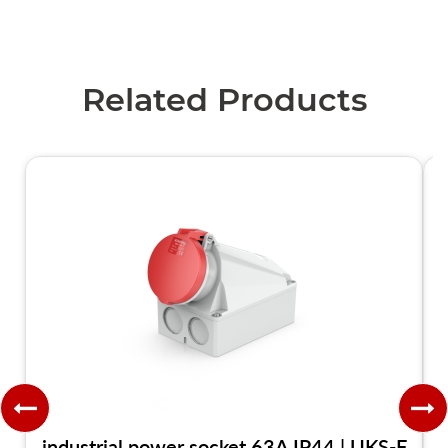
Related Products
industrial power socket 63A IP44 | UKS-F