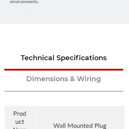
environments.
Technical Specifications
Dimensions & Wiring
Prod
uct
Wall Mounted Plug