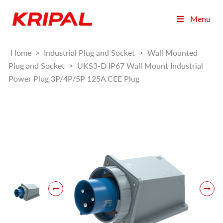
Menu
Home
>
Industrial Plug and Socket
>
Wall Mounted
Plug and Socket
>
UKS3-D IP67 Wall Mount Industrial
Power Plug 3P/4P/5P 125A CEE Plug