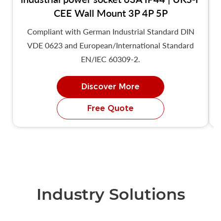
CEE Wall Mount 3P 4P 5P
Compliant with German Industrial Standard DIN
VDE 0623 and European/International Standard
EN/IEC 60309-2.
Discover More
Free Quote
Industry Solutions