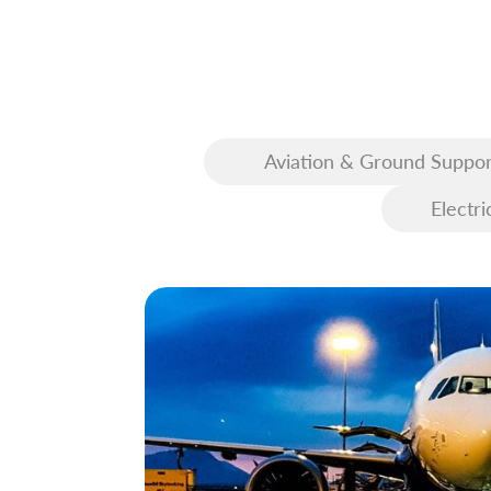
Aviation & Ground Suppor
Equipment (GSE)
Electri