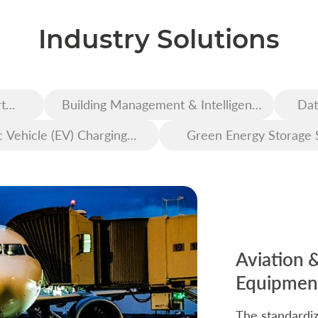
Industry Solutions
t
Building Management & Intelligent
Dat
Construction
c Vehicle (EV) Charging
Green Energy Storage 
Infrastructure
Aviation 
Equipment
The standardiz