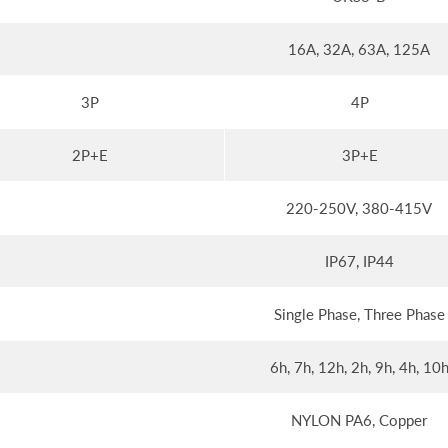
16A, 32A, 63A, 125A
3P
4P
2P+E
3P+E
220-250V, 380-415V
IP67, IP44
Single Phase, Three Phase
6h, 7h, 12h, 2h, 9h, 4h, 10
NYLON PA6, Copper