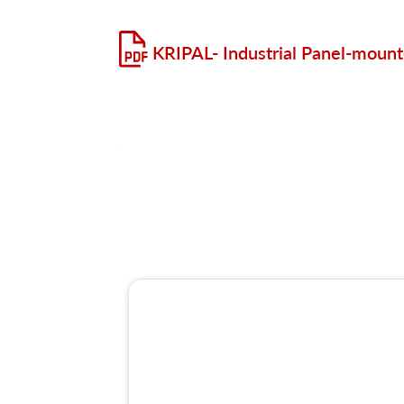
KRIPAL- Industrial Panel-moun