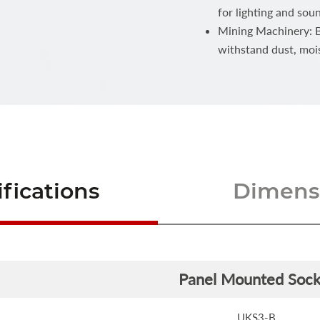
for lighting and sou
Mining Machinery: Bu
withstand dust, moi
fications
Dimensi
Panel Mounted Sock
UKS3-B