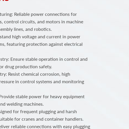
ring: Reliable power connections for
, control circuits, and motors in machine
embly lines, and robotics.
stand high voltage and current in power
ns, featuring protection against electrical
try: Ensure stable operation in control and
or drug production safety.
ry: Resist chemical corrosion, high
ressure in control systems and monitoring
 Provide stable power for heavy equipment
 and welding machines.
igned for frequent plugging and harsh
uitable for cranes and container handlers.
iver reliable connections with easy plugging