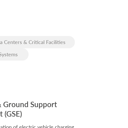
a Centers & Critical Facilities
Systems
& Ground Support
 (GSE)
ation of electric vehicle charging