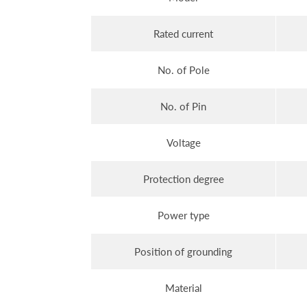
Rated current
No. of Pole
No. of Pin
Voltage
Protection degree
Power type
Position of grounding
Material