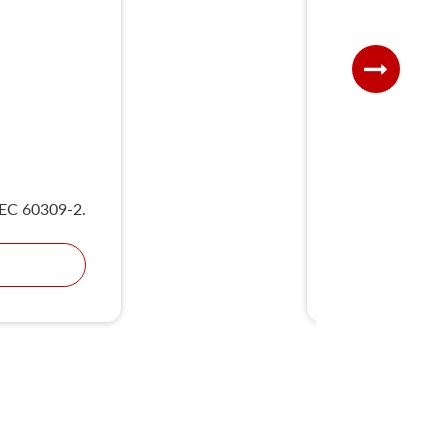
UKS
IEC 60309-2.
Compliant wit