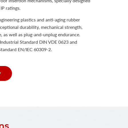
proof insertion mechanisms, specially designed
IP ratings.
ineering plastics and anti-aging rubber
xceptional durability, mechanical strength,
e, as well as plug-and-unplug endurance.
Industrial Standard DIN VDE 0623 and
 Standard EN/IEC 60309-2.
w
ns