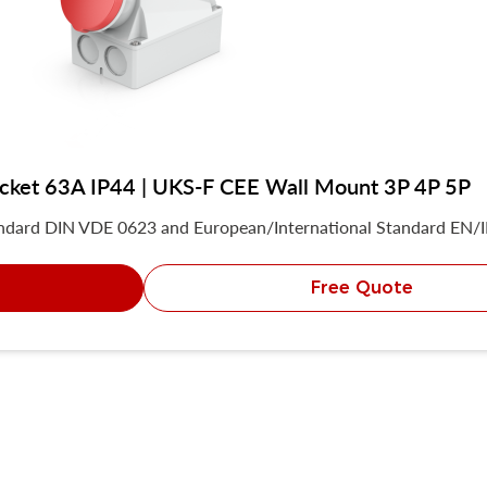
socket 63A IP44 | UKS-F CEE Wall Mount 3P 4P 5P
andard DIN VDE 0623 and European/International Standard EN/
Free Quote