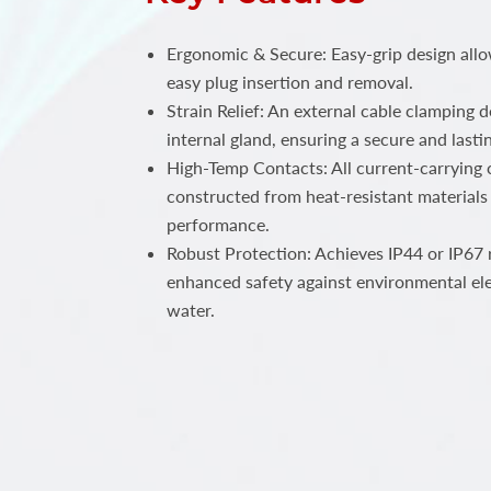
Ergonomic & Secure: Easy-grip design all
easy plug insertion and removal.
Strain Relief: An external cable clamping 
internal gland, ensuring a secure and lastin
High-Temp Contacts: All current-carrying c
constructed from heat-resistant materials 
performance.
Robust Protection: Achieves IP44 or IP67 r
enhanced safety against environmental el
water.