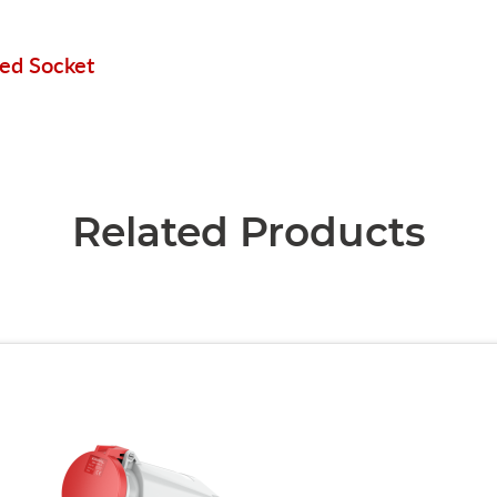
ted Socket
Related Products