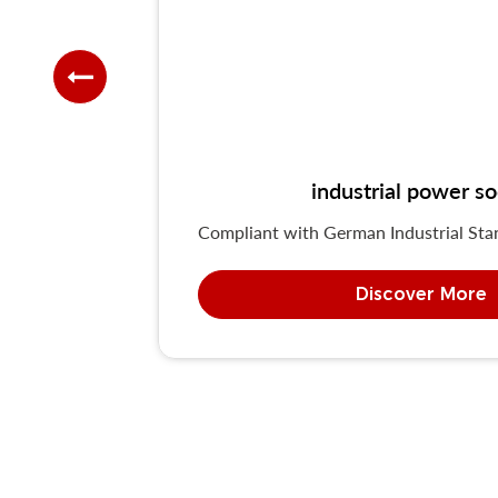
industrial power 
Compliant with German Industrial St
Discover More