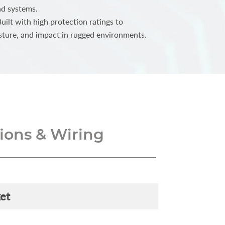
nd systems.
ilt with high protection ratings to
sture, and impact in rugged environments.
ons & Wiring
et