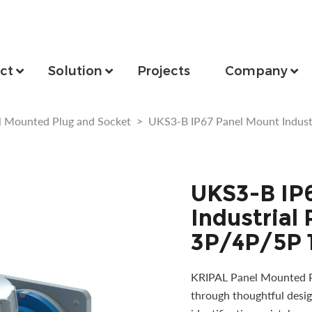
ct
Solution
Projects
Company
l Mounted Plug and Socket
>
UKS3-B IP67 Panel Mount Indust
UKS3-B IP
Industrial
3P/4P/5P 
KRIPAL Panel Mounted Pl
through thoughtful desig