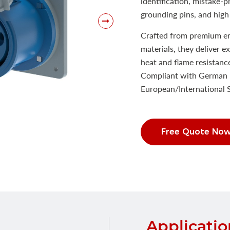
identification, mistake-
grounding pins, and high 
Crafted from premium eng
materials, they deliver e
heat and flame resistanc
Compliant with German 
European/International
Free Quote No
Applicatio