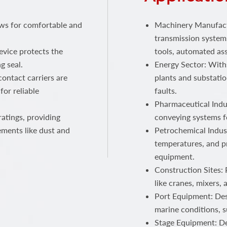
ows for comfortable and
Machinery Manufactu
transmission systems
device protects the
tools, automated ass
g seal.
Energy Sector: With
ontact carriers are
plants and substatio
for reliable
faults.
Pharmaceutical Indus
atings, providing
conveying systems f
ements like dust and
Petrochemical Indust
temperatures, and p
equipment.
Construction Sites:
like cranes, mixers,
Port Equipment: Des
marine conditions, s
Stage Equipment: Del