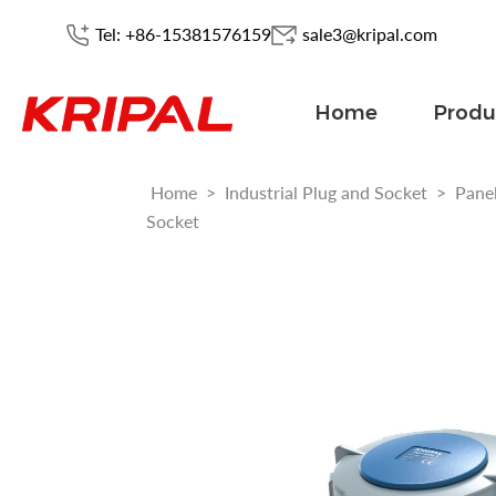
Tel: +86-15381576159
sale3@kripal.com
Home
Produ
Home
>
Industrial Plug and Socket
>
Pane
Socket