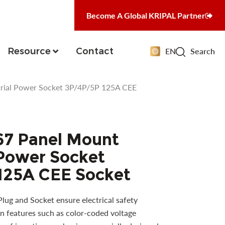
Become A Global KRIPAL Partner
Resource
Contact
EN
Search
rial Power Socket 3P/4P/5P 125A CEE
67 Panel Mount
 Power Socket
125A CEE Socket
ug and Socket ensure electrical safety
n features such as color-coded voltage