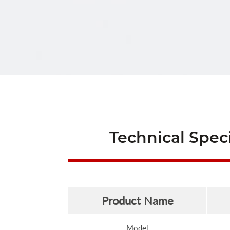
Technical Speci
Product Name
Model