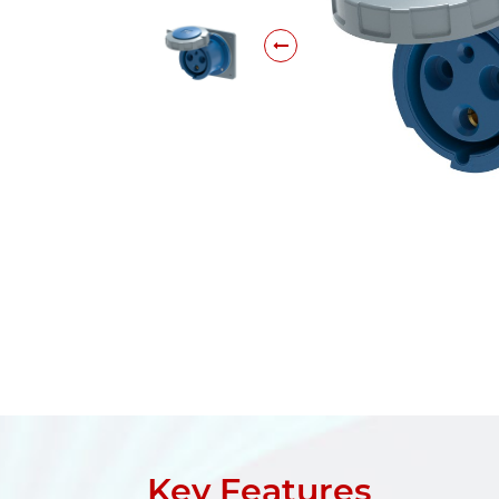
Key Features