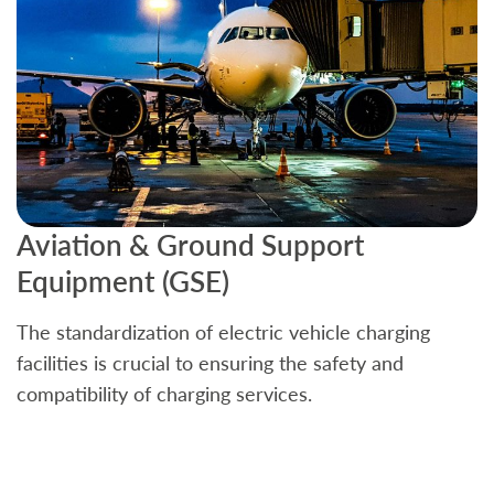
Aviation & Ground Support
B
Equipment (GSE)
C
The standardization of electric vehicle charging
S
facilities is crucial to ensuring the safety and
b
compatibility of charging services.
t
a
c
t