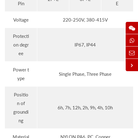
Pin
E
Voltage
220-250V, 380-415V
Protecti
on degr
IP67, IP44
ee
Power t
Single Phase, Three Phase
ype
Positio
n of
6h, 7h, 12h, 2h, 9h, 4h, 10h
groundi
ng
Material
NYLON PA6, PC, Copper