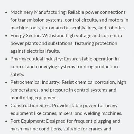
Machinery Manufacturing: Reliable power connections
for transmission systems, control circuits, and motors in
machine tools, automated assembly lines, and robotics.
Energy Sector: Withstand high voltage and current in
power plants and substations, featuring protection
against electrical faults.
Pharmaceutical Industry: Ensure stable operation in
control and conveying systems for drug production
safety.
Petrochemical Industry: Resist chemical corrosion, high
temperatures, and pressure in control systems and
monitoring equipment.
Construction Sites: Provide stable power for heavy
equipment like cranes, mixers, and welding machines.
Port Equipment: Designed for frequent plugging and
harsh marine conditions, suitable for cranes and