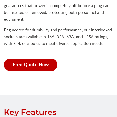
guarantees that power is completely off before a plug can
be inserted or removed, protecting both personnel and
equipment.
Engineered for durability and performance, our interlocked
sockets are available in 16A, 32A, 63A, and 125A ratings,
with 3, 4, or 5 poles to meet diverse application needs.
Free Quote Now
Key Features