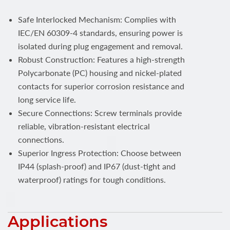
Safe Interlocked Mechanism: Complies with
IEC/EN 60309-4 standards, ensuring power is
isolated during plug engagement and removal.
Robust Construction: Features a high-strength
Polycarbonate (PC) housing and nickel-plated
contacts for superior corrosion resistance and
long service life.
Secure Connections: Screw terminals provide
reliable, vibration-resistant electrical
connections.
Superior Ingress Protection: Choose between
IP44 (splash-proof) and IP67 (dust-tight and
waterproof) ratings for tough conditions.
Applications