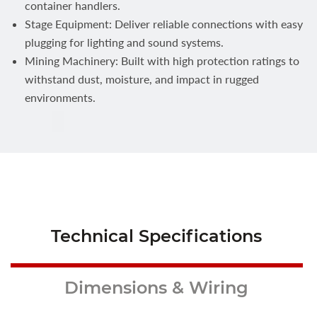
container handlers.
Stage Equipment: Deliver reliable connections with easy
plugging for lighting and sound systems.
Mining Machinery: Built with high protection ratings to
withstand dust, moisture, and impact in rugged
environments.
Technical Specifications
Dimensions & Wiring