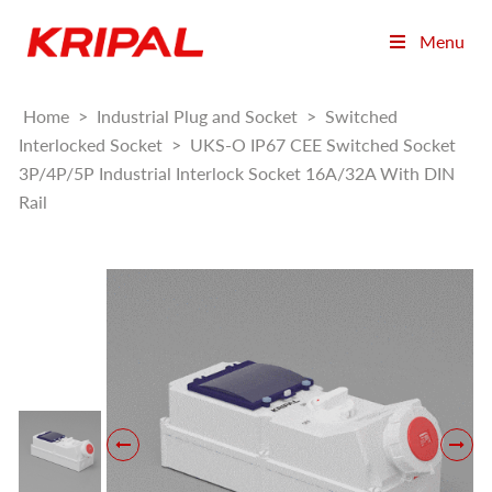
Menu
Home
>
Industrial Plug and Socket
>
Switched
Interlocked Socket
>
UKS-O IP67 CEE Switched Socket
3P/4P/5P Industrial Interlock Socket 16A/32A With DIN
Rail