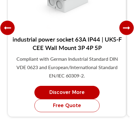
industrial power socket 63A IP44 | UKS-F
CEE Wall Mount 3P 4P 5P
Compliant with German Industrial Standard DIN
VDE 0623 and European/International Standard
EN/IEC 60309-2.
Discover More
Free Quote