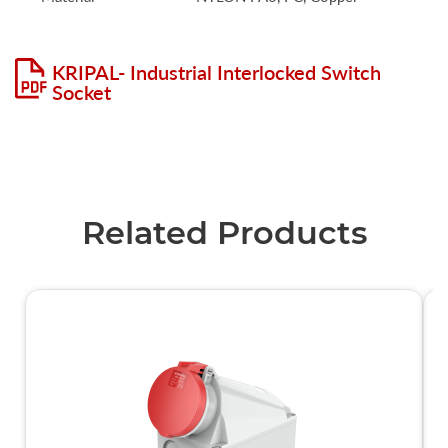
KRIPAL- Industrial Interlocked Switch
Socket
Related Products