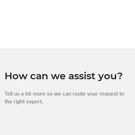
s
w
f
How can we assist you?
Tell us a bit more so we can route your request to
the right expert.