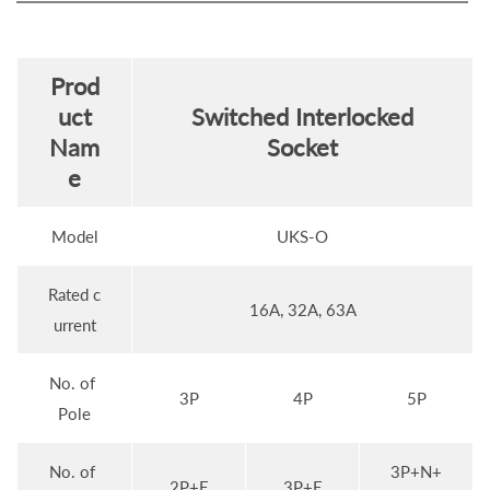
Prod
uct
Switched Interlocked
Nam
Socket
e
Model
UKS-O
Rated c
16A, 32A, 63A
urrent
No. of
3P
4P
5P
Pole
No. of
3P+N+
2P+E
3P+E