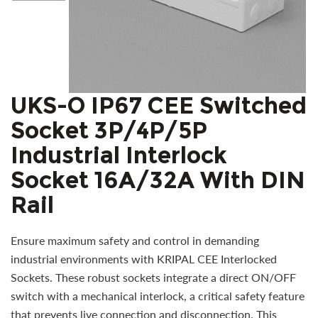
UKS-O IP67 CEE Switched
Socket 3P/4P/5P
Industrial Interlock
Socket 16A/32A With DIN
Rail
Ensure maximum safety and control in demanding
industrial environments with KRIPAL CEE Interlocked
Sockets. These robust sockets integrate a direct ON/OFF
switch with a mechanical interlock, a critical safety feature
that prevents live connection and disconnection. This