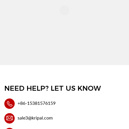
NEED HELP? LET US KNOW
+86-15381576159
sale3@kripal.com