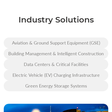
Industry Solutions
Aviation & Ground Support Equipment (GSE)
Building Management & Intelligent Construction
Data Centers & Critical Facilities
Electric Vehicle (EV) Charging Infrastructure
Green Energy Storage Systems