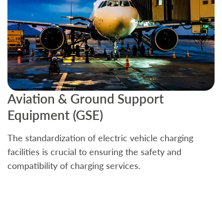
Aviation & Ground Support
B
Equipment (GSE)
C
The standardization of electric vehicle charging
S
facilities is crucial to ensuring the safety and
b
compatibility of charging services.
t
a
c
t
s