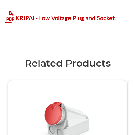
KRIPAL- Low Voltage Plug and Socket
Related Products