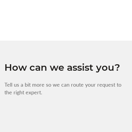
w
f
How can we assist you?
Tell us a bit more so we can route your request to
the right expert.