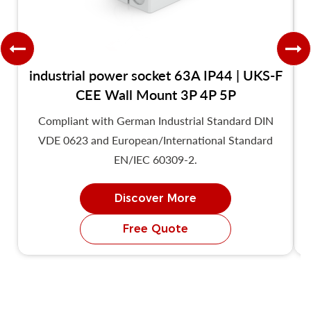
industrial power socket 63A IP44 | UKS-F
CEE Wall Mount 3P 4P 5P
Compliant with German Industrial Standard DIN
VDE 0623 and European/International Standard
EN/IEC 60309-2.
Discover More
Free Quote