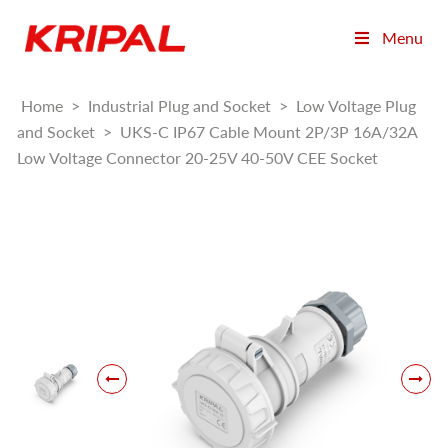
Menu
Home
>
Industrial Plug and Socket
>
Low Voltage Plug
and Socket
>
UKS-C IP67 Cable Mount 2P/3P 16A/32A
Low Voltage Connector 20-25V 40-50V CEE Socket