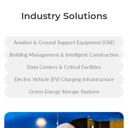
Industry Solutions
Aviation & Ground Support Equipment (GSE)
Building Management & Intelligent Construction
Data Centers & Critical Facilities
Electric Vehicle (EV) Charging Infrastructure
Green Energy Storage Systems