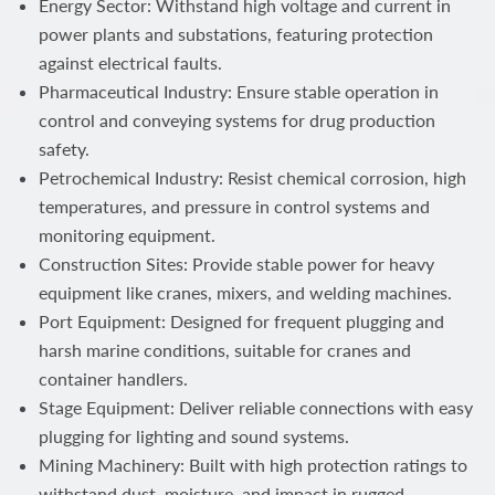
Energy Sector: Withstand high voltage and current in
power plants and substations, featuring protection
against electrical faults.
Pharmaceutical Industry: Ensure stable operation in
control and conveying systems for drug production
safety.
Petrochemical Industry: Resist chemical corrosion, high
temperatures, and pressure in control systems and
monitoring equipment.
Construction Sites: Provide stable power for heavy
equipment like cranes, mixers, and welding machines.
Port Equipment: Designed for frequent plugging and
harsh marine conditions, suitable for cranes and
container handlers.
Stage Equipment: Deliver reliable connections with easy
plugging for lighting and sound systems.
Mining Machinery: Built with high protection ratings to
withstand dust, moisture, and impact in rugged