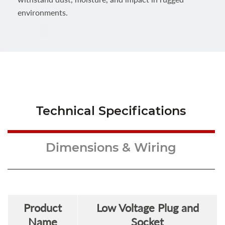
environments.
Technical Specifications
Dimensions & Wiring
Product
Low Voltage Plug and
Name
Socket