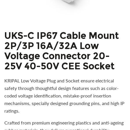
UKS-C IP67 Cable Mount
2P/3P 16A/32A Low
Voltage Connector 20-
25V 40-50V CEE Socket
KRIPAL Low Voltage Plug and Socket ensure electrical
safety through thoughtful design features such as color-
coded voltage identification, mistake-proof insertion
mechanisms, specially designed grounding pins, and high IP
ratings.
Crafted from premium engineering plastics and anti-ageing