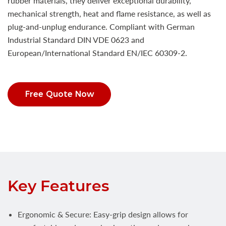
rubber materials, they deliver exceptional durability,
mechanical strength, heat and flame resistance, as well as
plug-and-unplug endurance. Compliant with German
Industrial Standard DIN VDE 0623 and
European/International Standard EN/IEC 60309-2.
Free Quote Now
Key Features
Ergonomic & Secure: Easy-grip design allows for