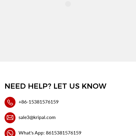
NEED HELP? LET US KNOW
+86-15381576159
sale3@kripal.com
What's App: 8615381576159