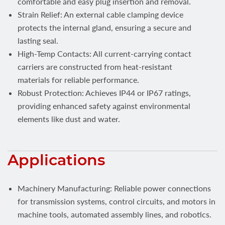
comfortable and easy plug insertion and removal.
Strain Relief: An external cable clamping device
protects the internal gland, ensuring a secure and
lasting seal.
High-Temp Contacts: All current-carrying contact
carriers are constructed from heat-resistant
materials for reliable performance.
Robust Protection: Achieves IP44 or IP67 ratings,
providing enhanced safety against environmental
elements like dust and water.
Applications
Machinery Manufacturing: Reliable power connections
for transmission systems, control circuits, and motors in
machine tools, automated assembly lines, and robotics.