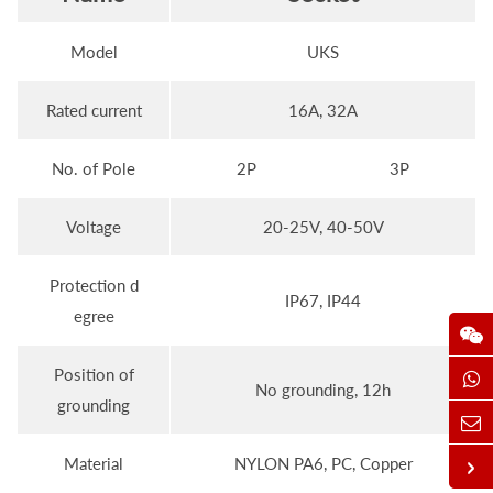
Model
UKS
Rated current
16A, 32A
No. of Pole
2P
3P
Voltage
20-25V, 40-50V
Protection d
IP67, IP44
egree
Position of
No grounding, 12h
grounding
Material
NYLON PA6, PC, Copper