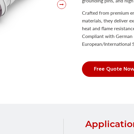
grounding pins, and high 
Crafted from premium eng
materials, they deliver e
heat and flame resistanc
Compliant with German 
European/International
Free Quote No
Applicatio