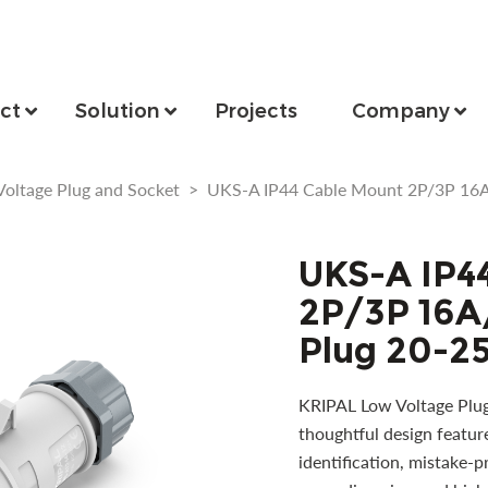
ct
Solution
Projects
Company
Voltage Plug and Socket
>
UKS-A IP44 Cable Mount 2P/3P 16A
UKS-A IP4
2P/3P 16A
Plug 20-2
KRIPAL Low Voltage Plug 
thoughtful design featur
identification, mistake-