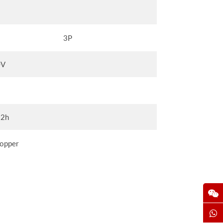
3P
0V
12h
opper