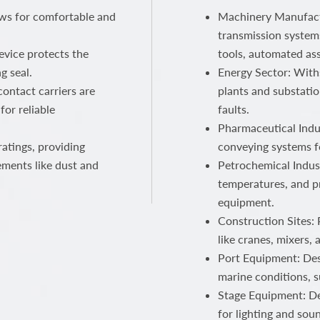
ows for comfortable and
Machinery Manufactu
transmission systems
device protects the
tools, automated ass
g seal.
Energy Sector: With
ontact carriers are
plants and substatio
for reliable
faults.
Pharmaceutical Indus
atings, providing
conveying systems f
ements like dust and
Petrochemical Indust
temperatures, and p
equipment.
Construction Sites:
like cranes, mixers,
Port Equipment: Des
marine conditions, s
Stage Equipment: Del
for lighting and sou