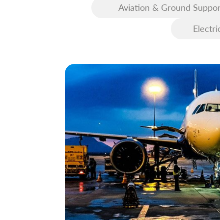
Aviation & Ground Suppor
Equipment (GSE)
Electri