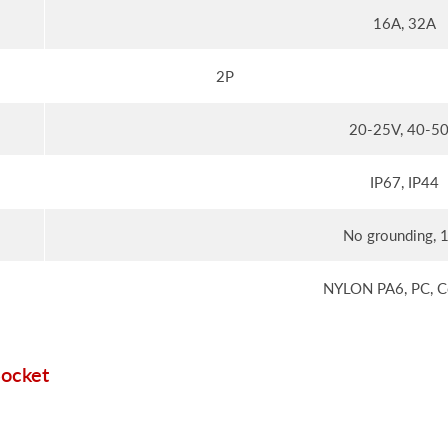
16A, 32A
2P
20-25V, 40-5
IP67, IP44
No grounding, 
NYLON PA6, PC, C
Socket