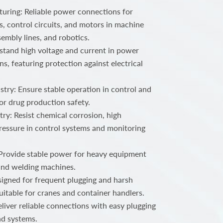
ring: Reliable power connections for
, control circuits, and motors in machine
embly lines, and robotics.
stand high voltage and current in power
ns, featuring protection against electrical
try: Ensure stable operation in control and
or drug production safety.
ry: Resist chemical corrosion, high
ressure in control systems and monitoring
 Provide stable power for heavy equipment
 and welding machines.
igned for frequent plugging and harsh
uitable for cranes and container handlers.
iver reliable connections with easy plugging
nd systems.