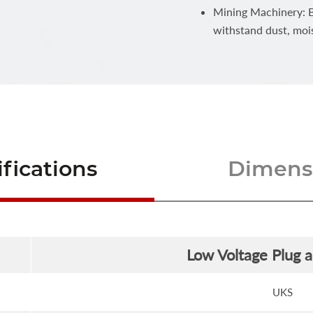
Mining Machinery: Bu
withstand dust, moi
fications
Dimensi
Low Voltage Plug 
UKS