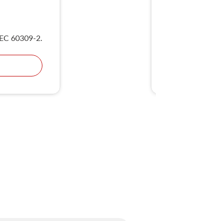
UKS
IEC 60309-2.
Compliant wit