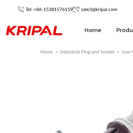
Tel: +86-15381576159
sale3@kripal.com
Home
Produ
Home
>
Industrial Plug and Socket
>
Low 