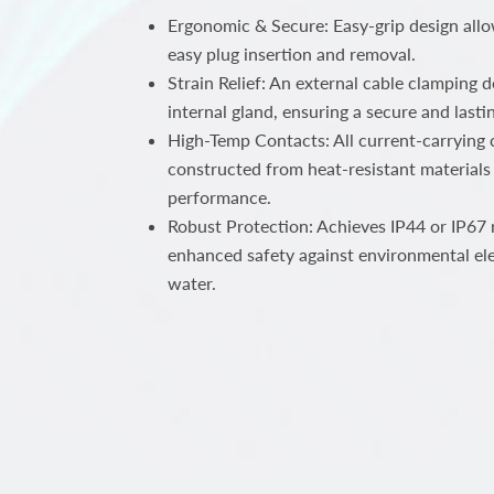
Ergonomic & Secure: Easy-grip design all
easy plug insertion and removal.
Strain Relief: An external cable clamping 
internal gland, ensuring a secure and lastin
High-Temp Contacts: All current-carrying c
constructed from heat-resistant materials 
performance.
Robust Protection: Achieves IP44 or IP67 r
enhanced safety against environmental el
water.