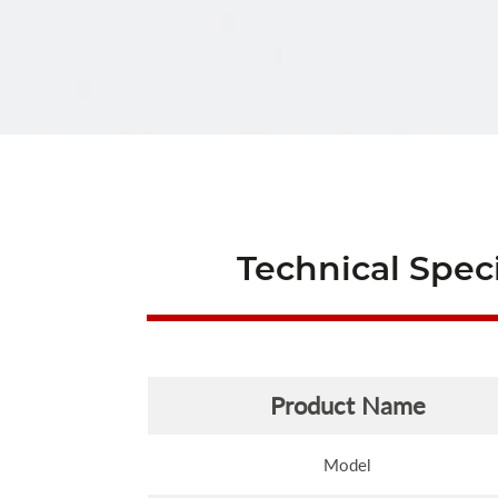
Technical Speci
Product Name
Model