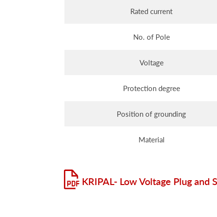
Rated current
No. of Pole
Voltage
Protection degree
Position of grounding
Material
KRIPAL- Low Voltage Plug and 