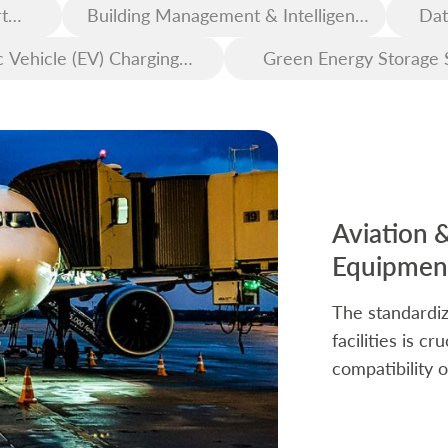
t
Building Management & Intelligent
Dat
Construction
c Vehicle (EV) Charging
Green Energy Storage 
Infrastructure
Aviation 
Equipment
The standardiz
facilities is c
compatibility o