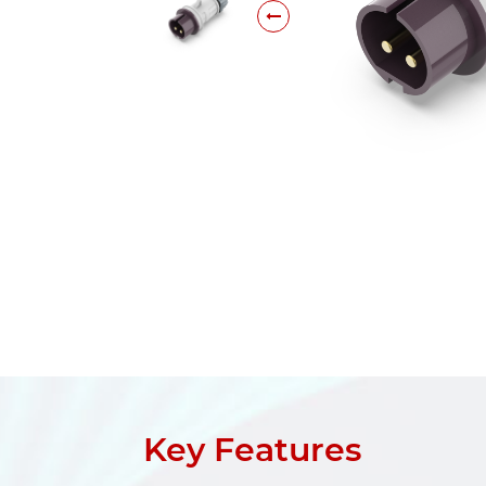
Key Features