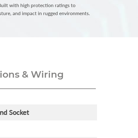
ilt with high protection ratings to
sture, and impact in rugged environments.
ons & Wiring
and Socket