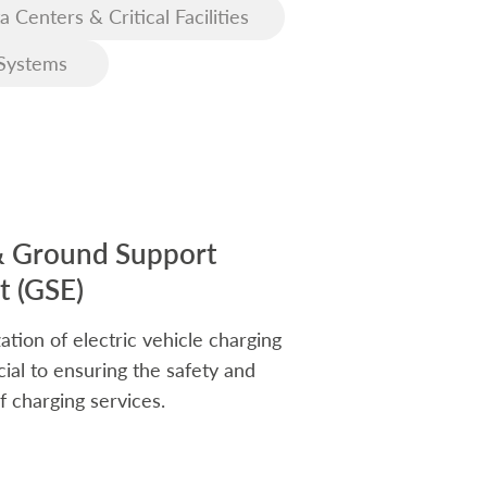
a Centers & Critical Facilities
Systems
& Ground Support
 (GSE)
ation of electric vehicle charging
rucial to ensuring the safety and
f charging services.