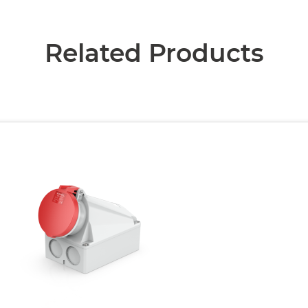
Related Products