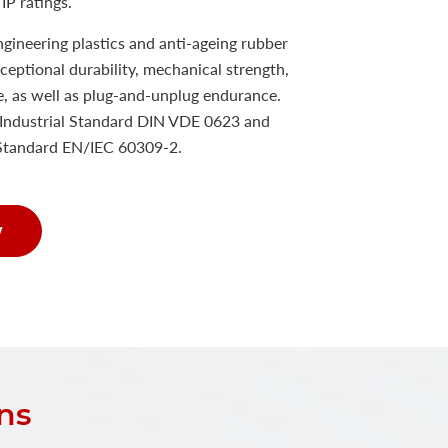
IP ratings.
ineering plastics and anti-ageing rubber
xceptional durability, mechanical strength,
e, as well as plug-and-unplug endurance.
Industrial Standard DIN VDE 0623 and
 Standard EN/IEC 60309-2.
w
ns