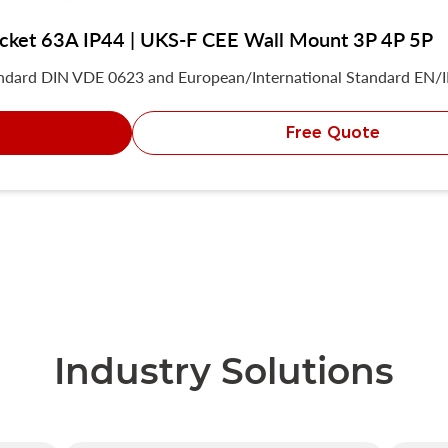
socket 63A IP44 | UKS-F CEE Wall Mount 3P 4P 5P
andard DIN VDE 0623 and European/International Standard EN/
Free Quote
Industry Solutions