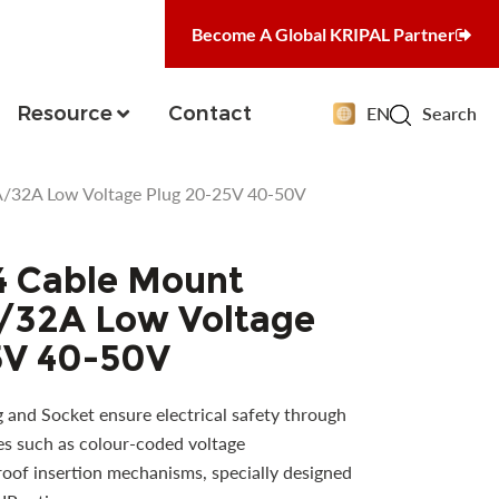
Become A Global KRIPAL Partner
Resource
Contact
EN
Search
/32A Low Voltage Plug 20-25V 40-50V
4 Cable Mount
/32A Low Voltage
5V 40-50V
and Socket ensure electrical safety through
es such as colour-coded voltage
proof insertion mechanisms, specially designed