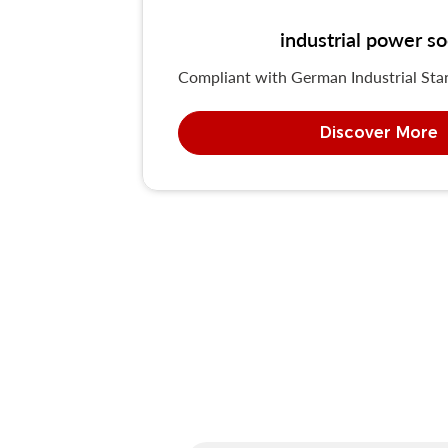
industrial power 
Compliant with German Industrial St
Discover More