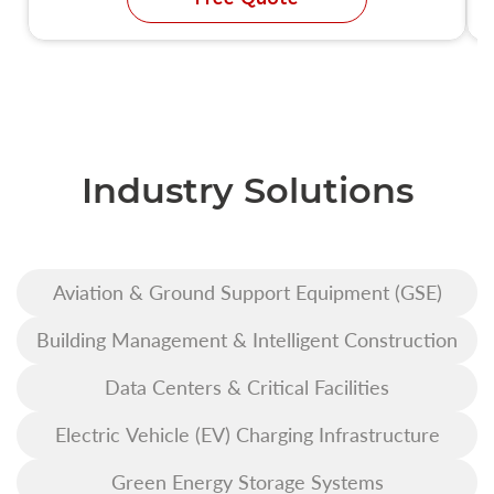
Industry Solutions
Aviation & Ground Support Equipment (GSE)
Building Management & Intelligent Construction
Data Centers & Critical Facilities
Electric Vehicle (EV) Charging Infrastructure
Green Energy Storage Systems