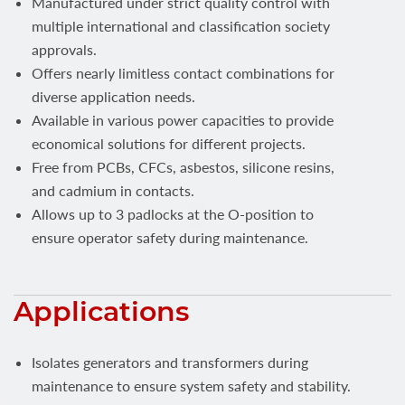
Manufactured under strict quality control with
multiple international and classification society
approvals.
Offers nearly limitless contact combinations for
diverse application needs.
Available in various power capacities to provide
economical solutions for different projects.
Free from PCBs, CFCs, asbestos, silicone resins,
and cadmium in contacts.
Allows up to 3 padlocks at the O-position to
ensure operator safety during maintenance.
Applications
Isolates generators and transformers during
maintenance to ensure system safety and stability.