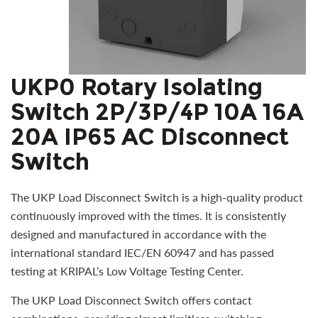
UKP0 Rotary Isolating
Switch 2P/3P/4P 10A 16A
20A IP65 AC Disconnect
Switch
The UKP Load Disconnect Switch is a high-quality product
continuously improved with the times. It is consistently
designed and manufactured in accordance with the
international standard IEC/EN 60947 and has passed
testing at KRIPAL’s Low Voltage Testing Center.
The UKP Load Disconnect Switch offers contact