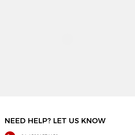
NEED HELP? LET US KNOW