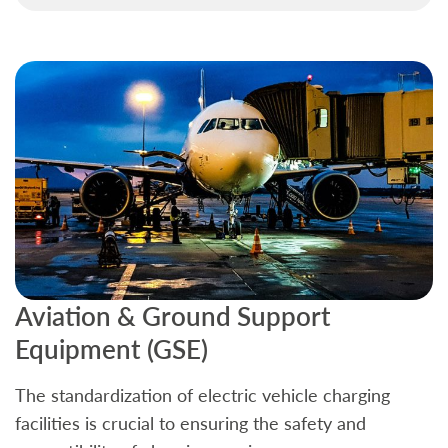
Aviation & Ground Support
B
Equipment (GSE)
C
The standardization of electric vehicle charging
S
facilities is crucial to ensuring the safety and
b