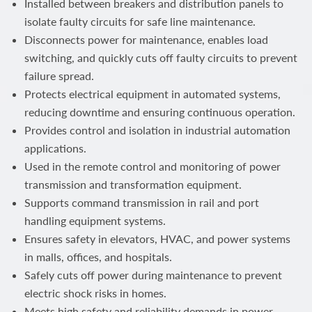
Installed between breakers and distribution panels to
isolate faulty circuits for safe line maintenance.
Disconnects power for maintenance, enables load
switching, and quickly cuts off faulty circuits to prevent
failure spread.
Protects electrical equipment in automated systems,
reducing downtime and ensuring continuous operation.
Provides control and isolation in industrial automation
applications.
Used in the remote control and monitoring of power
transmission and transformation equipment.
Supports command transmission in rail and port
handling equipment systems.
Ensures safety in elevators, HVAC, and power systems
in malls, offices, and hospitals.
Safely cuts off power during maintenance to prevent
electric shock risks in homes.
Meets high safety and reliability demands in power