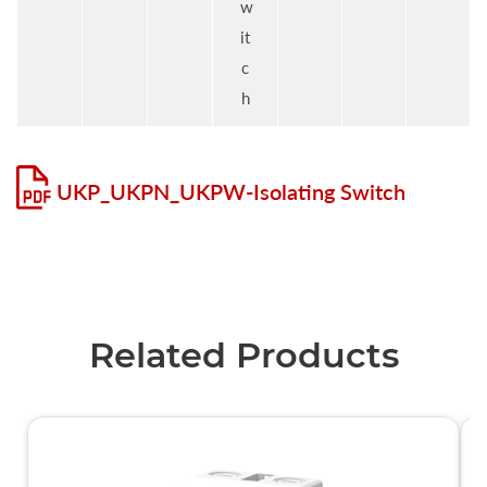
w
it
c
h
UKP_UKPN_UKPW-Isolating Switch
Related Products