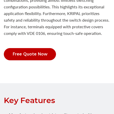
combinations, providing almost limitless switching
configuration possibilities. This highlights its exceptional
application flexibility. Furthermore, KRIPAL prioritizes
safety and reliability throughout the switch design process.
For instance, terminals equipped with protective covers
comply with VDE 0106, ensuring touch-safe operation.
Free Quote Now
Key Features