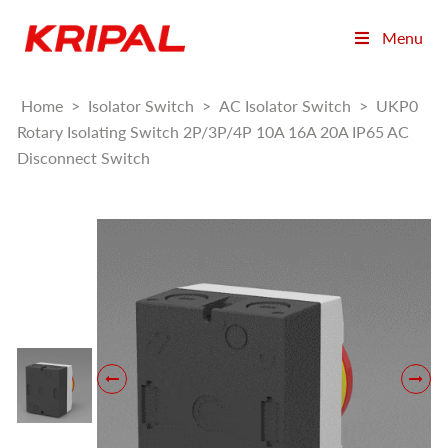
Menu
Home
>
Isolator Switch
>
AC Isolator Switch
>
UKP0
Rotary Isolating Switch 2P/3P/4P 10A 16A 20A IP65 AC
Disconnect Switch