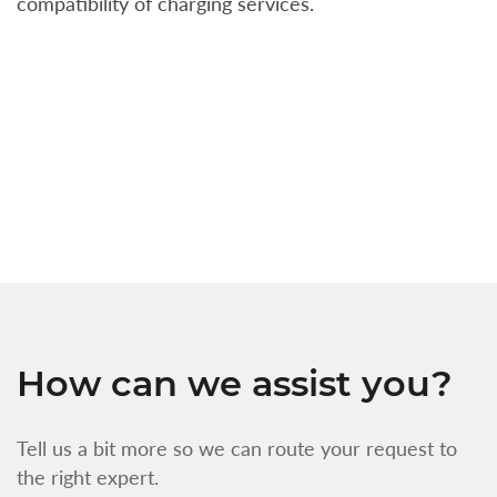
compatibility of charging services.
t
a
c
t
s
w
f
How can we assist you?
Tell us a bit more so we can route your request to
the right expert.