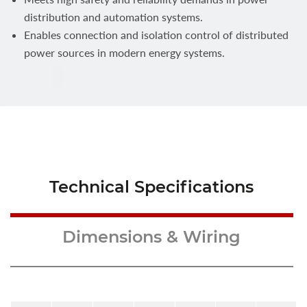
distribution and automation systems.
Enables connection and isolation control of distributed
power sources in modern energy systems.
Technical Specifications
Dimensions & Wiring