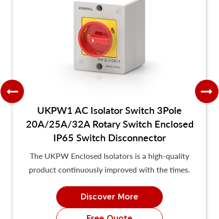
UKPW1 AC Isolator Switch 3Pole
20A/25A/32A Rotary Switch Enclosed
IP65 Switch Disconnector
The UKPW Enclosed Isolators is a high-quality
product continuously improved with the times.
Discover More
Free Quote