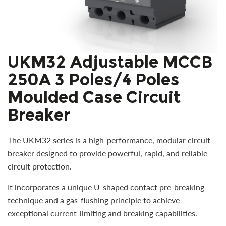
UKM32 Adjustable MCCB
250A 3 Poles/4 Poles
Moulded Case Circuit
Breaker
The UKM32 series is a high-performance, modular circuit
breaker designed to provide powerful, rapid, and reliable
circuit protection.
It incorporates a unique U-shaped contact pre-breaking
technique and a gas-flushing principle to achieve
exceptional current-limiting and breaking capabilities.