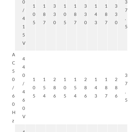
0
3
1
1
3
1
1
3
1
1
3
/
7
0
8
3
0
8
3
4
8
3
4
.
5
7
0
5
7
0
3
7
0
1
5
5
V
A
4
C
4
5
0
3
0
1
1
2
1
1
2
1
1
2
/
7
/
0
5
8
0
5
8
4
8
8
4
.
6
5
4
6
5
4
6
3
7
6
6
5
0
0
H
V
z