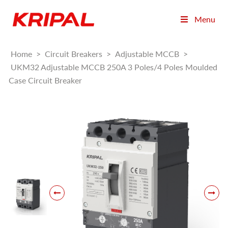
Menu
Home
>
Circuit Breakers
>
Adjustable MCCB
>
UKM32 Adjustable MCCB 250A 3 Poles/4 Poles Moulded
Case Circuit Breaker