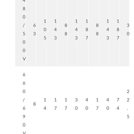
4
8
0
1
1
1
1
1
1
/
6
8
8
3
0
4
4
8
4
8
5
3
8
8
0
5
3
3
7
3
7
0
0
V
6
6
0
2
/
1
1
1
3
4
1
4
7
2
8
6
4
7
7
0
0
7
0
4
.
9
5
0
V