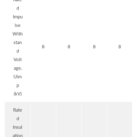
d
Impu
lse
With
stan
8
8
8
8
d
Volt
age,
Uim
p
(kV)
Rate
d
Insul
ation