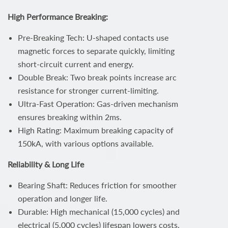
High Performance Breaking:
Pre-Breaking Tech: U-shaped contacts use
magnetic forces to separate quickly, limiting
short-circuit current and energy.
Double Break: Two break points increase arc
resistance for stronger current-limiting.
Ultra-Fast Operation: Gas-driven mechanism
ensures breaking within 2ms.
High Rating: Maximum breaking capacity of
150kA, with various options available.
Reliability & Long Life
Bearing Shaft: Reduces friction for smoother
operation and longer life.
Durable: High mechanical (15,000 cycles) and
electrical (5,000 cycles) lifespan lowers costs.