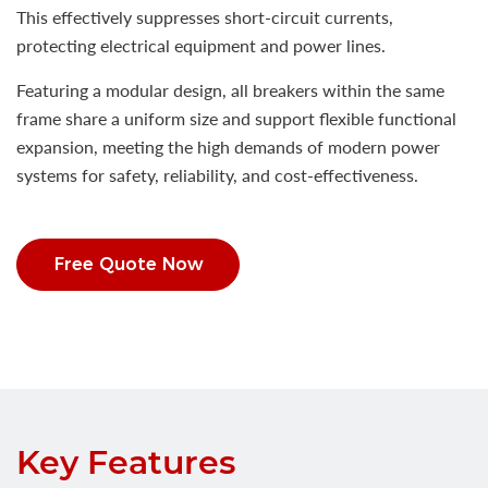
This effectively suppresses short-circuit currents,
protecting electrical equipment and power lines.
Featuring a modular design, all breakers within the same
frame share a uniform size and support flexible functional
expansion, meeting the high demands of modern power
systems for safety, reliability, and cost-effectiveness.
Free Quote Now
Key Features