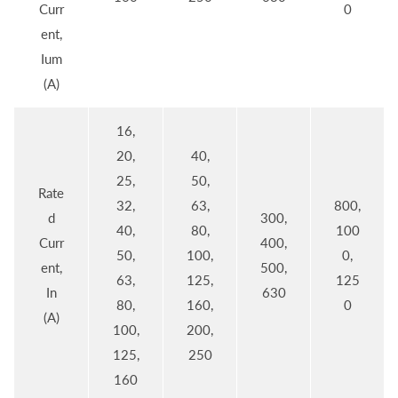
Curr
0
ent,
Ium
(A)
16,
20,
40,
25,
50,
Rate
32,
63,
800,
d
300,
40,
80,
100
Curr
400,
50,
100,
0,
ent,
500,
63,
125,
125
In
630
80,
160,
0
(A)
100,
200,
125,
250
160