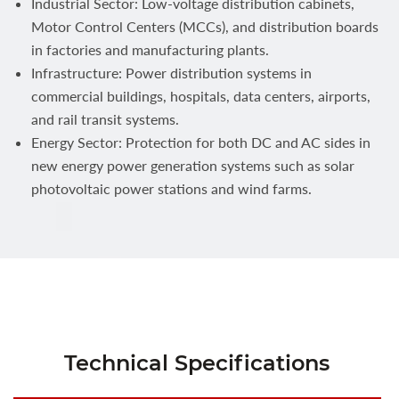
Industrial Sector: Low-voltage distribution cabinets,
Motor Control Centers (MCCs), and distribution boards
in factories and manufacturing plants.
Infrastructure: Power distribution systems in
commercial buildings, hospitals, data centers, airports,
and rail transit systems.
Energy Sector: Protection for both DC and AC sides in
new energy power generation systems such as solar
photovoltaic power stations and wind farms.
Technical Specifications