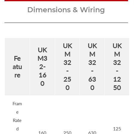
Dimensions & Wiring
UK
UK
UK
UK
M
M
M
Fe
M3
32
32
32
atu
2-
-
-
-
re
16
25
63
12
0
0
0
50
Fram
e
Rate
d
125
160
250
630