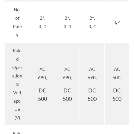
No.
of
2*,
2*,
2*,
3, 4
Pole
3, 4
3, 4
3, 4
s
Rate
d
Oper
AC
AC
AC
AC
ation
690,
690,
690,
600,
al
DC
DC
DC
DC
Volt
500
500
500
500
age,
Ue
(V)
Rate