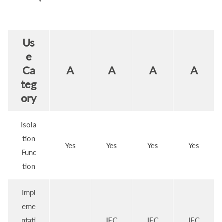
Us
e
Ca
A
A
A
A
teg
ory
Isola
tion
Yes
Yes
Yes
Yes
Func
tion
Impl
eme
ntati
IEC
IEC
IEC