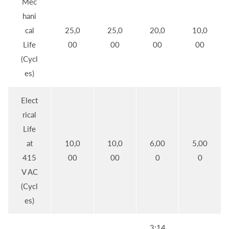
Mec
hani
cal
25,0
25,0
20,0
10,0
Life
00
00
00
00
(Cycl
es)
Elect
rical
Life
at
10,0
10,0
6,00
5,00
415
00
00
0
0
V AC
(Cycl
es)
3:14