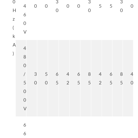
0
3
3
3
4
0
0
0
0
5
5
0
H
0
0
0
6
z
0
(
V
k
A
4
)
8
0
/
3
5
6
4
6
8
4
6
8
4
5
0
0
5
2
5
5
2
5
5
0
0
0
V
6
6