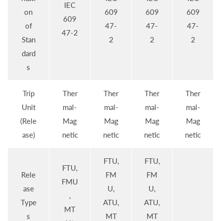
IEC
on
609
609
609
609
of
47-
47-
47-
47-2
Stan
2
2
2
dard
s
Trip
Ther
Ther
Ther
Ther
Unit
mal-
mal-
mal-
mal-
(Rele
Mag
Mag
Mag
Mag
ase)
netic
netic
netic
netic
FTU,
FTU,
FTU,
Rele
FM
FM
FMU
ase
U,
U,
,
Type
ATU,
ATU,
MT
s
MT
MT