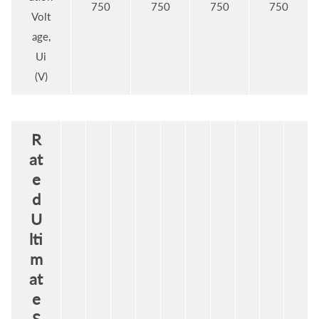
750
750
750
750
Volt
age,
Ui
(V)
R
at
e
d
U
lti
m
at
e
S