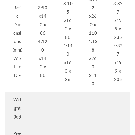
3:10
3:32
Basi
3:90
2
5
7
c
x14
x26
x16
x19
Dim
0 x
0 x
0 x
9 x
ensi
86
110
86
235
ons
4:12
4:18
4:14
4:32
(mm)
0
8
0
7
W x
x14
x26
x16
x19
H x
0 x
0
0 x
9 x
D –
86
x11
86
235
0
Wei
ght
(kg)
–
Pre-