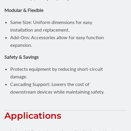
Modular & Flexible
Same Size: Uniform dimensions for easy
installation and replacement.
Add-Ons: Accessories allow for easy function
expansion.
Safety & Savings
Protects equipment by reducing short-circuit
damage.
Cascading Support: Lowers the cost of
downstream devices while maintaining safety.
Applications