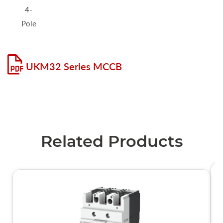
4-
Pole
UKM32 Series MCCB
Related Products