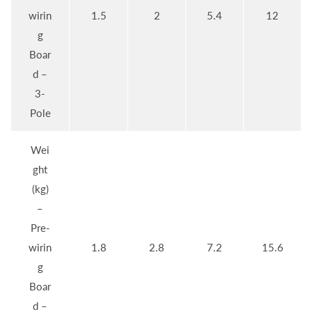
wirin
1.5
2
5.4
12
g
Boar
d –
3-
Pole
Wei
ght
(kg)
–
Pre-
wirin
1.8
2.8
7.2
15.6
g
Boar
d –