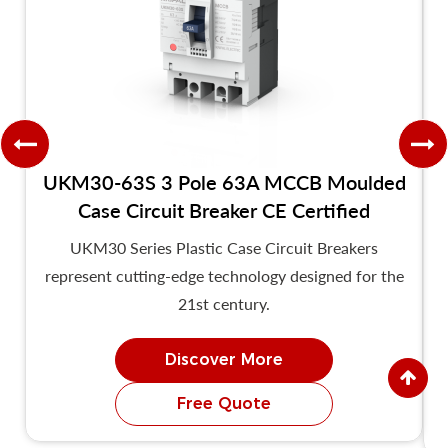
UKM30-63S 3 Pole 63A MCCB Moulded
Case Circuit Breaker CE Certified
UKM30 Series Plastic Case Circuit Breakers
represent cutting-edge technology designed for the
21st century.
Discover More
Free Quote