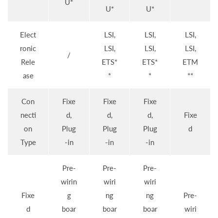
U*
U*
U*
Elect
LSI,
LSI,
LSI,
ronic
LSI,
LSI,
LSI,
/
Rele
ETS*
ETS*
ETM
ase
*
*
**
Con
Fixe
Fixe
Fixe
necti
d,
d,
d,
Fixe
on
Plug
Plug
Plug
d
Type
-in
-in
-in
Pre-
Pre-
Pre-
wirin
wiri
wiri
Fixe
g
ng
ng
Pre-
d
boar
boar
boar
wiri