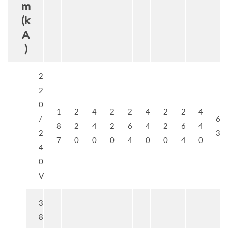
m
(k
A
)
2
2
0
1
2
4
2
2
4
2
2
4
/
6
8
2
4
2
6
4
2
6
4
2
3
7
0
0
0
4
0
0
4
0
4
0
V
3
8