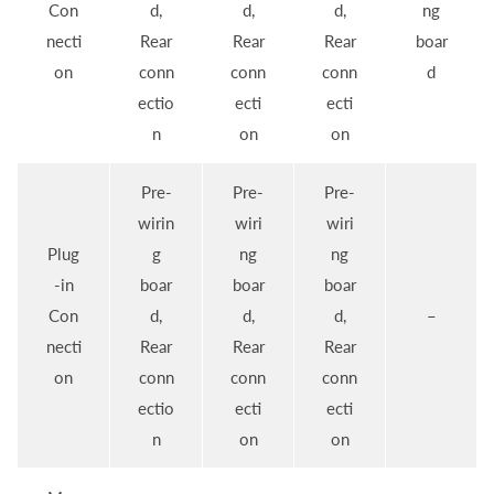
Con
d,
d,
d,
ng
necti
Rear
Rear
Rear
boar
on
conn
conn
conn
d
ectio
ecti
ecti
n
on
on
Pre-
Pre-
Pre-
wirin
wiri
wiri
Plug
g
ng
ng
-in
boar
boar
boar
Con
d,
d,
d,
–
necti
Rear
Rear
Rear
on
conn
conn
conn
ectio
ecti
ecti
n
on
on