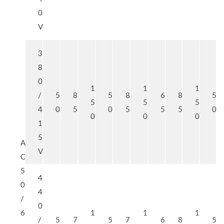
0
V
3
8
0
1
1
1
/
5
8
5
8
6
8
5
5
5
5
4
0
5
0
5
5
5
0
0
0
0
1
5
A
V
C
5
4
0
4
/
0
6
1
1
1
/
5
7
5
7
6
8
5