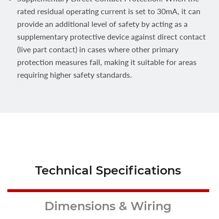
rated residual operating current is set to 30mA, it can
provide an additional level of safety by acting as a
supplementary protective device against direct contact
(live part contact) in cases where other primary
protection measures fail, making it suitable for areas
requiring higher safety standards.
Technical Specifications
Dimensions & Wiring