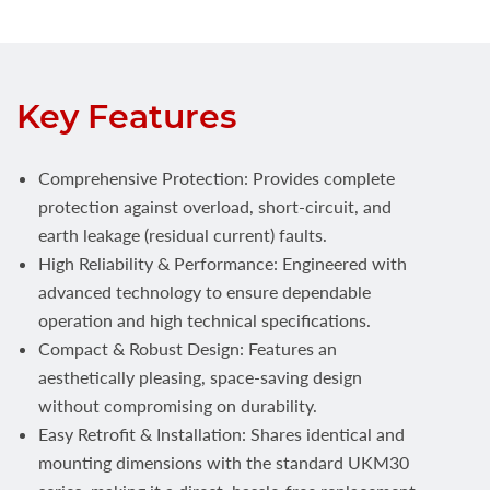
Key Features
Comprehensive Protection: Provides complete
protection against overload, short-circuit, and
earth leakage (residual current) faults.
High Reliability & Performance: Engineered with
advanced technology to ensure dependable
operation and high technical specifications.
Compact & Robust Design: Features an
aesthetically pleasing, space-saving design
without compromising on durability.
Easy Retrofit & Installation: Shares identical and
mounting dimensions with the standard UKM30