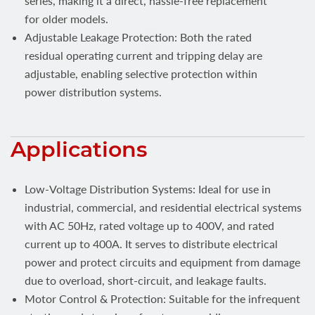
series, making it a direct, hassle-free replacement
for older models.
Adjustable Leakage Protection: Both the rated
residual operating current and tripping delay are
adjustable, enabling selective protection within
power distribution systems.
Applications
Low-Voltage Distribution Systems: Ideal for use in
industrial, commercial, and residential electrical systems
with AC 50Hz, rated voltage up to 400V, and rated
current up to 400A. It serves to distribute electrical
power and protect circuits and equipment from damage
due to overload, short-circuit, and leakage faults.
Motor Control & Protection: Suitable for the infrequent