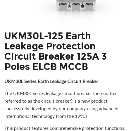
UKM30L-125 Earth
Leakage Protection
Circuit Breaker 125A 3
Poles ELCB MCCB
UKM30L Series Earth Leakage Circuit Breaker
The UKM30L series leakage circuit breaker (hereinafter
referred to as the circuit breaker) is a new product
successfully developed by our company using advanced
international technology from the 1990s.
This product features comprehensive protection functions,