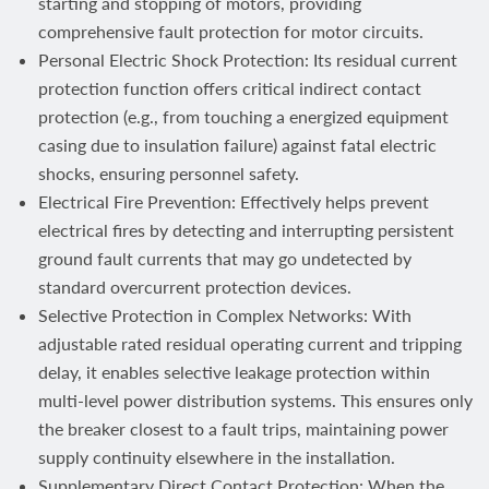
starting and stopping of motors, providing
comprehensive fault protection for motor circuits.
Personal Electric Shock Protection: Its residual current
protection function offers critical indirect contact
protection (e.g., from touching a energized equipment
casing due to insulation failure) against fatal electric
shocks, ensuring personnel safety.
Electrical Fire Prevention: Effectively helps prevent
electrical fires by detecting and interrupting persistent
ground fault currents that may go undetected by
standard overcurrent protection devices.
Selective Protection in Complex Networks: With
adjustable rated residual operating current and tripping
delay, it enables selective leakage protection within
multi-level power distribution systems. This ensures only
the breaker closest to a fault trips, maintaining power
supply continuity elsewhere in the installation.
Supplementary Direct Contact Protection: When the