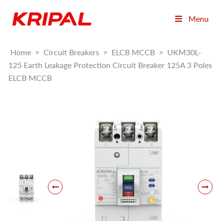
Menu
Home
>
Circuit Breakers
>
ELCB MCCB
>
UKM30L-
125 Earth Leakage Protection Circuit Breaker 125A 3 Poles
ELCB MCCB