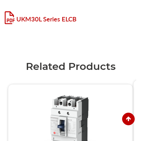
UKM30L Series ELCB
Related Products