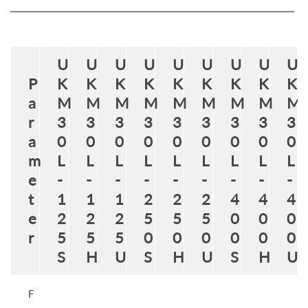
U
U
U
U
U
U
U
U
U
P
K
K
K
K
K
K
K
K
K
a
M
M
M
M
M
M
M
M
M
r
3
3
3
3
3
3
3
3
3
a
0
0
0
0
0
0
0
0
0
m
L
L
L
L
L
L
L
L
L
e
-
-
-
-
-
-
-
-
-
t
1
1
1
2
2
2
4
4
4
e
2
2
2
5
5
5
0
0
0
r
5
5
5
0
0
0
0
0
0
S
H
U
S
H
U
S
H
U
F