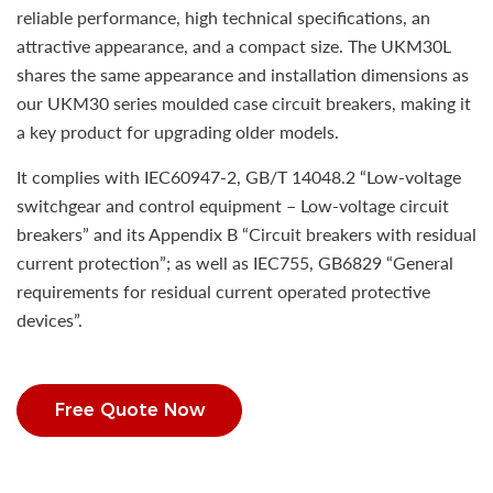
reliable performance, high technical specifications, an
attractive appearance, and a compact size. The UKM30L
shares the same appearance and installation dimensions as
our UKM30 series moulded case circuit breakers, making it
a key product for upgrading older models.
It complies with IEC60947-2, GB/T 14048.2 “Low-voltage
switchgear and control equipment – Low-voltage circuit
breakers” and its Appendix B “Circuit breakers with residual
current protection”; as well as IEC755, GB6829 “General
requirements for residual current operated protective
devices”.
Free Quote Now