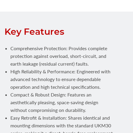
Key Features
Comprehensive Protection: Provides complete
protection against overload, short-circuit, and
earth leakage (residual current) faults.
High Reliability & Performance: Engineered with
advanced technology to ensure dependable
operation and high technical specifications.
Compact & Robust Design: Features an
aesthetically pleasing, space-saving design
without compromising on durability.
Easy Retrofit & Installation: Shares identical and
mounting dimensions with the standard UKM30