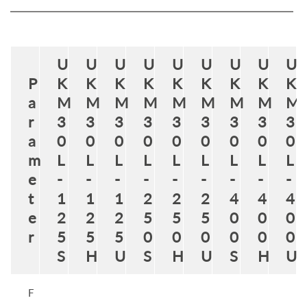
U
U
U
U
U
U
U
U
U
P
K
K
K
K
K
K
K
K
K
a
M
M
M
M
M
M
M
M
M
r
3
3
3
3
3
3
3
3
3
a
0
0
0
0
0
0
0
0
0
m
L
L
L
L
L
L
L
L
L
e
-
-
-
-
-
-
-
-
-
t
1
1
1
2
2
2
4
4
4
e
2
2
2
5
5
5
0
0
0
r
5
5
5
0
0
0
0
0
0
S
H
U
S
H
U
S
H
U
F