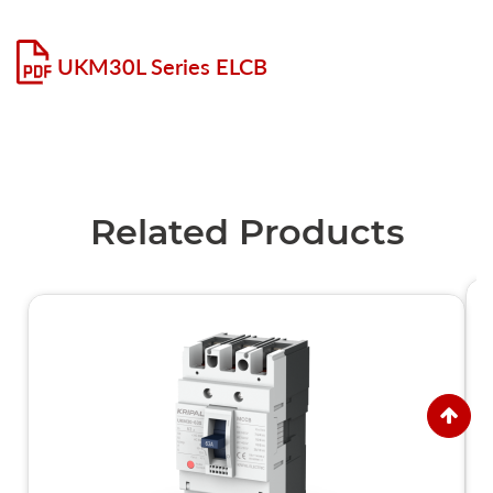
UKM30L Series ELCB
Related Products