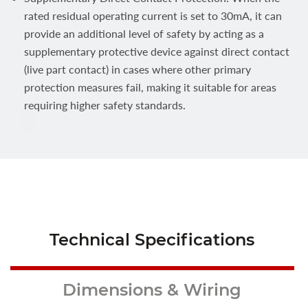
rated residual operating current is set to 30mA, it can
provide an additional level of safety by acting as a
supplementary protective device against direct contact
(live part contact) in cases where other primary
protection measures fail, making it suitable for areas
requiring higher safety standards.
Technical Specifications
Dimensions & Wiring