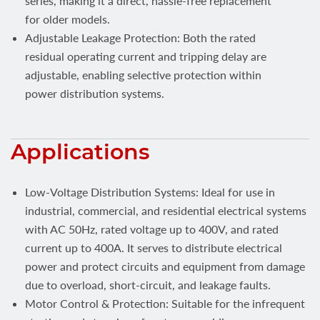
series, making it a direct, hassle-free replacement
for older models.
Adjustable Leakage Protection: Both the rated
residual operating current and tripping delay are
adjustable, enabling selective protection within
power distribution systems.
Applications
Low-Voltage Distribution Systems: Ideal for use in
industrial, commercial, and residential electrical systems
with AC 50Hz, rated voltage up to 400V, and rated
current up to 400A. It serves to distribute electrical
power and protect circuits and equipment from damage
due to overload, short-circuit, and leakage faults.
Motor Control & Protection: Suitable for the infrequent