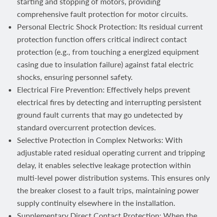
starting and stopping of motors, providing
comprehensive fault protection for motor circuits.
Personal Electric Shock Protection: Its residual current
protection function offers critical indirect contact
protection (e.g., from touching a energized equipment
casing due to insulation failure) against fatal electric
shocks, ensuring personnel safety.
Electrical Fire Prevention: Effectively helps prevent
electrical fires by detecting and interrupting persistent
ground fault currents that may go undetected by
standard overcurrent protection devices.
Selective Protection in Complex Networks: With
adjustable rated residual operating current and tripping
delay, it enables selective leakage protection within
multi-level power distribution systems. This ensures only
the breaker closest to a fault trips, maintaining power
supply continuity elsewhere in the installation.
Supplementary Direct Contact Protection: When the