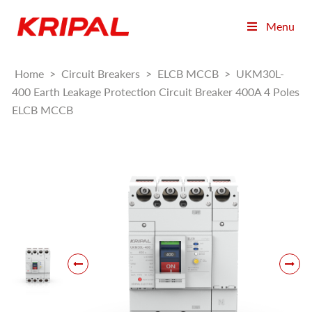
Menu
Home
>
Circuit Breakers
>
ELCB MCCB
>
UKM30L-
400 Earth Leakage Protection Circuit Breaker 400A 4 Poles
ELCB MCCB