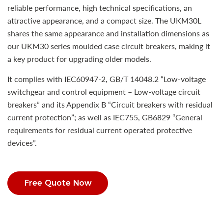
reliable performance, high technical specifications, an
attractive appearance, and a compact size. The UKM30L
shares the same appearance and installation dimensions as
our UKM30 series moulded case circuit breakers, making it
a key product for upgrading older models.
It complies with IEC60947-2, GB/T 14048.2 “Low-voltage
switchgear and control equipment – Low-voltage circuit
breakers” and its Appendix B “Circuit breakers with residual
current protection”; as well as IEC755, GB6829 “General
requirements for residual current operated protective
devices”.
Free Quote Now