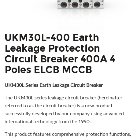
UKM30L-400 Earth
Leakage Protection
Circuit Breaker 400A 4
Poles ELCB MCCB
UKM30L Series Earth Leakage Circuit Breaker
The UKM30L series leakage circuit breaker (hereinafter
referred to as the circuit breaker) is a new product
successfully developed by our company using advanced
international technology from the 1990s.
This product features comprehensive protection functions,