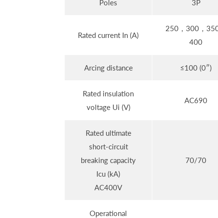
Poles
3P
250，300，35
Rated current In (A)
400
Arcing distance
≤100 (0″)
Rated insulation
AC690
voltage Ui (V)
Rated ultimate
short-circuit
breaking capacity
70/70
Icu (kA)
AC400V
Operational