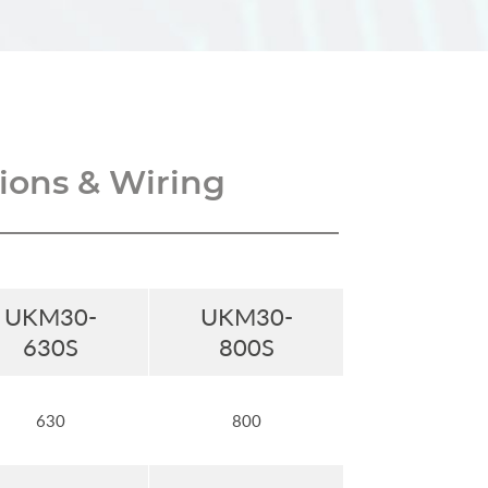
ons & Wiring
UKM30-
UKM30-
630S
800S
630
800