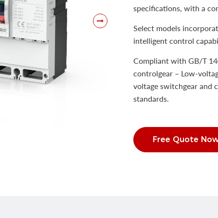
specifications, with a co
Select models incorporat
intelligent control capabil
Compliant with GB/T 14
controlgear – Low-voltag
voltage switchgear and c
standards.
Free Quote No