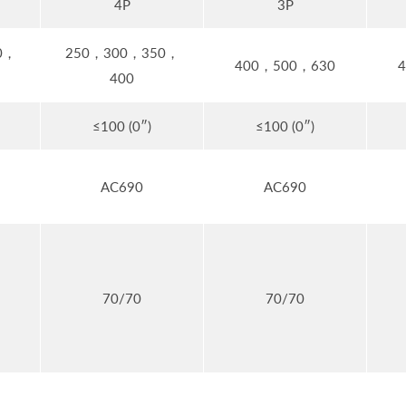
4P
3P
0，
250，300，350，
400，500，630
400
≤100 (0″)
≤100 (0″)
AC690
AC690
70/70
70/70