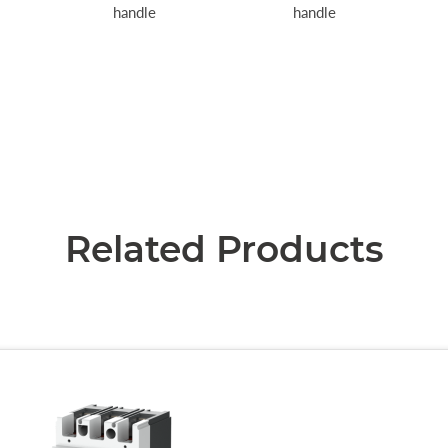
handle
handle
Related Products