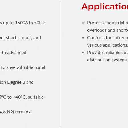
Applicatio
ts up to 1600A in 50Hz
Protects industrial 
overloads and short-
ad, short-circuit, and
Controls the infrequ
various applications
 with advanced
Provides reliable ci
distribution systems
 to save valuable panel
ution Degree 3 and
°C to +40°C, suitable
4,6,N2) terminal