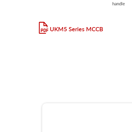
handle
UKM5 Series MCCB