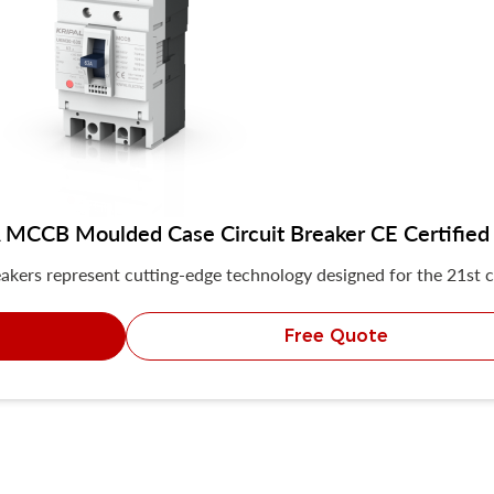
MCCB Moulded Case Circuit Breaker CE Certified
akers represent cutting-edge technology designed for the 21st c
Free Quote