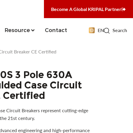
Become A Global KRIPAL Partner
Resource
Contact
EN
Search
cuit Breaker CE Certified
S 3 Pole 630A
ded Case Circuit
 Certified
e Circuit Breakers represent cutting-edge
the 21st century.
advanced engineering and high-performance