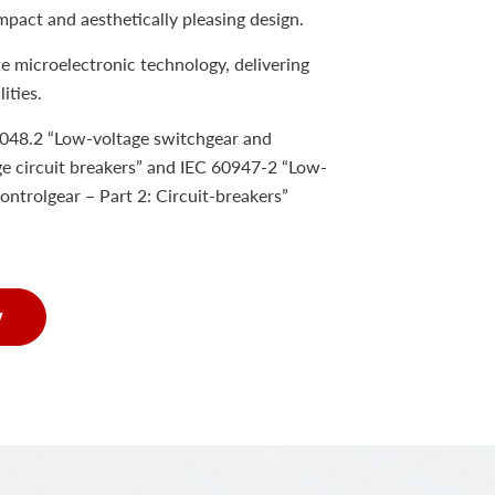
mpact and aesthetically pleasing design.
e microelectronic technology, delivering
ities.
048.2 “Low-voltage switchgear and
e circuit breakers” and IEC 60947-2 “Low-
ontrolgear – Part 2: Circuit-breakers”
w