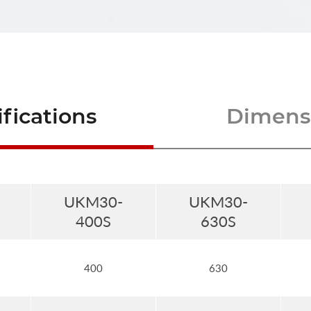
fications
Dimensi
UKM30-
UKM30-
400S
630S
400
630