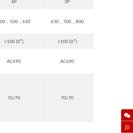
4P
3P
400，500，630
630，700，800
≤100 (0″)
≤100 (0″)
AC690
AC690
70/70
70/70