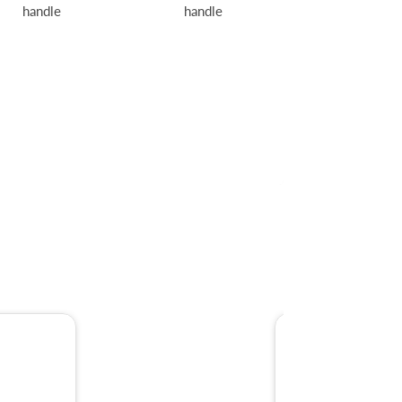
handle
handle