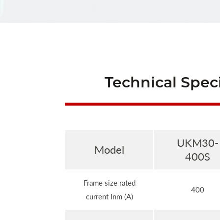
Technical Speci
UKM30-
Model
400S
Frame size rated
400
current Inm (A)