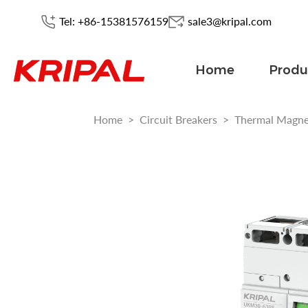
Tel: +86-15381576159
sale3@kripal.com
Home
Produ
Home
>
Circuit Breakers
>
Thermal Magn