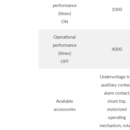
performance
1000
(times)
ON
Operational
performance
4000
(times)
OFF
Undervoltage tr
auxiliary contac
alarm contact,
Available
shunt trip,
accessories
motorized
operating
mechanism, rota