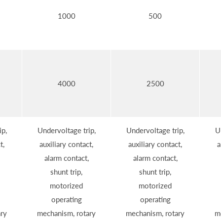
1000
500
4000
2500
ip,
Undervoltage trip,
Undervoltage trip,
U
t,
auxiliary contact,
auxiliary contact,
a
alarm contact,
alarm contact,
shunt trip,
shunt trip,
motorized
motorized
operating
operating
ry
mechanism, rotary
mechanism, rotary
m