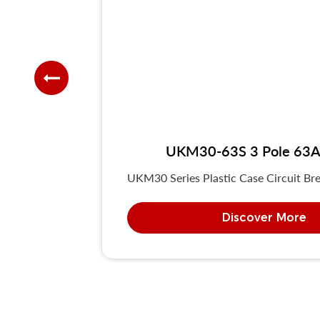
UKM30-63S 3 Pole 63A 
UKM30 Series Plastic Case Circuit Bre
Discover More