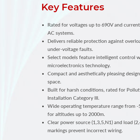
Key Features
Rated for voltages up to 690V and curren
AC systems.
Delivers reliable protection against overlo
under-voltage faults.
Select models feature intelligent control
microelectronics technology.
Compact and aesthetically pleasing design
space.
Built for harsh conditions, rated for Poll
Installation Category III.
Wide operating temperature range from -5
for altitudes up to 2000m.
Clear power source (1,3,5,N1) and load (2,
markings prevent incorrect wiring.