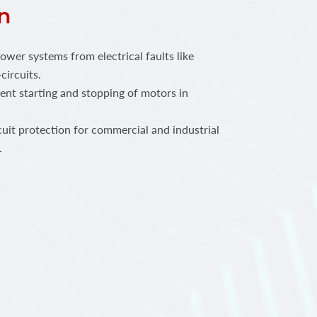
n
power systems from electrical faults like
circuits.
ent starting and stopping of motors in
.
rcuit protection for commercial and industrial
.