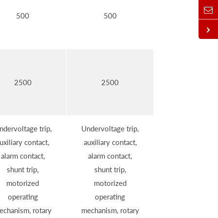
500
500
2500
2500
ndervoltage trip,
Undervoltage trip,
uxiliary contact,
auxiliary contact,
alarm contact,
alarm contact,
shunt trip,
shunt trip,
motorized
motorized
operating
operating
echanism, rotary
mechanism, rotary