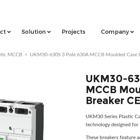
ct
Solution
Projects
Company
etic MCCB
>
UKM30-630S 3 Pole 630A MCCB Moulded Case Cir
UKM30-630
MCCB Moul
Breaker CE
UKM30 Series Plastic Cas
technology designed for 
These breakers feature 