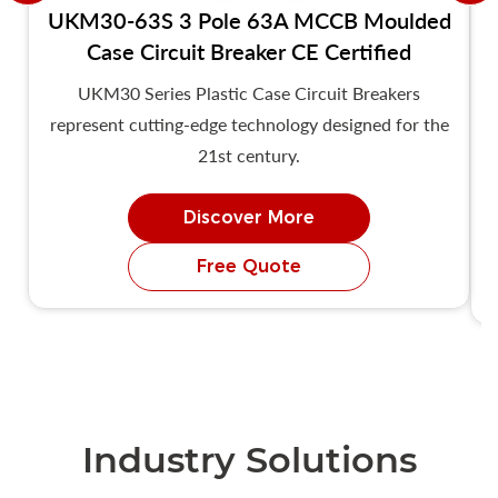
UKM30-63S 3 Pole 63A MCCB Moulded
Case Circuit Breaker CE Certified
UKM30 Series Plastic Case Circuit Breakers
represent cutting-edge technology designed for the
21st century.
Discover More
Free Quote
Industry Solutions