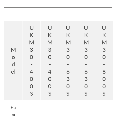
U
U
U
U
U
K
K
K
K
K
M
M
M
M
M
M
3
3
3
3
3
o
0
0
0
0
0
d
-
-
-
-
-
el
4
4
6
6
8
0
0
3
3
0
0
0
0
0
0
S
S
S
S
S
Fra
m