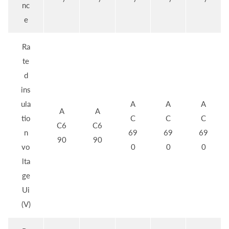
nc
e
Ra
te
d
ins
ula
A
A
A
A
A
tio
C
C
C
C6
C6
n
69
69
69
90
90
vo
0
0
0
lta
ge
Ui
(V)