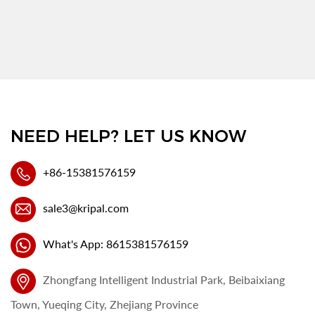
NEED HELP? LET US KNOW
+86-15381576159
sale3@kripal.com
What's App: 8615381576159
Zhongfang Intelligent Industrial Park, Beibaixiang
Town, Yueqing City, Zhejiang Province