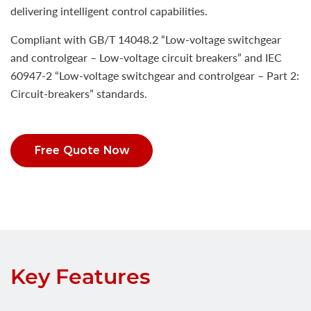
delivering intelligent control capabilities.
Compliant with GB/T 14048.2 “Low-voltage switchgear
and controlgear – Low-voltage circuit breakers” and IEC
60947-2 “Low-voltage switchgear and controlgear – Part 2:
Circuit-breakers” standards.
Free Quote Now
Key Features