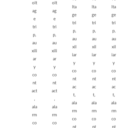
olt
olt
lta
lta
lta
ag
ag
ge
ge
ge
e
e
tri
tri
tri
tri
tri
p,
p,
p,
p,
p,
au
au
au
au
au
xil
xil
xil
xili
xili
iar
iar
iar
ar
ar
y
y
y
y
y
co
co
co
co
co
nt
nt
nt
nt
nt
ac
ac
ac
act
act
t,
t,
t,
,
,
ala
ala
ala
ala
ala
rm
rm
rm
rm
rm
co
co
co
co
co
nt
nt
nt