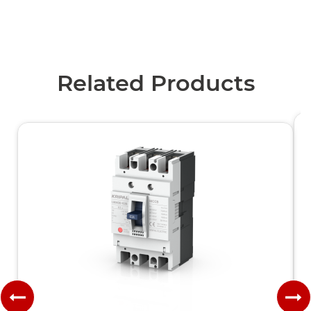
Related Products