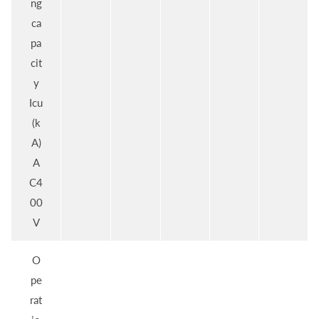
ng
ca
pa
cit
y
Icu
(k
A)
A
C4
00
V
O
pe
rat