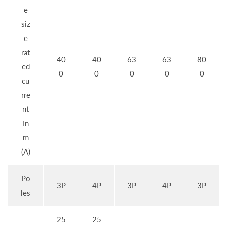
e
siz
e
rat
40
40
63
63
80
ed
0
0
0
0
0
cu
rre
nt
In
m
(A)
Po
3P
4P
3P
4P
3P
les
25
25