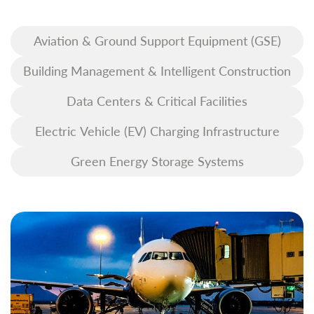
Aviation & Ground Support Equipment (GSE)
Building Management & Intelligent Construction
Data Centers & Critical Facilities
Electric Vehicle (EV) Charging Infrastructure
Green Energy Storage Systems