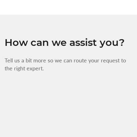
How can we assist you?
Tell us a bit more so we can route your request to
the right expert.