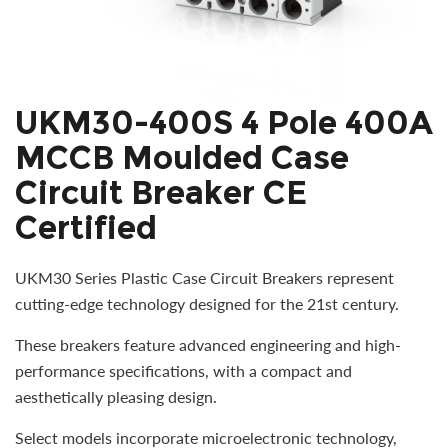
UKM30-400S 4 Pole 400A
MCCB Moulded Case
Circuit Breaker CE
Certified
UKM30 Series Plastic Case Circuit Breakers represent
cutting-edge technology designed for the 21st century.
These breakers feature advanced engineering and high-
performance specifications, with a compact and
aesthetically pleasing design.
Select models incorporate microelectronic technology,