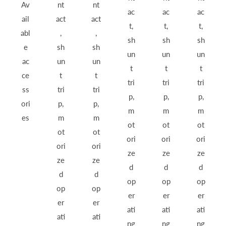
Av
nt
nt
ac
ac
ac
ail
act
act
t,
t,
t,
abl
,
,
sh
sh
sh
e
sh
sh
un
un
un
ac
un
un
t
t
t
ce
t
t
tri
tri
tri
ss
tri
tri
p,
p,
p,
ori
p,
p,
m
m
m
es
m
m
ot
ot
ot
ot
ot
ori
ori
ori
ori
ori
ze
ze
ze
ze
ze
d
d
d
d
d
op
op
op
op
op
er
er
er
er
er
ati
ati
ati
ati
ati
ng
ng
ng