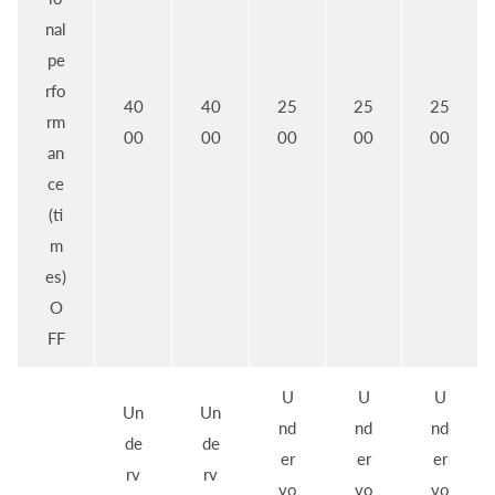
nal
pe
rfo
40
40
25
25
25
rm
00
00
00
00
00
an
ce
(ti
m
es)
O
FF
U
U
U
Un
Un
nd
nd
nd
de
de
er
er
er
rv
rv
vo
vo
vo