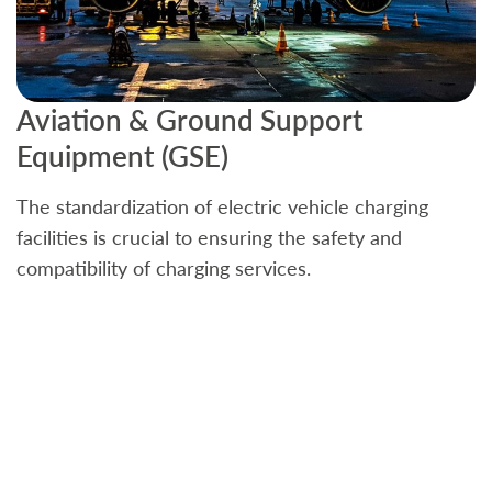
Aviation & Ground Support
B
Equipment (GSE)
C
The standardization of electric vehicle charging
S
facilities is crucial to ensuring the safety and
b
compatibility of charging services.
t
a
c
t
s
w
f