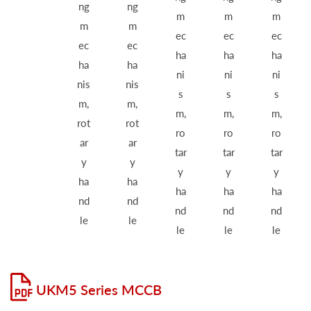
ng
ng
m
m
m
m
m
ec
ec
ec
ec
ec
ha
ha
ha
ha
ha
ni
ni
ni
nis
nis
s
s
s
m,
m,
m,
m,
m,
rot
rot
ro
ro
ro
ar
ar
tar
tar
tar
y
y
y
y
y
ha
ha
ha
ha
ha
nd
nd
nd
nd
nd
le
le
le
le
le
UKM5 Series MCCB