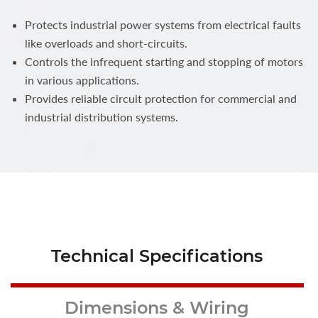
Protects industrial power systems from electrical faults
like overloads and short-circuits.
Controls the infrequent starting and stopping of motors
in various applications.
Provides reliable circuit protection for commercial and
industrial distribution systems.
Technical Specifications
Dimensions & Wiring