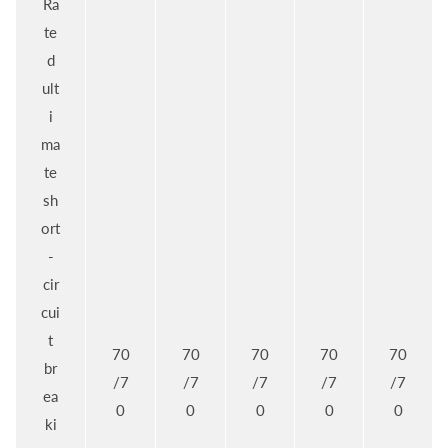
Ra
te
d
ult
i
ma
te
sh
ort
-
cir
cui
t
70
70
70
70
70
br
/7
/7
/7
/7
/7
ea
0
0
0
0
0
ki