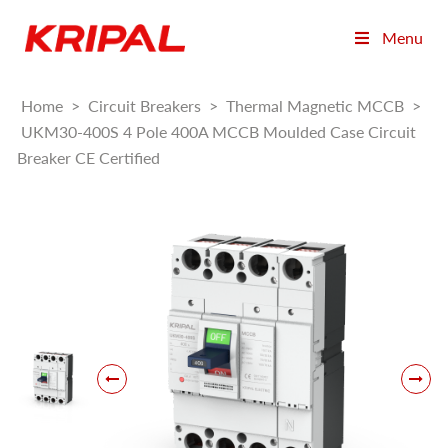
Menu
Home
>
Circuit Breakers
>
Thermal Magnetic MCCB
>
UKM30-400S 4 Pole 400A MCCB Moulded Case Circuit
Breaker CE Certified