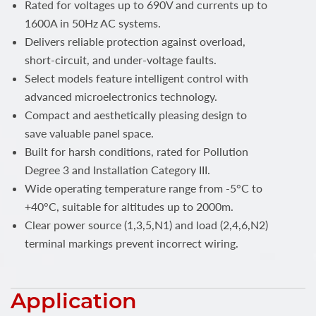
Rated for voltages up to 690V and currents up to
1600A in 50Hz AC systems.
Delivers reliable protection against overload,
short-circuit, and under-voltage faults.
Select models feature intelligent control with
advanced microelectronics technology.
Compact and aesthetically pleasing design to
save valuable panel space.
Built for harsh conditions, rated for Pollution
Degree 3 and Installation Category III.
Wide operating temperature range from -5°C to
+40°C, suitable for altitudes up to 2000m.
Clear power source (1,3,5,N1) and load (2,4,6,N2)
terminal markings prevent incorrect wiring.
Application