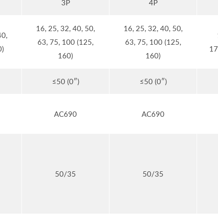
3P
4P
16, 25, 32, 40, 50,
16, 25, 32, 40, 50,
40,
63, 75, 100 (125,
63, 75, 100 (125,
0)
17
160)
160)
≤50 (0″)
≤50 (0″)
AC690
AC690
50/35
50/35