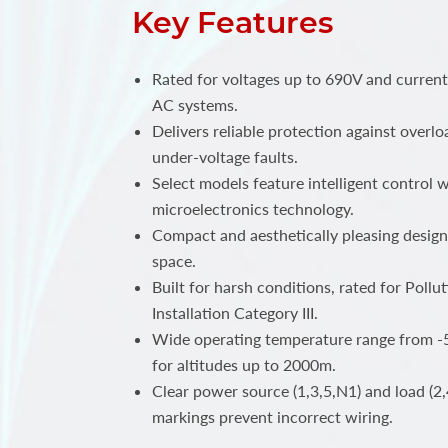
Key Features
Rated for voltages up to 690V and curren
AC systems.
Delivers reliable protection against overlo
under-voltage faults.
Select models feature intelligent control
microelectronics technology.
Compact and aesthetically pleasing design
space.
Built for harsh conditions, rated for Poll
Installation Category III.
Wide operating temperature range from -5
for altitudes up to 2000m.
Clear power source (1,3,5,N1) and load (2,
markings prevent incorrect wiring.