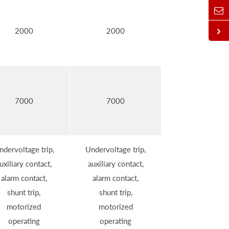
2000
2000
7000
7000
ndervoltage trip,
Undervoltage trip,
uxiliary contact,
auxiliary contact,
alarm contact,
alarm contact,
shunt trip,
shunt trip,
motorized
motorized
operating
operating