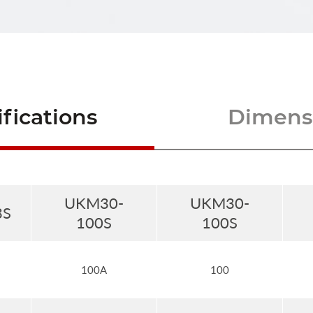
fications
Dimensi
UKM30-
UKM30-
3S
100S
100S
100A
100