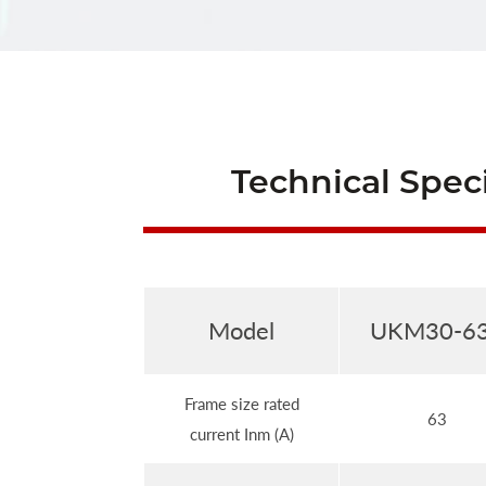
Technical Speci
Model
UKM30-6
Frame size rated
63
current Inm (A)