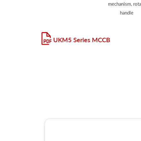
mechanism, rota
handle
UKM5 Series MCCB