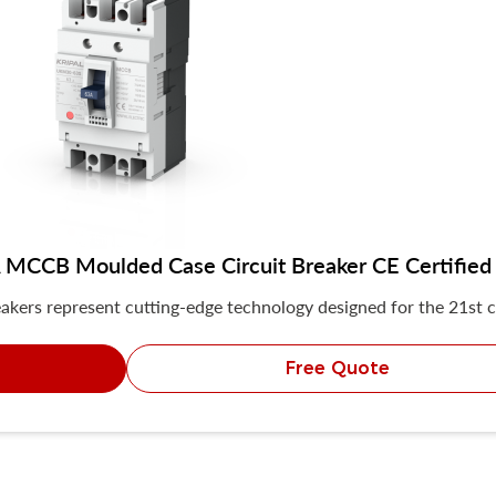
MCCB Moulded Case Circuit Breaker CE Certified
akers represent cutting-edge technology designed for the 21st c
Free Quote