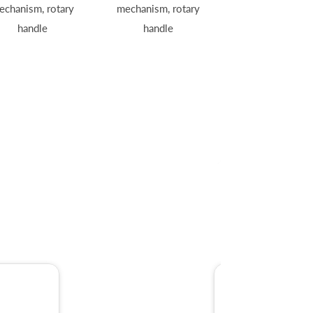
echanism, rotary
mechanism, rotary
handle
handle