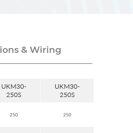
ons & Wiring
UKM30-
UKM30-
250S
250S
250
250