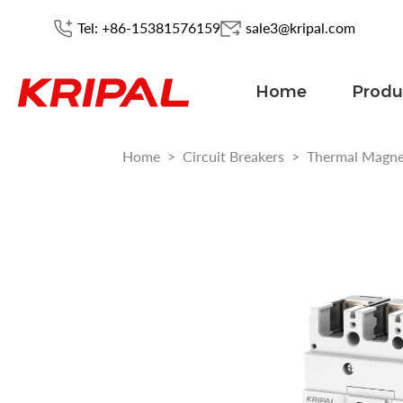
Tel: +86-15381576159
sale3@kripal.com
Home
Produ
Home
>
Circuit Breakers
>
Thermal Magn