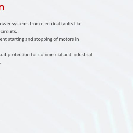
n
power systems from electrical faults like
circuits.
ent starting and stopping of motors in
.
rcuit protection for commercial and industrial
.