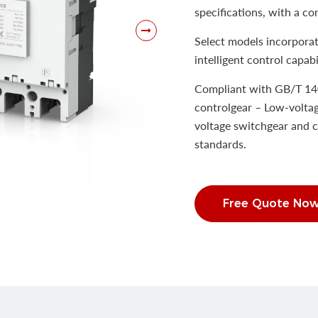
specifications, with a co
Select models incorporat
intelligent control capabil
Compliant with GB/T 14
controlgear – Low-voltag
voltage switchgear and c
standards.
Free Quote No