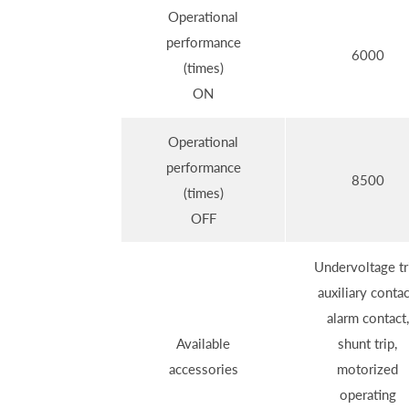
Operational
performance
6000
(times)
ON
Operational
performance
8500
(times)
OFF
Undervoltage tr
auxiliary contac
alarm contact,
Available
shunt trip,
accessories
motorized
operating