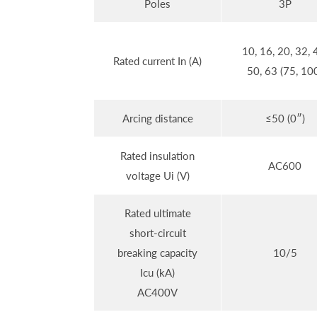
Poles
3P
10, 16, 20, 32, 
Rated current In (A)
50, 63 (75, 10
Arcing distance
≤50 (0″)
Rated insulation
AC600
voltage Ui (V)
Rated ultimate
short-circuit
breaking capacity
10/5
Icu (kA)
AC400V