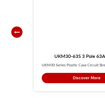
UKM30-63S 3 Pole 63A 
UKM30 Series Plastic Case Circuit Bre
Discover More