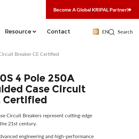
Become A Global KRIPAL Partner
Resource
Contact
EN
Search
cuit Breaker CE Certified
S 4 Pole 250A
ded Case Circuit
 Certified
e Circuit Breakers represent cutting-edge
the 21st century.
advanced engineering and high-performance