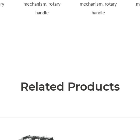
ry
mechanism, rotary
mechanism, rotary
m
handle
handle
Related Products