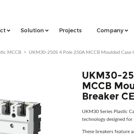
ct
Solution
Projects
Company
etic MCCB
>
UKM30-250S 4 Pole 250A MCCB Moulded Case Cir
UKM30-250
MCCB Moul
Breaker CE
UKM30 Series Plastic Cas
technology designed for 
These breakers feature 