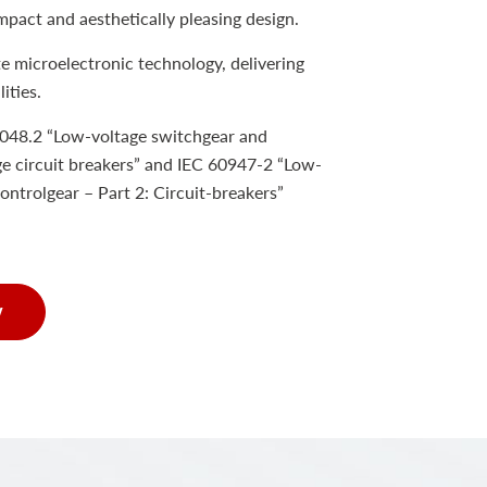
mpact and aesthetically pleasing design.
e microelectronic technology, delivering
ities.
048.2 “Low-voltage switchgear and
e circuit breakers” and IEC 60947-2 “Low-
ontrolgear – Part 2: Circuit-breakers”
w