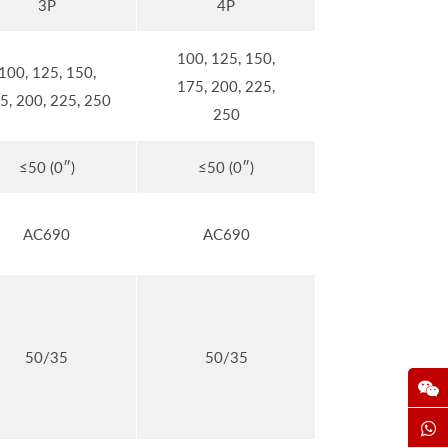
3P
4P
100, 125, 150,
100, 125, 150,
175, 200, 225,
5, 200, 225, 250
250
≤50 (0″)
≤50 (0″)
AC690
AC690
50/35
50/35