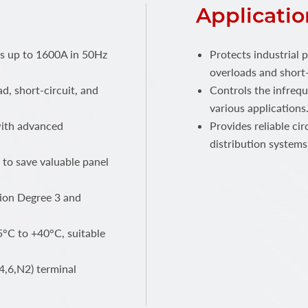
Applicatio
ts up to 1600A in 50Hz
Protects industrial 
overloads and short-
ad, short-circuit, and
Controls the infrequ
various applications
 with advanced
Provides reliable ci
distribution systems
 to save valuable panel
ution Degree 3 and
°C to +40°C, suitable
4,6,N2) terminal