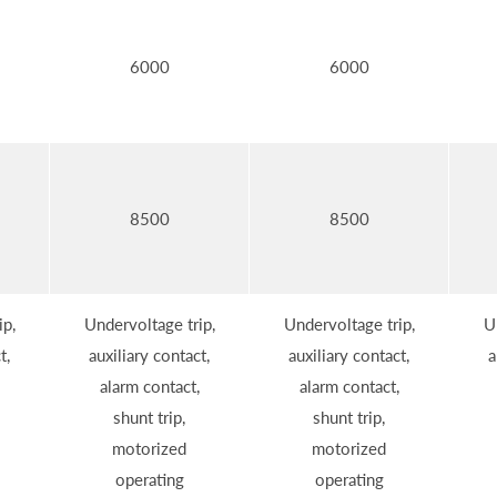
6000
6000
8500
8500
ip,
Undervoltage trip,
Undervoltage trip,
U
t,
auxiliary contact,
auxiliary contact,
a
alarm contact,
alarm contact,
shunt trip,
shunt trip,
motorized
motorized
operating
operating