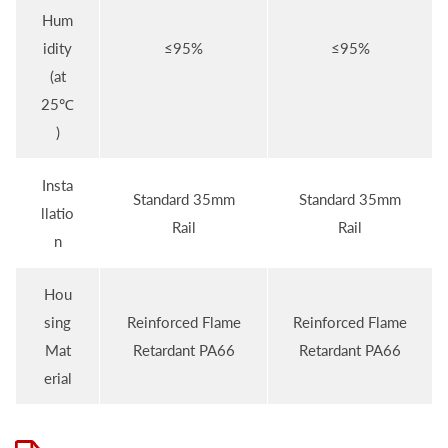
Hum
idity
≤95%
≤95%
(at
25℃
)
Insta
Standard 35mm
Standard 35mm
llatio
Rail
Rail
n
Hou
sing
Reinforced Flame
Reinforced Flame
Mat
Retardant PA66
Retardant PA66
erial