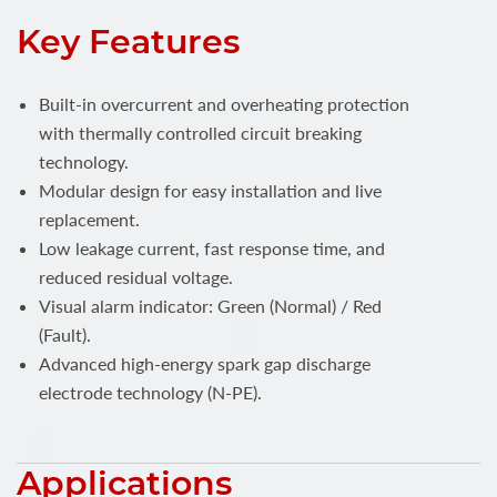
Key Features
Built-in overcurrent and overheating protection
with thermally controlled circuit breaking
technology.
Modular design for easy installation and live
replacement.
Low leakage current, fast response time, and
reduced residual voltage.
Visual alarm indicator: Green (Normal) / Red
(Fault).
Advanced high-energy spark gap discharge
electrode technology (N-PE).
Applications