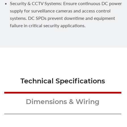
Security & CCTV Systems: Ensure continuous DC power
supply for surveillance cameras and access control
systems. DC SPDs prevent downtime and equipment
failure in critical security applications.
Technical Specifications
Dimensions & Wiring