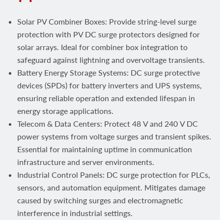
Solar PV Combiner Boxes: Provide string‑level surge
protection with PV DC surge protectors designed for
solar arrays. Ideal for combiner box integration to
safeguard against lightning and overvoltage transients.
Battery Energy Storage Systems: DC surge protective
devices (SPDs) for battery inverters and UPS systems,
ensuring reliable operation and extended lifespan in
energy storage applications.
Telecom & Data Centers: Protect 48 V and 240 V DC
power systems from voltage surges and transient spikes.
Essential for maintaining uptime in communication
infrastructure and server environments.
Industrial Control Panels: DC surge protection for PLCs,
sensors, and automation equipment. Mitigates damage
caused by switching surges and electromagnetic
interference in industrial settings.