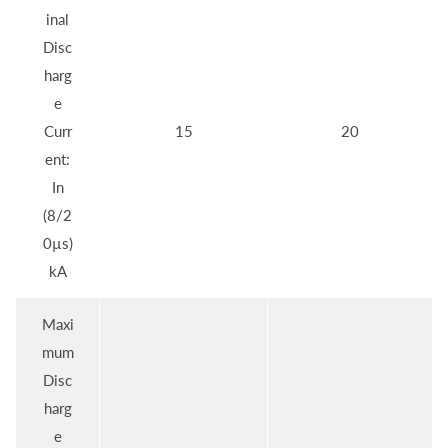
inal
Disc
harg
e
Curr
15
20
ent:
In
(8/2
0µs)
kA
Maxi
mum
Disc
harg
e