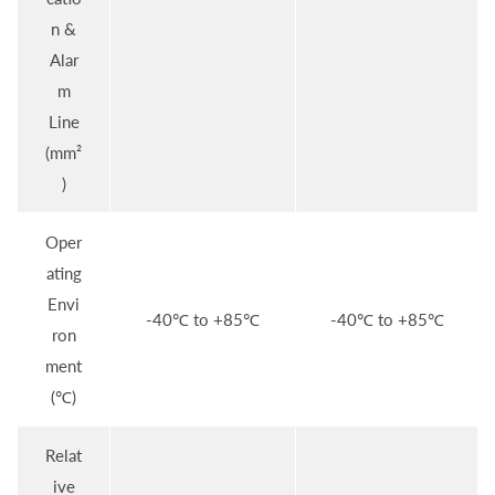
n &
Alar
m
Line
(mm²
)
Oper
ating
Envi
-40℃ to +85℃
-40℃ to +85℃
ron
ment
(℃)
Relat
ive