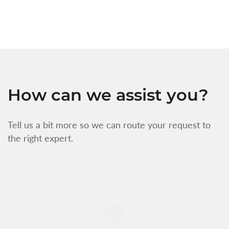
f
How can we assist you?
Tell us a bit more so we can route your request to
the right expert.