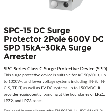
SPC-15 DC Surge
Protector 2Pole 600V DC
SPD 15kA~30kA Surge
Arrester
SPC Series Class C Surge Protective Device (SPD)
This surge protective device is suitable for AC 50/60Hz, up
to 1000V~, and lower voltage systems including TN-S, TN-
C-S, TT, IT, as well as PV DC systems up to 1500VDC. It
provides equipotential bonding at the boundaries of LPZ1,
LPZ2, and LPZ3 zones.
Designed in compliance with EN 50539-11, IEC 61643-31,