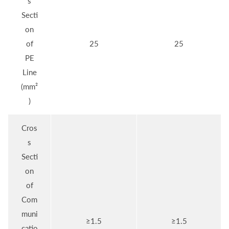
s
Secti
on
of
25
25
PE
Line
(mm²
)
Cros
s
Secti
on
of
Com
muni
≥1.5
≥1.5
catio