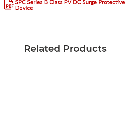
SPC Series B Class PV DC Surge Protective
Device
Related Products