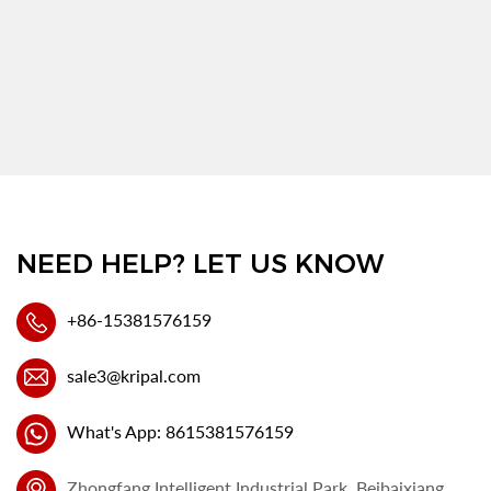
NEED HELP? LET US KNOW
+86-15381576159
sale3@kripal.com
What's App: 8615381576159
Zhongfang Intelligent Industrial Park, Beibaixiang