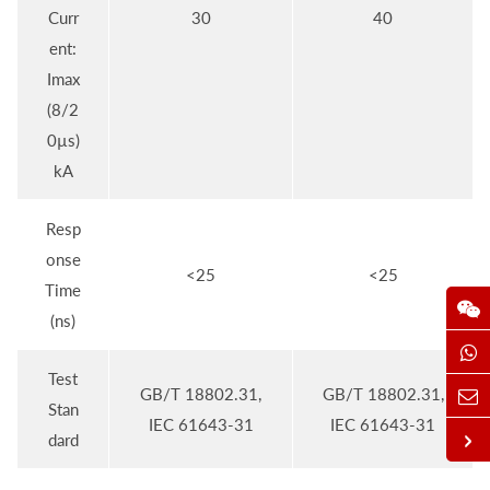
Curr
30
40
ent:
Imax
(8/2
0µs)
kA
Resp
onse
<25
<25
Time
(ns)
Test
GB/T 18802.31,
GB/T 18802.31,
Stan
IEC 61643-31
IEC 61643-31
dard