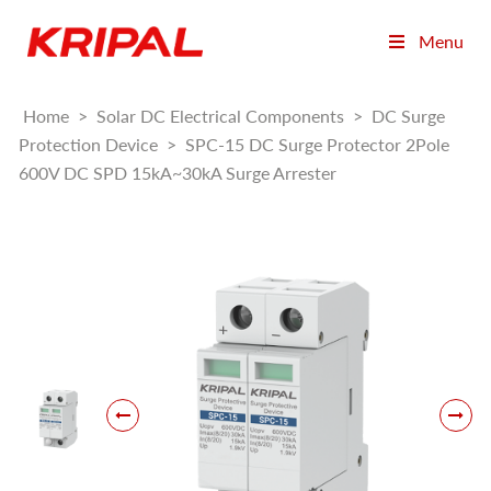
Menu
Home
>
Solar DC Electrical Components
>
DC Surge
Protection Device
>
SPC-15 DC Surge Protector 2Pole
600V DC SPD 15kA~30kA Surge Arrester