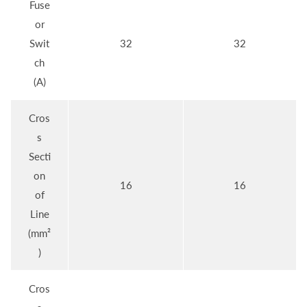
Fuse
or
Swit
32
32
ch
(A)
Cros
s
Secti
on
16
16
of
Line
(mm²
)
Cros