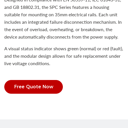
and GB 18802.31, the SPC Series features a housing
suitable for mounting on 35mm electrical rails. Each unit
includes an integrated failure disconnection mechanism. In
the event of overload, overheating, or breakdown, the
device automatically disconnects from the power supply.
A visual status indicator shows green (normal) or red (fault),
and the modular design allows for safe replacement under
live voltage conditions.
Free Quote Now