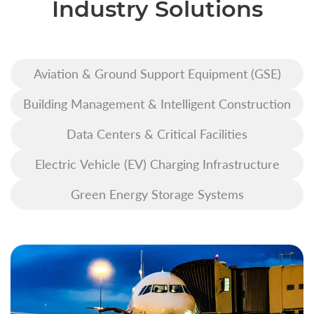
Industry Solutions
Aviation & Ground Support Equipment (GSE)
Building Management & Intelligent Construction
Data Centers & Critical Facilities
Electric Vehicle (EV) Charging Infrastructure
Green Energy Storage Systems