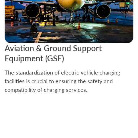
Aviation & Ground Support
B
Equipment (GSE)
C
The standardization of electric vehicle charging
S
facilities is crucial to ensuring the safety and
b
compatibility of charging services.
t
a
c
t
s
w