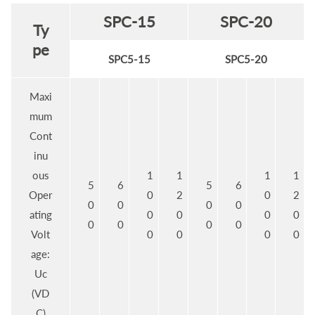
SPC-15
SPC-20
Ty
pe
SPC5-15
SPC5-20
Maxi
mum
Cont
inu
ous
1
1
1
1
5
6
5
6
Oper
0
2
0
2
0
0
0
0
ating
0
0
0
0
0
0
0
0
Volt
0
0
0
0
age:
Uc
(VD
C)