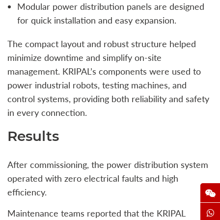
Modular power distribution panels are designed
for quick installation and easy expansion.
The compact layout and robust structure helped
minimize downtime and simplify on-site
management. KRIPAL’s components were used to
power industrial robots, testing machines, and
control systems, providing both reliability and safety
in every connection.
Results
After commissioning, the power distribution system
operated with zero electrical faults and high
efficiency.
Maintenance teams reported that the KRIPAL