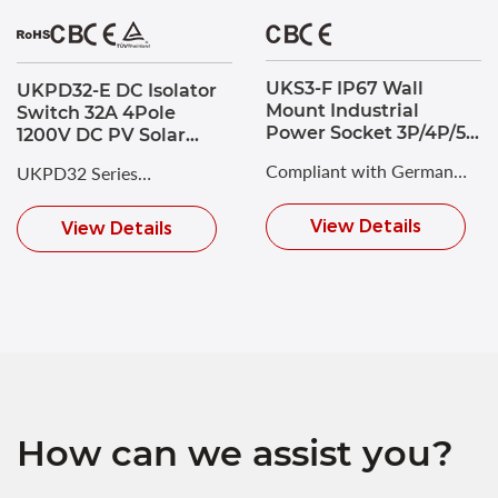
UKS3-F IP67 Wall
UKPD32-E DC Isolator
Mount Industrial
Switch 32A 4Pole
Power Socket 3P/4P/5P
1200V DC PV Solar
125A CEE Socket
Switch Disconnector
Compliant with German
UKPD32 Series
Single Hole Mounting
Industrial Standard DIN
Photovoltaic DC Isolating
View Details
View Details
VDE 0623 and
Switch with a maximum
European/International
rated voltage of DC 1200V
Standard EN/IEC 60309-2.
and a rated current of up
to 32A.
How can we assist you?