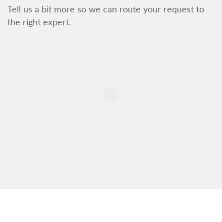
Tell us a bit more so we can route your request to
the right expert.