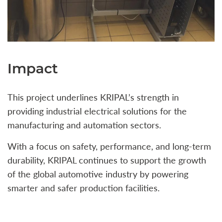
Impact
This project underlines KRIPAL’s strength in
providing industrial electrical solutions for the
manufacturing and automation sectors.
With a focus on safety, performance, and long-term
durability, KRIPAL continues to support the growth
of the global automotive industry by powering
smarter and safer production facilities.