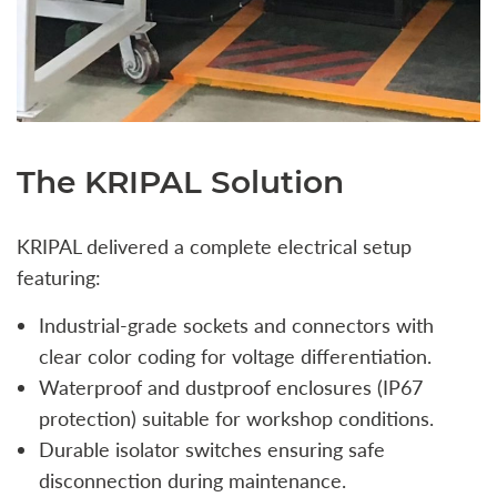
The KRIPAL Solution
KRIPAL delivered a complete electrical setup
featuring:
Industrial-grade sockets and connectors with
clear color coding for voltage differentiation.
Waterproof and dustproof enclosures (IP67
protection) suitable for workshop conditions.
Durable isolator switches ensuring safe
disconnection during maintenance.