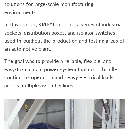
solutions for large-scale manufacturing
environments.
In this project, KRIPAL supplied a series of industrial
sockets, distribution boxes, and isolator switches
used throughout the production and testing areas of
an automotive plant.
The goal was to provide a reliable, flexible, and
easy-to-maintain power system that could handle
continuous operation and heavy electrical loads
across multiple assembly lines.