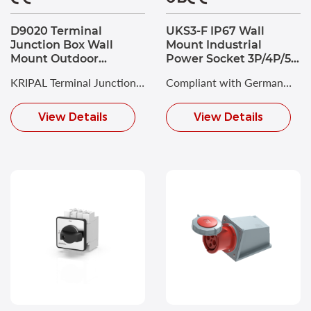
D9020 Terminal
UKS3-F IP67 Wall
Junction Box Wall
Mount Industrial
Mount Outdoor
Power Socket 3P/4P/5P
Waterproof PC
16A CEE Socket
KRIPAL Terminal Junction
Compliant with German
Enclosure 88x88x53
Box combines robust
Industrial Standard DIN
View Details
View Details
engineering with practical
VDE 0623 and
functionality for
European/International
demanding industrial
Standard EN/IEC 60309-2.
applications.