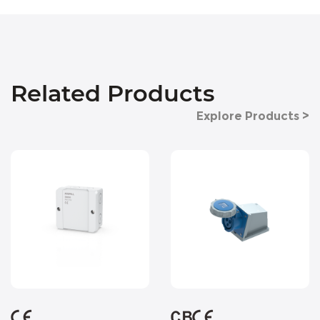
Related Products
Explore Products >