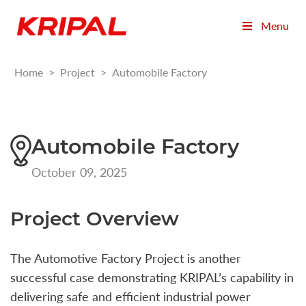
Menu
Home
>
Project
>
Automobile Factory
Automobile Factory
October 09, 2025
Project Overview
The Automotive Factory Project is another
successful case demonstrating KRIPAL’s capability in
delivering safe and efficient industrial power