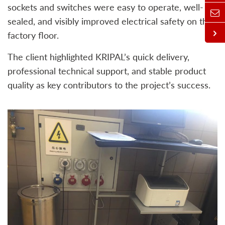
sockets and switches were easy to operate, well-
sealed, and visibly improved electrical safety on the
factory floor.
The client highlighted KRIPAL’s quick delivery,
professional technical support, and stable product
quality as key contributors to the project’s success.