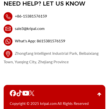
NEED HELP? LET US KNOW
+86-15381576159
sale3@kripal.com
What's App: 8615381576159
Zhongfang Intelligent Industrial Park, Beibaixiang
Town, Yueqing City, Zhejiang Province
Copyright © 2025 kripal.com All Rights Reserved