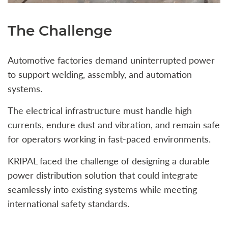
The Challenge
Automotive factories demand uninterrupted power
to support welding, assembly, and automation
systems.
The electrical infrastructure must handle high
currents, endure dust and vibration, and remain safe
for operators working in fast-paced environments.
KRIPAL faced the challenge of designing a durable
power distribution solution that could integrate
seamlessly into existing systems while meeting
international safety standards.