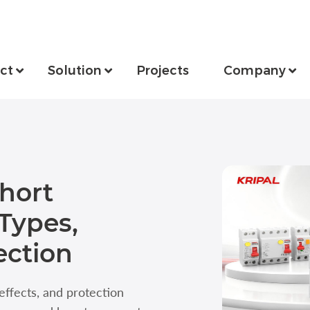
ct
Solution
Projects
Company
hort
 Types,
ection
 effects, and protection