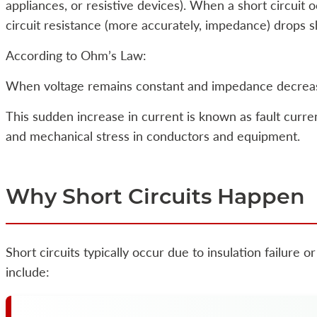
appliances, or resistive devices). When a short circuit 
circuit resistance (more accurately, impedance) drops s
According to Ohm’s Law:
When voltage remains constant and impedance decrease
This sudden increase in current is known as fault curr
and mechanical stress in conductors and equipment.
Why Short Circuits Happen
Short circuits typically occur due to insulation failure
include: