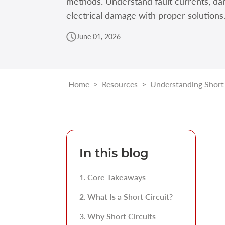
methods. Understand fault currents, da
electrical damage with proper solutions
June 01, 2026
Home
>
Resources
>
Understanding Short C
In this blog
Core Takeaways
What Is a Short Circuit?
Why Short Circuits