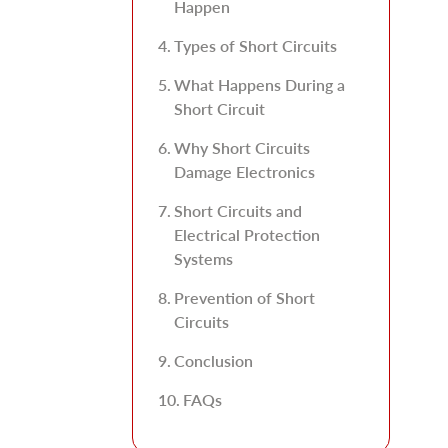
Happen
Types of Short Circuits
What Happens During a
Short Circuit
Why Short Circuits
Damage Electronics
Short Circuits and
Electrical Protection
Systems
Prevention of Short
Circuits
Conclusion
FAQs