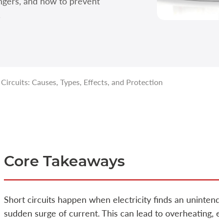
ngers, and how to prevent
.
ircuits: Causes, Types, Effects, and Protection
Core Takeaways
Short circuits happen when electricity finds an uninten
sudden surge of current. This can lead to overheating,