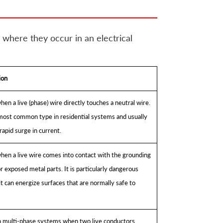
 where they occur in an electrical
ion
en a live (phase) wire directly touches a neutral wire.
 most common type in residential systems and usually
rapid surge in current.
hen a live wire comes into contact with the grounding
 exposed metal parts. It is particularly dangerous
t can energize surfaces that are normally safe to
n multi-phase systems when two live conductors