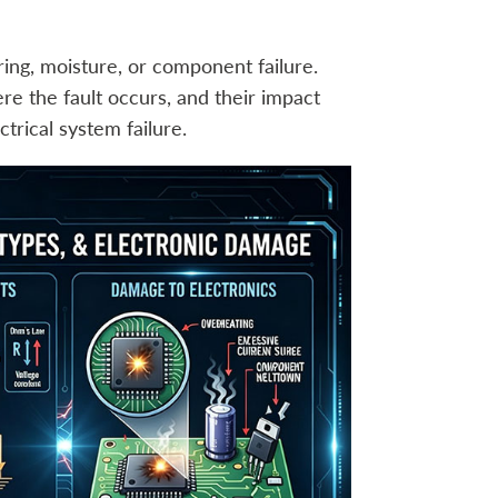
ing, moisture, or component failure.
re the fault occurs, and their impact
trical system failure.