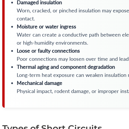
Damaged insulation
Worn, cracked, or pinched insulation may expose
contact.
Moisture or water ingress
Water can create a conductive path between elect
or high-humidity environments.
Loose or faulty connections
Poor connections may loosen over time and lead 
Thermal aging and component degradation
Long-term heat exposure can weaken insulation m
Mechanical damage
Physical impact, rodent damage, or improper inst
Types of Short Circuits