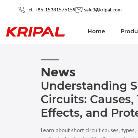
Tel: +86-15381576159
sale3@kripal.com
Home
Produ
News
Understanding S
Circuits: Causes,
Effects, and Prot
Learn about short circuit causes, types,