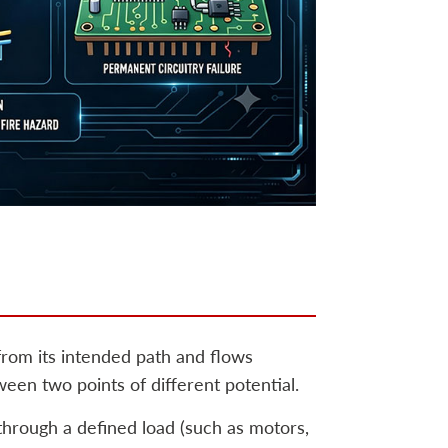
 from its intended path and flows
n two points of different potential.
 through a defined load (such as motors,