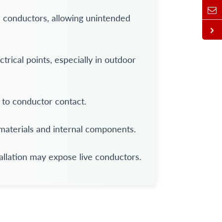
 conductors, allowing unintended
rical points, especially in outdoor
to conductor contact.
aterials and internal components.
allation may expose live conductors.