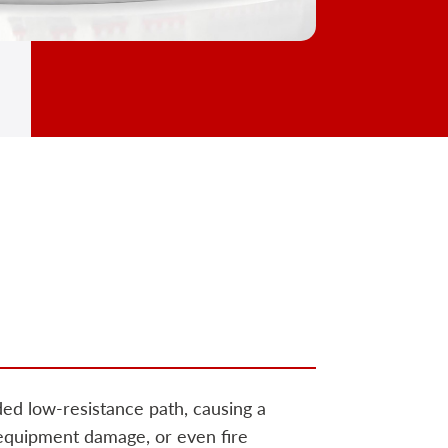
ded low-resistance path, causing a
 equipment damage, or even fire