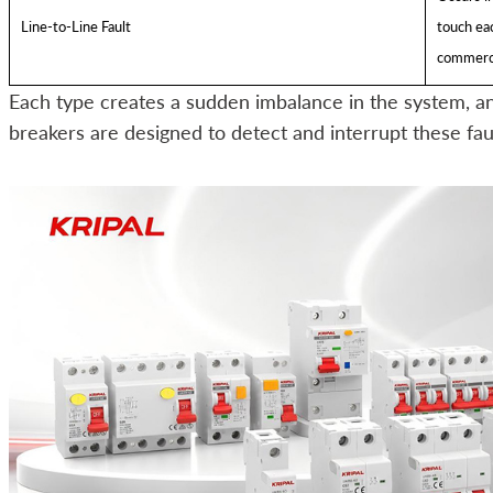
Line-to-Line Fault
touch eac
commerci
Each type creates a sudden imbalance in the system, and
breakers are designed to detect and interrupt these faul