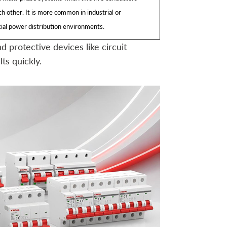
h other. It is more common in industrial or
al power distribution environments.
 protective devices like circuit
ts quickly.