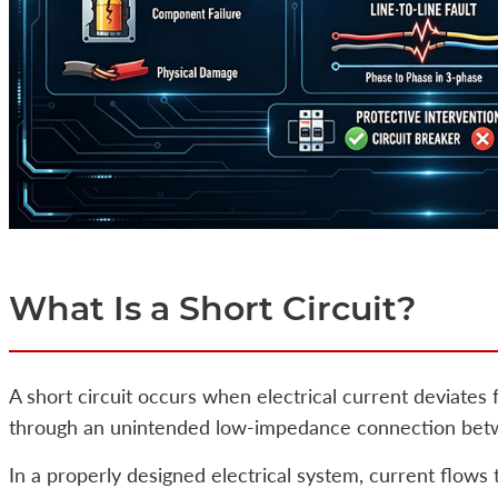
What Is a Short Circuit?
A short circuit occurs when electrical current deviates
through an unintended low-impedance connection betwee
In a properly designed electrical system, current flows