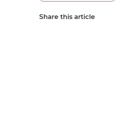
Share this article