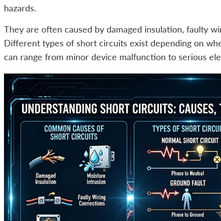
hazards.
They are often caused by damaged insulation, faulty wir
Different types of short circuits exist depending on whe
can range from minor device malfunction to serious elec