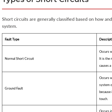
Short circuits are generally classified based on how and
system.
Fault Type
Descript
Occurs wh
Normal Short Circuit
It is the
causes a 
Occurs w
system or
Ground Fault
because i
touch.
Occurs i