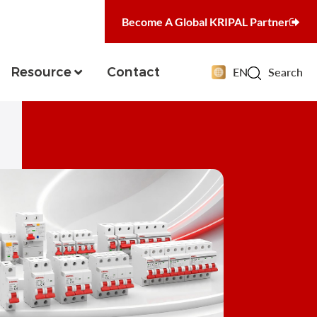
Become A Global KRIPAL Partner
Resource
Contact
EN
Search