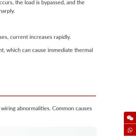
occurs, the load is bypassed, and the
harply.
s, current increases rapidly.
ent, which can cause immediate thermal
 or wiring abnormalities. Common causes