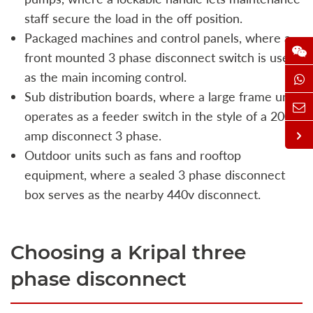
staff secure the load in the off position.
Packaged machines and control panels, where a
front mounted 3 phase disconnect switch is used
as the main incoming control.
Sub distribution boards, where a large frame unit
operates as a feeder switch in the style of a 200
amp disconnect 3 phase.
Outdoor units such as fans and rooftop
equipment, where a sealed 3 phase disconnect
box serves as the nearby 440v disconnect.
Choosing a Kripal three
phase disconnect