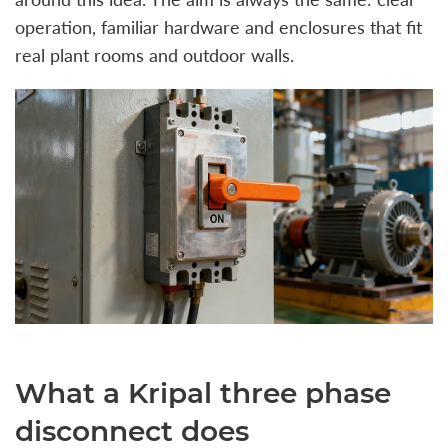
operation, familiar hardware and enclosures that fit
real plant rooms and outdoor walls.
What a Kripal three phase
disconnect does