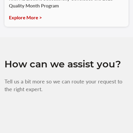
Quality Month Program
Explore More >
How can we assist you?
Tell us a bit more so we can route your request to
the right expert.