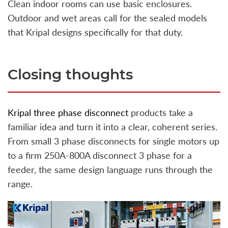
Clean indoor rooms can use basic enclosures.
Outdoor and wet areas call for the sealed models
that Kripal designs specifically for that duty.
Closing thoughts
Kripal three phase disconnect
products take a
familiar idea and turn it into a clear, coherent series.
From small 3 phase disconnects for single motors up
to a firm 250A-800A disconnect 3 phase for a
feeder, the same design language runs through the
range.