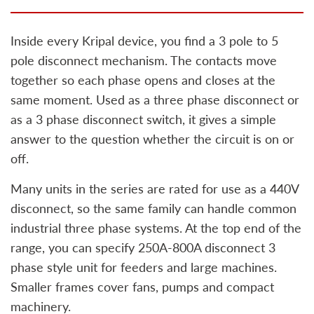
Inside every Kripal device, you find a 3 pole to 5
pole disconnect mechanism. The contacts move
together so each phase opens and closes at the
same moment. Used as a three phase disconnect or
as a 3 phase disconnect switch, it gives a simple
answer to the question whether the circuit is on or
off.
Many units in the series are rated for use as a 440V
disconnect, so the same family can handle common
industrial three phase systems. At the top end of the
range, you can specify 250A-800A disconnect 3
phase style unit for feeders and large machines.
Smaller frames cover fans, pumps and compact
machinery.