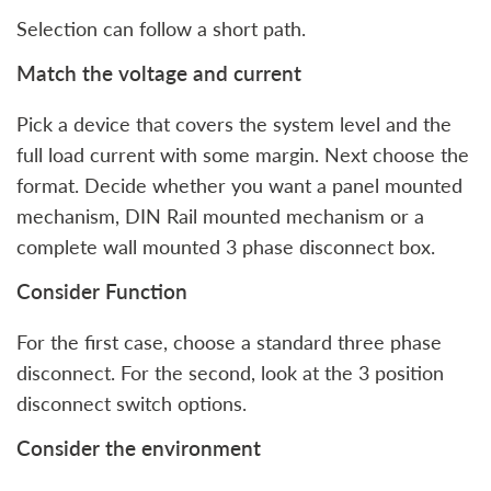
Selection can follow a short path.
Match the voltage and current
Pick a device that covers the system level and the
full load current with some margin. Next choose the
format. Decide whether you want a panel mounted
mechanism, DIN Rail mounted mechanism or a
complete wall mounted 3 phase disconnect box.
Consider Function
For the first case, choose a standard three phase
disconnect. For the second, look at the 3 position
disconnect switch options.
Consider the environment