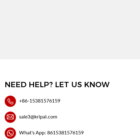
NEED HELP? LET US KNOW
+86-15381576159
sale3@kripal.com
What's App: 8615381576159