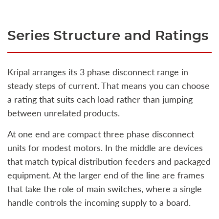
Series Structure and Ratings
Kripal arranges its 3 phase disconnect range in
steady steps of current. That means you can choose
a rating that suits each load rather than jumping
between unrelated products.
At one end are compact three phase disconnect
units for modest motors. In the middle are devices
that match typical distribution feeders and packaged
equipment. At the larger end of the line are frames
that take the role of main switches, where a single
handle controls the incoming supply to a board.