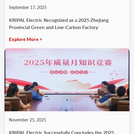
September 17, 2025
KRIPAL Electric Recognized as a 2025 Zhejiang
Provincial Green and Low-Carbon Factory
Explore More >
November 25, 2025
KRIPAL Electric Successfully Concludes the 2025