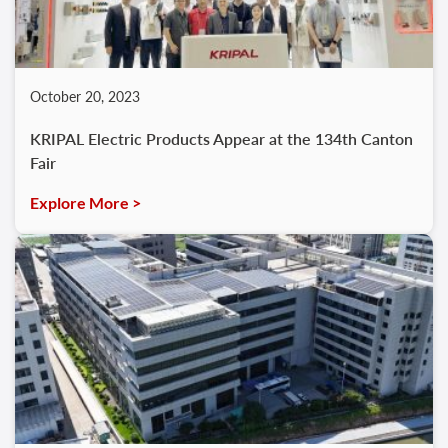
October 20, 2023
KRIPAL Electric Products Appear at the 134th Canton
Fair
Explore More >