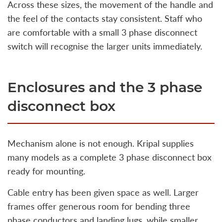
Across these sizes, the movement of the handle and
the feel of the contacts stay consistent. Staff who
are comfortable with a small 3 phase disconnect
switch will recognise the larger units immediately.
Enclosures and the 3 phase
disconnect box
Mechanism alone is not enough. Kripal supplies
many models as a complete 3 phase disconnect box
ready for mounting.
Cable entry has been given space as well. Larger
frames offer generous room for bending three
phase conductors and landing lugs, while smaller