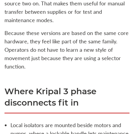
source two on. That makes them useful for manual
transfer between supplies or for test and
maintenance modes.
Because these versions are based on the same core
hardware, they feel like part of the same family.
Operators do not have to learn a new style of
movement just because they are using a selector
function.
Where Kripal 3 phase
disconnects fit in
Local isolators are mounted beside motors and
pumps, where a lockable handle lets maintenance