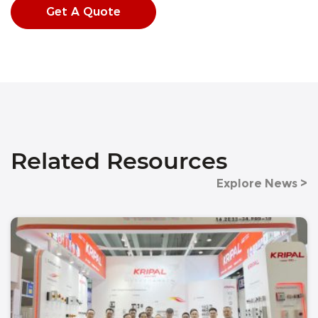
Get A Quote
Related Resources
Explore News >