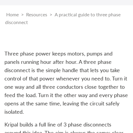
Home
>
Resources
>
A practical guide to three phase
disconnect
Three phase power keeps motors, pumps and
panels running hour after hour. A three phase
disconnect is the simple handle that lets you take
control of that power whenever you need to. Turn it
one way and all three conductors close together to
feed the load. Turn it the other way and every phase
opens at the same time, leaving the circuit safely
isolated.
Kripal builds a full line of 3 phase disconnects
around this idea. The aim is always the same: clear