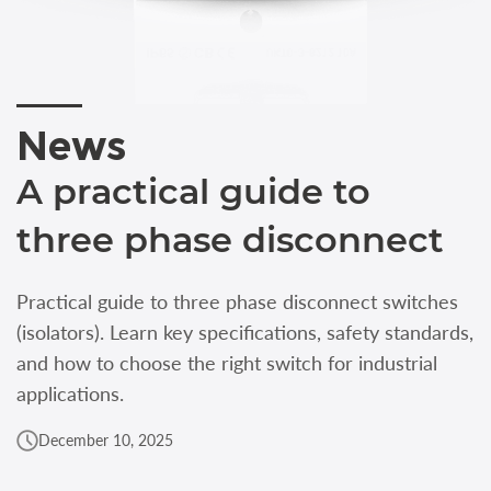
News
A practical guide to
three phase disconnect
Practical guide to three phase disconnect switches
(isolators). Learn key specifications, safety standards,
and how to choose the right switch for industrial
applications.
December 10, 2025