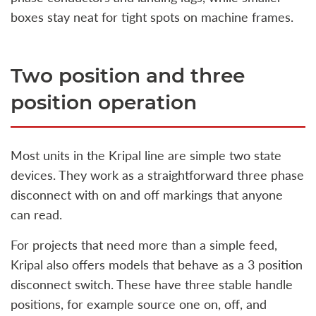
boxes stay neat for tight spots on machine frames.
Two position and three
position operation
Most units in the Kripal line are simple two state
devices. They work as a straightforward three phase
disconnect with on and off markings that anyone
can read.
For projects that need more than a simple feed,
Kripal also offers models that behave as a 3 position
disconnect switch. These have three stable handle
positions, for example source one on, off, and