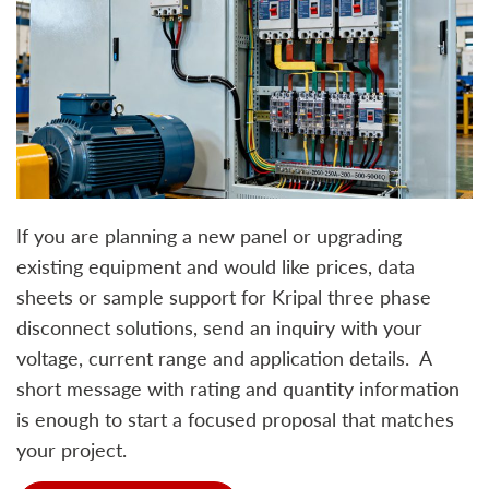
If you are planning a new panel or upgrading
existing equipment and would like prices, data
sheets or sample support for Kripal three phase
disconnect solutions, send an inquiry with your
voltage, current range and application details. A
short message with rating and quantity information
is enough to start a focused proposal that matches
your project.