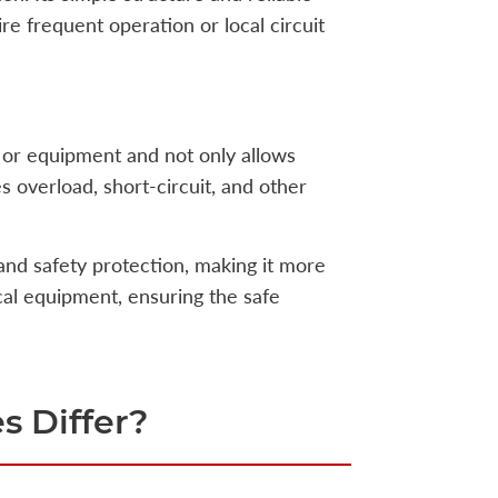
re frequent operation or local circuit
 or equipment and not only allows
 overload, short-circuit, and other
and safety protection, making it more
ical equipment, ensuring the safe
s Differ?