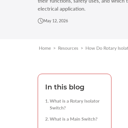
their functions, safety uses, and which 
electrical application.
May 12, 2026
Home
>
Resources
>
How Do Rotary Isola
In this blog
What is a Rotary Isolator
Switch?
What is a Main Switch?