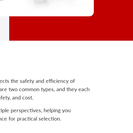
fects the safety and efficiency of
s are two common types, and they each
fety, and cost.
iple perspectives, helping you
ce for practical selection.