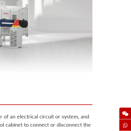
 of an electrical circuit or system, and
ntrol cabinet to connect or disconnect the