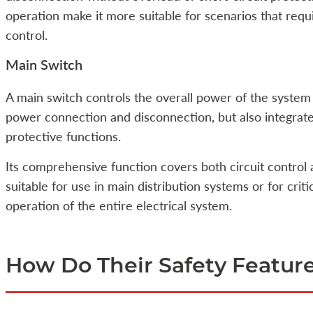
operation make it more suitable for scenarios that requi
control.
Main Switch
A main switch controls the overall power of the system
power connection and disconnection, but also integrates
protective functions.
Its comprehensive function covers both circuit control 
suitable for use in main distribution systems or for crit
operation of the entire electrical system.
How Do Their Safety Feature