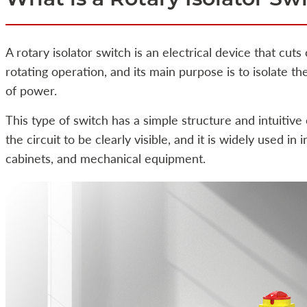
A rotary isolator switch is an electrical device that cuts
rotating operation, and its main purpose is to isolate t
of power.
This type of switch has a simple structure and intuitive
the circuit to be clearly visible, and it is widely used in
cabinets, and mechanical equipment.