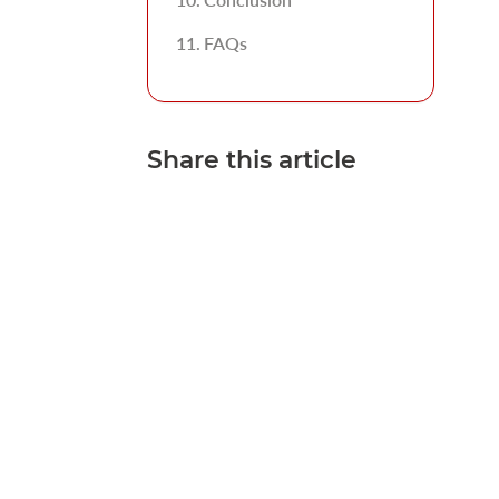
FAQs
Share this article