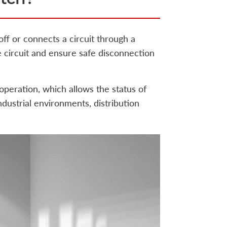
 off or connects a circuit through a
he circuit and ensure safe disconnection
 operation, which allows the status of
 industrial environments, distribution