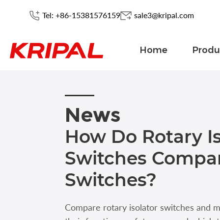
Tel: +86-15381576159
sale3@kripal.com
Home
Produ
News
How Do Rotary Is
Switches Compar
Switches?
Compare rotary isolator switches and 