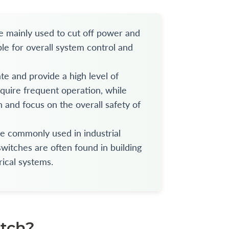
re mainly used to cut off power and
ble for overall system control and
te and provide a high level of
equire frequent operation, while
 and focus on the overall safety of
re commonly used in industrial
witches are often found in building
rical systems.
itch?