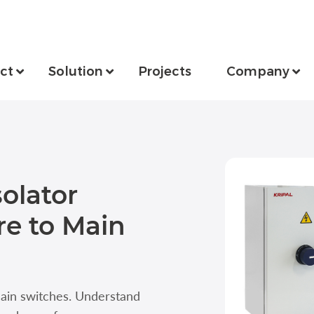
ct
Solution
Projects
Company
olator
e to Main
main switches. Understand