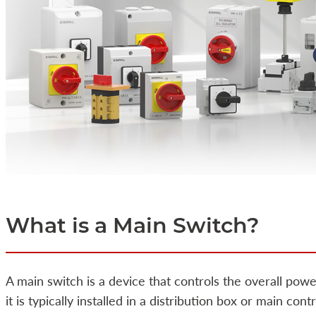
What is a Main Switch?
A main switch is a device that controls the overall power
it is typically installed in a distribution box or main co