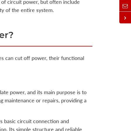
of circuit power, but often include
ty of the entire system.
er?
s can cut off power, their functional
olate power, and its main purpose is to
ng maintenance or repairs, providing a
s basic circuit connection and
on. Its simple structure and reliable