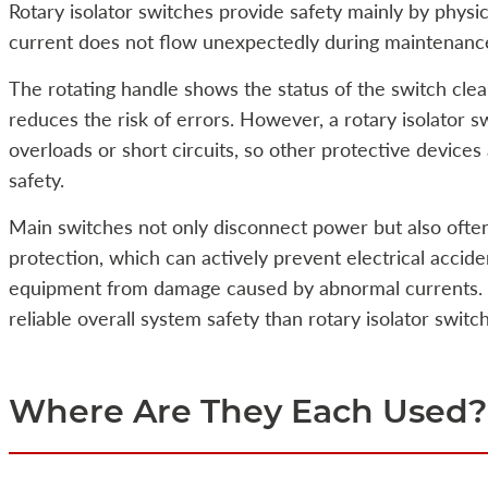
Rotary isolator switches provide safety mainly by physical
current does not flow unexpectedly during maintenance
The rotating handle shows the status of the switch clea
reduces the risk of errors. However, a rotary isolator s
overloads or short circuits, so other protective devices
safety.
Main switches not only disconnect power but also often
protection, which can actively prevent electrical accid
equipment from damage caused by abnormal currents. 
reliable overall system safety than rotary isolator switche
Where Are They Each Used?