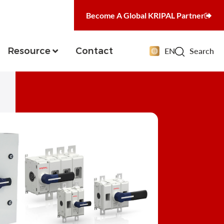
Become A Global KRIPAL Partner
Resource
Contact
EN
Search