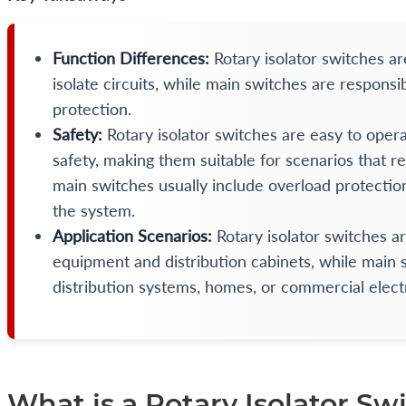
Function Differences:
Rotary isolator switches a
isolate circuits, while main switches are responsi
protection.
Safety:
Rotary isolator switches are easy to opera
safety, making them suitable for scenarios that r
main switches usually include overload protection
the system.
Application Scenarios:
Rotary isolator switches a
equipment and distribution cabinets, while main s
distribution systems, homes, or commercial elect
What is a Rotary Isolator Sw