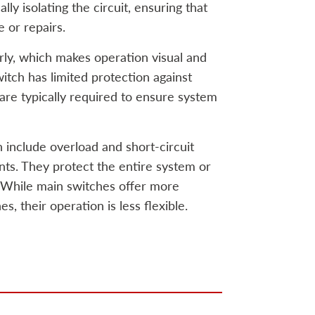
ly isolating the circuit, ensuring that
 or repairs.
rly, which makes operation visual and
witch has limited protection against
 are typically required to ensure system
 include overload and short-circuit
ents. They protect the entire system or
While main switches offer more
s, their operation is less flexible.