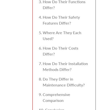
How Do Their Functions
Differ?
How Do Their Safety
Features Differ?
Where Are They Each
Used?
How Do Their Costs
Differ?
How Do Their Installation
Methods Differ?
Do They Differ in
Maintenance Difficulty?
Comprehensive
Comparison
Conclusion