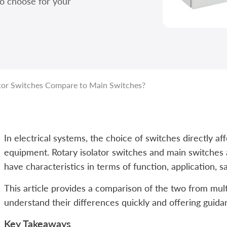
to choose for your
tor Switches Compare to Main Switches?
In electrical systems, the choice of switches directly af
equipment. Rotary isolator switches and main switche
have characteristics in terms of function, application, sa
This article provides a comparison of the two from mult
understand their differences quickly and offering guidan
Key Takeaways