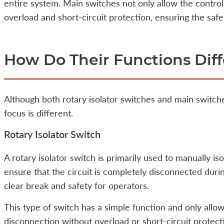
entire system. Main switches not only allow the control 
overload and short-circuit protection, ensuring the safe
How Do Their Functions Diff
Although both rotary isolator switches and main switche
focus is different.
Rotary Isolator Switch
A rotary isolator switch is primarily used to manually is
ensure that the circuit is completely disconnected duri
clear break and safety for operators.
This type of switch has a simple function and only allow
disconnection without overload or short-circuit protecti