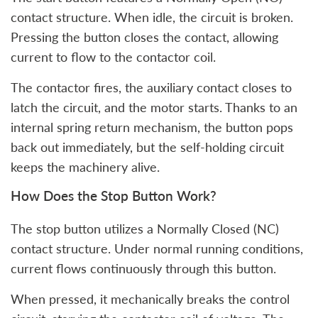
contact structure. When idle, the circuit is broken.
Pressing the button closes the contact, allowing
current to flow to the contactor coil.
The contactor fires, the auxiliary contact closes to
latch the circuit, and the motor starts. Thanks to an
internal spring return mechanism, the button pops
back out immediately, but the self-holding circuit
keeps the machinery alive.
How Does the Stop Button Work?
The stop button utilizes a Normally Closed (NC)
contact structure. Under normal running conditions,
current flows continuously through this button.
When pressed, it mechanically breaks the control