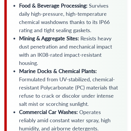
Food & Beverage Processing:
Survives
daily high-pressure, high-temperature
chemical washdowns thanks to its IP66
rating and tight sealing gaskets.
Mining & Aggregate Sites:
Resists heavy
dust penetration and mechanical impact
with an IK08-rated impact-resistant
housing.
Marine Docks & Chemical Plants:
Formulated from UV-stabilized, chemical-
resistant Polycarbonate (PC) materials that
refuse to crack or discolor under intense
salt mist or scorching sunlight.
Commercial Car Washes:
Operates
reliably amid constant water spray, high
humidity, and airborne detergents.