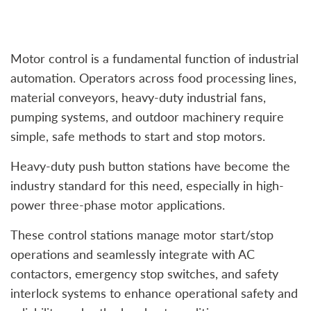
Motor control is a fundamental function of industrial
automation. Operators across food processing lines,
material conveyors, heavy-duty industrial fans,
pumping systems, and outdoor machinery require
simple, safe methods to start and stop motors.
Heavy-duty push button stations have become the
industry standard for this need, especially in high-
power three-phase motor applications.
These control stations manage motor start/stop
operations and seamlessly integrate with AC
contactors, emergency stop switches, and safety
interlock systems to enhance operational safety and