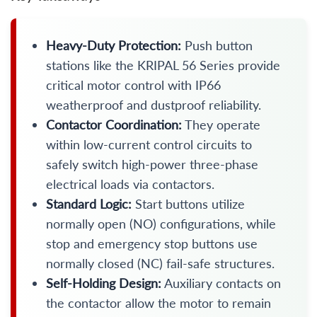
Heavy-Duty Protection:
Push button
stations like the KRIPAL 56 Series provide
critical motor control with IP66
weatherproof and dustproof reliability.
Contactor Coordination:
They operate
within low-current control circuits to
safely switch high-power three-phase
electrical loads via contactors.
Standard Logic:
Start buttons utilize
normally open (NO) configurations, while
stop and emergency stop buttons use
normally closed (NC) fail-safe structures.
Self-Holding Design:
Auxiliary contacts on
the contactor allow the motor to remain