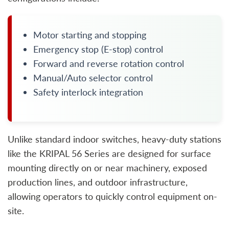
Motor starting and stopping
Emergency stop (E-stop) control
Forward and reverse rotation control
Manual/Auto selector control
Safety interlock integration
Unlike standard indoor switches, heavy-duty stations
like the KRIPAL 56 Series are designed for surface
mounting directly on or near machinery, exposed
production lines, and outdoor infrastructure,
allowing operators to quickly control equipment on-
site.