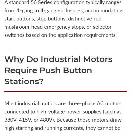
A standard 56 Series configuration typically ranges
from 1-gang to 4-gang enclosures, accommodating
start buttons, stop buttons, distinctive red
mushroom-head emergency stops, or selector
switches based on the application requirements.
Why Do Industrial Motors
Require Push Button
Stations?
Most industrial motors are three-phase AC motors
connected to high-voltage power supplies (such as
380V, 415V, or 480V). Because these motors draw
high starting and running currents, they cannot be