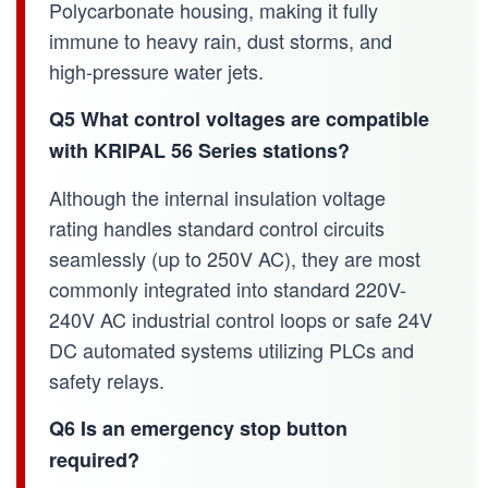
Polycarbonate housing, making it fully
immune to heavy rain, dust storms, and
high-pressure water jets.
Q5 What control voltages are compatible
with KRIPAL 56 Series stations?
Although the internal insulation voltage
rating handles standard control circuits
seamlessly (up to 250V AC), they are most
commonly integrated into standard 220V-
240V AC industrial control loops or safe 24V
DC automated systems utilizing PLCs and
safety relays.
Q6 Is an emergency stop button
required?