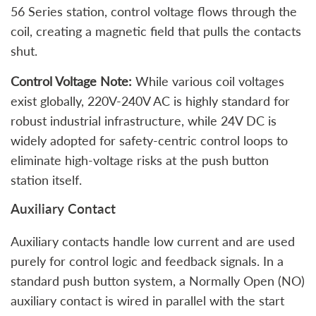
56 Series station, control voltage flows through the
coil, creating a magnetic field that pulls the contacts
shut.
Control Voltage Note:
While various coil voltages
exist globally, 220V-240V AC is highly standard for
robust industrial infrastructure, while 24V DC is
widely adopted for safety-centric control loops to
eliminate high-voltage risks at the push button
station itself.
Auxiliary Contact
Auxiliary contacts handle low current and are used
purely for control logic and feedback signals. In a
standard push button system, a Normally Open (NO)
auxiliary contact is wired in parallel with the start