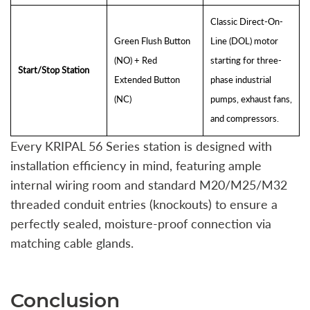
Classic Direct-On-
Green Flush Button
Line (DOL) motor
(NO) + Red
starting for three-
Start/Stop Station
Extended Button
phase industrial
(NC)
pumps, exhaust fans,
and compressors.
Every KRIPAL 56 Series station is designed with
installation efficiency in mind, featuring ample
internal wiring room and standard M20/M25/M32
threaded conduit entries (knockouts) to ensure a
perfectly sealed, moisture-proof connection via
matching cable glands.
Conclusion