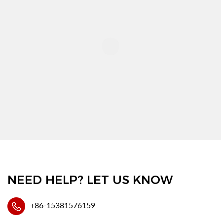
NEED HELP? LET US KNOW
+86-15381576159