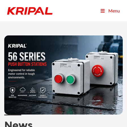
Menu
News