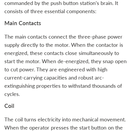
commanded by the push button station’s brain. It
consists of three essential components:
Main Contacts
The main contacts connect the three-phase power
supply directly to the motor. When the contactor is
energized, these contacts close simultaneously to
start the motor. When de-energized, they snap open
to cut power. They are engineered with high
current-carrying capacities and robust arc-
extinguishing properties to withstand thousands of
cycles.
Coil
The coil turns electricity into mechanical movement.
When the operator presses the start button on the