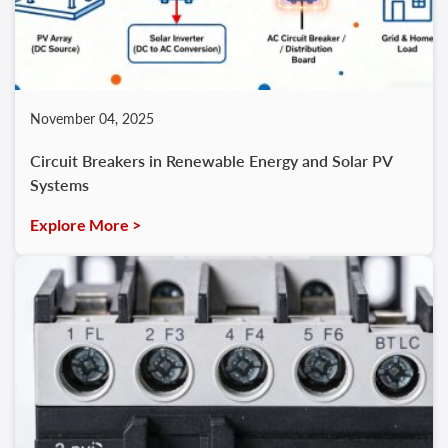
November 04, 2025
Circuit Breakers in Renewable Energy and Solar PV
Systems
Explore More >