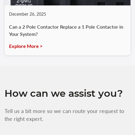
December 26, 2025
Can a 2 Pole Contactor Replace a 1 Pole Contactor in
Your System?
Explore More >
How can we assist you?
Tell us a bit more so we can route your request to
the right expert.