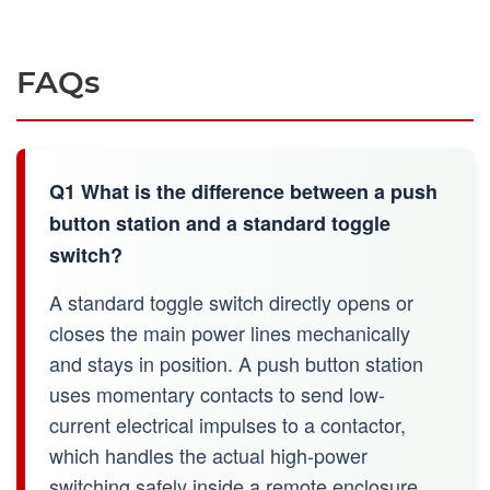
FAQs
Q1 What is the difference between a push
button station and a standard toggle
switch?
A standard toggle switch directly opens or
closes the main power lines mechanically
and stays in position. A push button station
uses momentary contacts to send low-
current electrical impulses to a contactor,
which handles the actual high-power
switching safely inside a remote enclosure.