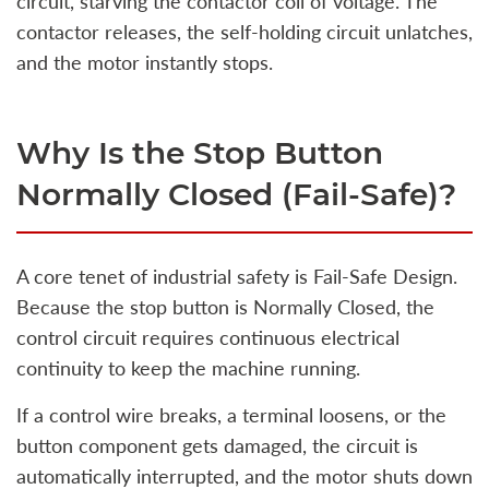
circuit, starving the contactor coil of voltage. The
contactor releases, the self-holding circuit unlatches,
and the motor instantly stops.
Why Is the Stop Button
Normally Closed (Fail-Safe)?
A core tenet of industrial safety is Fail-Safe Design.
Because the stop button is Normally Closed, the
control circuit requires continuous electrical
continuity to keep the machine running.
If a control wire breaks, a terminal loosens, or the
button component gets damaged, the circuit is
automatically interrupted, and the motor shuts down