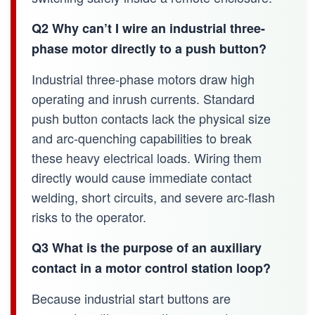
Q2 Why can’t I wire an industrial three-
phase motor directly to a push button?
Industrial three-phase motors draw high
operating and inrush currents. Standard
push button contacts lack the physical size
and arc-quenching capabilities to break
these heavy electrical loads. Wiring them
directly would cause immediate contact
welding, short circuits, and severe arc-flash
risks to the operator.
Q3 What is the purpose of an auxiliary
contact in a motor control station loop?
Because industrial start buttons are