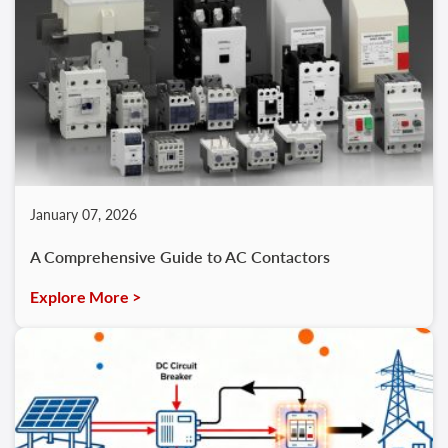
January 07, 2026
A Comprehensive Guide to AC Contactors
Explore More >