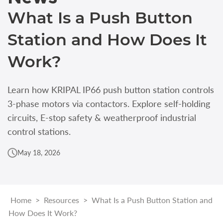
What Is a Push Button
Station and How Does It
Work?
Learn how KRIPAL IP66 push button station controls
3-phase motors via contactors. Explore self-holding
circuits, E-stop safety & weatherproof industrial
control stations.
May 18, 2026
Home
>
Resources
>
What Is a Push Button Station and
How Does It Work?