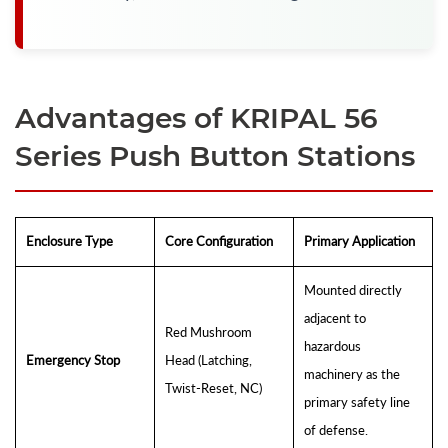
Advantages of KRIPAL 56
Series Push Button Stations
Enclosure Type
Core Configuration
Primary Application
Mounted directly
adjacent to
Red Mushroom
hazardous
Emergency Stop
Head (Latching,
machinery as the
Twist-Reset, NC)
primary safety line
of defense.