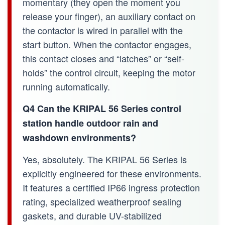
momentary (they open the moment you
release your finger), an auxiliary contact on
the contactor is wired in parallel with the
start button. When the contactor engages,
this contact closes and “latches” or “self-
holds” the control circuit, keeping the motor
running automatically.
Q4 Can the KRIPAL 56 Series control
station handle outdoor rain and
washdown environments?
Yes, absolutely. The KRIPAL 56 Series is
explicitly engineered for these environments.
It features a certified IP66 ingress protection
rating, specialized weatherproof sealing
gaskets, and durable UV-stabilized