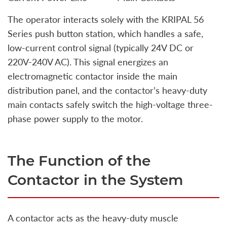
The operator interacts solely with the KRIPAL 56
Series push button station, which handles a safe,
low-current control signal (typically 24V DC or
220V-240V AC). This signal energizes an
electromagnetic contactor inside the main
distribution panel, and the contactor’s heavy-duty
main contacts safely switch the high-voltage three-
phase power supply to the motor.
The Function of the
Contactor in the System
A contactor acts as the heavy-duty muscle