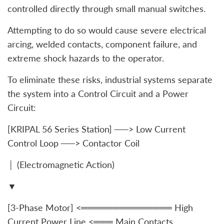
controlled directly through small manual switches.
Attempting to do so would cause severe electrical
arcing, welded contacts, component failure, and
extreme shock hazards to the operator.
To eliminate these risks, industrial systems separate
the system into a Control Circuit and a Power
Circuit:
[KRIPAL 56 Series Station] ──> Low Current
Control Loop ──> Contactor Coil
│ (Electromagnetic Action)
▼
[3-Phase Motor] <══════════════ High
Current Power Line <═══ Main Contacts