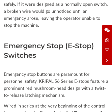
safely. If it were designed as a normally open switch,
a broken wire would go unnoticed until an
emergency arose, leaving the operator unable to
stop the machine.
Emergency Stop (E-Stop)
Switches
Emergency stop buttons are paramount for
personnel safety. KRIPAL 56 Series E-stops feature a
prominent red mushroom-head design with a twist-
to-release latching mechanism.
Wired in series at the very beginning of the control