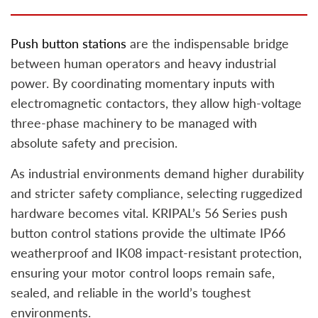
Push button stations
are the indispensable bridge
between human operators and heavy industrial
power. By coordinating momentary inputs with
electromagnetic contactors, they allow high-voltage
three-phase machinery to be managed with
absolute safety and precision.
As industrial environments demand higher durability
and stricter safety compliance, selecting ruggedized
hardware becomes vital. KRIPAL’s 56 Series push
button control stations provide the ultimate IP66
weatherproof and IK08 impact-resistant protection,
ensuring your motor control loops remain safe,
sealed, and reliable in the world’s toughest
environments.