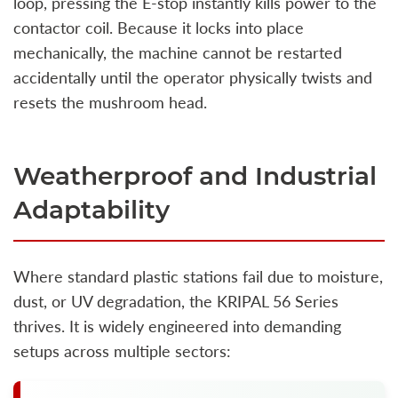
loop, pressing the E-stop instantly kills power to the
contactor coil. Because it locks into place
mechanically, the machine cannot be restarted
accidentally until the operator physically twists and
resets the mushroom head.
Weatherproof and Industrial
Adaptability
Where standard plastic stations fail due to moisture,
dust, or UV degradation, the KRIPAL 56 Series
thrives. It is widely engineered into demanding
setups across multiple sectors: