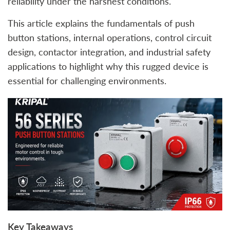
reliability under the harshest conditions.
This article explains the fundamentals of push
button stations, internal operations, control circuit
design, contactor integration, and industrial safety
applications to highlight why this rugged device is
essential for challenging environments.
Key Takeaways