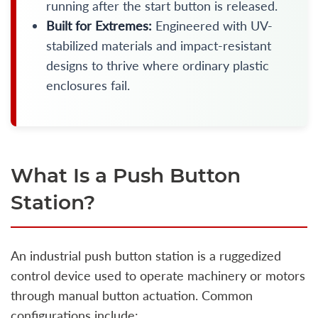
running after the start button is released.
Built for Extremes:
Engineered with UV-
stabilized materials and impact-resistant
designs to thrive where ordinary plastic
enclosures fail.
What Is a Push Button
Station?
An industrial push button station is a ruggedized
control device used to operate machinery or motors
through manual button actuation. Common
configurations include: