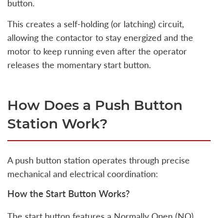
button.
This creates a self-holding (or latching) circuit,
allowing the contactor to stay energized and the
motor to keep running even after the operator
releases the momentary start button.
How Does a Push Button
Station Work?
A push button station operates through precise
mechanical and electrical coordination:
How the Start Button Works?
The start button features a Normally Open (NO)