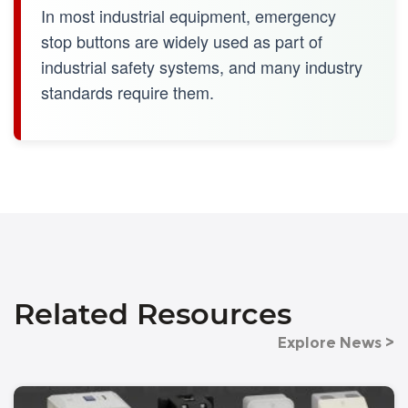
In most industrial equipment, emergency
stop buttons are widely used as part of
industrial safety systems, and many industry
standards require them.
Related Resources
Explore News >