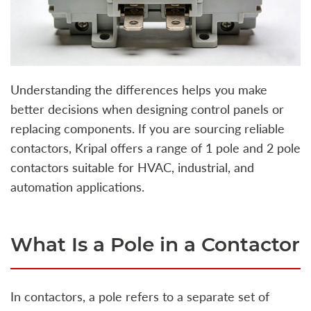
Understanding the differences helps you make
better decisions when designing control panels or
replacing components. If you are sourcing reliable
contactors, Kripal offers a range of 1 pole and 2 pole
contactors suitable for HVAC, industrial, and
automation applications.
What Is a Pole in a Contactor
In contactors, a pole refers to a separate set of