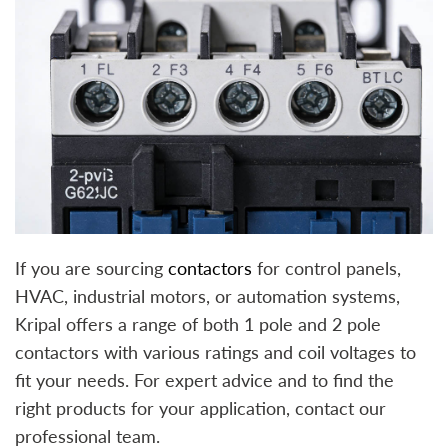
If you are sourcing
contactors
for control panels,
HVAC, industrial motors, or automation systems,
Kripal offers a range of both 1 pole and 2 pole
contactors with various ratings and coil voltages to
fit your needs. For expert advice and to find the
right products for your application, contact our
professional team.