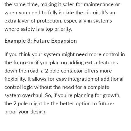
the same time, making it safer for maintenance or
when you need to fully isolate the circuit. It’s an
extra layer of protection, especially in systems
where safety is a top priority.
Example 3: Future Expansion
If you think your system might need more control in
the future or if you plan on adding extra features
down the road, a 2 pole contactor offers more
flexibility. It allows for easy integration of additional
control logic without the need for a complete
system overhaul. So, if you’re planning for growth,
the 2 pole might be the better option to future-
proof your design.