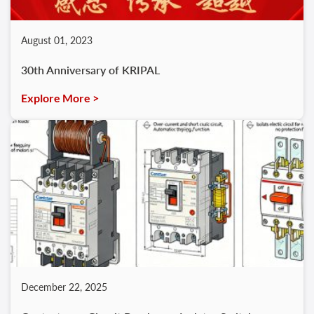
August 01, 2023
30th Anniversary of KRIPAL
Explore More >
December 22, 2025