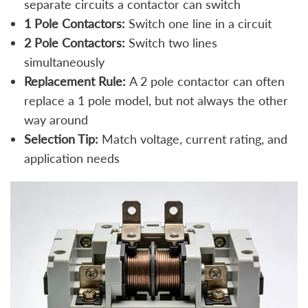
separate circuits a contactor can switch
1 Pole Contactors:
Switch one line in a circuit
2 Pole Contactors:
Switch two lines
simultaneously
Replacement Rule:
A 2 pole contactor can often
replace a 1 pole model, but not always the other
way around
Selection Tip:
Match voltage, current rating, and
application needs