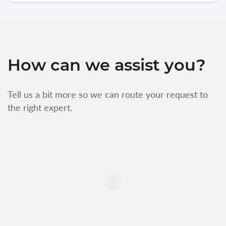
How can we assist you?
Tell us a bit more so we can route your request to
the right expert.