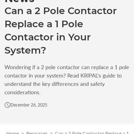
Can a 2 Pole Contactor
Replace a 1 Pole
Contactor in Your
System?
Wondering if a 2 pole contactor can replace a 1 pole
contactor in your system? Read KRIPAL’s guide to
understand the key differences and safety
considerations.
December 26, 2025
Home
>
Resources
>
Can a 2 Pole Contactor Replace a 1