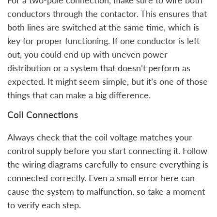
For a two-pole connection, make sure to wire both
conductors through the contactor. This ensures that
both lines are switched at the same time, which is
key for proper functioning. If one conductor is left
out, you could end up with uneven power
distribution or a system that doesn’t perform as
expected. It might seem simple, but it’s one of those
things that can make a big difference.
Coil Connections
Always check that the coil voltage matches your
control supply before you start connecting it. Follow
the wiring diagrams carefully to ensure everything is
connected correctly. Even a small error here can
cause the system to malfunction, so take a moment
to verify each step.