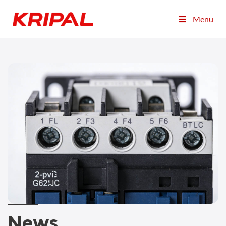
Menu
News