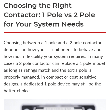
Choosing the Right
Contactor: 1 Pole vs 2 Pole
for Your System Needs
Choosing between a 1 pole and a 2 pole contactor
depends on how your circuit needs to behave and
how much flexibility your system requires. In many
cases a 2 pole contactor can replace a 1 pole model
as long as ratings match and the extra pole is
properly managed. In compact or cost-sensitive
designs, a dedicated 1 pole device may still be the
better choice.