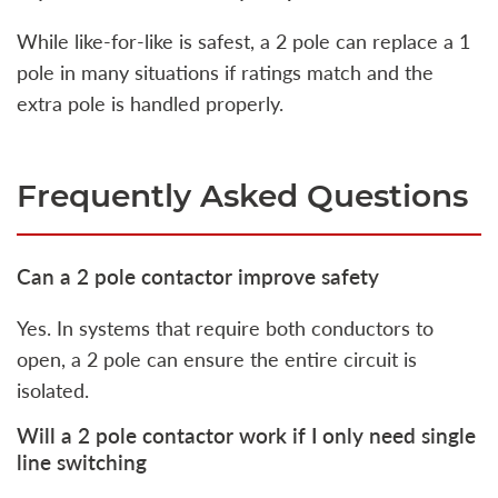
While like-for-like is safest, a 2 pole can replace a 1
pole in many situations if ratings match and the
extra pole is handled properly.
Frequently Asked Questions
Can a 2 pole contactor improve safety
Yes. In systems that require both conductors to
open, a 2 pole can ensure the entire circuit is
isolated.
Will a 2 pole contactor work if I only need single
line switching