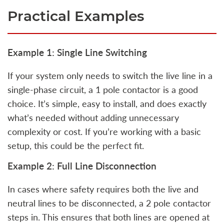
Practical Examples
Example 1: Single Line Switching
If your system only needs to switch the live line in a
single-phase circuit, a 1 pole contactor is a good
choice. It’s simple, easy to install, and does exactly
what’s needed without adding unnecessary
complexity or cost. If you’re working with a basic
setup, this could be the perfect fit.
Example 2: Full Line Disconnection
In cases where safety requires both the live and
neutral lines to be disconnected, a 2 pole contactor
steps in. This ensures that both lines are opened at