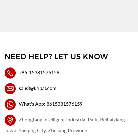
NEED HELP? LET US KNOW
+86-15381576159
sale3@kripal.com
What's App: 8615381576159
Zhongfang Intelligent Industrial Park, Beibaixiang
Town, Yueqing City, Zhejiang Province