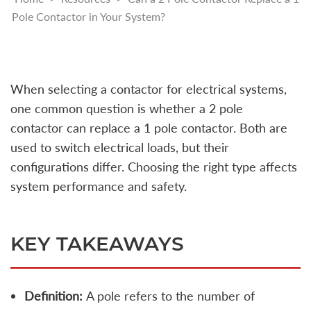
Pole Contactor in Your System?
When selecting a contactor for electrical systems,
one common question is whether a 2 pole
contactor can replace a 1 pole contactor. Both are
used to switch electrical loads, but their
configurations differ. Choosing the right type affects
system performance and safety.
KEY TAKEAWAYS
Definition:
A pole refers to the number of