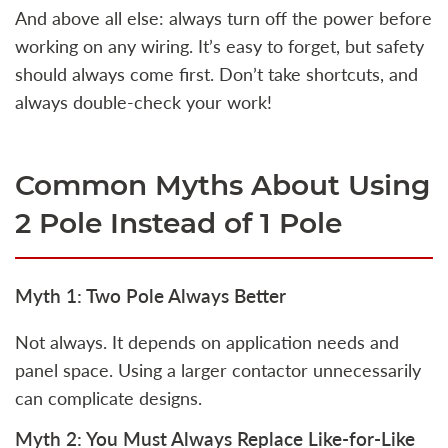
And above all else: always turn off the power before
working on any wiring. It’s easy to forget, but safety
should always come first. Don’t take shortcuts, and
always double-check your work!
Common Myths About Using
2 Pole Instead of 1 Pole
Myth 1: Two Pole Always Better
Not always. It depends on application needs and
panel space. Using a larger contactor unnecessarily
can complicate designs.
Myth 2: You Must Always Replace Like-for-Like