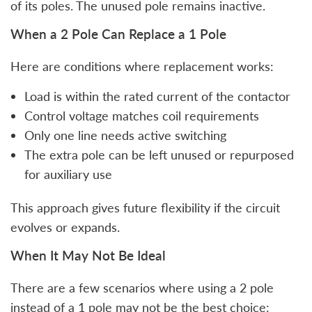
of its poles. The unused pole remains inactive.
When a 2 Pole Can Replace a 1 Pole
Here are conditions where replacement works:
Load is within the rated current of the contactor
Control voltage matches coil requirements
Only one line needs active switching
The extra pole can be left unused or repurposed
for auxiliary use
This approach gives future flexibility if the circuit
evolves or expands.
When It May Not Be Ideal
There are a few scenarios where using a 2 pole
instead of a 1 pole may not be the best choice: