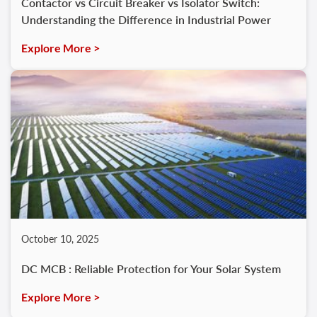
Contactor vs Circuit Breaker vs Isolator Switch:
Understanding the Difference in Industrial Power
Explore More >
October 10, 2025
DC MCB : Reliable Protection for Your Solar System
Explore More >