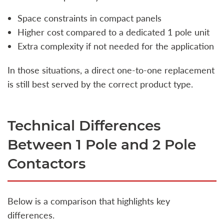
Space constraints in compact panels
Higher cost compared to a dedicated 1 pole unit
Extra complexity if not needed for the application
In those situations, a direct one-to-one replacement
is still best served by the correct product type.
Technical Differences
Between 1 Pole and 2 Pole
Contactors
Below is a comparison that highlights key
differences.