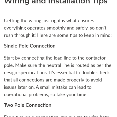
Wiring and Installation Tips
Getting the wiring just right is what ensures
everything operates smoothly and safely, so don’t
rush through it! Here are some tips to keep in mind:
Single Pole Connection
Start by connecting the load line to the contactor
pole. Make sure the neutral line is routed as per the
design specifications. It’s essential to double-check
that all connections are made properly to avoid
issues later on. A small mistake can lead to
operational problems, so take your time.
Two Pole Connection