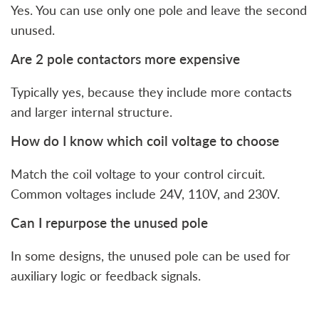
Yes. You can use only one pole and leave the second
unused.
Are 2 pole contactors more expensive
Typically yes, because they include more contacts
and larger internal structure.
How do I know which coil voltage to choose
Match the coil voltage to your control circuit.
Common voltages include 24V, 110V, and 230V.
Can I repurpose the unused pole
In some designs, the unused pole can be used for
auxiliary logic or feedback signals.