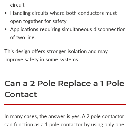
circuit
Handling circuits where both conductors must
open together for safety
Applications requiring simultaneous disconnection
of two line.
This design offers stronger isolation and may
improve safety in some systems.
Can a 2 Pole Replace a 1 Pole
Contact
In many cases, the answer is yes. A 2 pole contactor
can function as a 1 pole contactor by using only one