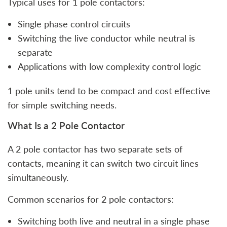
Typical uses for 1 pole contactors:
Single phase control circuits
Switching the live conductor while neutral is
separate
Applications with low complexity control logic
1 pole units tend to be compact and cost effective
for simple switching needs.
What Is a 2 Pole Contactor
A 2 pole contactor has two separate sets of
contacts, meaning it can switch two circuit lines
simultaneously.
Common scenarios for 2 pole contactors:
Switching both live and neutral in a single phase