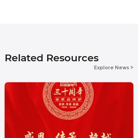
Related Resources
Explore News >