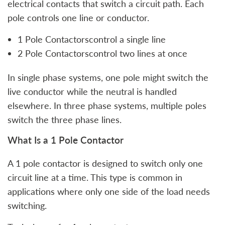
electrical contacts that switch a circuit path. Each
pole controls one line or conductor.
1 Pole Contactorscontrol a single line
2 Pole Contactorscontrol two lines at once
In single phase systems, one pole might switch the
live conductor while the neutral is handled
elsewhere. In three phase systems, multiple poles
switch the three phase lines.
What Is a 1 Pole Contactor
A 1 pole contactor is designed to switch only one
circuit line at a time. This type is common in
applications where only one side of the load needs
switching.