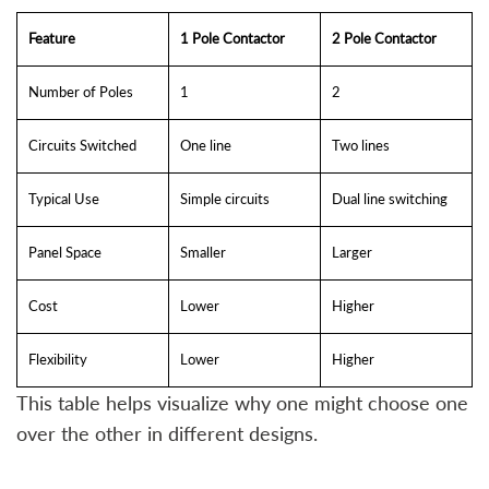
Feature
1 Pole Contactor
2 Pole Contactor
Number of Poles
1
2
Circuits Switched
One line
Two lines
Typical Use
Simple circuits
Dual line switching
Panel Space
Smaller
Larger
Cost
Lower
Higher
Flexibility
Lower
Higher
This table helps visualize why one might choose one
over the other in different designs.