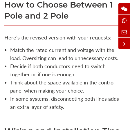
How to Choose Between 1
Pole and 2 Pole
Here’s the revised version with your requests:
Match the rated current and voltage with the
load. Oversizing can lead to unnecessary costs.
Decide if both conductors need to switch
together or if one is enough.
Think about the space available in the control
panel when making your choice.
In some systems, disconnecting both lines adds
an extra layer of safety.