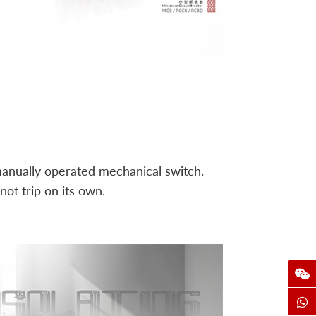
a manually operated mechanical switch.
ot trip on its own.