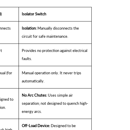
)
Isolator Switch
onnects
Isolation:
Manually disconnects the
circuit for safe maintenance.
rt
Provides no protection against electrical
faults.
ual (for
Manual operation only. It never trips
automatically.
No Arc Chutes:
Uses simple air
gned to
separation; not designed to quench high-
ion.
energy arcs.
Off-Load Device:
Designed to be
eak high