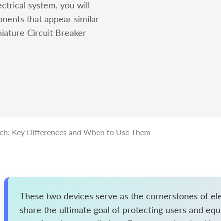
ctrical system, you will
nents that appear similar
niature Circuit Breaker
tch: Key Differences and When to Use Them
These two devices serve as the cornerstones of elec
share the ultimate goal of protecting users and equ