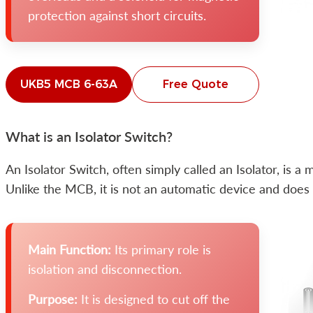
protection against short circuits.
UKB5 MCB 6-63A
Free Quote
What is an Isolator Switch?
An Isolator Switch, often simply called an Isolator, is 
Unlike the MCB, it is not an automatic device and does n
Main Function:
Its primary role is
isolation and disconnection.
Purpose:
It is designed to cut off the