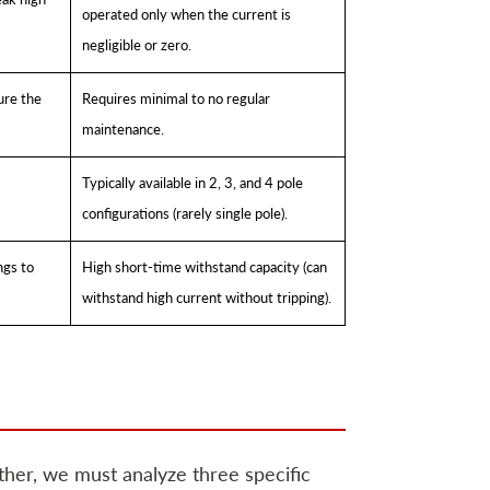
operated only when the current is
negligible or zero.
ure the
Requires minimal to no regular
maintenance.
Typically available in 2, 3, and 4 pole
configurations (rarely single pole).
ngs to
High short-time withstand capacity (can
withstand high current without tripping).
her, we must analyze three specific