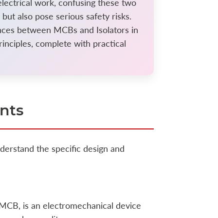
electrical work, confusing these two
ut also pose serious safety risks.
ences between MCBs and Isolators in
rinciples, complete with practical
nts
derstand the specific design and
MCB, is an electromechanical device