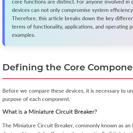
core functions are distinct. For anyone involved in 
devices can not only compromise system efficiency b
Therefore, this article breaks down the key differ
terms of functionality, applications, and operating p
examples.
Defining the Core Compone
Before we compare these devices, it is necessary to un
purpose of each component.
What is a Miniature Circuit Breaker?
The Miniature Circuit Breaker, commonly known as an 