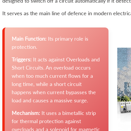
designed to switch off a circuit automatically if it detec
It serves as the main line of defence in modern electric
Main Function:
Its primary role is
protection.
Triggers:
It acts against Overloads and
Short Circuits. An overload occurs
when too much current flows for a
long time, while a short circuit
happens when current bypasses the
load and causes a massive surge.
Mechanism:
It uses a bimetallic strip
for thermal protection against
overloads and a solenoid for magnetic