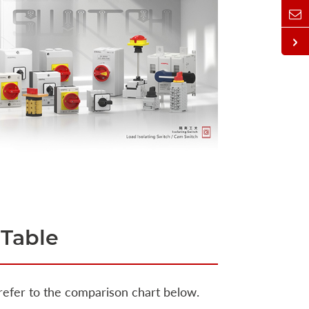
 Table
 refer to the comparison chart below.