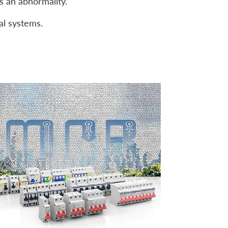
ts an abnormality.
al systems.