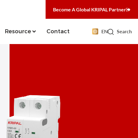
Become A Global KRIPAL Partner
Resource
Contact
EN
Search