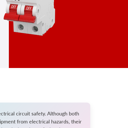
trical circuit safety. Although both
ipment from electrical hazards, their