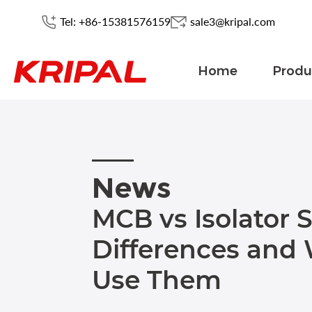
Tel: +86-15381576159
sale3@kripal.com
Home
Produ
News
MCB vs Isolator 
Differences and
Use Them