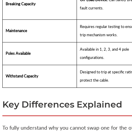
Breaking Capacity
fault currents.
Requires regular testing to ens
Maintenance
trip mechanism works.
Available in 1, 2, 3, and 4 pole
Poles Available
configurations.
Designed to trip at specific rati
Withstand Capacity
protect the cable.
Key Differences Explained
To fully understand why you cannot swap one for the ot