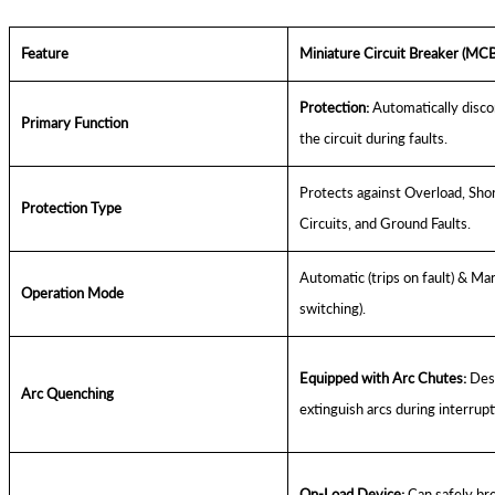
Feature
Miniature Circuit Breaker (MCB
Protection:
Automatically disc
Primary Function
the circuit during faults.
Protects against Overload, Sho
Protection Type
Circuits, and Ground Faults.
Automatic (trips on fault) & Man
Operation Mode
switching).
Equipped with Arc Chutes:
Desi
Arc Quenching
extinguish arcs during interrupt
On-Load Device:
Can safely br