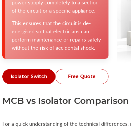
power supply completely to a section
of the circuit or a specific appliance.
This ensures that the circuit is de-
energised so that electricians can
perform maintenance or repairs safely
without the risk of accidental shock.
Isolator Switch
Free Quote
MCB vs Isolator Comparison
For a quick understanding of the technical differences,