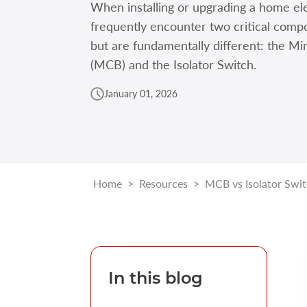
When installing or upgrading a home ele
frequently encounter two critical compo
but are fundamentally different: the Mi
(MCB) and the Isolator Switch.
January 01, 2026
Home
>
Resources
>
MCB vs Isolator Swi
In this blog