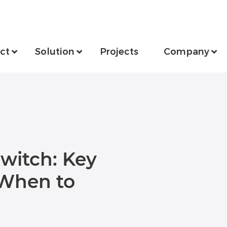
ct
Solution
Projects
Company
Switch: Key
 When to