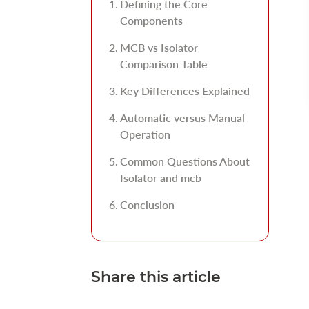
Defining the Core
Components
MCB vs Isolator
Comparison Table
Key Differences Explained
Automatic versus Manual
Operation
Common Questions About
Isolator and mcb
Conclusion
Share this article