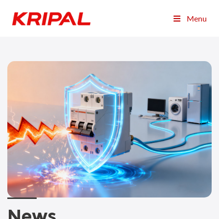
Menu
News