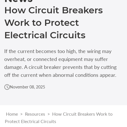
How Circuit Breakers
Work to Protect
Electrical Circuits
If the current becomes too high, the wiring may
overheat, or connected equipment may suffer
damage. A circuit breaker prevents that by cutting
off the current when abnormal conditions appear.
November 08, 2025
Home
>
Resources
>
How Circuit Breakers Work to
Protect Electrical Circuits