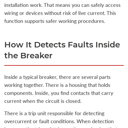
installation work. That means you can safely access
wiring or devices without risk of live current. This
function supports safer working procedures.
How It Detects Faults Inside
the Breaker
Inside a typical breaker, there are several parts
working together. There is a housing that holds
components. Inside, you find contacts that carry
current when the circuit is closed.
There is a trip unit responsible for detecting
overcurrent or fault conditions. When detection