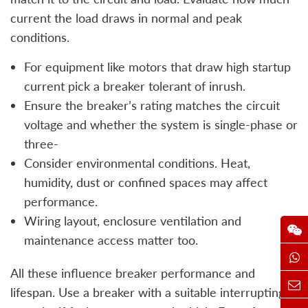
current the load draws in normal and peak
conditions.
For equipment like motors that draw high startup
current pick a breaker tolerant of inrush.
Ensure the breaker’s rating matches the circuit
voltage and whether the system is single‑phase or
three‑
Consider environmental conditions. Heat,
humidity, dust or confined spaces may affect
performance.
Wiring layout, enclosure ventilation and
maintenance access matter too.
All these influence breaker performance and
lifespan. Use a breaker with a suitable interrupting