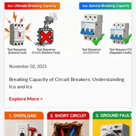
November 02, 2025
Breaking Capacity of Circuit Breakers: Understanding
Icu and Ics
Explore More >