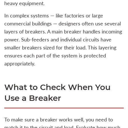
heavy equipment.
In complex systems — like factories or large
commercial buildings — designers often use several
layers of breakers. A main breaker handles incoming
power. Sub‑feeders and individual circuits have
smaller breakers sized for their load. This layering
ensures each part of the system is protected
appropriately.
What to Check When You
Use a Breaker
To make sure a breaker works well, you need to
match it to the circuit and load. Evaluate how much