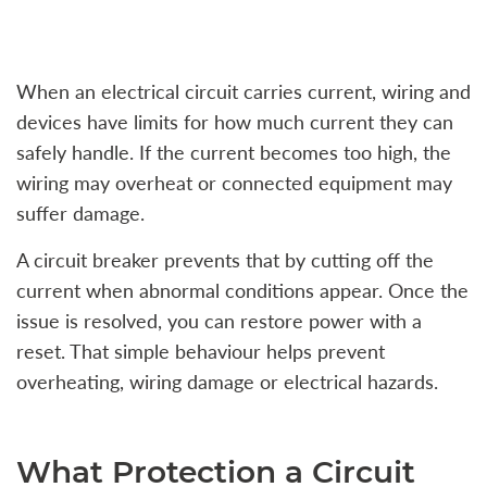
When an electrical circuit carries current, wiring and
devices have limits for how much current they can
safely handle. If the current becomes too high, the
wiring may overheat or connected equipment may
suffer damage.
A circuit breaker prevents that by cutting off the
current when abnormal conditions appear. Once the
issue is resolved, you can restore power with a
reset. That simple behaviour helps prevent
overheating, wiring damage or electrical hazards.
What Protection a Circuit