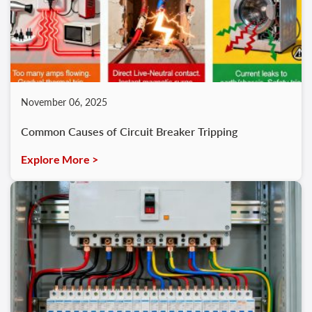
November 06, 2025
Common Causes of Circuit Breaker Tripping
Explore More >