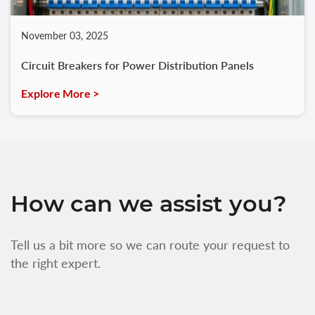
November 03, 2025
Circuit Breakers for Power Distribution Panels
Explore More >
How can we assist you?
Tell us a bit more so we can route your request to
the right expert.