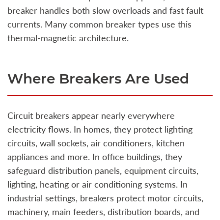
breaker handles both slow overloads and fast fault
currents. Many common breaker types use this
thermal‑magnetic architecture.
Where Breakers Are Used
Circuit breakers appear nearly everywhere
electricity flows. In homes, they protect lighting
circuits, wall sockets, air conditioners, kitchen
appliances and more. In office buildings, they
safeguard distribution panels, equipment circuits,
lighting, heating or air conditioning systems. In
industrial settings, breakers protect motor circuits,
machinery, main feeders, distribution boards, and