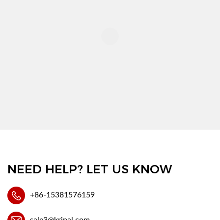
NEED HELP? LET US KNOW
+86-15381576159
sale3@kripal.com