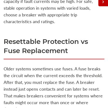
capacity if fault currents may be high. For safe,
stable operation in systems with varied loads,
choose a breaker with appropriate trip
characteristics and ratings.
Resettable Protection vs
Fuse Replacement
Older systems sometimes use fuses. A fuse breaks
the circuit when the current exceeds the threshold.
After that, you must replace the fuse. A breaker
instead just opens contacts and can later be reset.
That makes breakers convenient for systems where
faults might occur more than once or where