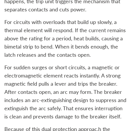
happens, the trip unit triggers the mechanism that
separates contacts and cuts power.
For circuits with overloads that build up slowly, a
thermal element will respond. If the current remains
above the rating for a period, heat builds, causing a
bimetal strip to bend. When it bends enough, the
latch releases and the contacts open.
For sudden surges or short circuits, a magnetic or
electromagnetic element reacts instantly. A strong
magnetic field pulls a lever and trips the breaker.
After contacts open, an arc may form. The breaker
includes an arc‑extinguishing design to suppress and
extinguish the arc safely. That ensures interruption
is clean and prevents damage to the breaker itself.
Because of this dual protection approac,h the