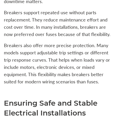
downtime matters.
Breakers support repeated use without parts
replacement. They reduce maintenance effort and
cost over time. In many installations, breakers are
now preferred over fuses because of that flexibility.
Breakers also offer more precise protection. Many
models support adjustable trip settings or different
trip response curves. That helps when loads vary or
include motors, electronic devices, or mixed
equipment. This flexibility makes breakers better
suited for modern wiring scenarios than fuses.
Ensuring Safe and Stable
Electrical Installations