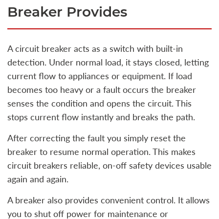
Breaker Provides
A circuit breaker acts as a switch with built‑in
detection. Under normal load, it stays closed, letting
current flow to appliances or equipment. If load
becomes too heavy or a fault occurs the breaker
senses the condition and opens the circuit. This
stops current flow instantly and breaks the path.
After correcting the fault you simply reset the
breaker to resume normal operation. This makes
circuit breakers reliable, on‑off safety devices usable
again and again.
A breaker also provides convenient control. It allows
you to shut off power for maintenance or