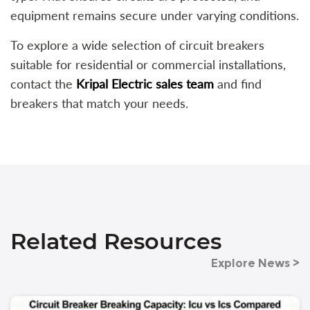
equipment remains secure under varying conditions.
To explore a wide selection of circuit breakers
suitable for residential or commercial installations,
contact the
Kripal Electric sales team
and find
breakers that match your needs.
Related Resources
Explore News >