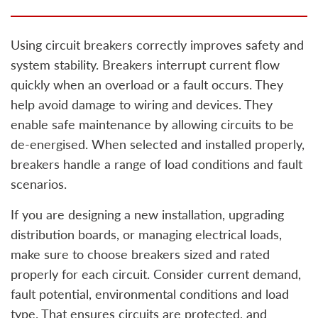
Using circuit breakers correctly improves safety and
system stability. Breakers interrupt current flow
quickly when an overload or a fault occurs. They
help avoid damage to wiring and devices. They
enable safe maintenance by allowing circuits to be
de-energised. When selected and installed properly,
breakers handle a range of load conditions and fault
scenarios.
If you are designing a new installation, upgrading
distribution boards, or managing electrical loads,
make sure to choose breakers sized and rated
properly for each circuit. Consider current demand,
fault potential, environmental conditions and load
type. That ensures circuits are protected, and