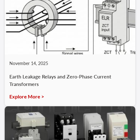
November 14, 2025
Earth Leakage Relays and Zero‑Phase Current
Transformers
Explore More >