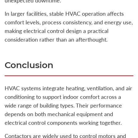
unexpected downtime.
In larger facilities, stable HVAC operation affects
comfort levels, process consistency, and energy use,
making electrical control design a practical
consideration rather than an afterthought.
Conclusion
HVAC systems integrate heating, ventilation, and air
conditioning to support indoor comfort across a
wide range of building types. Their performance
depends on both mechanical equipment and
electrical control components working together.
Contactors are widely used to control motors and