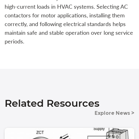
high-current loads in HVAC systems. Selecting AC
contactors for motor applications, installing them
correctly, and following electrical standards helps
maintain safe and stable operation over long service
periods.
Related Resources
Explore News >