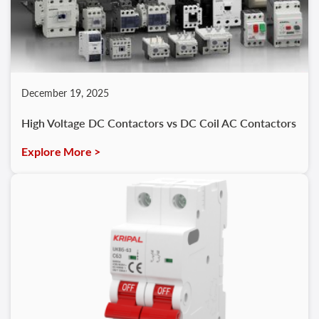
December 19, 2025
High Voltage DC Contactors vs DC Coil AC Contactors
Explore More >