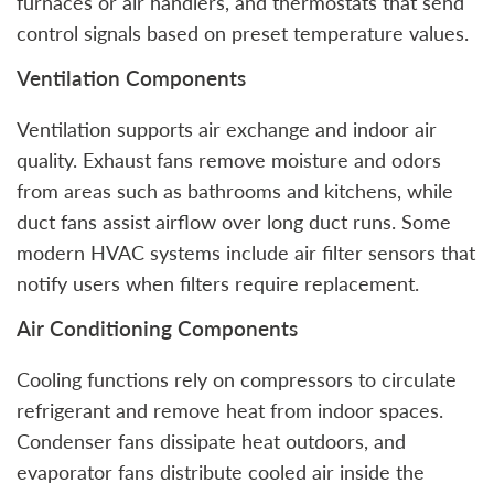
furnaces or air handlers, and thermostats that send
control signals based on preset temperature values.
Ventilation Components
Ventilation supports air exchange and indoor air
quality. Exhaust fans remove moisture and odors
from areas such as bathrooms and kitchens, while
duct fans assist airflow over long duct runs. Some
modern HVAC systems include air filter sensors that
notify users when filters require replacement.
Air Conditioning Components
Cooling functions rely on compressors to circulate
refrigerant and remove heat from indoor spaces.
Condenser fans dissipate heat outdoors, and
evaporator fans distribute cooled air inside the