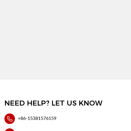
NEED HELP? LET US KNOW
+86-15381576159