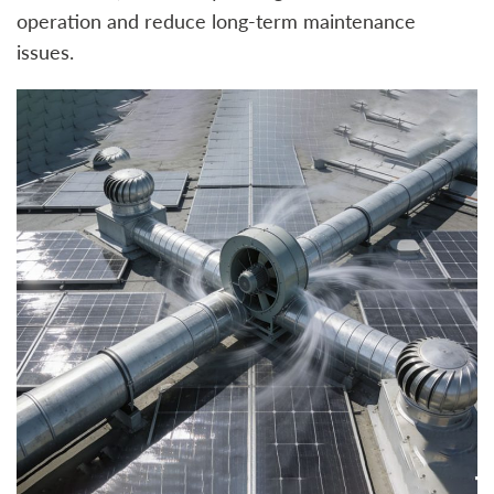
operation and reduce long-term maintenance
issues.