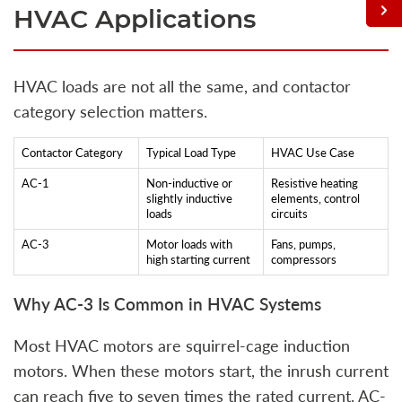
HVAC Applications
HVAC loads are not all the same, and contactor
category selection matters.
Contactor Category
Typical Load Type
HVAC Use Case
AC-1
Non-inductive or
Resistive heating
slightly inductive
elements, control
loads
circuits
AC-3
Motor loads with
Fans, pumps,
high starting current
compressors
Why AC-3 Is Common in HVAC Systems
Most HVAC motors are squirrel-cage induction
motors. When these motors start, the inrush current
can reach five to seven times the rated current. AC-