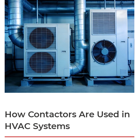
How Contactors Are Used in
HVAC Systems