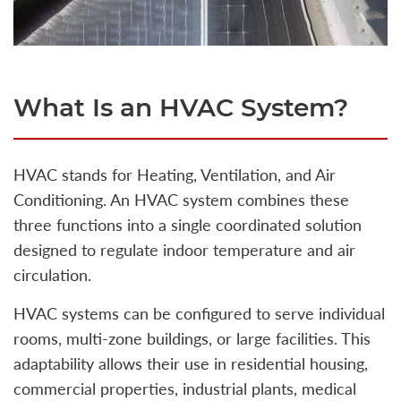
What Is an HVAC System?
HVAC stands for Heating, Ventilation, and Air
Conditioning. An HVAC system combines these
three functions into a single coordinated solution
designed to regulate indoor temperature and air
circulation.
HVAC systems can be configured to serve individual
rooms, multi-zone buildings, or large facilities. This
adaptability allows their use in residential housing,
commercial properties, industrial plants, medical