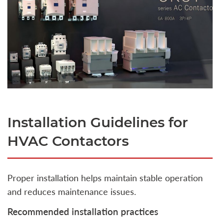
Installation Guidelines for
HVAC Contactors
Proper installation helps maintain stable operation
and reduces maintenance issues.
Recommended installation practices