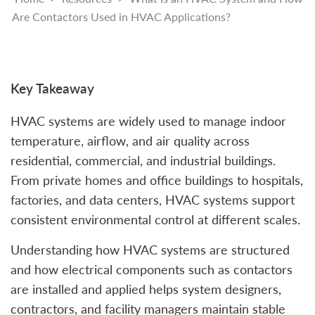
Are Contactors Used in HVAC Applications?
Key Takeaway
HVAC systems are widely used to manage indoor
temperature, airflow, and air quality across
residential, commercial, and industrial buildings.
From private homes and office buildings to hospitals,
factories, and data centers, HVAC systems support
consistent environmental control at different scales.
Understanding how HVAC systems are structured
and how electrical components such as contactors
are installed and applied helps system designers,
contractors, and facility managers maintain stable