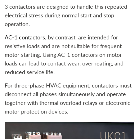
3 contactors are designed to handle this repeated
electrical stress during normal start and stop
operation.
AC-1 contactors
, by contrast, are intended for
resistive loads and are not suitable for frequent
motor starting. Using AC-1 contactors on motor
loads can lead to contact wear, overheating, and
reduced service life.
For three-phase HVAC equipment, contactors must
disconnect all phases simultaneously and operate
together with thermal overload relays or electronic
motor protection devices.