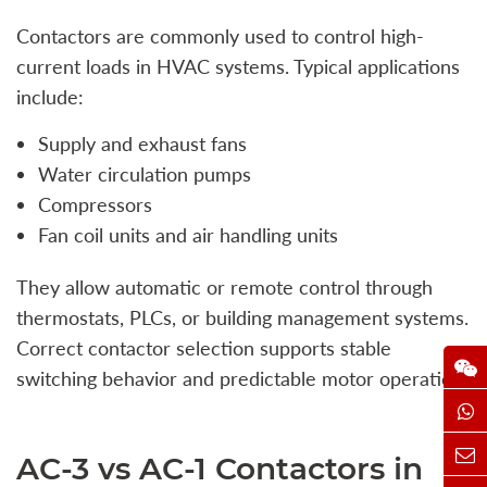
Contactors are commonly used to control high-
current loads in HVAC systems. Typical applications
include:
Supply and exhaust fans
Water circulation pumps
Compressors
Fan coil units and air handling units
They allow automatic or remote control through
thermostats, PLCs, or building management systems.
Correct contactor selection supports stable
switching behavior and predictable motor operation.
AC-3 vs AC-1 Contactors in