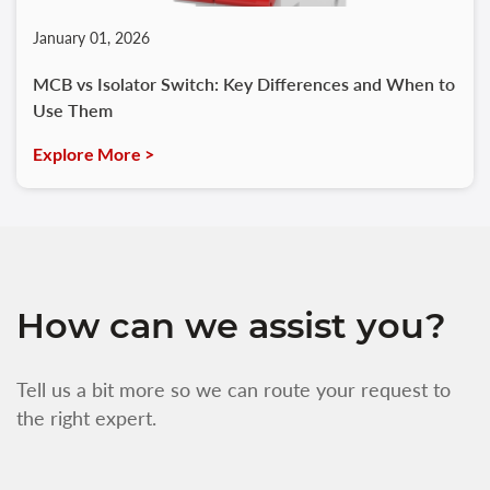
January 01, 2026
MCB vs Isolator Switch: Key Differences and When to
Use Them
Explore More >
How can we assist you?
Tell us a bit more so we can route your request to
the right expert.