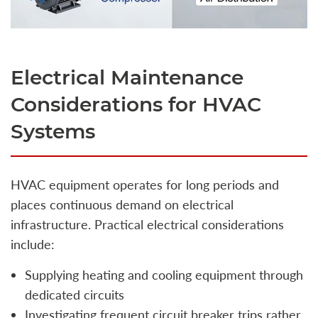
Electrical Maintenance
Considerations for HVAC
Systems
HVAC equipment operates for long periods and
places continuous demand on electrical
infrastructure. Practical electrical considerations
include:
Supplying heating and cooling equipment through
dedicated circuits
Investigating frequent circuit breaker trips rather