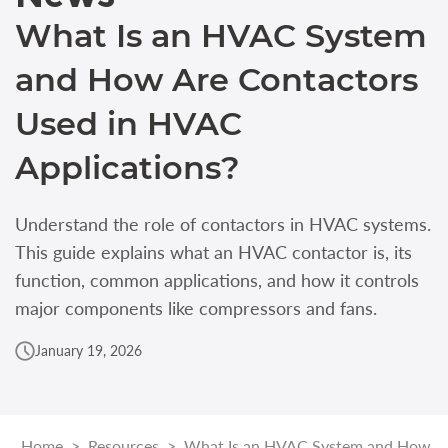
What Is an HVAC System
and How Are Contactors
Used in HVAC
Applications?
Understand the role of contactors in HVAC systems.
This guide explains what an HVAC contactor is, its
function, common applications, and how it controls
major components like compressors and fans.
January 19, 2026
Home
>
Resources
>
What Is an HVAC System and How