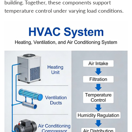
building. Together, these components support
temperature control under varying load conditions.