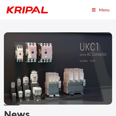
Menu
News