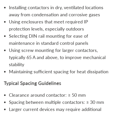
Installing contactors in dry, ventilated locations
away from condensation and corrosive gases
Using enclosures that meet required IP
protection levels, especially outdoors
Selecting DIN rail mounting for ease of
maintenance in standard control panels
Using screw mounting for larger contactors,
typically 65 A and above, to improve mechanical
stability
Maintaining sufficient spacing for heat dissipation
Typical Spacing Guidelines
Clearance around contactor: ≥ 50 mm
Spacing between multiple contactors: ≥ 30 mm
Larger current devices may require additional