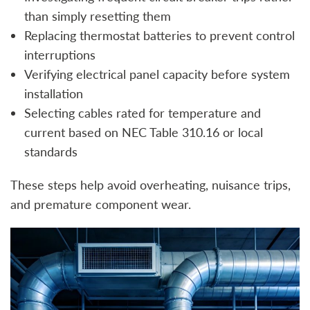
than simply resetting them
Replacing thermostat batteries to prevent control
interruptions
Verifying electrical panel capacity before system
installation
Selecting cables rated for temperature and
current based on NEC Table 310.16 or local
standards
These steps help avoid overheating, nuisance trips,
and premature component wear.