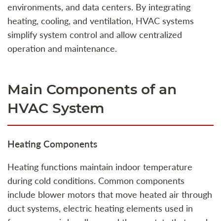
environments, and data centers. By integrating
heating, cooling, and ventilation, HVAC systems
simplify system control and allow centralized
operation and maintenance.
Main Components of an
HVAC System
Heating Components
Heating functions maintain indoor temperature
during cold conditions. Common components
include blower motors that move heated air through
duct systems, electric heating elements used in