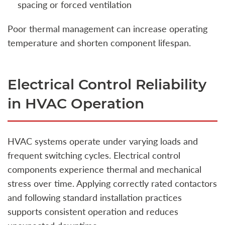
spacing or forced ventilation
Poor thermal management can increase operating
temperature and shorten component lifespan.
Electrical Control Reliability
in HVAC Operation
HVAC systems operate under varying loads and
frequent switching cycles. Electrical control
components experience thermal and mechanical
stress over time. Applying correctly rated contactors
and following standard installation practices
supports consistent operation and reduces