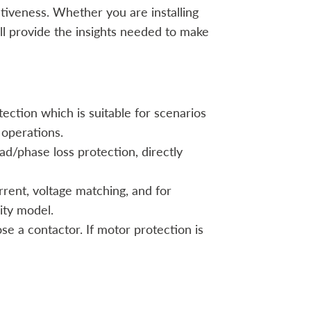
tiveness. Whether you are installing
ll provide the insights needed to make
ection which is suitable for scenarios
 operations.
ad/phase loss protection, directly
rent, voltage matching, and for
ity model.
ose a contactor. If motor protection is