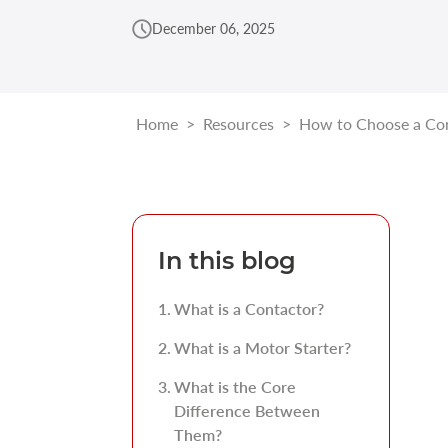
December 06, 2025
Home
>
Resources
>
How to Choose a Con
In this blog
What is a Contactor?
What is a Motor Starter?
What is the Core
Difference Between
Them?