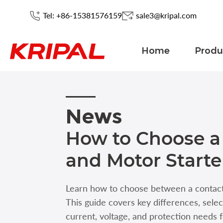
Tel: +86-15381576159
sale3@kripal.com
Home
Produ
News
How to Choose a
and Motor Starte
Learn how to choose between a contacto
This guide covers key differences, sele
current, voltage, and protection needs f