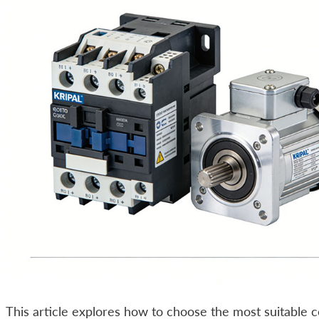
This article explores how to choose the most suitable 