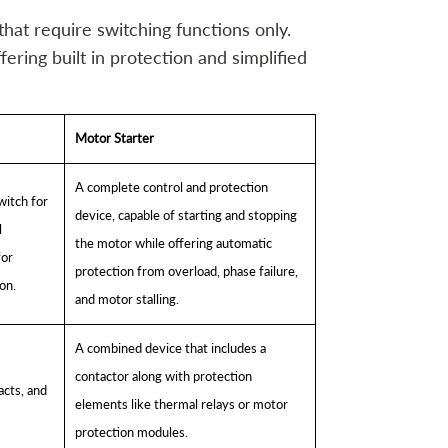
that require switching functions only.
ering built in protection and simplified
Motor Starter
A complete control and protection
witch for
device, capable of starting and stopping
l
the motor while offering automatic
for
protection from overload, phase failure,
on.
and motor stalling.
A combined device that includes a
contactor along with protection
acts, and
elements like thermal relays or motor
protection modules.