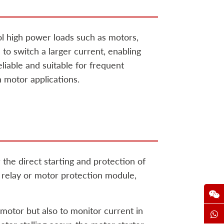
ol high power loads such as motors,
l to switch a larger current, enabling
iable and suitable for frequent
n motor applications.
 the direct starting and protection of
l relay or motor protection module,
 motor but also to monitor current in