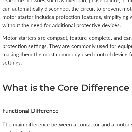
real-time. If issues such as overload, phase failure, or m
can automatically disconnect the circuit to prevent mot
motor starter includes protection features, simplifying 
without the need for additional protective devices.
Motor starters are compact, feature-complete, and can 
protection settings. They are commonly used for equip
making them the most commonly used control device for
settings.
What is the Core Differen
Functional Difference
The main difference between a contactor and a motor sta