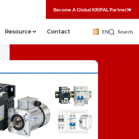
Become A Global KRIPAL Partner
Resource
Contact
EN
Search