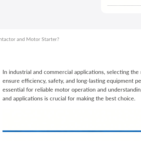
tactor and Motor Starter?
In industrial and commercial applications, selecting the
ensure efficiency, safety, and long-lasting equipment
essential for reliable motor operation and understanding 
and applications is crucial for making the best choice.