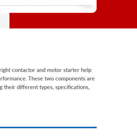
 right contactor and motor starter help
 performance. These two components are
their different types, specifications,