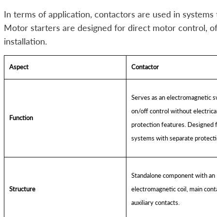
In terms of application, contactors are used in systems 
Motor starters are designed for direct motor control, off
installation.
Aspect
Contactor
Serves as an electromagnetic s
on/off control without electrica
Function
protection features. Designed 
systems with separate protecti
Standalone component with an
Structure
electromagnetic coil, main cont
auxiliary contacts.