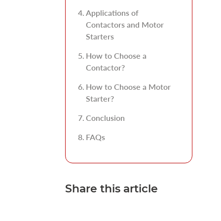
Applications of
Contactors and Motor
Starters
How to Choose a
Contactor?
How to Choose a Motor
Starter?
Conclusion
FAQs
Share this article