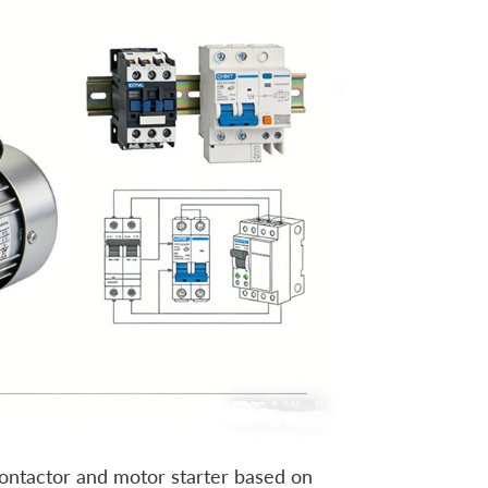
contactor and motor starter based on