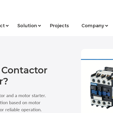
ct
Solution
Projects
Company
 Contactor
r?
r and a motor starter.
ction based on motor
or reliable operation.