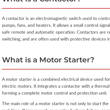
A contactor is an electromagnetic switch used to contr
pumps, fans, and heaters. It allows a small control signa
safe remote and automatic operation. Contactors are rel
switching, and are often used with protective devices i
What is a Motor Starter?
A motor starter is a combined electrical device used for
electric motors. It integrates a contactor with a therma
forming a complete motor control and protection unit.
The main role of a motor starter is not only to start the