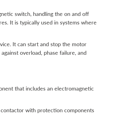
netic switch, handling the on and off
res. It is typically used in systems where
ice. It can start and stop the motor
 against overload, phase failure, and
mponent that includes an electromagnetic
a contactor with protection components