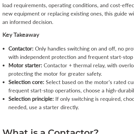
load requirements, operating conditions, and cost-effec
new equipment or replacing existing ones, this guide wi
an informed decision.
Key Takeaway
Contactor:
Only handles switching on and off, no prot
with independent protection and frequent start-stop
Motor starter:
Contactor + thermal relay, with overlo
protecting the motor for greater safety.
Selection core:
Select based on the motor’s rated cur
frequent start-stop operations, choose a high-durabil
Selection principle:
If only switching is required, cho
needed, use a starter directly.
What is a Contactor?