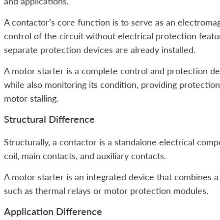
and applications.
A contactor’s core function is to serve as an electromag
control of the circuit without electrical protection featu
separate protection devices are already installed.
A motor starter is a complete control and protection dev
while also monitoring its condition, providing protection
motor stalling.
Structural Difference
Structurally, a contactor is a standalone electrical co
coil, main contacts, and auxiliary contacts.
A motor starter is an integrated device that combines 
such as thermal relays or motor protection modules.
Application Difference