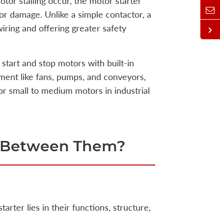
otor stalling occur, the motor starter
or damage. Unlike a simple contactor, a
wiring and offering greater safety
start and stop motors with built-in
ment like fans, pumps, and conveyors,
 small to medium motors in industrial
ce Between Them?
rter lies in their functions, structure,