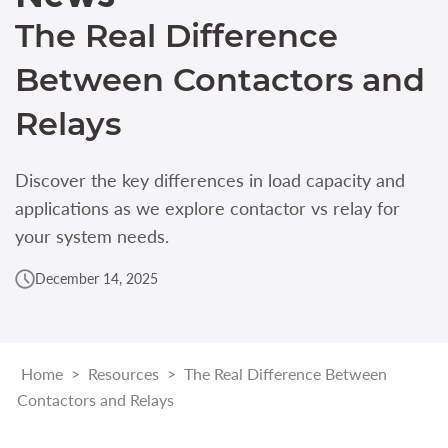
The Real Difference
Between Contactors and
Relays
Discover the key differences in load capacity and
applications as we explore contactor vs relay for
your system needs.
December 14, 2025
Home
>
Resources
>
The Real Difference Between
Contactors and Relays