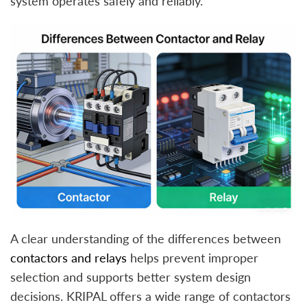
system operates safely and reliably.
A clear understanding of the differences between
contactors and relays
helps prevent improper
selection and supports better system design
decisions. KRIPAL offers a wide range of contactors