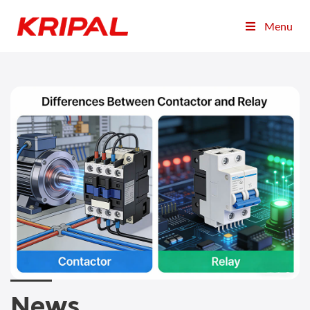
Menu
News