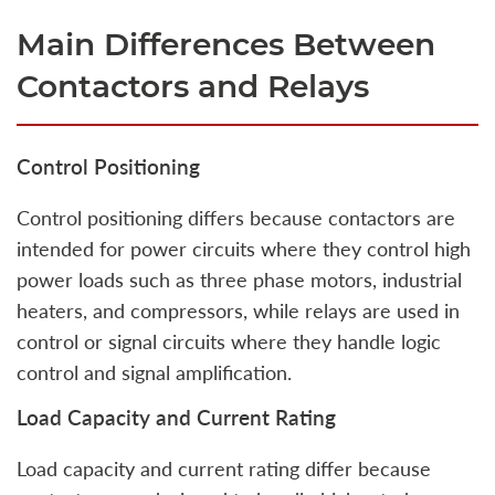
Main Differences Between
Contactors and Relays
Control Positioning
Control positioning differs because contactors are
intended for power circuits where they control high
power loads such as three phase motors, industrial
heaters, and compressors, while relays are used in
control or signal circuits where they handle logic
control and signal amplification.
Load Capacity and Current Rating
Load capacity and current rating differ because