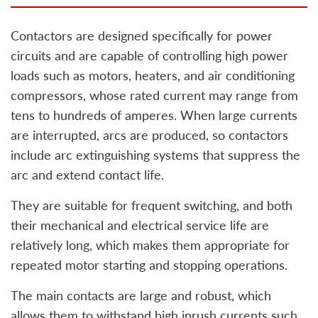
Contactors are designed specifically for power
circuits and are capable of controlling high power
loads such as motors, heaters, and air conditioning
compressors, whose rated current may range from
tens to hundreds of amperes. When large currents
are interrupted, arcs are produced, so contactors
include arc extinguishing systems that suppress the
arc and extend contact life.
They are suitable for frequent switching, and both
their mechanical and electrical service life are
relatively long, which makes them appropriate for
repeated motor starting and stopping operations.
The main contacts are large and robust, which
allows them to withstand high inrush currents such