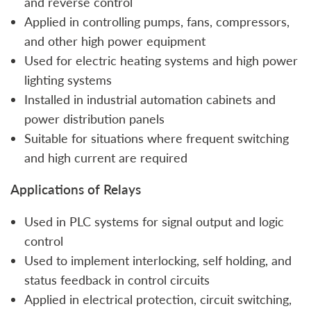
and reverse control
Applied in controlling pumps, fans, compressors,
and other high power equipment
Used for electric heating systems and high power
lighting systems
Installed in industrial automation cabinets and
power distribution panels
Suitable for situations where frequent switching
and high current are required
Applications of Relays
Used in PLC systems for signal output and logic
control
Used to implement interlocking, self holding, and
status feedback in control circuits
Applied in electrical protection, circuit switching,