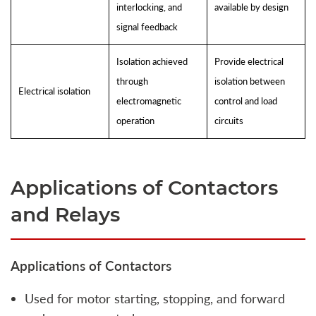
interlocking, and
available by design
signal feedback
Isolation achieved
Provide electrical
through
isolation between
Electrical isolation
electromagnetic
control and load
operation
circuits
Applications of Contactors
and Relays
Applications of Contactors
Used for motor starting, stopping, and forward