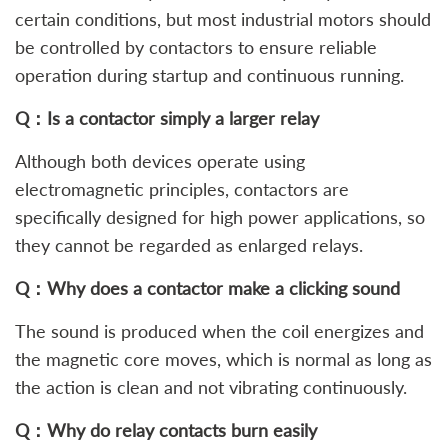
certain conditions, but most industrial motors should
be controlled by contactors to ensure reliable
operation during startup and continuous running.
Q：Is a contactor simply a larger relay
Although both devices operate using
electromagnetic principles, contactors are
specifically designed for high power applications, so
they cannot be regarded as enlarged relays.
Q：Why does a contactor make a clicking sound
The sound is produced when the coil energizes and
the magnetic core moves, which is normal as long as
the action is clean and not vibrating continuously.
Q：Why do relay contacts burn easily