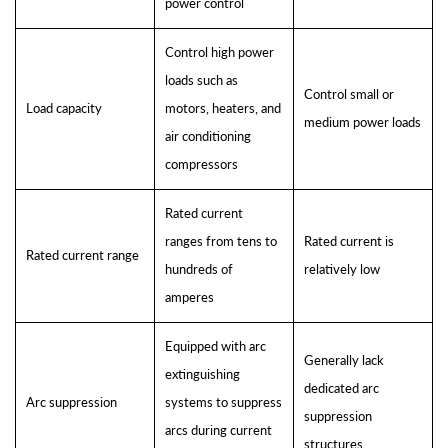
power control
Control high power
loads such as
Control small or
Load capacity
motors, heaters, and
medium power loads
air conditioning
compressors
Rated current
ranges from tens to
Rated current is
Rated current range
hundreds of
relatively low
amperes
Equipped with arc
Generally lack
extinguishing
dedicated arc
Arc suppression
systems to suppress
suppression
arcs during current
structures