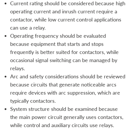
Current rating should be considered because high
operating current and inrush current require a
contactor, while low current control applications
can use a relay.
Operating frequency should be evaluated
because equipment that starts and stops
frequently is better suited for contactors, while
occasional signal switching can be managed by
relays.
Arc and safety considerations should be reviewed
because circuits that generate noticeable arcs
require devices with arc suppression, which are
typically contactors.
System structure should be examined because
the main power circuit generally uses contactors,
while control and auxiliary circuits use relays.