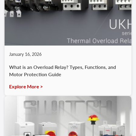
January 16, 2026
What is an Overload Relay? Types, Functions, and
Motor Protection Guide
Explore More >