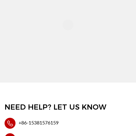
NEED HELP? LET US KNOW
+86-15381576159