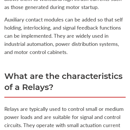
as those generated during motor startup.
Auxiliary contact modules can be added so that self
holding, interlocking, and signal feedback functions
can be implemented. They are widely used in
industrial automation, power distribution systems,
and motor control cabinets.
What are the characteristics
of a Relays?
Relays are typically used to control small or medium
power loads and are suitable for signal and control
circuits. They operate with small actuation current