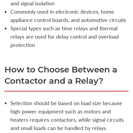
and signal isolation
Commonly used in electronic devices, home
appliance control boards, and automotive circuits
Special types such as time relays and thermal
relays are used for delay control and overload
protection
How to Choose Between a
Contactor and a Relay?
Selection should be based on load size because
high power equipment such as motors and
heaters requires contactors, while signal circuits
and small loads can be handled by relays.