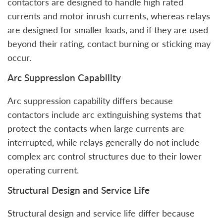
contactors are designed to handle high rated
currents and motor inrush currents, whereas relays
are designed for smaller loads, and if they are used
beyond their rating, contact burning or sticking may
occur.
Arc Suppression Capability
Arc suppression capability differs because
contactors include arc extinguishing systems that
protect the contacts when large currents are
interrupted, while relays generally do not include
complex arc control structures due to their lower
operating current.
Structural Design and Service Life
Structural design and service life differ because