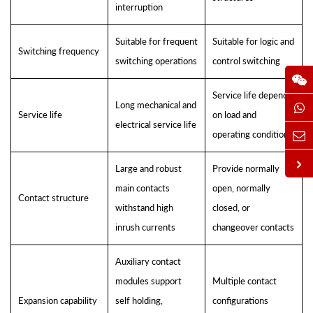
interruption
Suitable for frequent
Suitable for logic and
Switching frequency
switching operations
control switching
Service life depends
Long mechanical and
Service life
on load and
electrical service life
operating conditions
Large and robust
Provide normally
main contacts
open, normally
Contact structure
withstand high
closed, or
inrush currents
changeover contacts
Auxiliary contact
modules support
Multiple contact
Expansion capability
self holding,
configurations