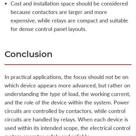
Cost and installation space should be considered
because contactors are larger and more
expensive, while relays are compact and suitable
for dense control panel layouts.
Conclusion
In practical applications, the focus should not be on
which device appears more advanced, but rather on
understanding the type of load, the working current,
and the role of the device within the system. Power
circuits are controlled by contactors, while control
circuits are handled by relays. When each device is
used within its intended scope, the electrical control