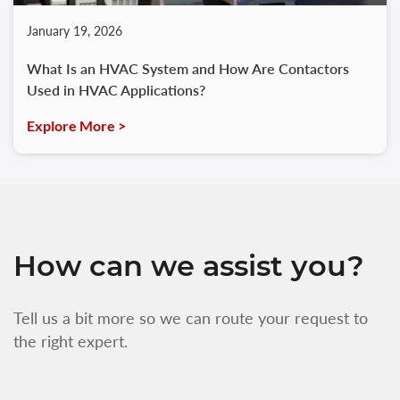
January 19, 2026
What Is an HVAC System and How Are Contactors
Used in HVAC Applications?
Explore More >
How can we assist you?
Tell us a bit more so we can route your request to
the right expert.