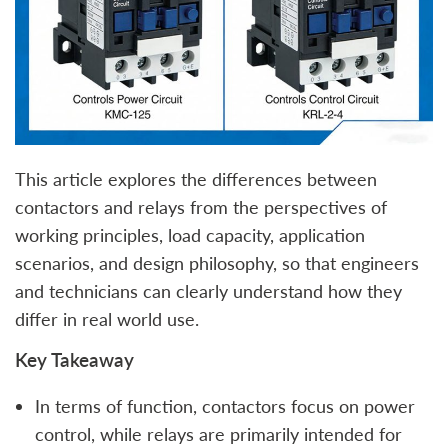
This article explores the differences between
contactors and relays from the perspectives of
working principles, load capacity, application
scenarios, and design philosophy, so that engineers
and technicians can clearly understand how they
differ in real world use.
Key Takeaway
In terms of function, contactors focus on power
control, while relays are primarily intended for