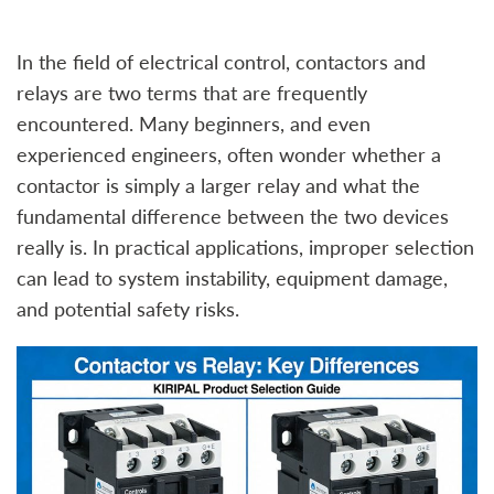
In the field of electrical control, contactors and
relays are two terms that are frequently
encountered. Many beginners, and even
experienced engineers, often wonder whether a
contactor is simply a larger relay and what the
fundamental difference between the two devices
really is. In practical applications, improper selection
can lead to system instability, equipment damage,
and potential safety risks.