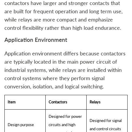
contactors have larger and stronger contacts that
are built for frequent operation and long term use,
while relays are more compact and emphasize
control flexibility rather than high load endurance.
Application Environment
Application environment differs because contactors
are typically located in the main power circuit of
industrial systems, while relays are installed within
control systems where they perform signal
conversion, isolation, and logical switching.
Item
Contactors
Relays
Designed for power
Designed for signal
Design purpose
circuits and high
and control circuits