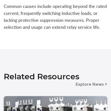
Common causes include operating beyond the rated
current, frequently switching inductive loads, or
lacking protective suppression measures. Proper
selection and usage can extend relay service life.
Related Resources
Explore News >