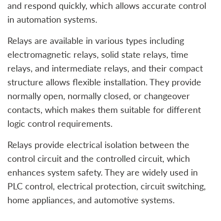
and respond quickly, which allows accurate control
in automation systems.
Relays are available in various types including
electromagnetic relays, solid state relays, time
relays, and intermediate relays, and their compact
structure allows flexible installation. They provide
normally open, normally closed, or changeover
contacts, which makes them suitable for different
logic control requirements.
Relays provide electrical isolation between the
control circuit and the controlled circuit, which
enhances system safety. They are widely used in
PLC control, electrical protection, circuit switching,
home appliances, and automotive systems.