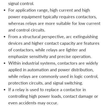
signal control.
For application range, high current and high
power equipment typically requires contactors,
whereas relays are more suitable for low current
and control circuits.
From a structural perspective, arc extinguishing
devices and higher contact capacity are features
of contactors, while relays are lighter and
emphasize sensitivity and precise operation.
Within industrial systems, contactors are widely
applied in automation and power distribution,
while relays are commonly used in logic control,
protection circuits, and signal switching.
If a relay is used to replace a contactor in
controlling high power loads, contact damage or
even accidents may occur.