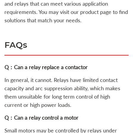
and relays that can meet various application
requirements. You may visit our product page to find
solutions that match your needs.
FAQs
Q：Can a relay replace a contactor
In general, it cannot. Relays have limited contact
capacity and arc suppression ability, which makes
them unsuitable for long term control of high
current or high power loads.
Q：Can a relay control a motor
Small motors may be controlled by relays under