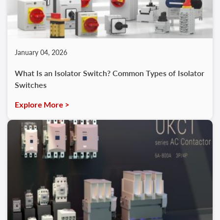
January 04, 2026
What Is an Isolator Switch? Common Types of Isolator
Switches
Explore More >