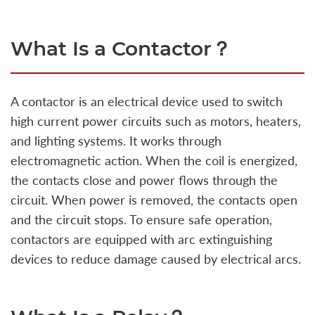
What Is a Contactor？
A contactor is an electrical device used to switch
high current power circuits such as motors, heaters,
and lighting systems. It works through
electromagnetic action. When the coil is energized,
the contacts close and power flows through the
circuit. When power is removed, the contacts open
and the circuit stops. To ensure safe operation,
contactors are equipped with arc extinguishing
devices to reduce damage caused by electrical arcs.