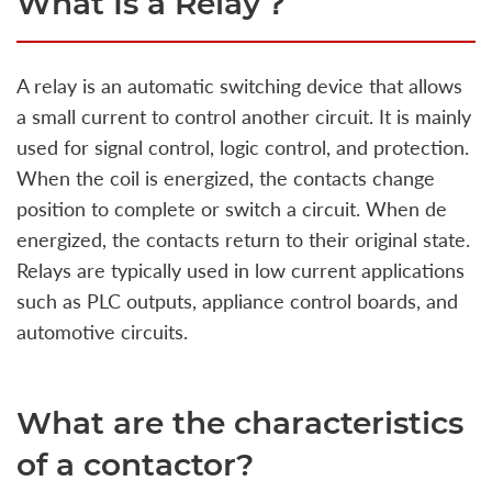
What Is a Relay？
A relay is an automatic switching device that allows
a small current to control another circuit. It is mainly
used for signal control, logic control, and protection.
When the coil is energized, the contacts change
position to complete or switch a circuit. When de
energized, the contacts return to their original state.
Relays are typically used in low current applications
such as PLC outputs, appliance control boards, and
automotive circuits.
What are the characteristics
of a contactor?