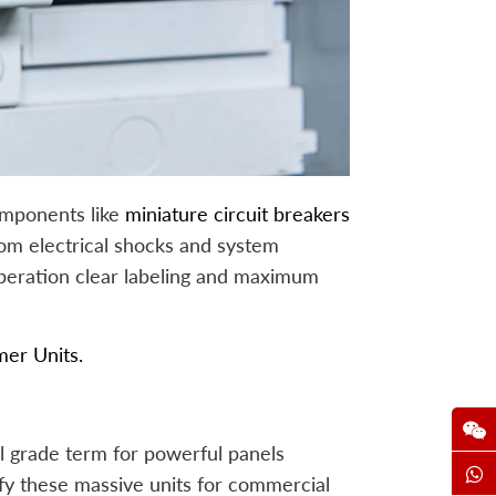
omponents like
miniature circuit breakers
m electrical shocks and system
operation clear labeling and maximum
er Units.
al grade term for powerful panels
ify these massive units for commercial