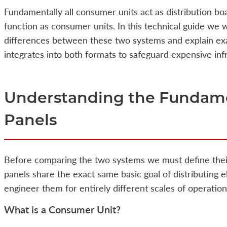
Fundamentally all consumer units act as distribution boa
function as consumer units. In this technical guide we w
differences between these two systems and explain exa
integrates into both formats to safeguard expensive inf
Understanding the Fundamen
Panels
Before comparing the two systems we must define thei
panels share the exact same basic goal of distributing e
engineer them for entirely different scales of operati
What is a Consumer Unit?