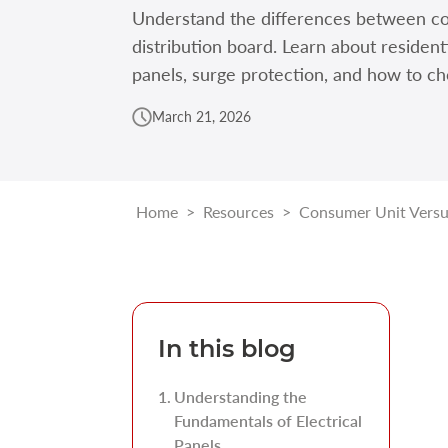
Understand the differences between co
distribution board. Learn about resident
panels, surge protection, and how to ch
March 21, 2026
Home
>
Resources
>
Consumer Unit Versus
In this blog
Understanding the
Fundamentals of Electrical
Panels