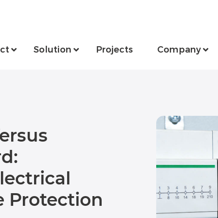
ct
Solution
Projects
Company
ersus
d:
ectrical
 Protection