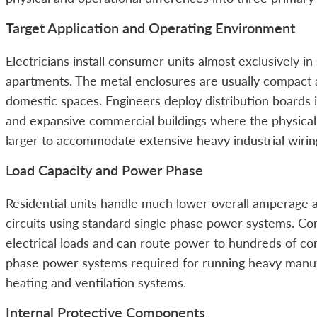
Target Application and Operating Environment
Electricians install consumer units almost exclusively i
apartments. The metal enclosures are usually compact a
domestic spaces. Engineers deploy distribution boards i
and expansive commercial buildings where the physical 
larger to accommodate extensive heavy industrial wirin
Load Capacity and Power Phase
Residential units handle much lower overall amperage 
circuits using standard single phase power systems. C
electrical loads and can route power to hundreds of co
phase power systems required for running heavy manu
heating and ventilation systems.
Internal Protective Components