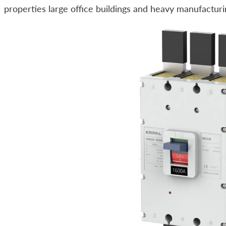
properties large office buildings and heavy manufacturin