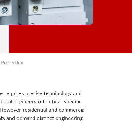
 Protection
ure requires precise terminology and
trical engineers often hear specific
. However residential and commercial
nts and demand distinct engineering