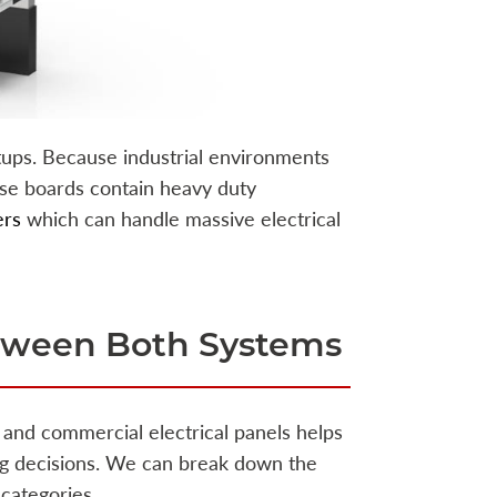
ups. Because industrial environments
se boards contain heavy duty
ers
which can handle massive electrical
etween Both Systems
and commercial electrical panels helps
ing decisions. We can break down the
 categories.