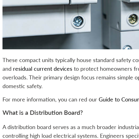
These compact units typically house standard safety c
and
residual current devices
to protect homeowners fro
overloads. Their primary design focus remains simple 
domestic safety.
For more information, you can red our
Guide to Consum
What is a Distribution Board?
A distribution board serves as a much broader industri
controlling high load electrical systems. Engineers spec