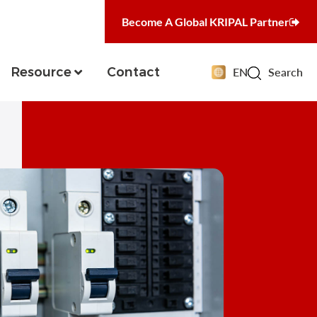
Become A Global KRIPAL Partner
Resource
Contact
EN
Search