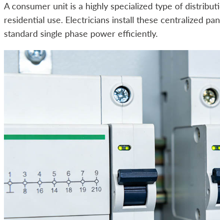
A consumer unit is a highly specialized type of distribut
residential use. Electricians install these centralized 
standard single phase power efficiently.