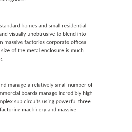
n standard homes and small residential
nd visually unobtrusive to blend into
n massive factories corporate offices
size of the metal enclosure is much
g.
and manage a relatively small number of
ommercial boards manage incredibly high
mplex sub circuits using powerful three
facturing machinery and massive