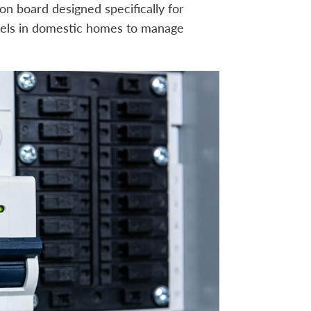
ion board designed specifically for
panels in domestic homes to manage