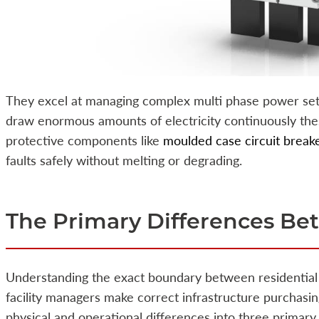
They excel at managing complex multi phase power set
draw enormous amounts of electricity continuously the
protective components like
moulded case circuit break
faults safely without melting or degrading.
The Primary Differences B
Understanding the exact boundary between residential 
facility managers make correct infrastructure purchas
physical and operational differences into three primary