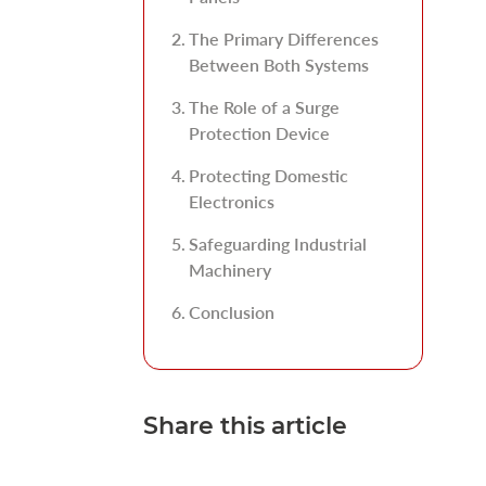
The Primary Differences
Between Both Systems
The Role of a Surge
Protection Device
Protecting Domestic
Electronics
Safeguarding Industrial
Machinery
Conclusion
Share this article