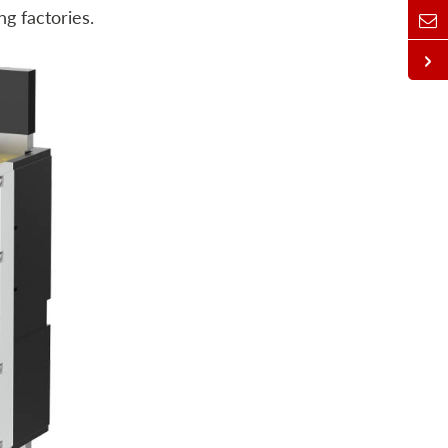
g factories.