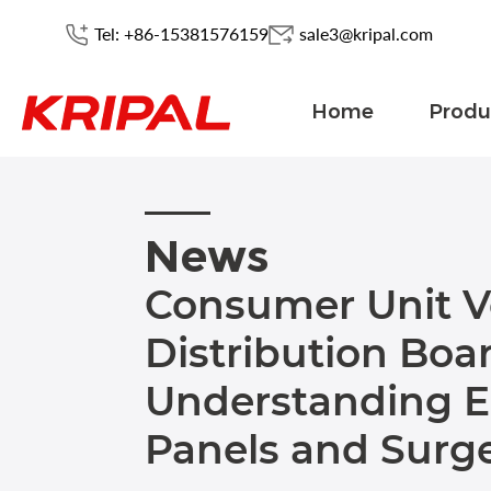
Tel: +86-15381576159
sale3@kripal.com
Home
Produ
News
Consumer Unit V
Distribution Boar
Understanding El
Panels and Surge