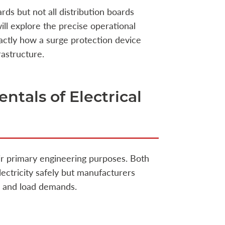
rds but not all distribution boards
ill explore the precise operational
ctly how a surge protection device
rastructure.
tals of Electrical
r primary engineering purposes. Both
lectricity safely but manufacturers
on and load demands.