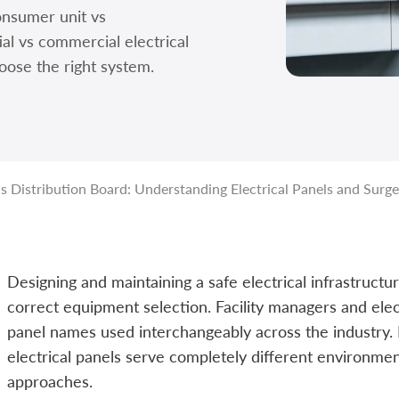
nsumer unit vs
ial vs commercial electrical
oose the right system.
 Distribution Board: Understanding Electrical Panels and Surge
Designing and maintaining a safe electrical infrastruct
correct equipment selection. Facility managers and elec
panel names used interchangeably across the industry
electrical panels serve completely different environme
approaches.