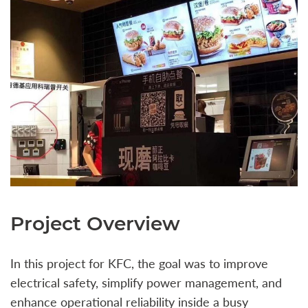
Project Overview
In this project for KFC, the goal was to improve
electrical safety, simplify power management, and
enhance operational reliability inside a busy