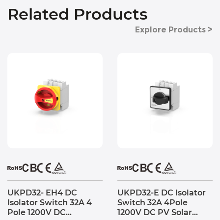
Related Products
Explore Products >
UKPD32- EH4 DC
UKPD32-E DC Isolator
Isolator Switch 32A 4
Switch 32A 4Pole
Pole 1200V DC
1200V DC PV Solar