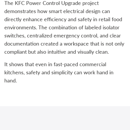
The KFC Power Control Upgrade project
demonstrates how smart electrical design can
directly enhance efficiency and safety in retail food
environments. The combination of labeled isolator
switches, centralized emergency control, and clear
documentation created a workspace that is not only
compliant but also intuitive and visually clean.
It shows that even in fast-paced commercial
kitchens, safety and simplicity can work hand in
hand.