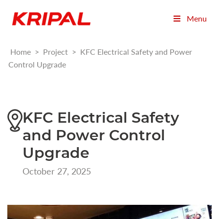
Menu
Home
>
Project
>
KFC Electrical Safety and Power
Control Upgrade
KFC Electrical Safety
and Power Control
Upgrade
October 27, 2025