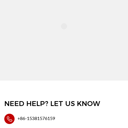
NEED HELP? LET US KNOW
+86-15381576159