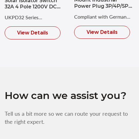
Solar Isolator Switch
Power Plug 3P/4P/5P
32A 4 Pole 1200V DC
63A CEE Plug
Disconnect Switch
Compliant with German
UKPD32 Series
IP66
Industrial Standard DIN
Photovoltaic DC Isolating
View Details
View Details
VDE 0623 and
Switch with a maximum
European/International
rated voltage of DC 1200V
Standard EN/IEC 60309-2.
and a rated current of up
to 32A.
How can we assist you?
Tell us a bit more so we can route your request to
the right expert.