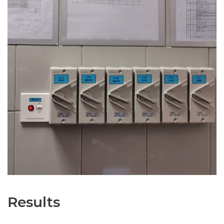
Results