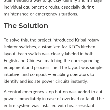
individual equipment circuits, especially during
maintenance or emergency situations.
The Solution
To solve this, the project introduced Kripal rotary
isolator switches, customized for KFC’s kitchen
layout. Each switch was clearly labeled in both
English and Chinese, matching the corresponding
equipment and process line. The layout was simple,
intuitive, and compact — enabling operators to
identify and isolate power circuits instantly.
A central emergency stop button was added to cut
power immediately in case of overload or fault. The
entire system was installed with heat-resistant