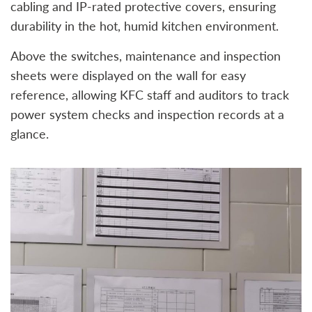
cabling and IP-rated protective covers, ensuring
durability in the hot, humid kitchen environment.
Above the switches, maintenance and inspection
sheets were displayed on the wall for easy
reference, allowing KFC staff and auditors to track
power system checks and inspection records at a
glance.