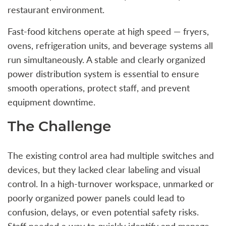
restaurant environment.
Fast-food kitchens operate at high speed — fryers,
ovens, refrigeration units, and beverage systems all
run simultaneously. A stable and clearly organized
power distribution system is essential to ensure
smooth operations, protect staff, and prevent
equipment downtime.
The Challenge
The existing control area had multiple switches and
devices, but they lacked clear labeling and visual
control. In a high-turnover workspace, unmarked or
poorly organized power panels could lead to
confusion, delays, or even potential safety risks.
Staff needed a way to quickly identify and manage