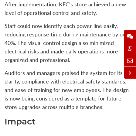
After implementation, KFC’s store achieved a new
level of operational control and safety.
Staff could now identify each power line easily,
reducing response time during maintenance by over
40%. The visual control design also minimized
electrical risks and made daily operations more
organized and professional.
Auditors and managers praised the system for its
clarity, compliance with electrical safety standards,
and ease of training for new employees. The design
is now being considered as a template for future
store upgrades across multiple branches.
Impact