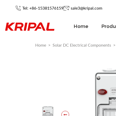
Tel: +86-15381576159
sale3@kripal.com
Home
Produ
Home
>
Solar DC Electrical Components