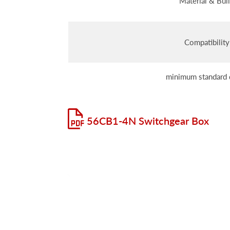
Material & Bui
Compatibility
minimum standard 
56CB1-4N Switchgear Box