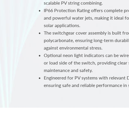
scalable PV string combining.
IP66 Protection Rating offers complete pr
and powerful water jets, making it ideal 
solar applications.
The switchgear cover assembly is built fr
polycarbonate, ensuring long-term durabili
against environmental stress.
Optional neon light indicators can be wire
or load side of the switch, providing clear
maintenance and safety.
Engineered for PV systems with relevant D
ensuring safe and reliable performance in s