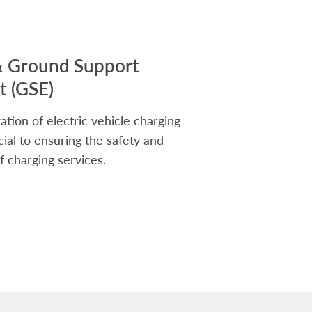
& Ground Support
 (GSE)
ation of electric vehicle charging
rucial to ensuring the safety and
f charging services.