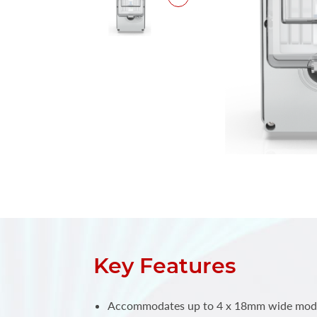
Key Features
Accommodates up to 4 x 18mm wide modul