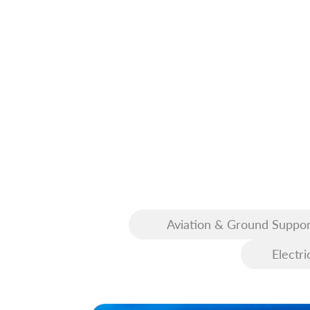
Aviation & Ground Suppor
Equipment (GSE)
Electri