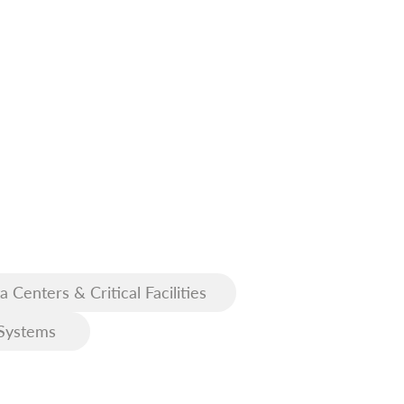
a Centers & Critical Facilities
Systems