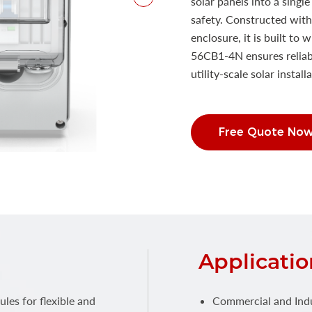
solar panels into a singl
safety. Constructed with
enclosure, it is built t
56CB1-4N ensures reliabl
utility-scale solar install
Free Quote No
Applicatio
es for flexible and
Commercial and Indus