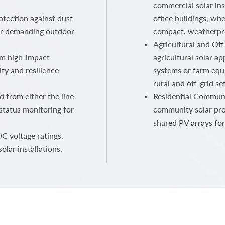
commercial solar ins
otection against dust
office buildings, wh
for demanding outdoor
compact, weatherpr
Agricultural and Off
om high-impact
agricultural solar ap
ty and resilience
systems or farm equ
rural and off-grid set
d from either the line
Residential Communi
 status monitoring for
community solar pro
shared PV arrays for
C voltage ratings,
olar installations.