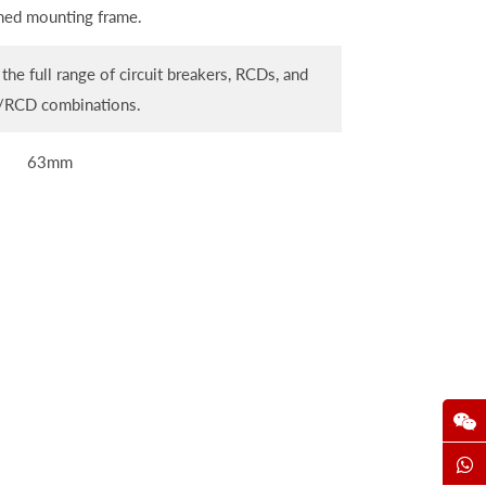
ned mounting frame.
the full range of circuit breakers, RCDs, and
RCD combinations.
63mm