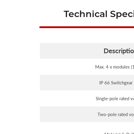
Technical Speci
Descripti
Max. 4 x modules 
IP 66 Switchgear
Single-pole rated v
Two-pole rated vo