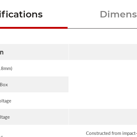
fications
Dimensi
on
(18mm)
 Box
oltage
ltage
Constructed from impact-r