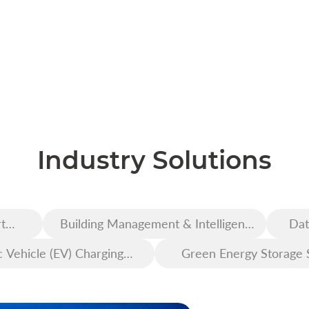
Industry Solutions
t
Building Management & Intelligent
Dat
Construction
c Vehicle (EV) Charging
Green Energy Storage 
Infrastructure