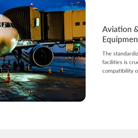
Aviation 
Equipment
The standardiz
facilities is c
compatibility o