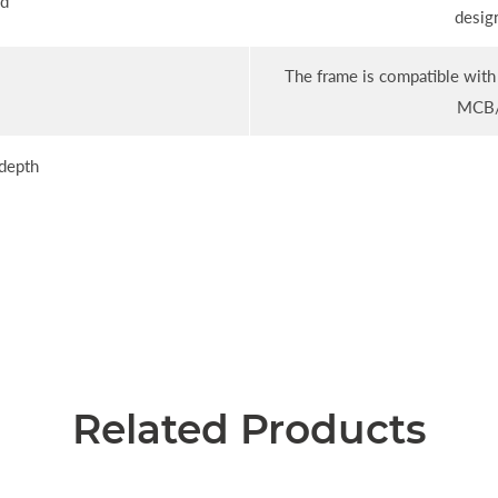
ld
desig
The frame is compatible with 
MCB/
depth
Related Products