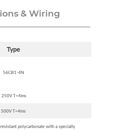
ons & Wiring
Type
56CB1-4N
250V T=4ms
500V T=4ms
esistant polycarbonate with a specially