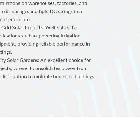
tallations on warehouses, factories, and
ere it manages multiple DC strings in a
oof enclosure.
-Grid Solar Projects: Well-suited for
plications such as powering irrigation
ipment, providing reliable performance in
tings.
ty Solar Gardens: An excellent choice for
jects, where it consolidates power from
 distribution to multiple homes or buildings.