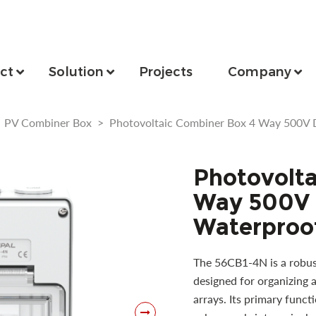
ct
Solution
Projects
Company
>
PV Combiner Box
>
Photovoltaic Combiner Box 4 Way 500V 
Photovolta
Way 500V 
Waterproof
The 56CB1-4N is a robus
designed for organizing a
arrays. Its primary funct