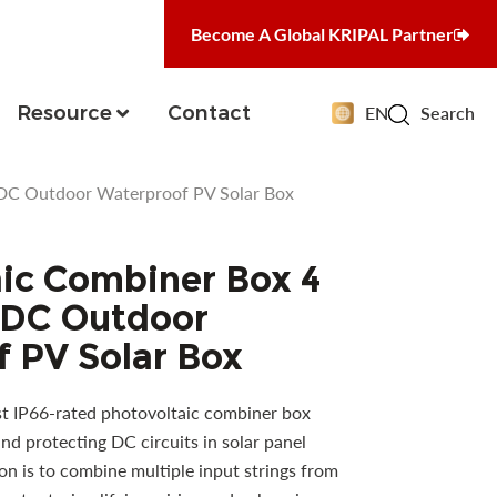
Become A Global KRIPAL Partner
Resource
Contact
EN
Search
DC Outdoor Waterproof PV Solar Box
ic Combiner Box 4
DC Outdoor
 PV Solar Box
t IP66-rated photovoltaic combiner box
nd protecting DC circuits in solar panel
ion is to combine multiple input strings from