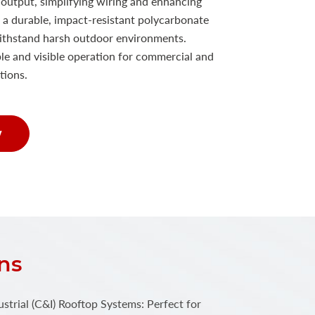
e output, simplifying wiring and enhancing
 a durable, impact-resistant polycarbonate
o withstand harsh outdoor environments.
e and visible operation for commercial and
ations.
w
ns
trial (C&I) Rooftop Systems: Perfect for