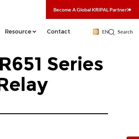
Become A Global KRIPAL Partner
Resource
Contact
EN
Search
R651 Series
Relay