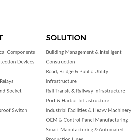
T
SOLUTION
ical Components
Building Management & Intelligent
otection Devices
Construction
Road, Bridge & Public Utility
Relays
Infrastructure
and Socket
Rail Transit & Railway Infrastructure
Port & Harbor Infrastructure
roof Switch
Industrial Facilities & Heavy Machinery
OEM & Control Panel Manufacturing
Smart Manufacturing & Automated
Production Lines