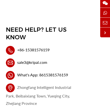
NEED HELP? LET US
KNOW
+86-15381576159
sale3@kripal.com
What's App: 8615381576159
Zhongfang Intelligent Industrial
Park, Beibaixiang Town, Yueqing City,
Zhejiang Province