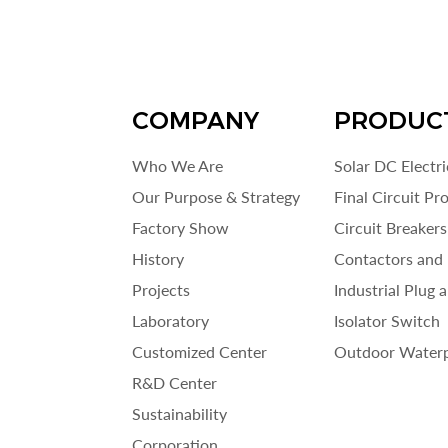
COMPANY
PRODUC
Who We Are
Solar DC Electr
Our Purpose & Strategy
Final Circuit Pr
Factory Show
Circuit Breakers
History
Contactors and 
Projects
Industrial Plug 
Laboratory
Isolator Switch
Customized Center
Outdoor Waterp
R&D Center
Sustainability
Corporation