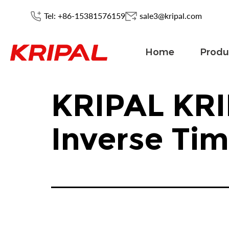
Tel: +86-15381576159
sale3@kripal.com
Home
Produ
KRIPAL KRI
Inverse Ti