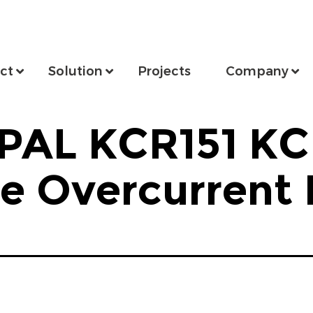
ct
Solution
Projects
Company
PAL KCR151 KC
me Overcurrent 