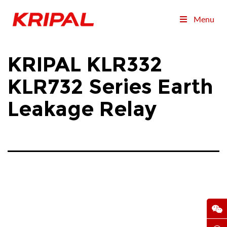
Menu
KRIPAL KLR332
KLR732 Series Earth
Leakage Relay