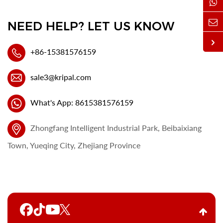
NEED HELP? LET US KNOW
+86-15381576159
sale3@kripal.com
What's App: 8615381576159
Zhongfang Intelligent Industrial Park, Beibaixiang
Town, Yueqing City, Zhejiang Province