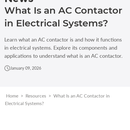
What Is an AC Contactor
in Electrical Systems?
Learn what an AC contactor is and how it functions
in electrical systems. Explore its components and
applications to understand what is an AC contactor.
January 09, 2026
Home
>
Resources
>
What Is an AC Contactor in
Electrical Systems?