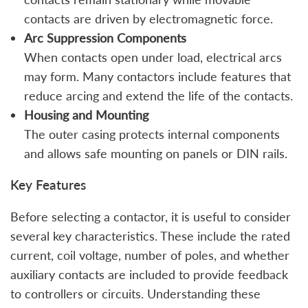
contacts are driven by electromagnetic force.
Arc Suppression Components
When contacts open under load, electrical arcs
may form. Many contactors include features that
reduce arcing and extend the life of the contacts.
Housing and Mounting
The outer casing protects internal components
and allows safe mounting on panels or DIN rails.
Key Features
Before selecting a contactor, it is useful to consider
several key characteristics. These include the rated
current, coil voltage, number of poles, and whether
auxiliary contacts are included to provide feedback
to controllers or circuits. Understanding these