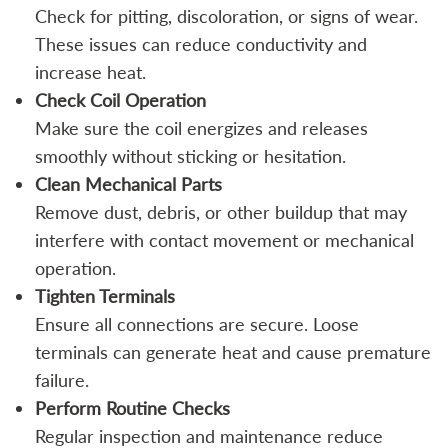
Check for pitting, discoloration, or signs of wear.
These issues can reduce conductivity and
increase heat.
Check Coil Operation
Make sure the coil energizes and releases
smoothly without sticking or hesitation.
Clean Mechanical Parts
Remove dust, debris, or other buildup that may
interfere with contact movement or mechanical
operation.
Tighten Terminals
Ensure all connections are secure. Loose
terminals can generate heat and cause premature
failure.
Perform Routine Checks
Regular inspection and maintenance reduce