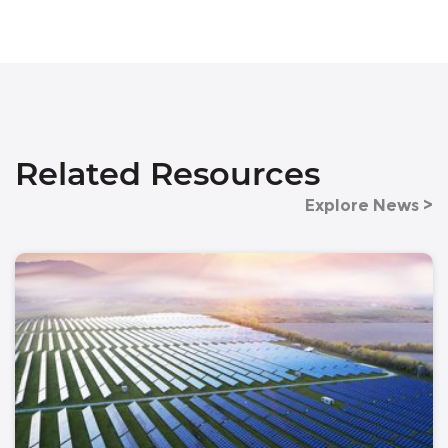
Related Resources
Explore News >