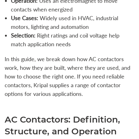
Operation:
Uses an electromagnet to move
contacts when energized
Use Cases:
Widely used in HVAC, industrial
motors, lighting and automation
Selection:
Right ratings and coil voltage help
match application needs
In this guide, we break down how AC contactors
work, how they are built, where they are used, and
how to choose the right one. If you need reliable
contactors, Kripal supplies a range of contactor
options for various applications.
AC Contactors: Definition,
Structure, and Operation