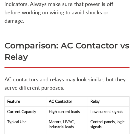
indicators. Always make sure that power is off
before working on wiring to avoid shocks or
damage.
Comparison: AC Contactor vs
Relay
AC contactors and relays may look similar, but they
serve different purposes.
Feature
AC Contactor
Relay
Current Capacity
High current loads
Low current signals
Typical Use
Motors, HVAC,
Control panels, logic
industrial loads
signals