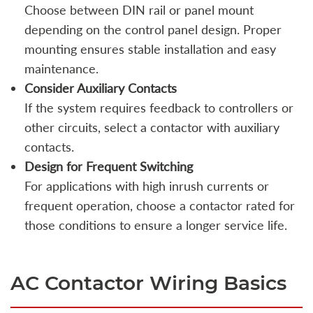
Choose between DIN rail or panel mount
depending on the control panel design. Proper
mounting ensures stable installation and easy
maintenance.
Consider Auxiliary Contacts
If the system requires feedback to controllers or
other circuits, select a contactor with auxiliary
contacts.
Design for Frequent Switching
For applications with high inrush currents or
frequent operation, choose a contactor rated for
those conditions to ensure a longer service life.
AC Contactor Wiring Basics