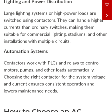
Lighting and Power Distribution
Large lighting systems or high-power loads are
switched using contactors. They can handle higher
currents than ordinary switches, making them
suitable for commercial lighting, stadiums, and other
installations with multiple circuits.
Automation Systems
Contactors work with PLCs and relays to control
motors, pumps, and other loads automatically.
Choosing the right contactor for the system voltage
and current ensures consistent operation and
lowers maintenance needs.
How to Choose an AC