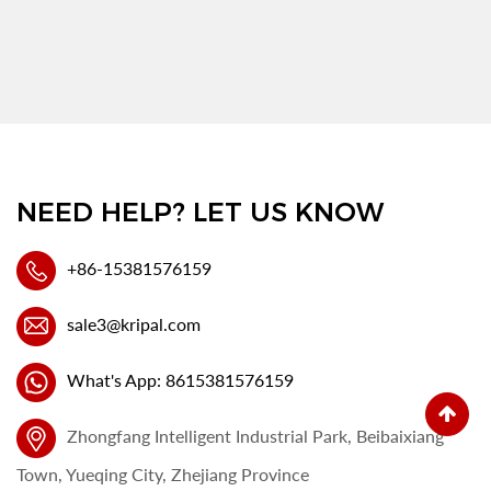
NEED HELP? LET US KNOW
+86-15381576159
sale3@kripal.com
What's App: 8615381576159
Zhongfang Intelligent Industrial Park, Beibaixiang
Town, Yueqing City, Zhejiang Province