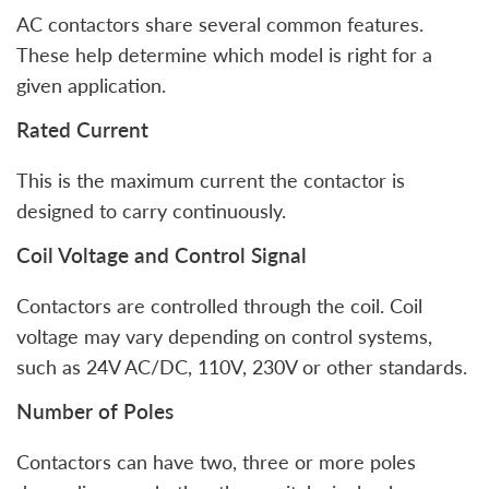
AC contactors share several common features.
These help determine which model is right for a
given application.
Rated Current
This is the maximum current the contactor is
designed to carry continuously.
Coil Voltage and Control Signal
Contactors are controlled through the coil. Coil
voltage may vary depending on control systems,
such as 24V AC/DC, 110V, 230V or other standards.
Number of Poles
Contactors can have two, three or more poles