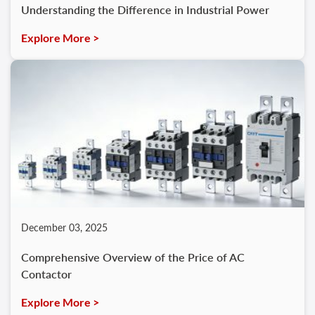
Understanding the Difference in Industrial Power
Explore More >
December 03, 2025
Comprehensive Overview of the Price of AC
Contactor
Explore More >