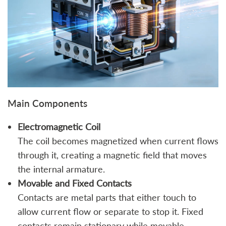
Main Components
Electromagnetic Coil
The coil becomes magnetized when current flows
through it, creating a magnetic field that moves
the internal armature.
Movable and Fixed Contacts
Contacts are metal parts that either touch to
allow current flow or separate to stop it. Fixed
contacts remain stationary while movable