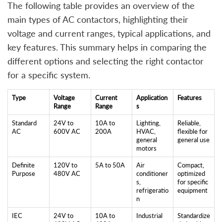
The following table provides an overview of the
main types of AC contactors, highlighting their
voltage and current ranges, typical applications, and
key features. This summary helps in comparing the
different options and selecting the right contactor
for a specific system.
Type
Voltage
Current
Application
Features
Range
Range
s
Standard
24V to
10A to
Lighting,
Reliable,
AC
600V AC
200A
HVAC,
flexible for
general
general use
motors
Definite
120V to
5A to 50A
Air
Compact,
Purpose
480V AC
conditioner
optimized
s,
for specific
refrigeratio
equipment
n
IEC
24V to
10A to
Industrial
Standardize