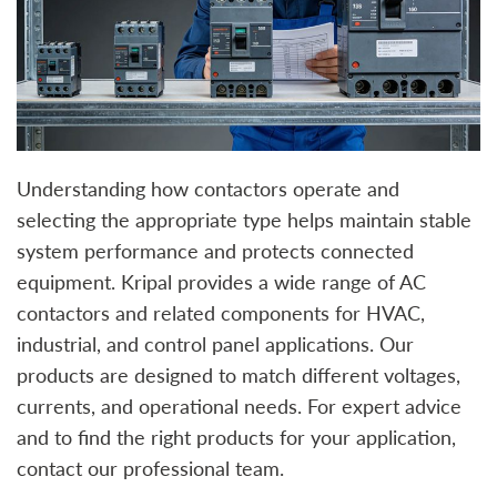
Understanding how contactors operate and
selecting the appropriate type helps maintain stable
system performance and protects connected
equipment. Kripal provides a wide range of AC
contactors and related components for HVAC,
industrial, and control panel applications. Our
products are designed to match different voltages,
currents, and operational needs. For expert advice
and to find the right products for your application,
contact our professional team.