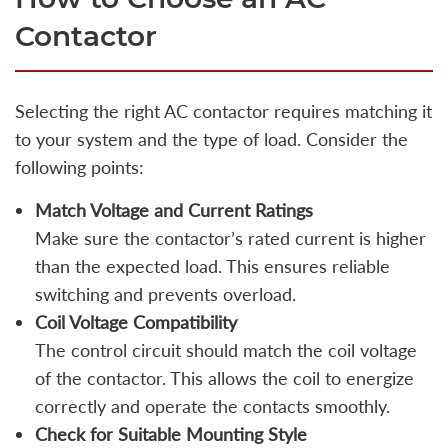
Contactor
Selecting the right AC contactor requires matching it
to your system and the type of load. Consider the
following points:
Match Voltage and Current Ratings
Make sure the contactor’s rated current is higher
than the expected load. This ensures reliable
switching and prevents overload.
Coil Voltage Compatibility
The control circuit should match the coil voltage
of the contactor. This allows the coil to energize
correctly and operate the contacts smoothly.
Check for Suitable Mounting Style