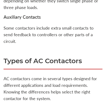
depending on whether they switch single phase or
three phase loads.
Auxiliary Contacts
Some contactors include extra small contacts to
send feedback to controllers or other parts of a
circuit.
Types of AC Contactors
AC contactors come in several types designed for
different applications and load requirements.
Knowing the differences helps select the right
contactor for the system.