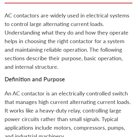
AC contactors are widely used in electrical systems
to control large alternating current loads.
Understanding what they do and how they operate
helps in choosing the right contactor for a system
and maintaining reliable operation. The following
sections describe their purpose, basic operation,
and internal structure.
Definition and Purpose
An AC contactor is an electrically controlled switch
that manages high current alternating current loads.
It works like a heavy-duty relay, controlling large
power circuits rather than small signals. Typical
applications include motors, compressors, pumps,
and industrial machinery.