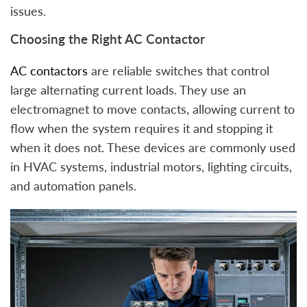
issues.
Choosing the Right AC Contactor
AC contactors
are reliable switches that control
large alternating current loads. They use an
electromagnet to move contacts, allowing current to
flow when the system requires it and stopping it
when it does not. These devices are commonly used
in HVAC systems, industrial motors, lighting circuits,
and automation panels.