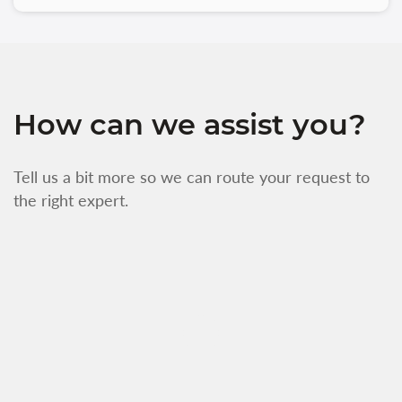
How can we assist you?
Tell us a bit more so we can route your request to
the right expert.