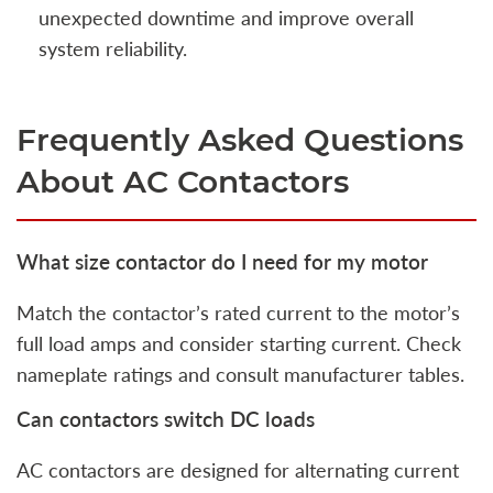
unexpected downtime and improve overall
system reliability.
Frequently Asked Questions
About AC Contactors
What size contactor do I need for my motor
Match the contactor’s rated current to the motor’s
full load amps and consider starting current. Check
nameplate ratings and consult manufacturer tables.
Can contactors switch DC loads
AC contactors are designed for alternating current