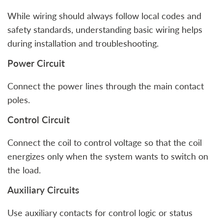
While wiring should always follow local codes and
safety standards, understanding basic wiring helps
during installation and troubleshooting.
Power Circuit
Connect the power lines through the main contact
poles.
Control Circuit
Connect the coil to control voltage so that the coil
energizes only when the system wants to switch on
the load.
Auxiliary Circuits
Use auxiliary contacts for control logic or status