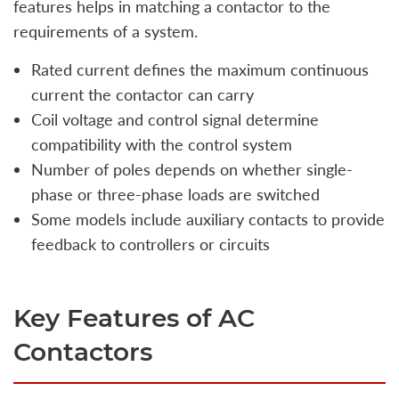
features helps in matching a contactor to the
requirements of a system.
Rated current defines the maximum continuous
current the contactor can carry
Coil voltage and control signal determine
compatibility with the control system
Number of poles depends on whether single-
phase or three-phase loads are switched
Some models include auxiliary contacts to provide
feedback to controllers or circuits
Key Features of AC
Contactors