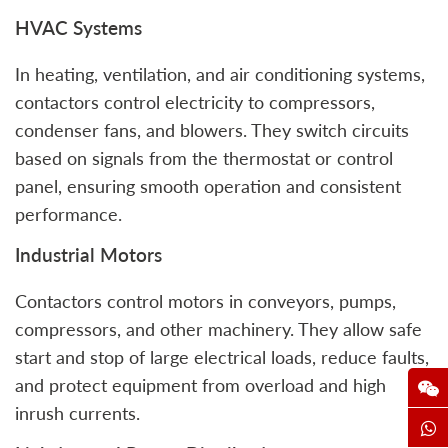
HVAC Systems
In heating, ventilation, and air conditioning systems,
contactors control electricity to compressors,
condenser fans, and blowers. They switch circuits
based on signals from the thermostat or control
panel, ensuring smooth operation and consistent
performance.
Industrial Motors
Contactors control motors in conveyors, pumps,
compressors, and other machinery. They allow safe
start and stop of large electrical loads, reduce faults,
and protect equipment from overload and high
inrush currents.