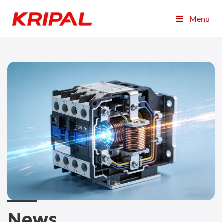
Menu
News