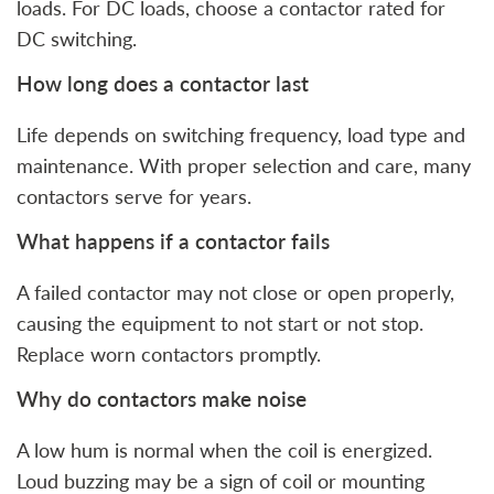
loads. For DC loads, choose a contactor rated for
DC switching.
How long does a contactor last
Life depends on switching frequency, load type and
maintenance. With proper selection and care, many
contactors serve for years.
What happens if a contactor fails
A failed contactor may not close or open properly,
causing the equipment to not start or not stop.
Replace worn contactors promptly.
Why do contactors make noise
A low hum is normal when the coil is energized.
Loud buzzing may be a sign of coil or mounting