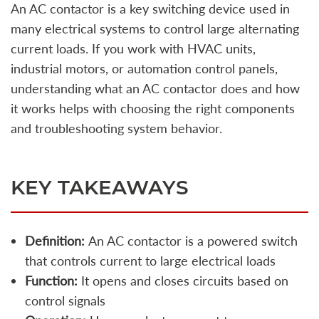
An AC contactor is a key switching device used in
many electrical systems to control large alternating
current loads. If you work with HVAC units,
industrial motors, or automation control panels,
understanding what an AC contactor does and how
it works helps with choosing the right components
and troubleshooting system behavior.
KEY TAKEAWAYS
Definition:
An AC contactor is a powered switch
that controls current to large electrical loads
Function:
It opens and closes circuits based on
control signals