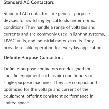
Standard AC Contactors
Standard AC contactors are general-purpose
devices for switching typical loads under normal
conditions. They handle a range of voltages and
currents and are commonly used in lighting systems,
HVAC units, and industrial motor circuits. They
provide reliable operation for everyday applications.
Definite Purpose Contactors
Definite purpose contactors are designed for
specific equipment such as air conditioners or
single-purpose machines. They are compact and
optimized for the voltage and current of the
equipment, offering consistent performance in
limited space.