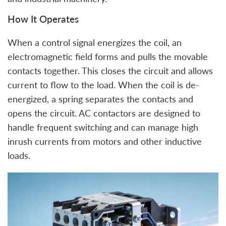
How It Operates
When a control signal energizes the coil, an
electromagnetic field forms and pulls the movable
contacts together. This closes the circuit and allows
current to flow to the load. When the coil is de-
energized, a spring separates the contacts and
opens the circuit. AC contactors are designed to
handle frequent switching and can manage high
inrush currents from motors and other inductive
loads.