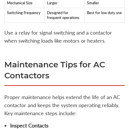
Mechanical Size
Larger
Smaller
Switching Frequency
Designed for
Best for low duty use
frequent operations
Use a relay for signal switching and a contactor
when switching loads like motors or heaters.
Maintenance Tips for AC
Contactors
Proper maintenance helps extend the life of an AC
contactor and keeps the system operating reliably.
Key maintenance steps include:
Inspect Contacts