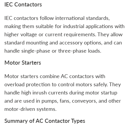
IEC Contactors
IEC contactors follow international standards,
making them suitable for industrial applications with
higher voltage or current requirements. They allow
standard mounting and accessory options, and can
handle single-phase or three-phase loads.
Motor Starters
Motor starters combine AC contactors with
overload protection to control motors safely. They
handle high inrush currents during motor startup
and are used in pumps, fans, conveyors, and other
motor-driven systems.
Summary of AC Contactor Types