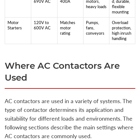
690V AC
400A
motors,
d, durable,
heavy loads
flexible
mounting
Motor
120V to
Matches
Pumps,
Overload
Starters
600V AC
motor
fans,
protection,
rating
conveyors
high inrush
handling
Where AC Contactors Are
Used
AC contactors are used in a variety of systems. The
type of contactor determines its application and
suitability for different loads and environments. The
following sections describe the main settings where
AC contactors are commonly used.