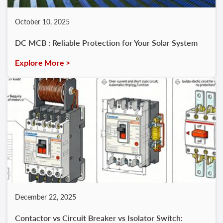
October 10, 2025
DC MCB : Reliable Protection for Your Solar System
Explore More >
December 22, 2025
Contactor vs Circuit Breaker vs Isolator Switch: